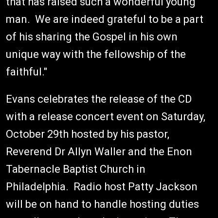
that has raised such a wonderful young
man. We are indeed grateful to be a part
of his sharing the Gospel in his own
unique way with the fellowship of the
faithful."
Evans celebrates the release of the CD
with a release concert event on Saturday,
October 29th hosted by his pastor,
Reverend Dr Allyn Waller and the Enon
Tabernacle Baptist Church in
Philadelphia. Radio host Patty Jackson
will be on hand to handle hosting duties