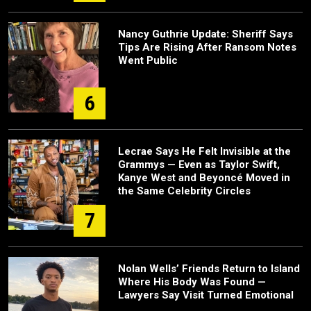
Nancy Guthrie Update: Sheriff Says
Tips Are Rising After Ransom Notes
Went Public
6
Lecrae Says He Felt Invisible at the
Grammys — Even as Taylor Swift,
Kanye West and Beyoncé Moved in
the Same Celebrity Circles
7
Nolan Wells’ Friends Return to Island
Where His Body Was Found —
Lawyers Say Visit Turned Emotional