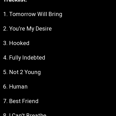
1. Tomorrow Will Bring
2. You're My Desire
3. Hooked
4. Fully Indebted
5. Not 2 Young
6. Human
7. Best Friend
8. I Can't Breathe