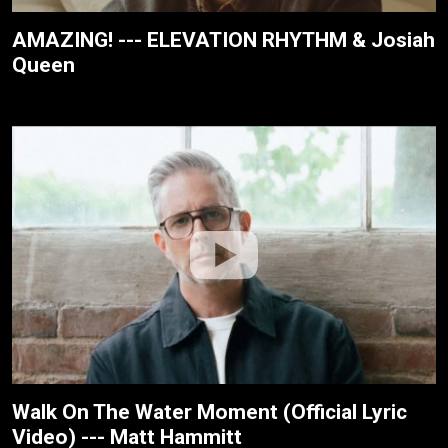
AMAZING! --- ELEVATION RHYTHM & Josiah
Queen
Walk On The Water Moment (Official Lyric
Video) --- Matt Hammitt