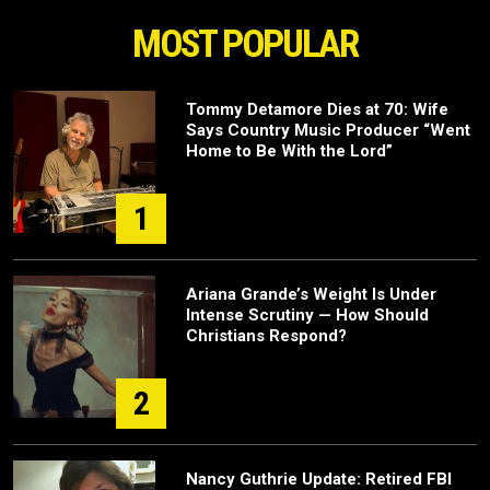
MOST POPULAR
Tommy Detamore Dies at 70: Wife
Says Country Music Producer “Went
Home to Be With the Lord”
1
Ariana Grande’s Weight Is Under
Intense Scrutiny — How Should
Christians Respond?
2
Nancy Guthrie Update: Retired FBI