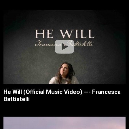
He Will (Official Music Video) --- Francesca
Battistelli