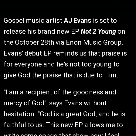
Gospel music artist
AJ Evans
is set to
release his brand new EP
Not 2 Young
on
the October 28th via Enon Music Group.
Evans' debut EP reminds us that praise is
for everyone and he's not too young to
give God the praise that is due to Him.
"I am a recipient of the goodness and
mercy of God", says Evans without
hesitation. "God is a great God, and he is
faithful to us. This new EP allows me to
write some songs that show how I feel