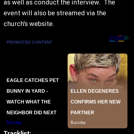
as well as conduct the interview. The
event will also be streamed via the
church's website.
Tracklist: