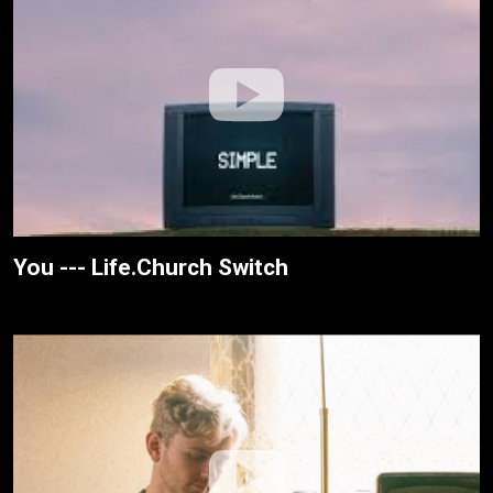
You --- Life.Church Switch