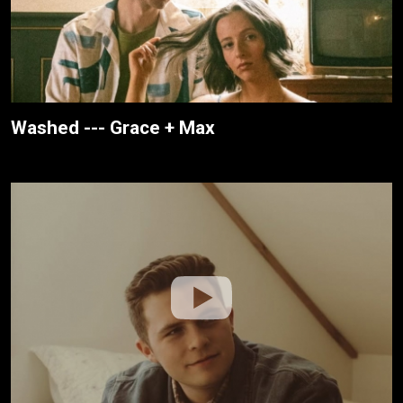
Washed --- Grace + Max