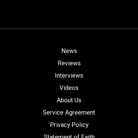
News
Reviews
Interviews
Videos
About Us
Service Agreement
Privacy Policy
Statement of Faith