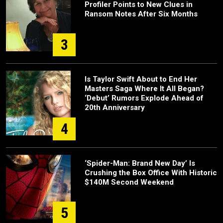
Profiler Points to New Clues in
Ransom Notes After Six Months
3
Is Taylor Swift About to End Her
Masters Saga Where It All Began?
‘Debut’ Rumors Explode Ahead of
20th Anniversary
4
‘Spider-Man: Brand New Day’ Is
Crushing the Box Office With Historic
$140M Second Weekend
5