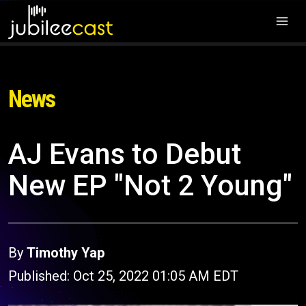
News
AJ Evans to Debut
New EP "Not 2 Young"
By
Timothy Yap
Published: Oct 25, 2022 01:05 AM EDT