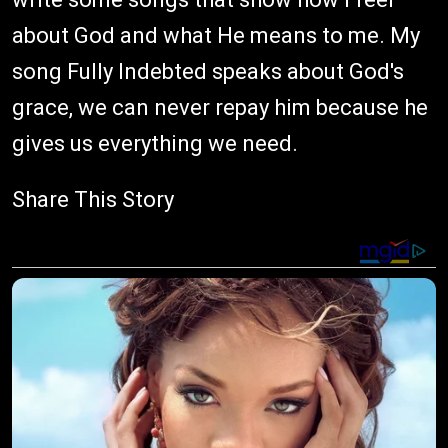
about God and what He means to me. My
song Fully Indebted speaks about God's
grace, we can never repay him because he
gives us everything we need.
Share This Story