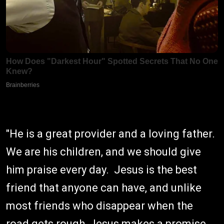
"He is a great provider and a loving father.
We are his children, and we should give
him praise every day. Jesus is the best
friend that anyone can have, and unlike
most friends who disappear when the
road gets rough, Jesus makes a promise