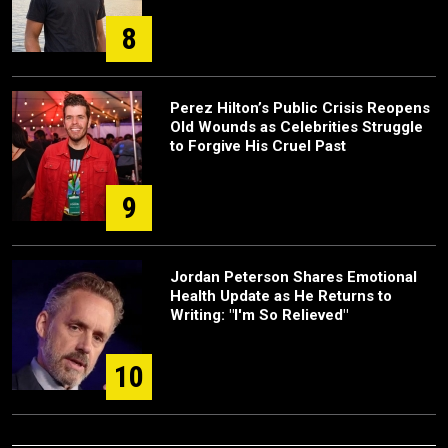
8
Perez Hilton’s Public Crisis Reopens
Old Wounds as Celebrities Struggle
to Forgive His Cruel Past
9
Jordan Peterson Shares Emotional
Health Update as He Returns to
Writing: "I'm So Relieved"
10