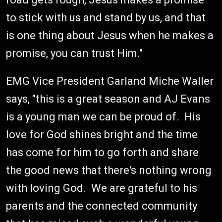
to stick with us and stand by us, and that
is one thing about Jesus when he makes a
promise, you can trust Him."
EMG Vice President Garland Miche Waller
says, "this is a great season and AJ Evans
is a young man we can be proud of. His
love for God shines bright and the time
has come for him to go forth and share
the good news that there's nothing wrong
with loving God. We are grateful to his
parents and the connected community