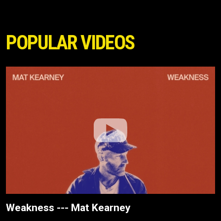
POPULAR VIDEOS
Weakness --- Mat Kearney