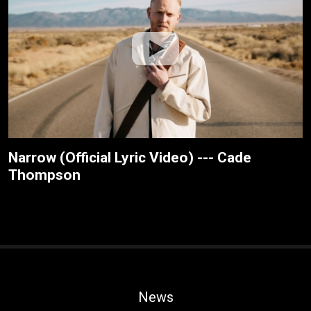
Narrow (Official Lyric Video) --- Cade
Thompson
News