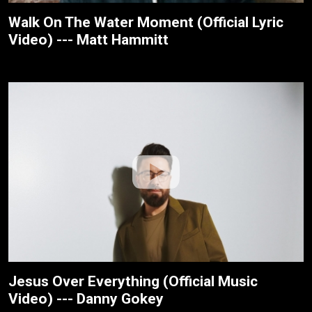
Walk On The Water Moment (Official Lyric
Video) --- Matt Hammitt
Jesus Over Everything (Official Music
Video) --- Danny Gokey