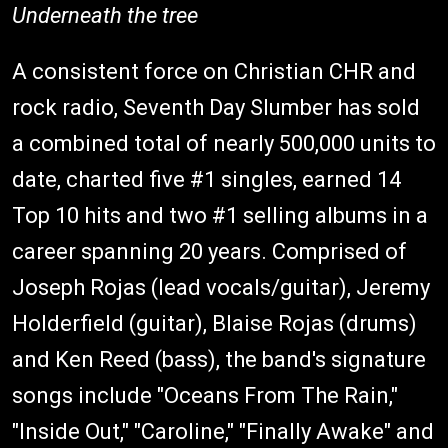
Underneath the tree
A consistent force on Christian CHR and
rock radio, Seventh Day Slumber has sold
a combined total of nearly 500,000 units to
date, charted five #1 singles, earned 14
Top 10 hits and two #1 selling albums in a
career spanning 20 years. Comprised of
Joseph Rojas (lead vocals/guitar), Jeremy
Holderfield (guitar), Blaise Rojas (drums)
and Ken Reed (bass), the band's signature
songs include "Oceans From The Rain,"
"Inside Out," "Caroline," "Finally Awake" and