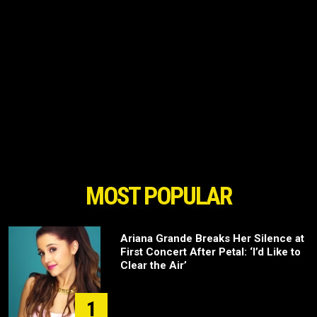
MOST POPULAR
Ariana Grande Breaks Her Silence at
First Concert After Petal: ‘I’d Like to
Clear the Air’
1