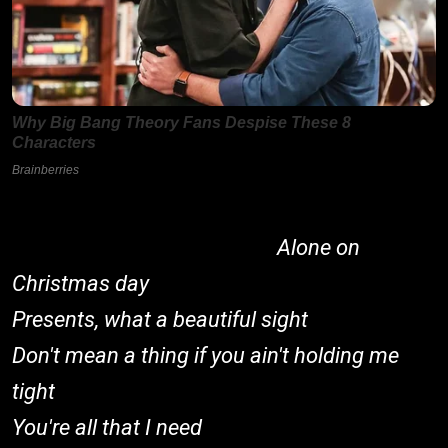
Alone on
Christmas day
Presents, what a beautiful sight
Don't mean a thing if you ain't holding me
tight
You're all that I need