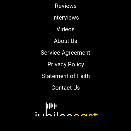
Reviews
Interviews
Videos
About Us
Service Agreement
Privacy Policy
Statement of Faith
Contact Us