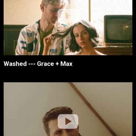
Washed --- Grace + Max