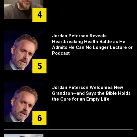
4
Jordan Peterson Reveals
Heartbreaking Health Battle as He
Admits He Can No Longer Lecture or
Podcast
5
Jordan Peterson Welcomes New
Grandson—and Says the Bible Holds
the Cure for an Empty Life
6