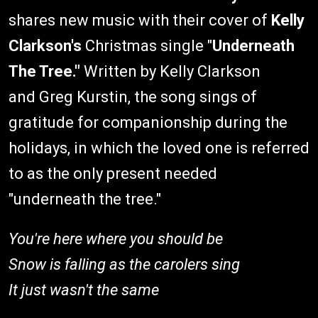
shares new music with their cover of
Kelly
Clarkson's
Christmas single "
Underneath
The Tree."
Written by Kelly Clarkson
and Greg Kurstin, the song sings of
gratitude for companionship during the
holidays, in which the loved one is referred
to as the only present needed
"underneath the tree."
You're here where you should be
Snow is falling as the carolers sing
It just wasn't the same