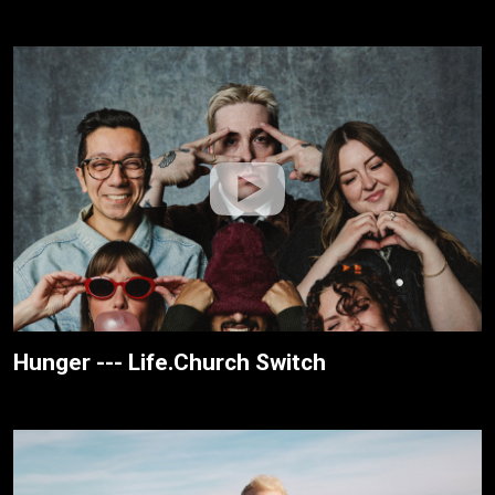
Hunger --- Life.Church Switch