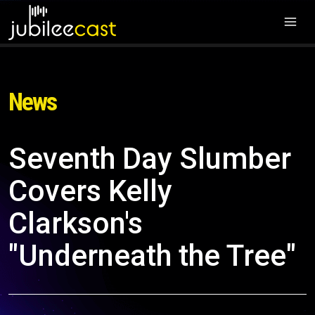
News
Seventh Day Slumber
Covers Kelly
Clarkson's
"Underneath the Tree"