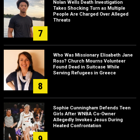
Nolan Wells Death Investigation
Takes Shocking Turn as Multiple
People Are Charged Over Alleged
Threats
7
Who Was Missionary Elisabeth Jane
Ross? Church Mourns Volunteer
Found Dead in Suitcase While
Serving Refugees in Greece
8
Sophie Cunningham Defends Teen
Girls After WNBA Co-Owner
Allegedly Invokes Jesus During
Heated Confrontation
9