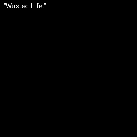
"Wasted Life."