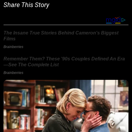
Share This Story