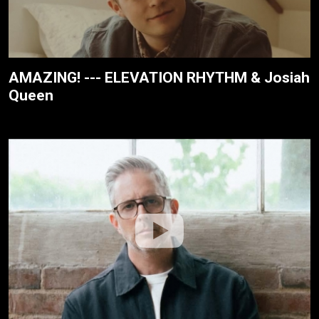
AMAZING! --- ELEVATION RHYTHM & Josiah
Queen