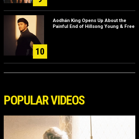
Aodhán King Opens Up About the
Painful End of Hillsong Young & Free
10
POPULAR VIDEOS