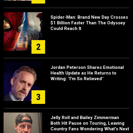
Spider-Man: Brand New Day Crosses
$1 Billion Faster Than The Odyssey
Could Reach It
2
Jordan Peterson Shares Emotional
Health Update as He Returns to
Writing: "I'm So Relieved"
3
Jelly Roll and Bailey Zimmerman
Both Hit Pause on Touring, Leaving
Country Fans Wondering What's Next