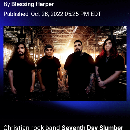
By
Blessing Harper
Published: Oct 28, 2022 05:25 PM EDT
Christian rock band
Seventh Day Slumber