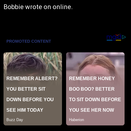
Bobbie wrote on online.