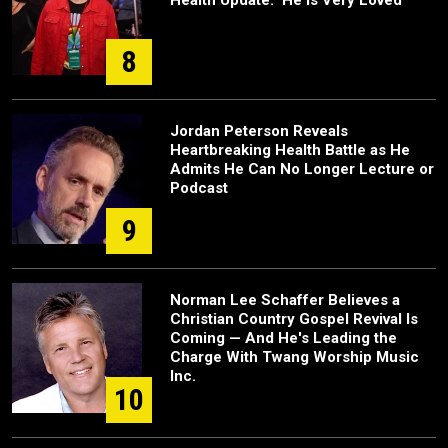
Health Update: 'He Is Very Loved'
8
Jordan Peterson Reveals
Heartbreaking Health Battle as He
Admits He Can No Longer Lecture or
Podcast
9
Norman Lee Schaffer Believes a
Christian Country Gospel Revival Is
Coming — And He's Leading the
Charge With Twang Worship Music
Inc.
10