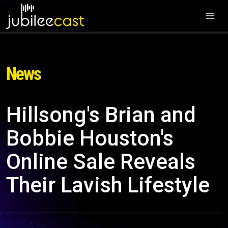
News
Hillsong's Brian and
Bobbie Houston's
Online Sale Reveals
Their Lavish Lifestyle