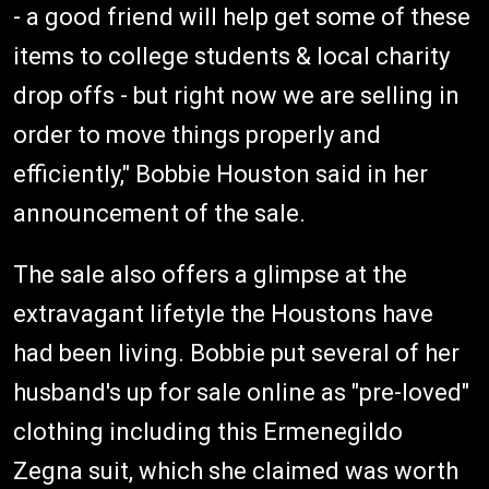
- a good friend will help get some of these
items to college students & local charity
drop offs - but right now we are selling in
order to move things properly and
efficiently," Bobbie Houston said in her
announcement of the sale.
The sale also offers a glimpse at the
extravagant lifetyle the Houstons have
had been living. Bobbie put several of her
husband's up for sale online as "pre-loved"
clothing including this Ermenegildo
Zegna suit, which she claimed was worth