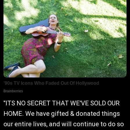
"ITS NO SECRET THAT WE'VE SOLD OUR
HOME. We have gifted & donated things
our entire lives, and will continue to do so