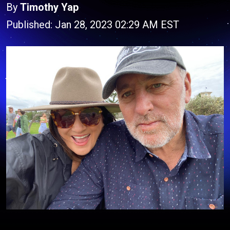
By
Timothy Yap
Published: Jan 28, 2023 02:29 AM EST