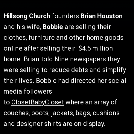
Hillsong Church
founders
Brian Houston
and his wife,
Bobbie
are selling their
clothes, furniture and other home goods
online after selling their $4.5 million
home. Brian told Nine newspapers they
were selling to reduce debts and simplify
their lives. Bobbie had directed her social
media followers
to
ClosetBabyCloset
where an array of
couches, boots, jackets, bags, cushions
and designer shirts are on display.