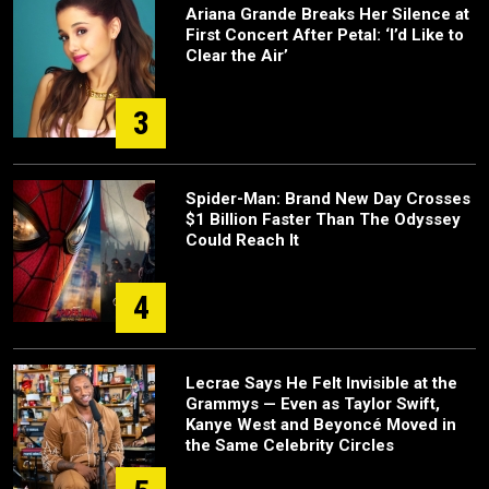
Ariana Grande Breaks Her Silence at
First Concert After Petal: ‘I’d Like to
Clear the Air’
3
Spider-Man: Brand New Day Crosses
$1 Billion Faster Than The Odyssey
Could Reach It
4
Lecrae Says He Felt Invisible at the
Grammys — Even as Taylor Swift,
Kanye West and Beyoncé Moved in
the Same Celebrity Circles