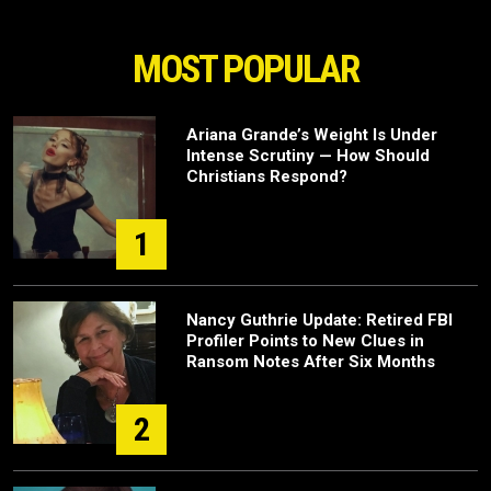
MOST POPULAR
Ariana Grande’s Weight Is Under
Intense Scrutiny — How Should
Christians Respond?
1
Nancy Guthrie Update: Retired FBI
Profiler Points to New Clues in
Ransom Notes After Six Months
2