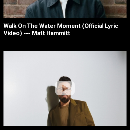
Walk On The Water Moment (Official Lyric
Video) --- Matt Hammitt