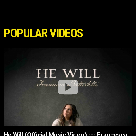
POPULAR VIDEOS
He Will (Official Music Video) --- Francesca