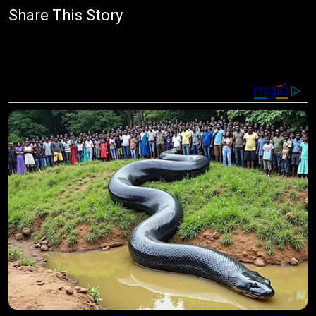
Share This Story