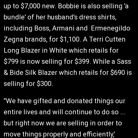
up to $7,000 new. Bobbie is also selling 'a
bundle' of her husband's dress shirts,
including Boss, Armani and Ermenegildo
Zegna brands, for $1,100. A Terri Cutten
Long Blazer in White which retails for
$799 is now selling for $399. While a Sass
& Bide Silk Blazer which retails for $690 is
selling for $300.
"We have gifted and donated things our
entire lives and will continue to do so ...
but right now we are selling in order to
move things properly and efficiently,'