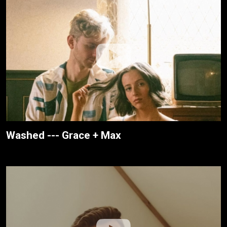
Washed --- Grace + Max