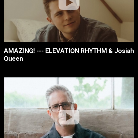
AMAZING! --- ELEVATION RHYTHM & Josiah
Queen