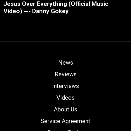
Jesus Over Everything (Official Music
Video) --- Danny Gokey
News
Reviews
Interviews
Videos
About Us
Service Agreement