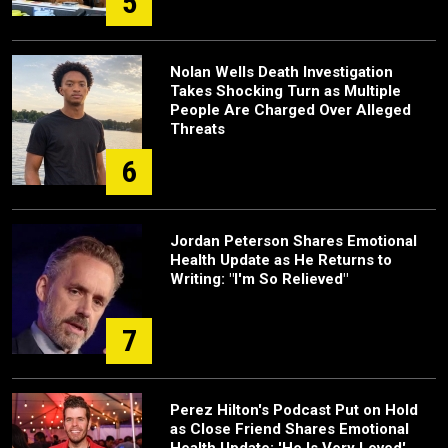
5
Nolan Wells Death Investigation
Takes Shocking Turn as Multiple
People Are Charged Over Alleged
Threats
6
Jordan Peterson Shares Emotional
Health Update as He Returns to
Writing: "I'm So Relieved"
7
Perez Hilton's Podcast Put on Hold
as Close Friend Shares Emotional