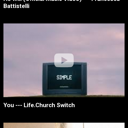
Battistelli
You --- Life.Church Switch