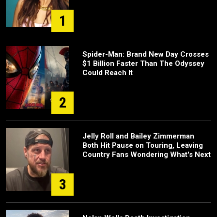
1
Spider-Man: Brand New Day Crosses
$1 Billion Faster Than The Odyssey
Could Reach It
2
Jelly Roll and Bailey Zimmerman
Both Hit Pause on Touring, Leaving
Country Fans Wondering What's Next
3