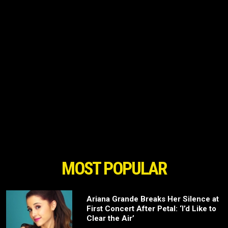
MOST POPULAR
Ariana Grande Breaks Her Silence at
First Concert After Petal: ‘I’d Like to
Clear the Air’