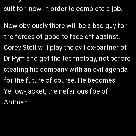
suit for now in order to complete a job.
Now obviously there will be a bad guy for
the forces of good to face off against.
Corey Stoll will play the evil ex-partner of
Dr Pym and get the technology, not before
stealing his company with an evil agenda
for the future of course. He becomes
Yellow-jacket, the nefarious foe of
Antman.