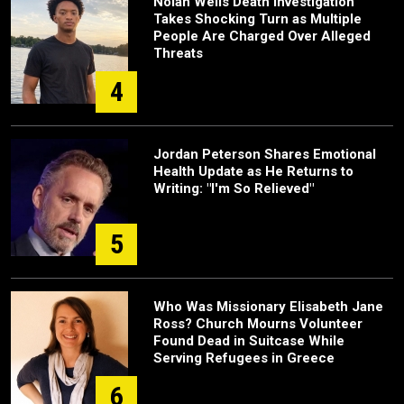
Nolan Wells Death Investigation
Takes Shocking Turn as Multiple
People Are Charged Over Alleged
Threats
4
Jordan Peterson Shares Emotional
Health Update as He Returns to
Writing: "I'm So Relieved"
5
Who Was Missionary Elisabeth Jane
Ross? Church Mourns Volunteer
Found Dead in Suitcase While
Serving Refugees in Greece
6