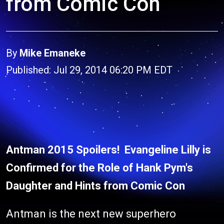
from Comic Con
By
Mike Emaneke
Published: Jul 29, 2014 06:20 PM EDT
Antman 2015 Spoilers! Evangeline Lilly is
Confirmed for the Role of Hank Pym's
Daughter and Hints from Comic Con
Antman is the next new superhero