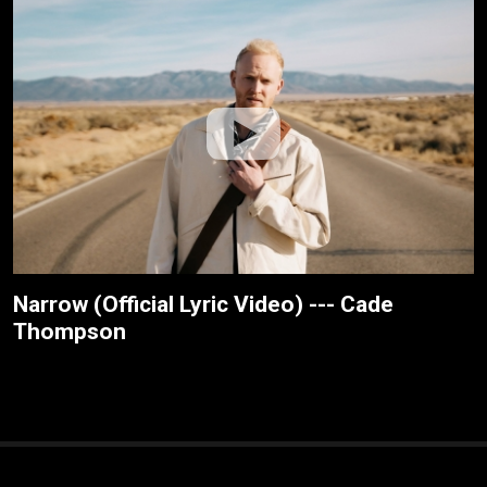
Narrow (Official Lyric Video) --- Cade
Thompson