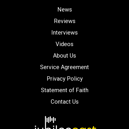
News
Reviews
Interviews
Videos
About Us
Service Agreement
Privacy Policy
Statement of Faith
Contact Us