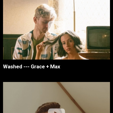
Washed --- Grace + Max