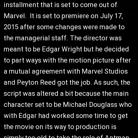
installment that is set to come out of
Marvel. It is set to premiere on July 17,
2015 after some changes were made to
the managerial staff. The director was
meant to be Edgar Wright but he decided
to part ways with the motion picture after
a mutual agreement with Marvel Studios
and Peyton Reed got the job. As such, the
script was altered a bit because the main
character set to be Michael Douglass who
with Edgar had worked some time to get
the movie on its way to production is
simply too old to take the role of Antman.