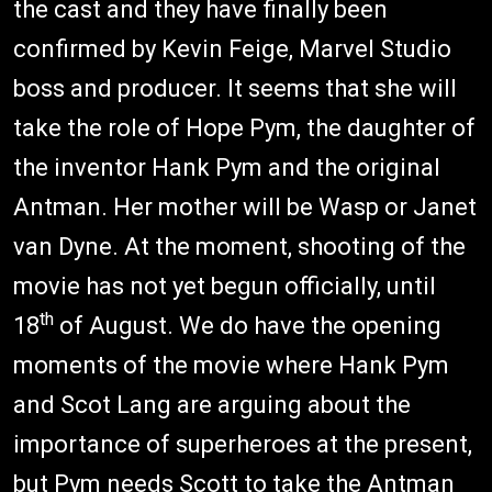
the cast and they have finally been
confirmed by Kevin Feige, Marvel Studio
boss and producer. It seems that she will
take the role of Hope Pym, the daughter of
the inventor Hank Pym and the original
Antman. Her mother will be Wasp or Janet
van Dyne. At the moment, shooting of the
movie has not yet begun officially, until
th
18
of August. We do have the opening
moments of the movie where Hank Pym
and Scot Lang are arguing about the
importance of superheroes at the present,
but Pym needs Scott to take the Antman