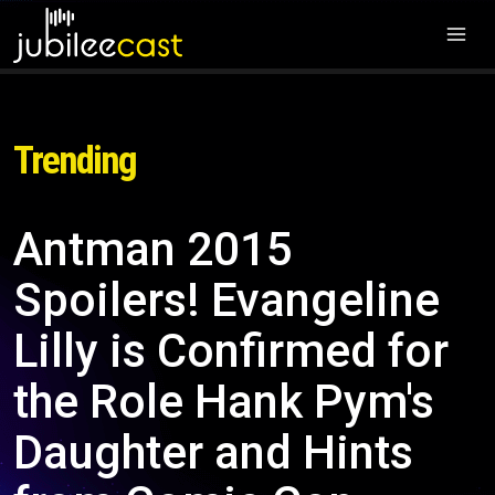
Trending
Antman 2015
Spoilers! Evangeline
Lilly is Confirmed for
the Role Hank Pym's
Daughter and Hints