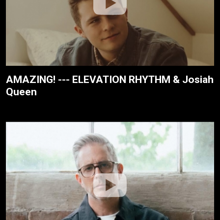
AMAZING! --- ELEVATION RHYTHM & Josiah
Queen