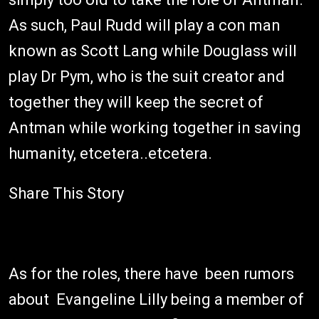
As such, Paul Rudd will play a con man
known as Scott Lang while Douglass will
play Dr Pym, who is the suit creator and
together they will keep the secret of
Antman while working together in saving
humanity, etcetera..etcetera.
Share This Story
As for the roles, there have been rumors
about Evangeline Lilly being a member of