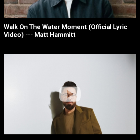
Walk On The Water Moment (Official Lyric
Video) --- Matt Hammitt