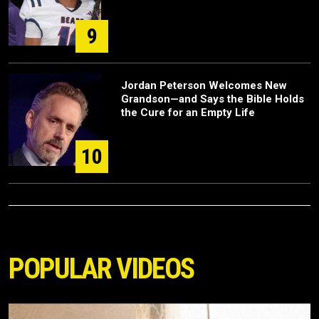
9
Jordan Peterson Welcomes New
Grandson—and Says the Bible Holds
the Cure for an Empty Life
10
POPULAR VIDEOS