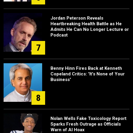
Jordan Peterson Reveals
Heartbreaking Health Battle as He
Admits He Can No Longer Lecture or
Podcast
7
Benny Hinn Fires Back at Kenneth
Copeland Critics: 'It's None of Your
Business'
8
Nolan Wells Fake Toxicology Report
Sparks Fresh Outrage as Officials
Warn of AI Hoax