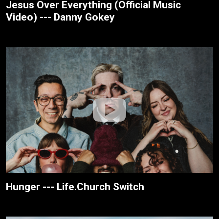
Jesus Over Everything (Official Music
Video) --- Danny Gokey
Hunger --- Life.Church Switch