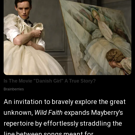
An invitation to bravely explore the great
unknown,
Wild Faith
expands Mayberry's
repertoire by effortlessly straddling the
line between songs meant for