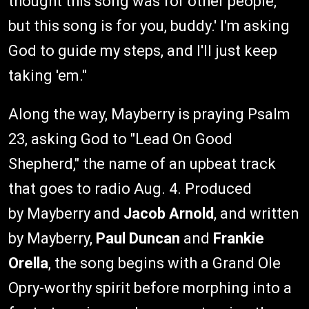
thought this song was for other people,
but this song is for you, buddy.' I'm asking
God to guide my steps, and I'll just keep
taking 'em."
Along the way, Mayberry is praying Psalm
23, asking God to "Lead On Good
Shepherd," the name of an upbeat track
that goes to radio Aug. 4. Produced
by Mayberry and
Jacob Arnold
, and written
by Mayberry,
Paul Duncan
and
Frankie
Orella
, the song begins with a Grand Ole
Opry-worthy spirit before morphing into a