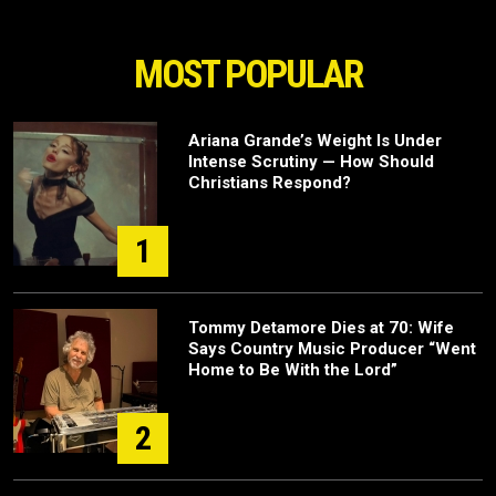
MOST POPULAR
Ariana Grande’s Weight Is Under
Intense Scrutiny — How Should
Christians Respond?
1
Tommy Detamore Dies at 70: Wife
Says Country Music Producer “Went
Home to Be With the Lord”
2