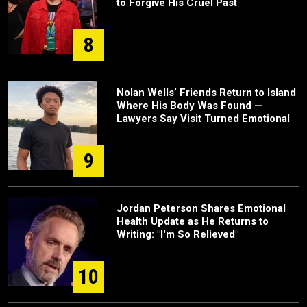
to Forgive His Cruel Past
8
Nolan Wells’ Friends Return to Island
Where His Body Was Found —
Lawyers Say Visit Turned Emotional
9
Jordan Peterson Shares Emotional
Health Update as He Returns to
Writing: "I'm So Relieved"
10