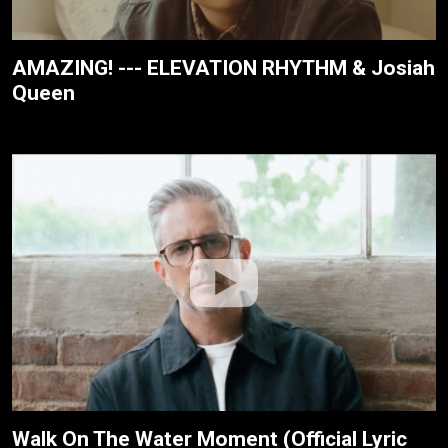
AMAZING! --- ELEVATION RHYTHM & Josiah
Queen
Walk On The Water Moment (Official Lyric