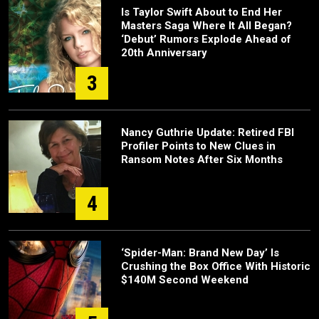
Is Taylor Swift About to End Her
Masters Saga Where It All Began?
‘Debut’ Rumors Explode Ahead of
20th Anniversary
3
Nancy Guthrie Update: Retired FBI
Profiler Points to New Clues in
Ransom Notes After Six Months
4
‘Spider-Man: Brand New Day’ Is
Crushing the Box Office With Historic
$140M Second Weekend