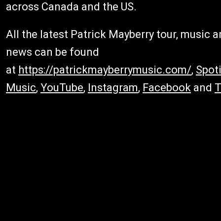
across Canada and the US.
All the latest Patrick Mayberry tour, music 
news can be found
at
https://patrickmayberrymusic.com/
,
Spoti
Music
,
YouTube
,
Instagram
,
Facebook
and
T