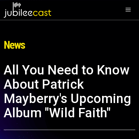
News
All You Need to Know
About Patrick
Mayberry's Upcoming
Album "Wild Faith"