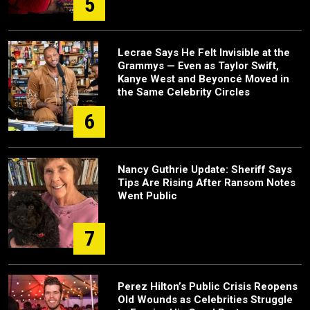
5
Lecrae Says He Felt Invisible at the
Grammys — Even as Taylor Swift,
Kanye West and Beyoncé Moved in
the Same Celebrity Circles
6
Nancy Guthrie Update: Sheriff Says
Tips Are Rising After Ransom Notes
Went Public
7
Perez Hilton’s Public Crisis Reopens
Old Wounds as Celebrities Struggle