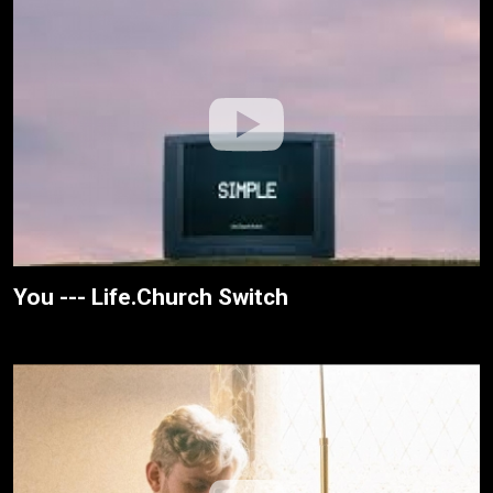
You --- Life.Church Switch