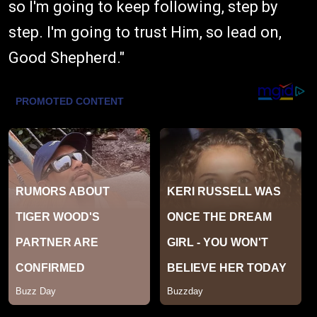
so I'm going to keep following, step by
step. I'm going to trust Him, so lead on,
Good Shepherd."