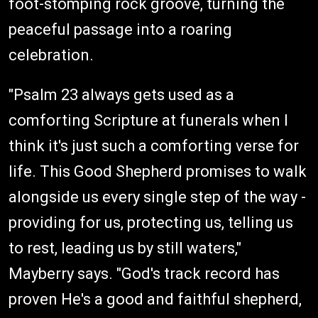
foot-stomping rock groove, turning the
peaceful passage into a roaring
celebration.
"Psalm 23 always gets used as a
comforting Scripture at funerals when I
think it's just such a comforting verse for
life. This Good Shepherd promises to walk
alongside us every single step of the way -
providing for us, protecting us, telling us
to rest, leading us by still waters,"
Mayberry says. "God's track record has
proven He's a good and faithful shepherd,