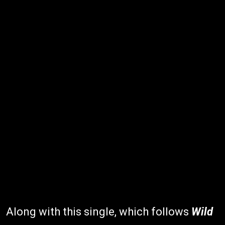
Along with this single, which follows
Wild