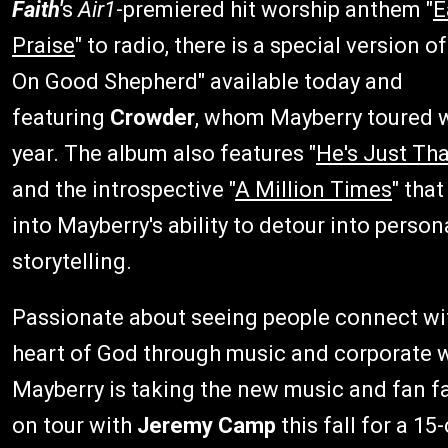
Faith'
s
Air1
-premiered hit worship anthem "
E
Praise
" to radio, there is a special version o
On Good Shepherd" available today and
featuring
Crowder
, whom Mayberry toured w
year. The album also features "
He's Just Th
and the introspective "
A Million Times
" tha
into Mayberry's ability to detour into person
storytelling.
Passionate about seeing people connect wi
heart of God through music and corporate w
Mayberry is taking the new music and fan f
on tour with
Jeremy Camp
this fall for a 15-