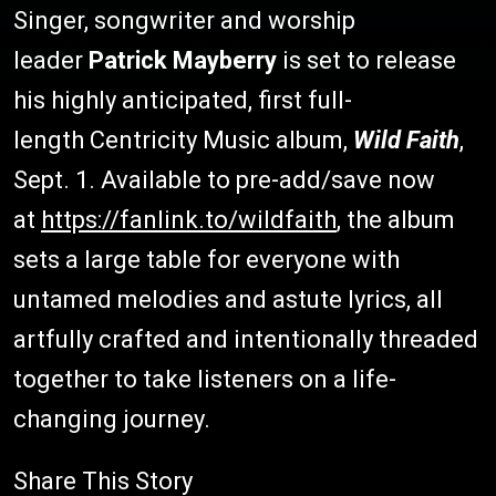
Singer, songwriter and worship
leader
Patrick Mayberry
is set to release
his highly anticipated, first full-
length Centricity Music album,
Wild Faith
,
Sept. 1. Available to pre-add/save now
at
https://fanlink.to/wildfaith
, the album
sets a large table for everyone with
untamed melodies and astute lyrics, all
artfully crafted and intentionally threaded
together to take listeners on a life-
changing journey.
Share This Story