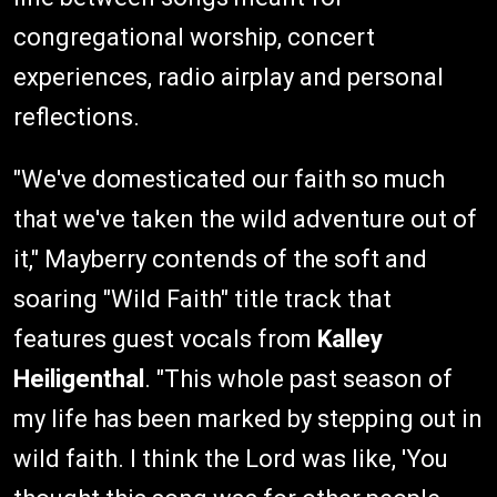
congregational worship, concert
experiences, radio airplay and personal
reflections.
"We've domesticated our faith so much
that we've taken the wild adventure out of
it," Mayberry contends of the soft and
soaring "Wild Faith" title track that
features guest vocals from
Kalley
Heiligenthal
. "This whole past season of
my life has been marked by stepping out in
wild faith. I think the Lord was like, 'You