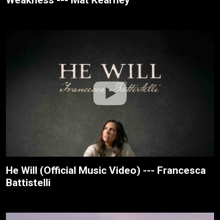
He Will (Official Music Video) --- Francesca
Battistelli