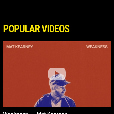
POPULAR VIDEOS
Weakness --- Mat Kearney