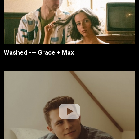
Washed --- Grace + Max