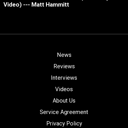
Video) --- Matt Hammitt
News
Reviews
Interviews
Videos
About Us
Service Agreement
Privacy Policy