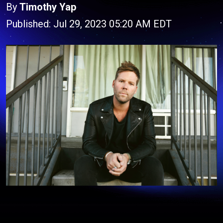
By
Timothy Yap
Published: Jul 29, 2023 05:20 AM EDT