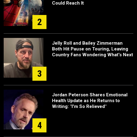
Could Reach It
2
Jelly Roll and Bailey Zimmerman
Both Hit Pause on Touring, Leaving
Country Fans Wondering What's Next
3
Jordan Peterson Shares Emotional
Health Update as He Returns to
Writing: "I'm So Relieved"
4