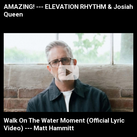
AMAZING! --- ELEVATION RHYTHM & Josiah
Queen
Walk On The Water Moment (Official Lyric
Video) --- Matt Hammitt