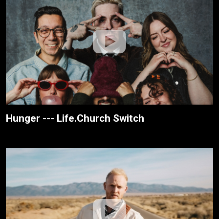
Hunger --- Life.Church Switch