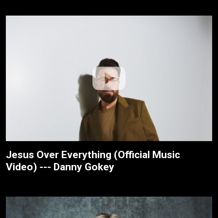
Jesus Over Everything (Official Music
Video) --- Danny Gokey