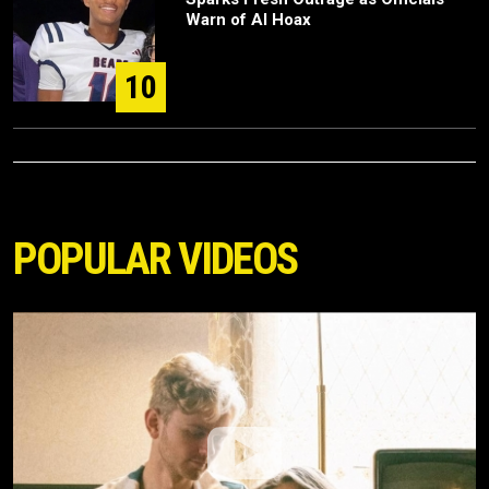
Warn of AI Hoax
10
POPULAR VIDEOS