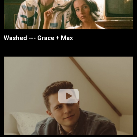
Washed --- Grace + Max