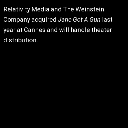
Relativity Media and The Weinstein
Company acquired
Jane Got A Gun
last
year at Cannes and will handle theater
distribution.