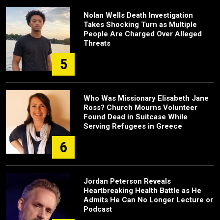
Nolan Wells Death Investigation
Takes Shocking Turn as Multiple
People Are Charged Over Alleged
Threats
5
Who Was Missionary Elisabeth Jane
Ross? Church Mourns Volunteer
Found Dead in Suitcase While
Serving Refugees in Greece
6
Jordan Peterson Reveals
Heartbreaking Health Battle as He
Admits He Can No Longer Lecture or
Podcast