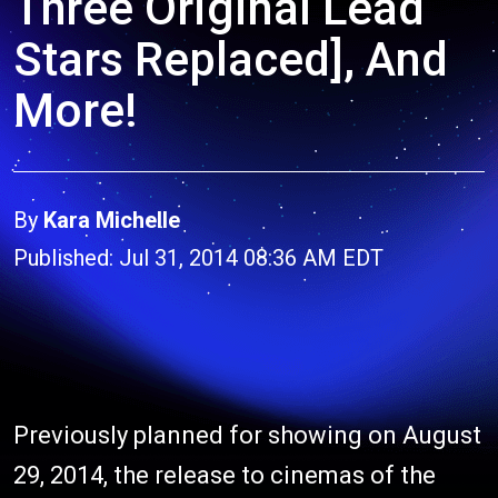
Three Original Lead
Stars Replaced], And
More!
By
Kara Michelle
Published: Jul 31, 2014 08:36 AM EDT
Previously planned for showing on August
29, 2014, the release to cinemas of the