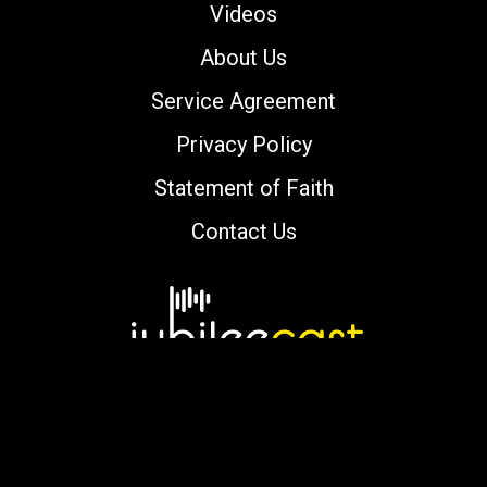
Videos
About Us
Service Agreement
Privacy Policy
Statement of Faith
Contact Us
Copyright © 2000-2026 jubileecast.com. All
rights reserved.