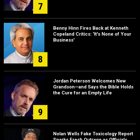
7
Benny Hinn Fires Back at Kenneth
Copeland Critics: 'It's None of Your
Business'
8
Jordan Peterson Welcomes New
Grandson—and Says the Bible Holds
the Cure for an Empty Life
9
Nolan Wells Fake Toxicology Report
Sparks Fresh Outrage as Officials