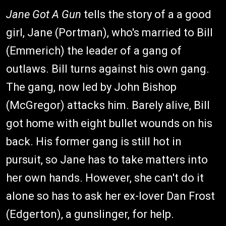
Jane Got A Gun
tells the story of a a good
girl, Jane (Portman), who's married to Bill
(Emmerich) the leader of a gang of
outlaws. Bill turns against his own gang.
The gang, now led by John Bishop
(McGregor) attacks him. Barely alive, Bill
got home with eight bullet wounds on his
back. His former gang is still hot in
pursuit, so Jane has to take matters into
her own hands. However, she can't do it
alone so has to ask her ex-lover Dan Frost
(Edgerton), a gunslinger, for help.