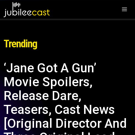
Trending
‘Jane Got A Gun’
Movie Spoilers,
Release Dare,
Teasers, Cast News
[Original Director And