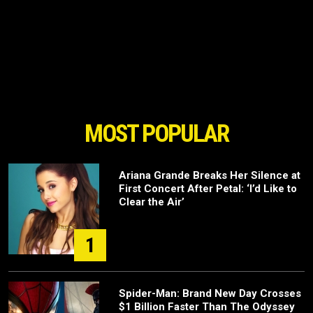
MOST POPULAR
Ariana Grande Breaks Her Silence at
First Concert After Petal: ‘I’d Like to
Clear the Air’
1
Spider-Man: Brand New Day Crosses
$1 Billion Faster Than The Odyssey