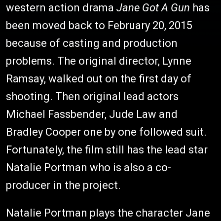
western action drama
Jane Got A Gun
has
been moved back to February 20, 2015
because of casting and production
problems. The original director, Lynne
Ramsay, walked out on the first day of
shooting. Then original lead actors
Michael Fassbender, Jude Law and
Bradley Cooper one by one followed suit.
Fortunately, the film still has the lead star
Natalie Portman who is also a co-
producer in the project.
Natalie Portman plays the character Jane