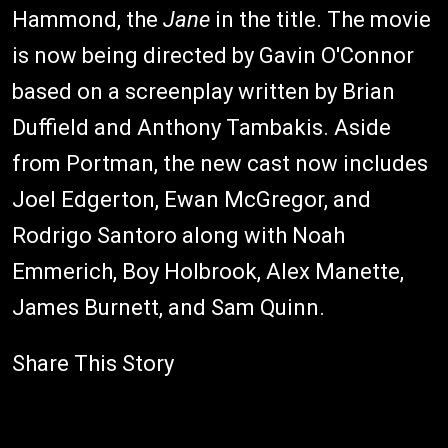
Hammond, the
Jane
in the title. The movie
is now being directed by Gavin O'Connor
based on a screenplay written by Brian
Duffield and Anthony Tambakis. Aside
from Portman, the new cast now includes
Joel Edgerton, Ewan McGregor, and
Rodrigo Santoro along with Noah
Emmerich, Boy Holbrook, Alex Manette,
James Burnett, and Sam Quinn.
Share This Story