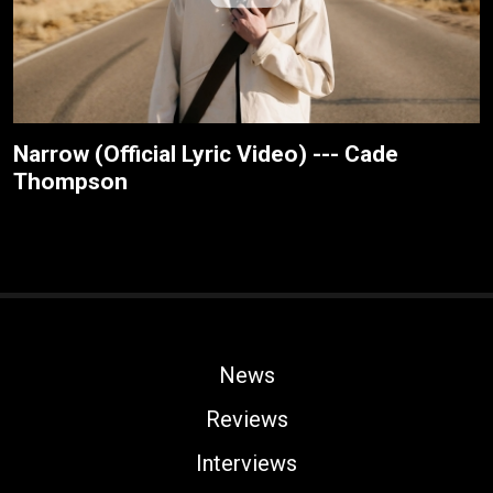
Narrow (Official Lyric Video) --- Cade
Thompson
News
Reviews
Interviews