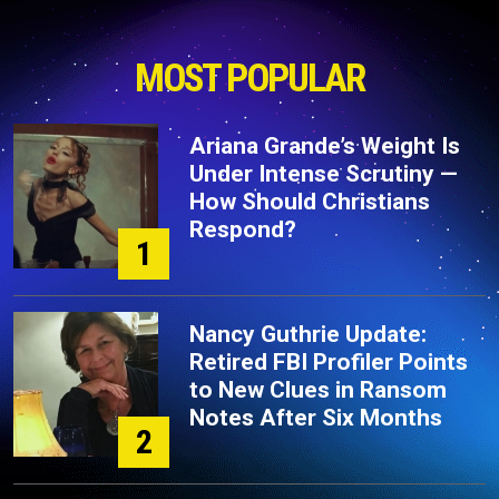
MOST POPULAR
Ariana Grande’s Weight Is
Under Intense Scrutiny —
How Should Christians
Respond?
1
Nancy Guthrie Update:
Retired FBI Profiler Points
to New Clues in Ransom
Notes After Six Months
2