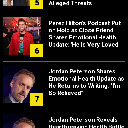
5
Alleged Threats
Perez Hilton's Podcast Put
on Hold as Close Friend
Shares Emotional Health
Update: 'He Is Very Loved'
6
Jordan Peterson Shares
Emotional Health Update as
He Returns to Writing: "I'm
So Relieved"
7
Jordan Peterson Reveals
Heartbreaking Health Battle