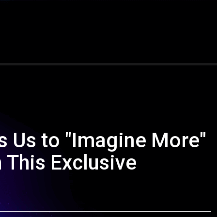
s Us to "Imagine More"
 This Exclusive