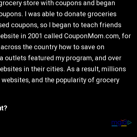
 grocery store with coupons and began
coupons. I was able to donate groceries
ed coupons, so I began to teach friends
 website in 2001 called CouponMom.com, for
s across the country how to save on
ia outlets featured my program, and over
ites in their cities. As a result, millions
websites, and the popularity of grocery
ut?