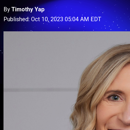
By
Timothy Yap
Published: Oct 10, 2023 05:04 AM EDT