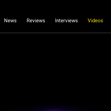
News
Reviews
Interviews
Videos