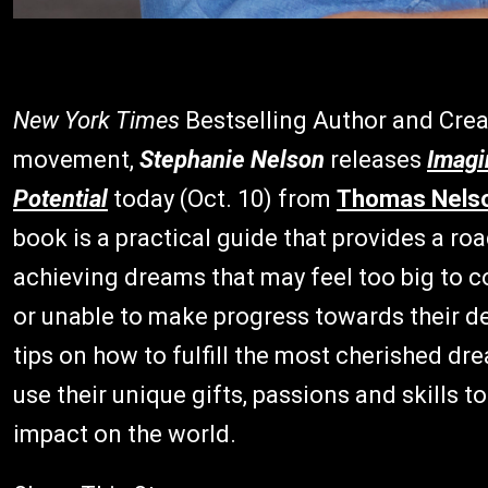
New York Times
Bestselling Author and Cre
movement,
Stephanie Nelson
releases
Imagi
Potential
today (Oct. 10) from
Thomas Nels
book is a practical guide that provides a 
achieving dreams that may feel too big to co
or unable to make progress towards their 
tips on how to fulfill the most cherished d
use their unique gifts, passions and skills t
impact on the world.