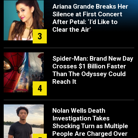
Ariana Grande Breaks Her
Silence at First Concert
After Petal: ‘I’d Like to
Clear the Air’
3
Spider-Man: Brand New Day
Crosses $1 Billion Faster
Than The Odyssey Could
Reach It
4
Nolan Wells Death
Investigation Takes
Shocking Turn as Multiple
People Are Charged Over