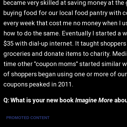
became very skilled at saving money at the
buying food for our local food pantry with 
every week that cost me no money when I us
how to do the same. Eventually I started a
$35 with dial-up internet. It taught shopper
groceries and donate items to charity. Med
time other "coupon moms" started similar webs
of shoppers began using one or more of our 
coupons peaked in 2011.
Q: What is your new book
Imagine More
abo