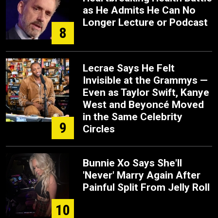
as He Admits He Can No
Longer Lecture or Podcast
8
Lecrae Says He Felt
Invisible at the Grammys —
Even as Taylor Swift, Kanye
West and Beyoncé Moved
in the Same Celebrity
9
Circles
Bunnie Xo Says She'll
'Never' Marry Again After
Painful Split From Jelly Roll
10