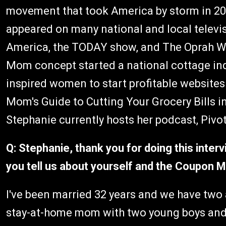
movement that took America by storm in 200
appeared on many national and local telev
America, the TODAY show, and The Oprah W
Mom concept started a national cottage in
inspired women to start profitable website
Mom's Guide to Cutting Your Grocery Bills i
Stephanie currently hosts her podcast, Pivo
Q: Stephanie, thank you for doing this interv
you tell us about yourself and the Coupo
I've been married 32 years and we have two 
stay-at-home mom with two young boys and