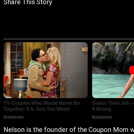
Share This Story
Nelson is the founder of the Coupon Mom w