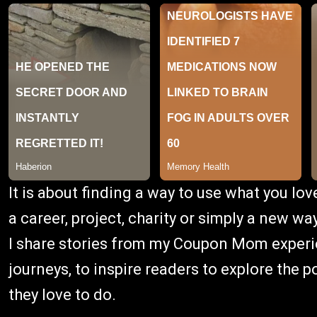
It is about finding a way to use what you lov
a career, project, charity or simply a new way
I share stories from my Coupon Mom experien
journeys, to inspire readers to explore the 
they love to do.