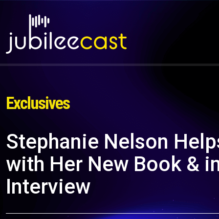
Exclusives
Stephanie Nelson Help
with Her New Book & in
Interview