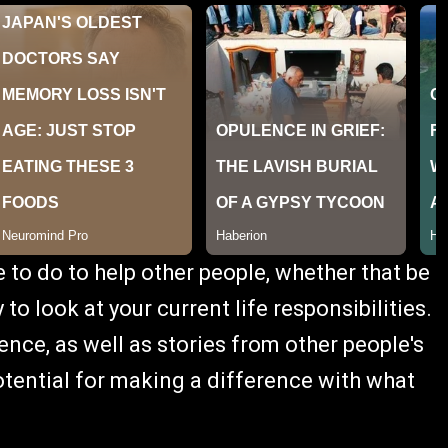
e to do to help other people, whether that be
 to look at your current life responsibilities.
ce, as well as stories from other people's
potential for making a difference with what