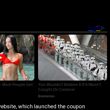
ebsite, which launched the coupon