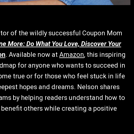
ator of the wildly successful Coupon Mom
ne More: Do What You Love, Discover Your
on
. Available now at
Amazon
, this inspiring
roadmap for anyone who wants to succeed in
me true or for those who feel stuck in life
deepest hopes and dreams. Nelson shares
reams by helping readers understand how to
o benefit others while creating a positive