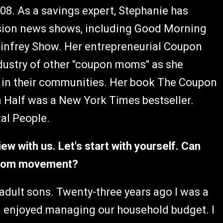
8. As a savings expert, Stephanie has
ision news shows, including Good Morning
infrey Show. Her entrepreneurial Coupon
dustry of other "coupon moms" as she
s in their communities. Her book The Coupon
n Half was a New York Times bestseller.
tal People.
iew with us. Let's start with yourself. Can
n Mom movement?
adult sons. Twenty-three years ago I was a
 enjoyed managing our household budget. I