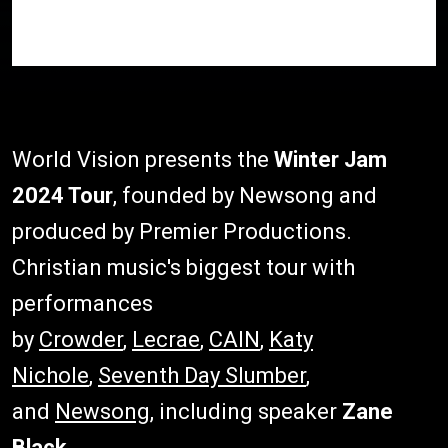
World Vision presents the
Winter Jam
2024 Tour
, founded by Newsong and
produced by Premier Productions.
Christian music's biggest tour with
performances
by
Crowder
,
Lecrae
,
CAIN
,
Katy
Nichole
,
Seventh Day Slumber
,
and
Newsong
, including speaker
Zane
Black
.