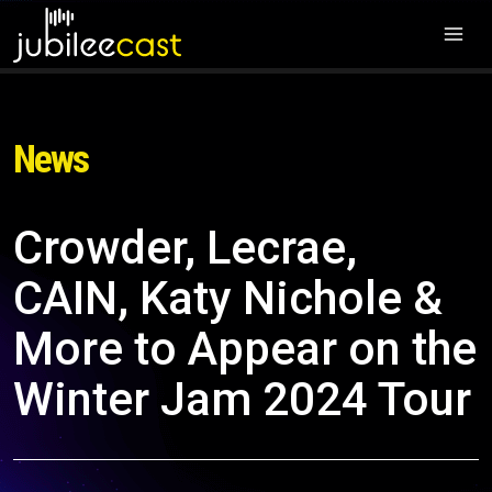
News
Crowder, Lecrae,
CAIN, Katy Nichole &
More to Appear on the
Winter Jam 2024 Tour