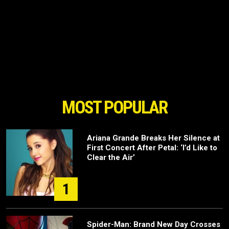
MOST POPULAR
Ariana Grande Breaks Her Silence at
First Concert After Petal: ‘I’d Like to
Clear the Air’
1
Spider-Man: Brand New Day Crosses