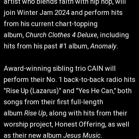
artist who blends faith with hip hop, will
join Winter Jam 2024 and perform hits
from his current chart-topping
album,
Church Clothes 4 Deluxe
, including
hits from his past #1 album,
Anomaly
.
Award-winning sibling trio CAIN will
perform their No. 1 back-to-back radio hits
"Rise Up (Lazarus)" and "Yes He Can," both
songs from their first full-length
album
Rise Up
, along with hits from their
worship project, Honest Offering, as well
as their new album
Jesus Music
.