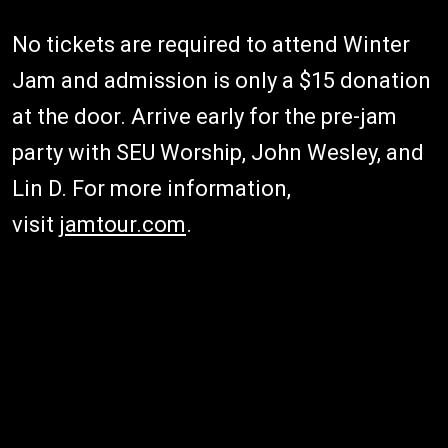
No tickets are required to attend Winter
Jam and admission is only a $15 donation
at the door. Arrive early for the pre-jam
party with SEU Worship, John Wesley, and
Lin D. For more information,
visit
jamtour.com
.