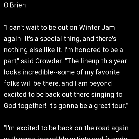
O'Brien.
"I can't wait to be out on Winter Jam
again! It's a special thing, and there's
nothing else like it. I'm honored to be a
part," said Crowder. "The lineup this year
looks incredible--some of my favorite
folks will be there, and I am beyond
excited to be back out there singing to
God together! It's gonna be a great tour."
"I'm excited to be back on the road again