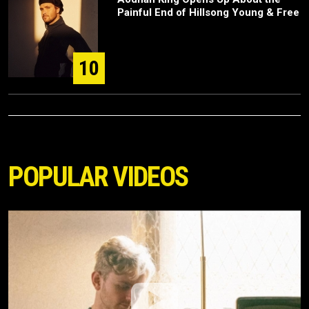
Painful End of Hillsong Young & Free
10
POPULAR VIDEOS