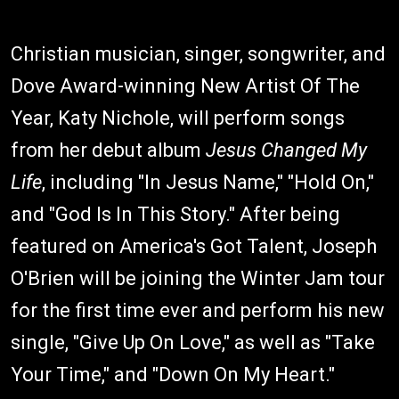
Christian musician, singer, songwriter, and
Dove Award-winning New Artist Of The
Year, Katy Nichole, will perform songs
from her debut album
Jesus Changed My
Life
, including "In Jesus Name," "Hold On,"
and "God Is In This Story." After being
featured on America's Got Talent, Joseph
O'Brien will be joining the Winter Jam tour
for the first time ever and perform his new
single, "Give Up On Love," as well as "Take
Your Time," and "Down On My Heart."