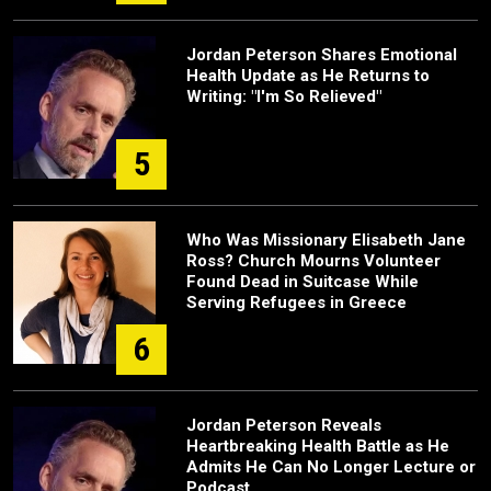
Jordan Peterson Shares Emotional
Health Update as He Returns to
Writing: "I'm So Relieved"
5
Who Was Missionary Elisabeth Jane
Ross? Church Mourns Volunteer
Found Dead in Suitcase While
Serving Refugees in Greece
6
Jordan Peterson Reveals
Heartbreaking Health Battle as He
Admits He Can No Longer Lecture or
Podcast