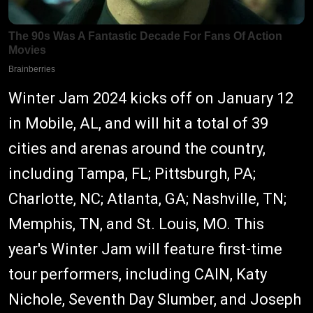
Winter Jam 2024 kicks off on January 12
in Mobile, AL, and will hit a total of 39
cities and arenas around the country,
including Tampa, FL; Pittsburgh, PA;
Charlotte, NC; Atlanta, GA; Nashville, TN;
Memphis, TN, and St. Louis, MO. This
year's Winter Jam will feature first-time
tour performers, including CAIN, Katy
Nichole, Seventh Day Slumber, and Joseph