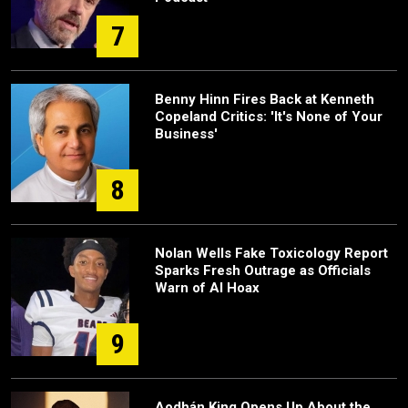
7
Benny Hinn Fires Back at Kenneth
Copeland Critics: 'It's None of Your
Business'
8
Nolan Wells Fake Toxicology Report
Sparks Fresh Outrage as Officials
Warn of AI Hoax
9
Aodhán King Opens Up About the