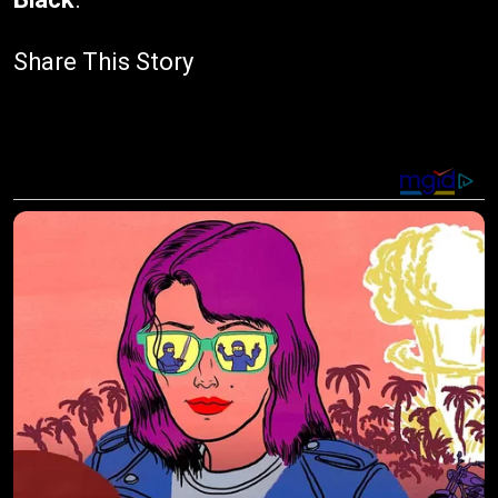
Share This Story