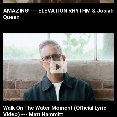
AMAZING! --- ELEVATION RHYTHM & Josiah
Queen
Walk On The Water Moment (Official Lyric
Video) --- Matt Hammitt