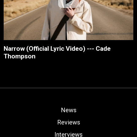
Narrow (Official Lyric Video) --- Cade
Thompson
News
Reviews
Interviews