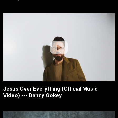
Jesus Over Everything (Official Music
Video) --- Danny Gokey