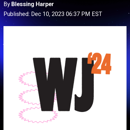
By
Blessing Harper
Published: Dec 10, 2023 06:37 PM EST