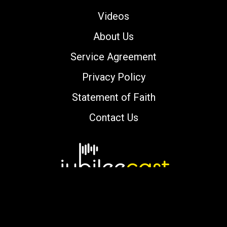
Videos
About Us
Service Agreement
Privacy Policy
Statement of Faith
Contact Us
Copyright © 2000-2026 jubileecast.com. All
rights reserved.