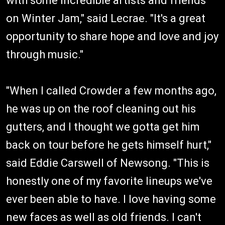
with some incredible artists and friends
on Winter Jam," said Lecrae. "It's a great
opportunity to share hope and love and joy
through music."
"When I called Crowder a few months ago,
he was up on the roof cleaning out his
gutters, and I thought we gotta get him
back on tour before he gets himself hurt,"
said Eddie Carswell of Newsong. "This is
honestly one of my favorite lineups we've
ever been able to have. I love having some
new faces as well as old friends. I can't