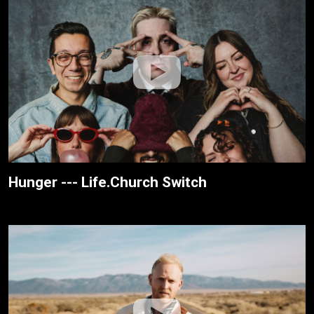
Hunger --- Life.Church Switch