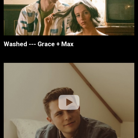
Washed --- Grace + Max