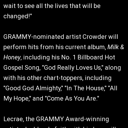
wait to see all the lives that will be
changed!"
GRAMMY-nominated artist Crowder will
perform hits from his current album,
Milk &
Honey
, including his No. 1 Billboard Hot
Gospel Song, "God Really Loves Us," along
with his other chart-toppers, including
"Good God Almighty," "In The House," "All
My Hope," and "Come As You Are."
Lecrae, the GRAMMY Award-winning