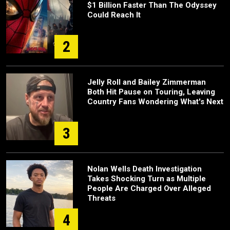
$1 Billion Faster Than The Odyssey
Could Reach It
2
Jelly Roll and Bailey Zimmerman
Both Hit Pause on Touring, Leaving
Country Fans Wondering What's Next
3
Nolan Wells Death Investigation
Takes Shocking Turn as Multiple
People Are Charged Over Alleged
Threats
4