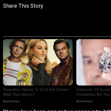
Share This Story