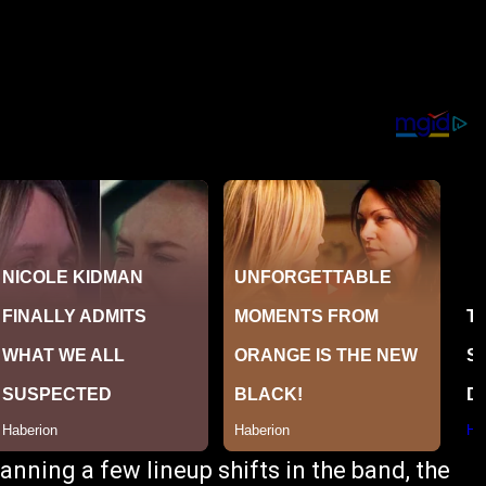
nning a few lineup shifts in the band, the