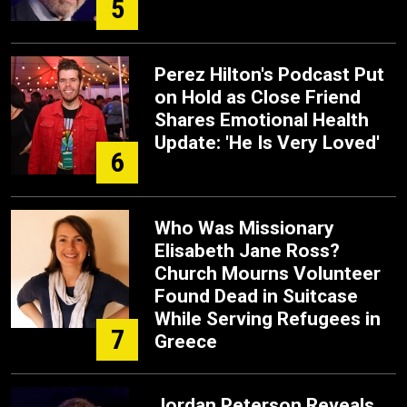
5
Perez Hilton's Podcast Put
on Hold as Close Friend
Shares Emotional Health
Update: 'He Is Very Loved'
6
Who Was Missionary
Elisabeth Jane Ross?
Church Mourns Volunteer
Found Dead in Suitcase
While Serving Refugees in
7
Greece
Jordan Peterson Reveals