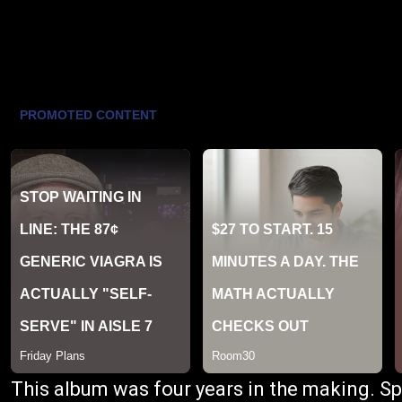
This album was four years in the making. Spa