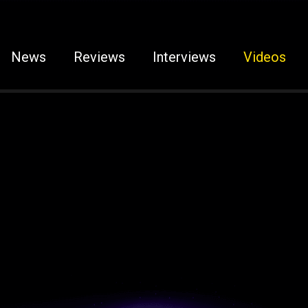
News
Reviews
Interviews
Videos