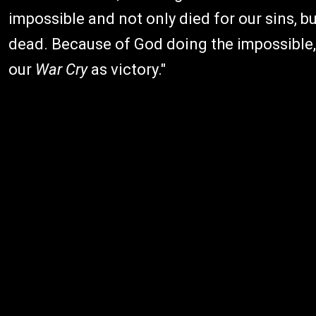
impossible and not only died for our sins, b
dead. Because of God doing the impossible,
our
War Cry
as victory."