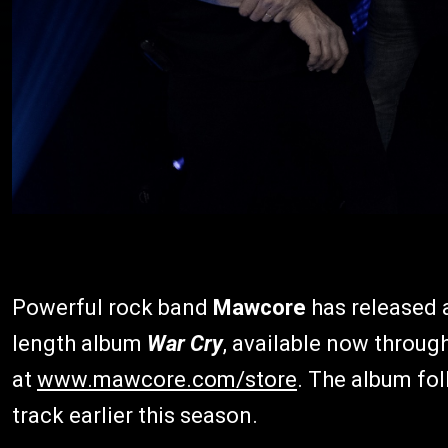
Powerful rock band
Mawcore
has released 
length album
War Cry
, available now throug
at
www.mawcore.com/store
. The album fol
track earlier this season.