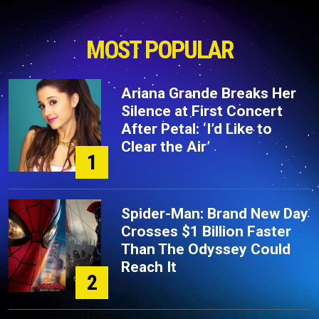
MOST POPULAR
Ariana Grande Breaks Her
Silence at First Concert
After Petal: ‘I’d Like to
Clear the Air’
1
Spider-Man: Brand New Day
Crosses $1 Billion Faster
Than The Odyssey Could
Reach It
2