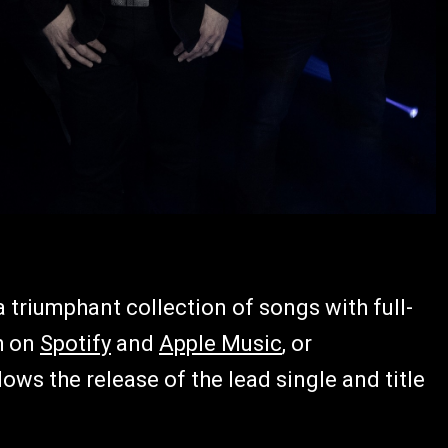
a triumphant collection of songs with full-
h on
Spotify
and
Apple Music
, or
lows the release of the lead single and title