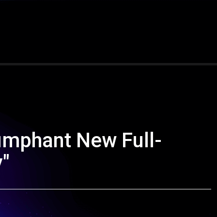
umphant New Full-
y"