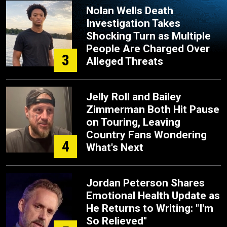
Nolan Wells Death
Investigation Takes
Shocking Turn as Multiple
People Are Charged Over
3
Alleged Threats
Jelly Roll and Bailey
Zimmerman Both Hit Pause
on Touring, Leaving
Country Fans Wondering
4
What's Next
Jordan Peterson Shares
Emotional Health Update as
He Returns to Writing: "I'm
So Relieved"