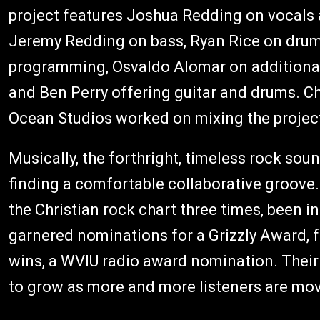
project features Joshua Redding on vocals 
Jeremy Redding on bass, Ryan Rice on drum
programming, Osvaldo Alomar on additiona
and Ben Perry offering guitar and drums. Ch
Ocean Studios worked on mixing the projec
Musically, the forthright, timeless rock sou
finding a comfortable collaborative groove.
the Christian rock chart three times, been in
garnered nominations for a Grizzly Award,
wins, a WVIU radio award nomination. Their
to grow as more and more listeners are move