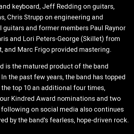
and keyboard, Jeff Redding on guitars,
s, Chris Strupp on engineering and
l guitars and former members Paul Raynor
ris and Lori Peters-George (Skillet) from
t, and Marc Frigo provided mastering.
nd is the matured product of the band
 In the past few years, the band has topped
 the top 10 an additional four times,
 four Kindred Award nominations and two
 following on social media also continues
d by the band's fearless, hope-driven rock.