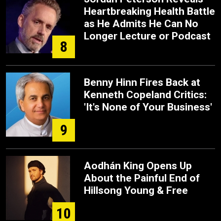
Heartbreaking Health Battle
as He Admits He Can No
Longer Lecture or Podcast
8
Benny Hinn Fires Back at
Kenneth Copeland Critics:
'It's None of Your Business'
9
Aodhán King Opens Up
About the Painful End of
Hillsong Young & Free
10