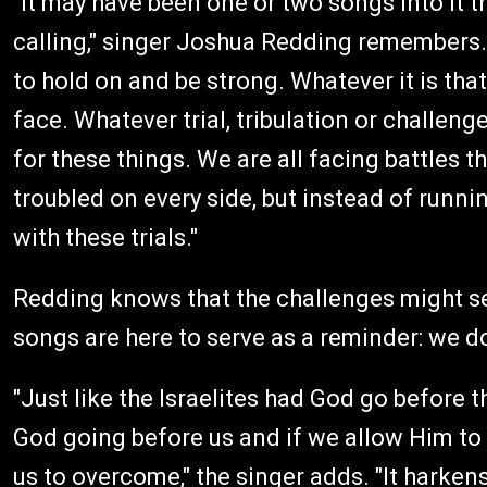
"It may have been one or two songs into it t
calling," singer Joshua Redding remembers.
to hold on and be strong. Whatever it is tha
face. Whatever trial, tribulation or challen
for these things. We are all facing battles
troubled on every side, but instead of runnin
with these trials."
Redding knows that the challenges might 
songs are here to serve as a reminder: we do
"Just like the Israelites had God go before
God going before us and if we allow Him to 
us to overcome," the singer adds. "It harken