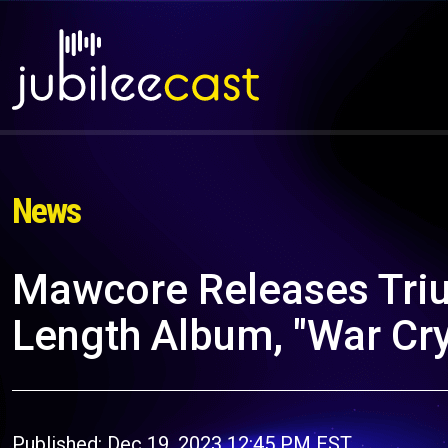
News
Mawcore Releases Tri
Length Album, "War Cr
Published: Dec 19, 2023 12:45 PM EST