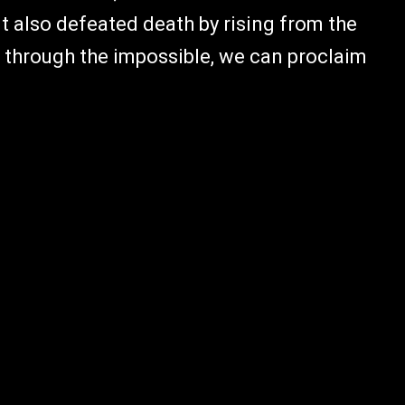
ut also defeated death by rising from the
 through the impossible, we can proclaim