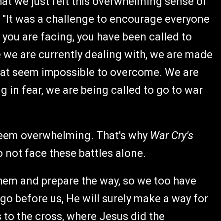
hat we just felt this overwhelming sense of
 "It was a challenge to encourage everyone
t you are facing, you have been called to
ge we are currently dealing with, we are made
 that seem impossible to overcome. We are
g in fear, we are being called to go to war
seem overwhelming. That's why
War Cry's
 not face these battles alone.
 them and prepare the way, so we too have
go before us, He will surely make a way for
s to the cross, where Jesus did the