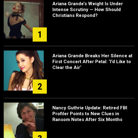
Ariana Grande’s Weight Is Under
Intense Scrutiny — How Should
Christians Respond?
1
Ariana Grande Breaks Her Silence at
First Concert After Petal: ‘I’d Like to
Clear the Air’
2
Nancy Guthrie Update: Retired FBI
Profiler Points to New Clues in
Ransom Notes After Six Months