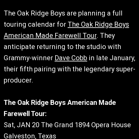
The Oak Ridge Boys are planning a full
touring calendar for
The Oak Ridge Boys
American Made Farewell Tour
. They
anticipate returning to the studio with
Grammy-winner
Dave Cobb
in late January,
their fifth pairing with the legendary super-
producer.
The Oak Ridge Boys American Made
Farewell Tour:
Sat, JAN 20 The Grand 1894 Opera House
Galveston, Texas