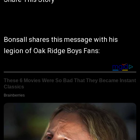
Bonsall shares this message with his
legion of Oak Ridge Boys Fans: