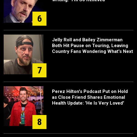
6
Jelly Roll and Bailey Zimmerman
Both Hit Pause on Touring, Leaving
Country Fans Wondering What's Next
7
Perez Hilton's Podcast Put on Hold
as Close Friend Shares Emotional
Health Update: 'He Is Very Loved'
8