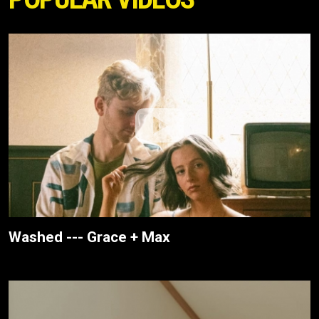
Washed --- Grace + Max