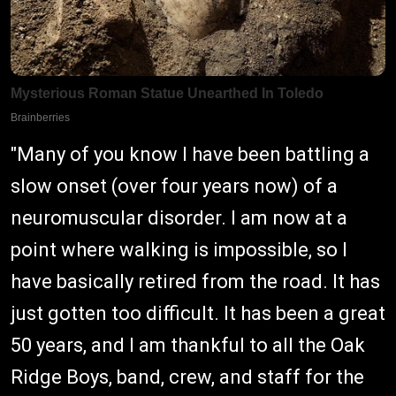
"Many of you know I have been battling a
slow onset (over four years now) of a
neuromuscular disorder. I am now at a
point where walking is impossible, so I
have basically retired from the road. It has
just gotten too difficult. It has been a great
50 years, and I am thankful to all the Oak
Ridge Boys, band, crew, and staff for the