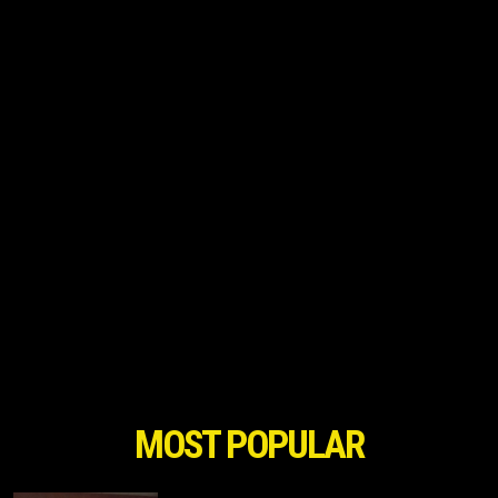
MOST POPULAR