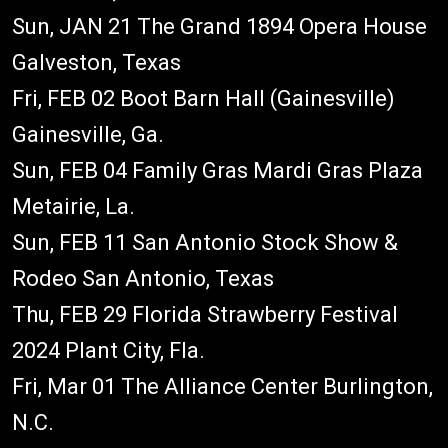
Sun, JAN 21 The Grand 1894 Opera House
Galveston, Texas
Fri, FEB 02 Boot Barn Hall (Gainesville)
Gainesville, Ga.
Sun, FEB 04 Family Gras Mardi Gras Plaza
Metairie, La.
Sun, FEB 11 San Antonio Stock Show &
Rodeo San Antonio, Texas
Thu, FEB 29 Florida Strawberry Festival
2024 Plant City, Fla.
Fri, Mar 01 The Alliance Center Burlington,
N.C.