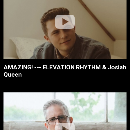
AMAZING! --- ELEVATION RHYTHM & Josiah
Queen