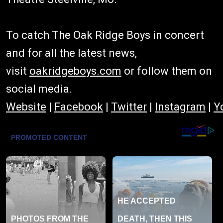
To catch The Oak Ridge Boys in concert
and for all the latest news,
visit
oakridgeboys.com
or follow them on
social media.
Website
|
Facebook
|
Twitter
|
Instagram
|
Y