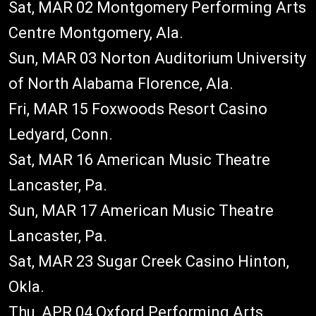
Sat, MAR 02 Montgomery Performing Arts
Centre Montgomery, Ala.
Sun, MAR 03 Norton Auditorium University
of North Alabama Florence, Ala.
Fri, MAR 15 Foxwoods Resort Casino
Ledyard, Conn.
Sat, MAR 16 American Music Theatre
Lancaster, Pa.
Sun, MAR 17 American Music Theatre
Lancaster, Pa.
Sat, MAR 23 Sugar Creek Casino Hinton,
Okla.
Thu, APR 04 Oxford Performing Arts