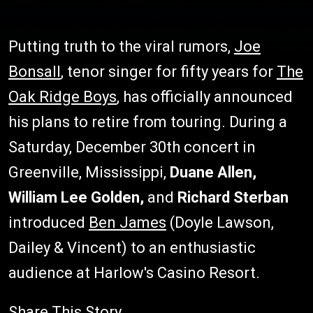
Putting truth to the viral rumors,
Joe
Bonsall
, tenor singer for fifty years for
The
Oak Ridge Boys
, has officially announced
his plans to retire from touring. During a
Saturday, December 30th concert in
Greenville, Mississippi,
Duane Allen,
William Lee Golden,
and
Richard Sterban
introduced
Ben James
(Doyle Lawson,
Dailey & Vincent) to an enthusiastic
audience at Harlow's Casino Resort.
Share This Story