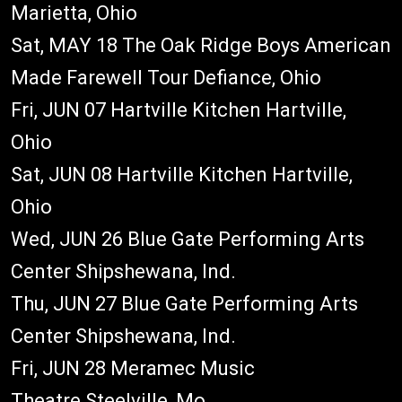
Marietta, Ohio
Sat, MAY 18 The Oak Ridge Boys American
Made Farewell Tour Defiance, Ohio
Fri, JUN 07 Hartville Kitchen Hartville,
Ohio
Sat, JUN 08 Hartville Kitchen Hartville,
Ohio
Wed, JUN 26 Blue Gate Performing Arts
Center Shipshewana, Ind.
Thu, JUN 27 Blue Gate Performing Arts
Center Shipshewana, Ind.
Fri, JUN 28 Meramec Music
Theatre Steelville, Mo.