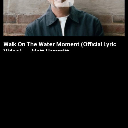
Walk On The Water Moment (Official Lyric
Video) --- Matt Hammitt