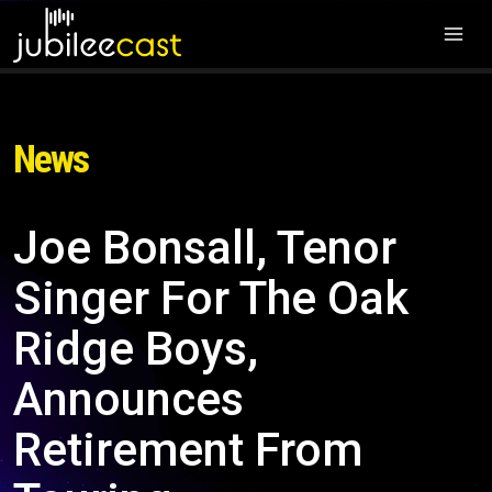
News
Joe Bonsall, Tenor
Singer For The Oak
Ridge Boys,
Announces
Retirement From