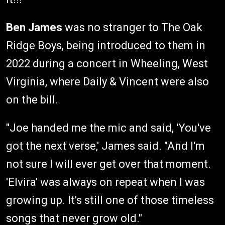
Ben James
was no stranger to The Oak
Ridge Boys, being introduced to them in
2022 during a concert in Wheeling, West
Virginia, where Daily & Vincent were also
on the bill.
"Joe handed me the mic and said, 'You've
got the next verse,' James said. "And I'm
not sure I will ever get over that moment.
'Elvira' was always on repeat when I was
growing up. It's still one of those timeless
songs that never grow old."