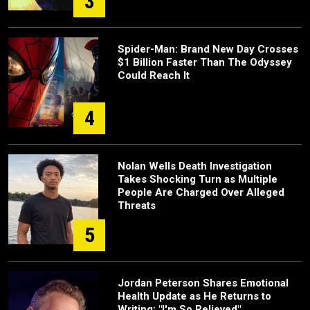
3
Spider-Man: Brand New Day Crosses
$1 Billion Faster Than The Odyssey
Could Reach It
4
Nolan Wells Death Investigation
Takes Shocking Turn as Multiple
People Are Charged Over Alleged
Threats
5
Jordan Peterson Shares Emotional
Health Update as He Returns to
Writing: "I'm So Relieved"