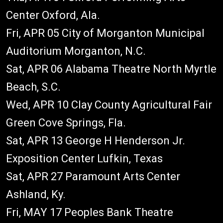
Center Oxford, Ala.
Fri, APR 05 City of Morganton Municipal
Auditorium Morganton, N.C.
Sat, APR 06 Alabama Theatre North Myrtle
Beach, S.C.
Wed, APR 10 Clay County Agricultural Fair
Green Cove Springs, Fla.
Sat, APR 13 George H Henderson Jr.
Exposition Center Lufkin, Texas
Sat, APR 27 Paramount Arts Center
Ashland, Ky.
Fri, MAY 17 Peoples Bank Theatre