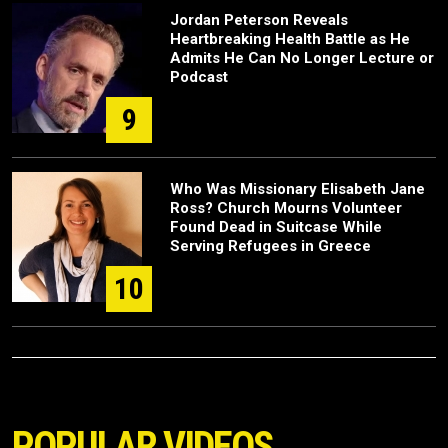
Jordan Peterson Reveals
Heartbreaking Health Battle as He
Admits He Can No Longer Lecture or
Podcast
9
Who Was Missionary Elisabeth Jane
Ross? Church Mourns Volunteer
Found Dead in Suitcase While
Serving Refugees in Greece
10
POPULAR VIDEOS