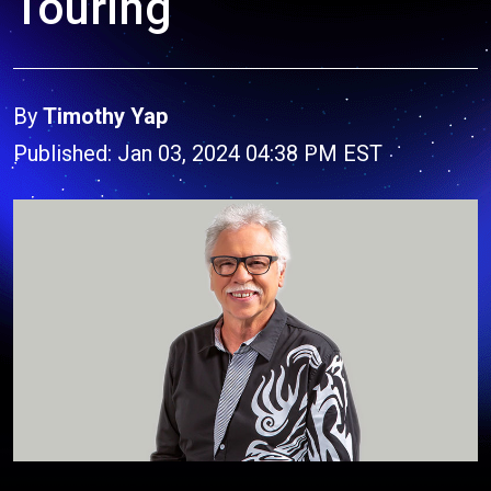
Touring
By
Timothy Yap
Published: Jan 03, 2024 04:38 PM EST