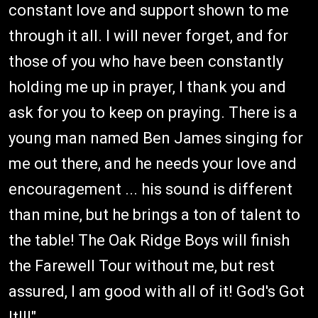
constant love and support shown to me
through it all. I will never forget, and for
those of you who have been constantly
holding me up in prayer, I thank you and
ask for you to keep on praying. There is a
young man named Ben James singing for
me out there, and he needs your love and
encouragement ... his sound is different
than mine, but he brings a ton of talent to
the table! The Oak Ridge Boys will finish
the Farewell Tour without me, but rest
assured, I am good with all of it! God's Got
It!!!"