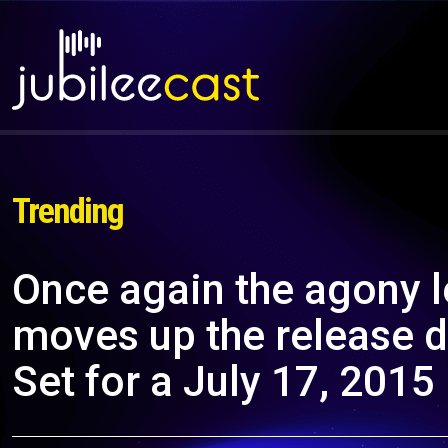
Trending
Once again the agony 
moves up the release 
Set for a July 17, 2015