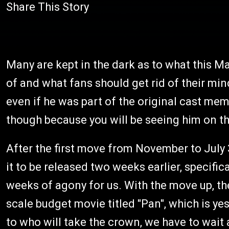
Share This Story
Many are kept in the dark as to what this Ma
of and what fans should get rid of their mind
even if he was part of the original cast mem
though because you will be seeing him on t
After the first move from November to July
it to be released two weeks earlier, specifica
weeks of agony for us. With the move up, the
scale budget movie titled "Pan", which is yes
to who will take the crown, we have to wait 