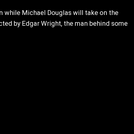
n while Michael Douglas will take on the
rected by Edgar Wright, the man behind some