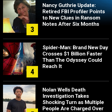
Nancy Guthrie Update:
Retired FBI Profiler Points
to New Clues in Ransom
Notes After Six Months
3
Spider-Man: Brand New Day
Crosses $1 Billion Faster
Than The Odyssey Could
Reach It
4
Nolan Wells Death
Investigation Takes
Shocking Turn as Multiple
People Are Charged Over