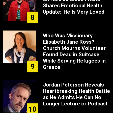
Shares Emotional Health
Update: 'He Is Very Loved'
8
Who Was Missionary
Elisabeth Jane Ross?
Church Mourns Volunteer
Found Dead in Suitcase
While Serving Refugees in
9
Greece
Jordan Peterson Reveals
Heartbreaking Health Battle
as He Admits He Can No
Longer Lecture or Podcast
10