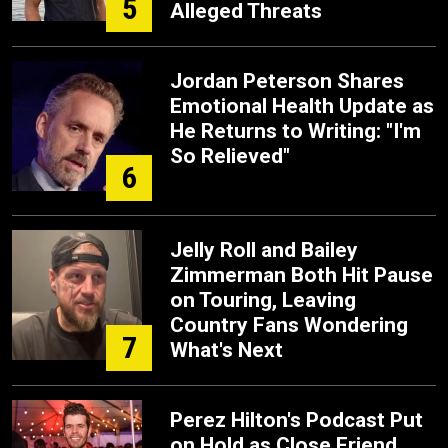
5
Alleged Threats
Jordan Peterson Shares
Emotional Health Update as
He Returns to Writing: "I'm
So Relieved"
6
Jelly Roll and Bailey
Zimmerman Both Hit Pause
on Touring, Leaving
Country Fans Wondering
7
What's Next
Perez Hilton's Podcast Put
on Hold as Close Friend