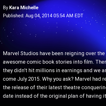
By
Kara Michelle
Published: Aug 04, 2014 05:54 AM EDT
Marvel Studios have been reigning over the 
awesome comic book stories into film. There
they didn't hit millions in earnings and we a
come July 2015. Why you ask? Marvel had re
the release of their latest theatre conquer
date instead of the original plan of having 