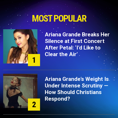
MOST POPULAR
Ariana Grande Breaks Her
Silence at First Concert
After Petal: ‘I’d Like to
Clear the Air’
1
Ariana Grande’s Weight Is
Under Intense Scrutiny —
How Should Christians
Respond?
2