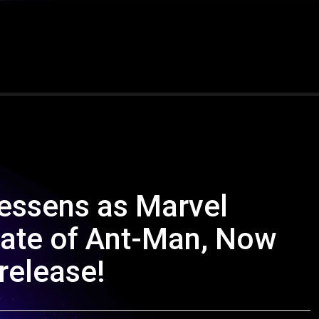
lessens as Marvel
date of Ant-Man, Now
 release!