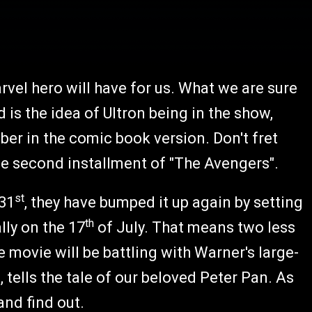
rvel hero will have for us. What we are sure
 is the idea of Ultron being in the show,
ber in the comic book version. Don't fret
he second installment of "The Avengers".
st
 31
, they have bumped it up again by setting
th
lly on the 17
of July. That means two less
 movie will be battling with Warner's large-
, tells the tale of our beloved Peter Pan. As
and find out.