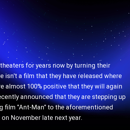
theaters for years now by turning their
 isn't a film that they have released where
re almost 100% positive that they will again
cently announced that they are stepping up
ing film "Ant-Man" to the aforementioned
it on November late next year.