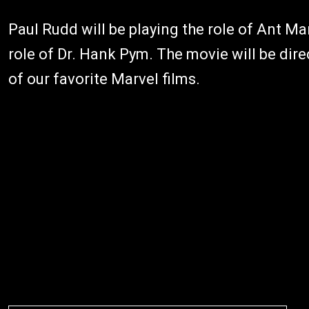
Paul Rudd will be playing the role of Ant Ma
role of Dr. Hank Pym. The movie will be di
of our favorite Marvel films.