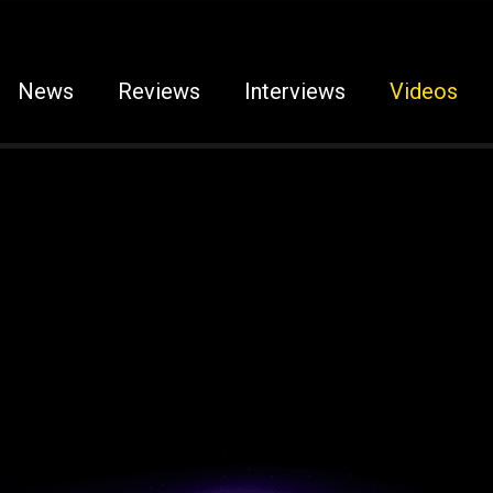
News
Reviews
Interviews
Videos