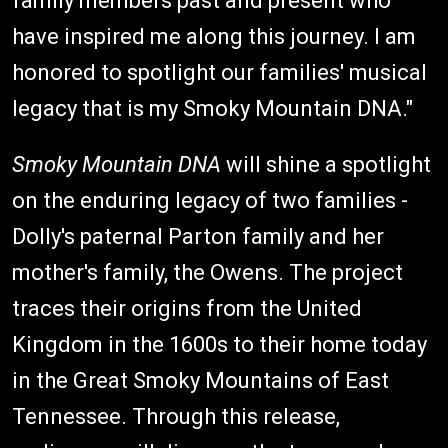
family members past and present who
have inspired me along this journey. I am
honored to spotlight our families' musical
legacy that is my Smoky Mountain DNA."
Smoky Mountain DNA
will shine a spotlight
on the enduring legacy of two families -
Dolly's paternal Parton family and her
mother's family, the Owens. The project
traces their origins from the United
Kingdom in the 1600s to their home today
in the Great Smoky Mountains of East
Tennessee. Through this release,