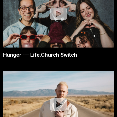
Hunger --- Life.Church Switch