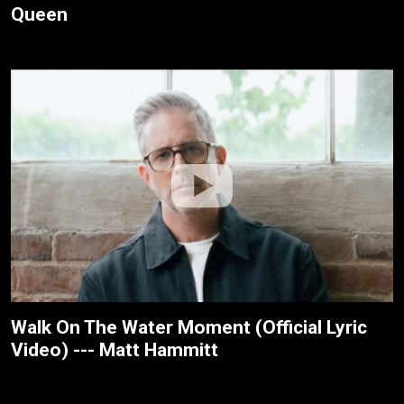
Queen
Walk On The Water Moment (Official Lyric
Video) --- Matt Hammitt