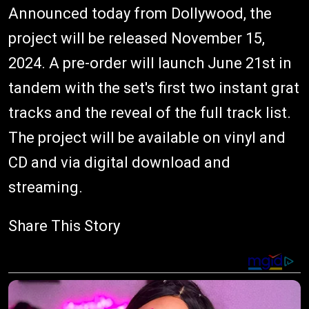
Announced today from Dollywood, the
project will be released November 15,
2024. A pre-order will launch June 21st in
tandem with the set's first two instant grat
tracks and the reveal of the full track list.
The project will be available on vinyl and
CD and via digital download and
streaming.
Share This Story