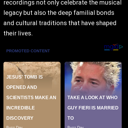
recordings not only celebrate the musical
legacy but also the deep familial bonds
and cultural traditions that have shaped
their lives.