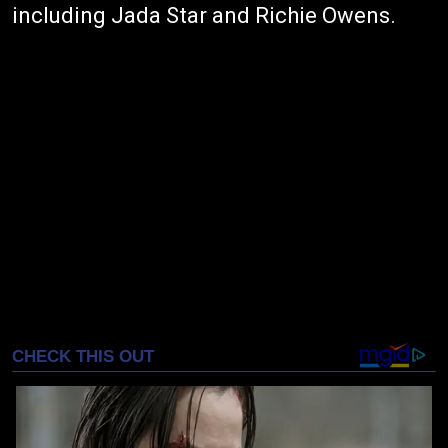
including Jada Star and Richie Owens.