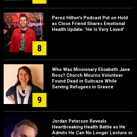
Perez Hilton's Podcast Put on Hold
as Close Friend Shares Emotional
Health Update: 'He Is Very Loved'
8
Who Was Missionary Elisabeth Jane
Ross? Church Mourns Volunteer
Found Dead in Suitcase While
Serving Refugees in Greece
9
Jordan Peterson Reveals
Heartbreaking Health Battle as He
Admits He Can No Longer Lecture or