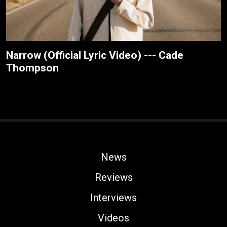
Narrow (Official Lyric Video) --- Cade
Thompson
News
Reviews
Interviews
Videos