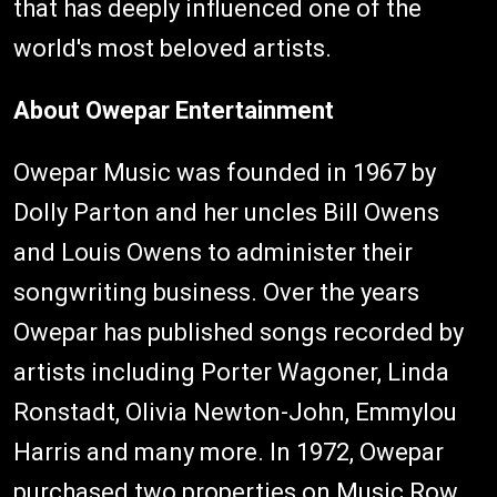
that has deeply influenced one of the
world's most beloved artists.
About Owepar Entertainment
Owepar Music was founded in 1967 by
Dolly Parton and her uncles Bill Owens
and Louis Owens to administer their
songwriting business. Over the years
Owepar has published songs recorded by
artists including Porter Wagoner, Linda
Ronstadt, Olivia Newton-John, Emmylou
Harris and many more. In 1972, Owepar
purchased two properties on Music Row