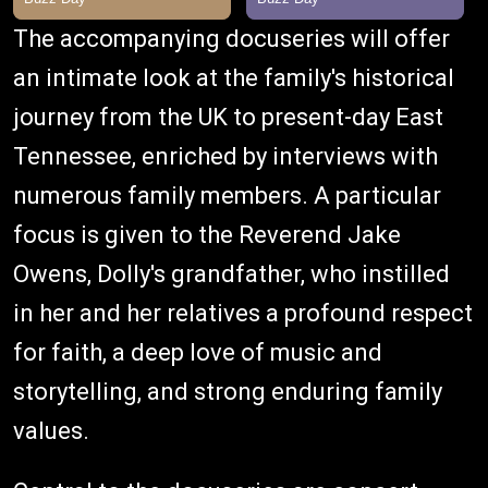
The accompanying docuseries will offer
an intimate look at the family's historical
journey from the UK to present-day East
Tennessee, enriched by interviews with
numerous family members. A particular
focus is given to the Reverend Jake
Owens, Dolly's grandfather, who instilled
in her and her relatives a profound respect
for faith, a deep love of music and
storytelling, and strong enduring family
values.