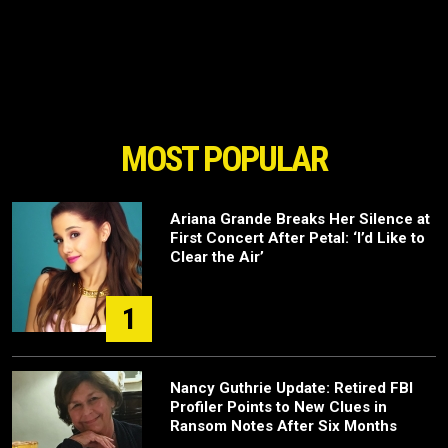
MOST POPULAR
Ariana Grande Breaks Her Silence at
First Concert After Petal: ‘I’d Like to
Clear the Air’
1
Nancy Guthrie Update: Retired FBI
Profiler Points to New Clues in
Ransom Notes After Six Months