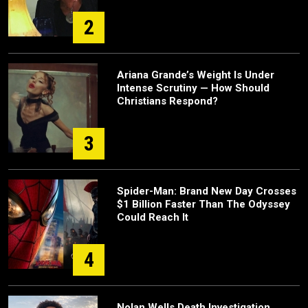
2
Ariana Grande’s Weight Is Under
Intense Scrutiny — How Should
Christians Respond?
3
Spider-Man: Brand New Day Crosses
$1 Billion Faster Than The Odyssey
Could Reach It
4
Nolan Wells Death Investigation