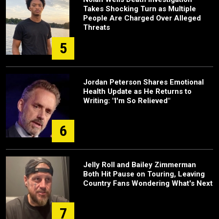
Takes Shocking Turn as Multiple
People Are Charged Over Alleged
Threats
5
Jordan Peterson Shares Emotional
Health Update as He Returns to
Writing: "I'm So Relieved"
6
Jelly Roll and Bailey Zimmerman
Both Hit Pause on Touring, Leaving
Country Fans Wondering What's Next
7