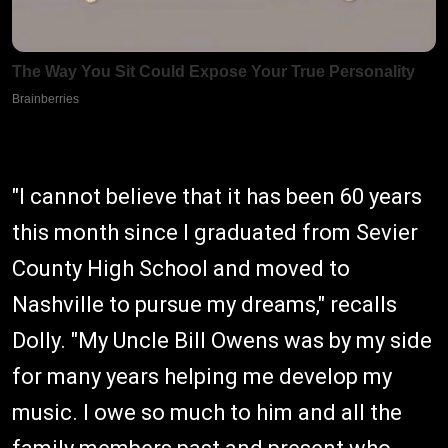
"I cannot believe that it has been 60 years
this month since I graduated from Sevier
County High School and moved to
Nashville to pursue my dreams," recalls
Dolly. "My Uncle Bill Owens was by my side
for many years helping me develop my
music. I owe so much to him and all the