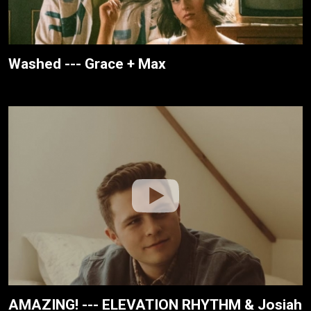
Washed --- Grace + Max
AMAZING! --- ELEVATION RHYTHM & Josiah