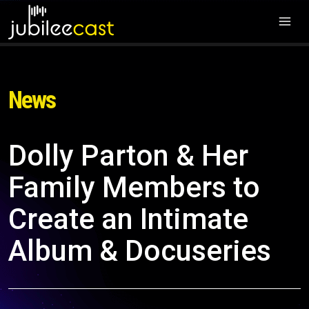
News
Dolly Parton & Her
Family Members to
Create an Intimate
Album & Docuseries