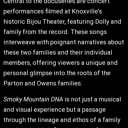
Central to the docuseries are concert
performances filmed at Knoxville's
historic Bijou Theater, featuring Dolly and
family from the record. These songs
interweave with poignant narratives about
these two families and their individual
members, offering viewers a unique and
personal glimpse into the roots of the
Parton and Owens families.
Smoky Mountain DNA
is not just a musical
and visual experience but a passage
through the lineage and ethos of a family