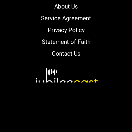
About Us
Service Agreement
Privacy Policy
Statement of Faith
Contact Us
Copyright © 2000-2026 jubileecast.com. All
rights reserved.