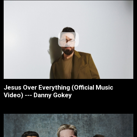
Jesus Over Everything (Official Music
Video) --- Danny Gokey