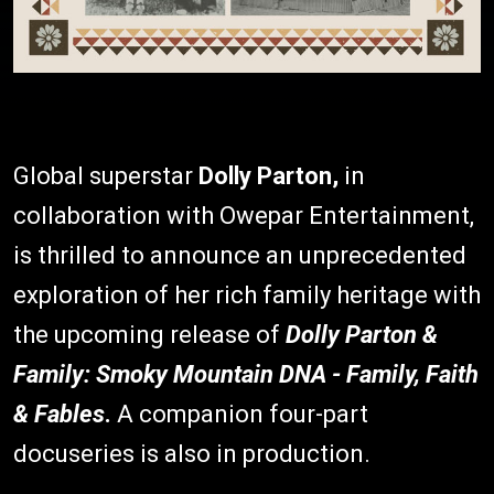
Global superstar
Dolly Parton,
in
collaboration with Owepar Entertainment,
is thrilled to announce an unprecedented
exploration of her rich family heritage with
the upcoming release of
Dolly Parton &
Family: Smoky Mountain DNA - Family, Faith
& Fables
.
A companion four-part
docuseries is also in production.