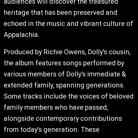
audiences will discover the treasured
heritage that has been preserved and
echoed in the music and vibrant culture of
Appalachia.
Produced by Richie Owens, Dolly's cousin,
the album features songs performed by
various members of Dolly's immediate &
extended family, spanning generations.
Some tracks include the voices of beloved
family members who have passed,
alongside contemporary contributions
from today's generation. These