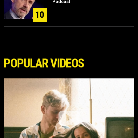
Podcast
10
POPULAR VIDEOS