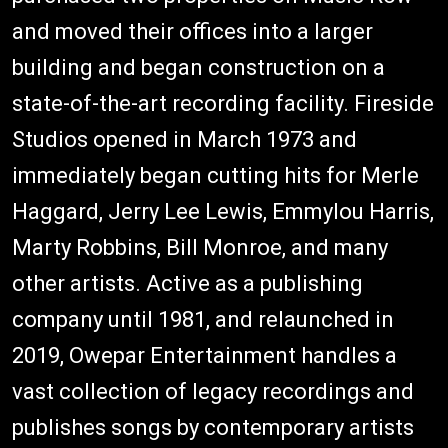
and moved their offices into a larger
building and began construction on a
state-of-the-art recording facility. Fireside
Studios opened in March 1973 and
immediately began cutting hits for Merle
Haggard, Jerry Lee Lewis, Emmylou Harris,
Marty Robbins, Bill Monroe, and many
other artists. Active as a publishing
company until 1981, and relaunched in
2019, Owepar Entertainment handles a
vast collection of legacy recordings and
publishes songs by contemporary artists