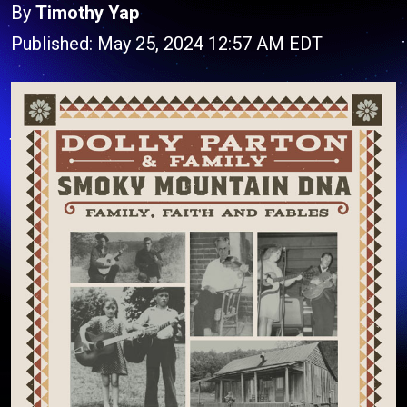
By
Timothy Yap
Published: May 25, 2024 12:57 AM EDT