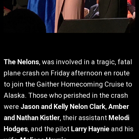
The Nelons
, was involved in a tragic, fatal
plane crash on Friday afternoon en route
to join the Gaither Homecoming Cruise to
Alaska. Those who perished in the crash
were
Jason and Kelly Nelon Clark
,
Amber
and Nathan Kistler
, their assistant
Melodi
Hodges
, and the pilot
Larry Haynie
and his