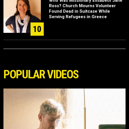
Who Was Missionary Elisabeth Jane
Ross? Church Mourns Volunteer
Found Dead in Suitcase While
Serving Refugees in Greece
10
POPULAR VIDEOS