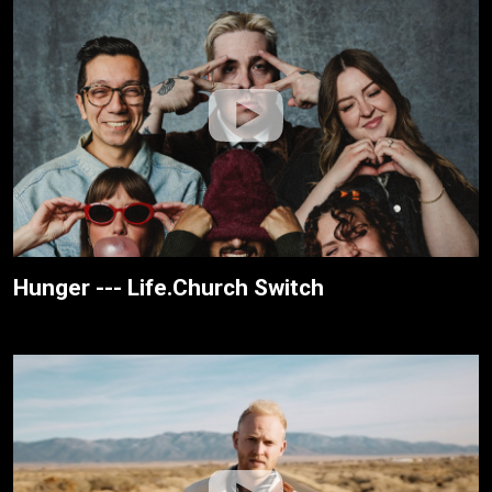
Hunger --- Life.Church Switch