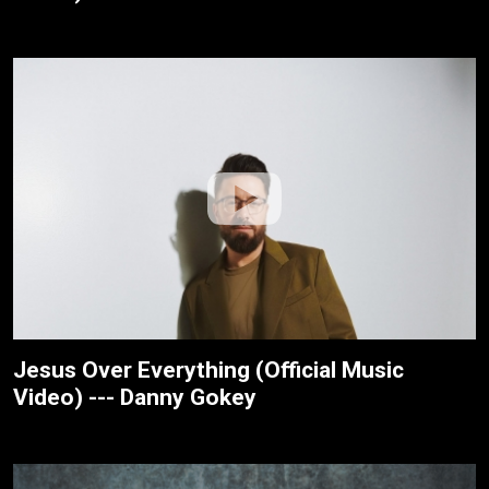
Jesus Over Everything (Official Music
Video) --- Danny Gokey