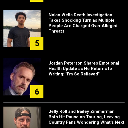
Nolan Wells Death Investigation
Takes Shocking Turn as Multiple
People Are Charged Over Alleged
Threats
5
Jordan Peterson Shares Emotional
Health Update as He Returns to
Writing: "I'm So Relieved"
6
Jelly Roll and Bailey Zimmerman
Both Hit Pause on Touring, Leaving
Country Fans Wondering What's Next