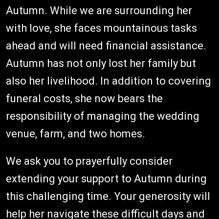
Autumn. While we are surrounding her
with love, she faces mountainous tasks
ahead and will need financial assistance.
Autumn has not only lost her family but
also her livelihood. In addition to covering
funeral costs, she now bears the
responsibility of managing the wedding
venue, farm, and two homes.
We ask you to prayerfully consider
extending your support to Autumn during
this challenging time. Your generosity will
help her navigate these difficult days and