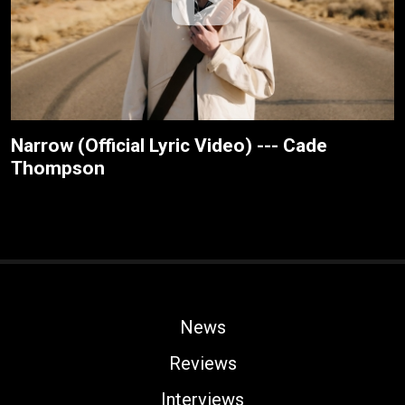
Narrow (Official Lyric Video) --- Cade
Thompson
News
Reviews
Interviews