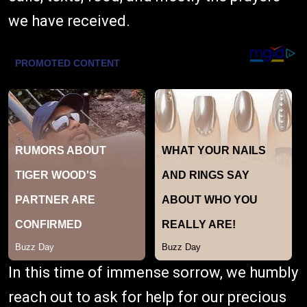
we have received.
In this time of immense sorrow, we humbly
reach out to ask for help for our precious