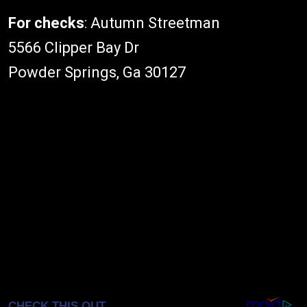
For checks
: Autumn Streetman
5566 Clipper Bay Dr
Powder Springs, Ga 30127