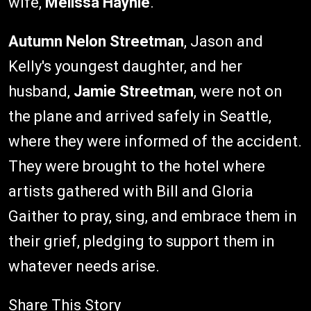
wife,
Melissa Haynie
.
Autumn Nelon Streetman
, Jason and
Kelly's youngest daughter, and her
husband,
Jamie Streetman
, were not on
the plane and arrived safely in Seattle,
where they were informed of the accident.
They were brought to the hotel where
artists gathered with Bill and Gloria
Gaither to pray, sing, and embrace them in
their grief, pledging to support them in
whatever needs arise.
Share This Story