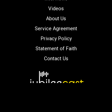
Videos
About Us
Service Agreement
Privacy Policy
Statement of Faith
Contact Us
Copyright © 2000-2026 jubileecast.com. All
rights reserved.