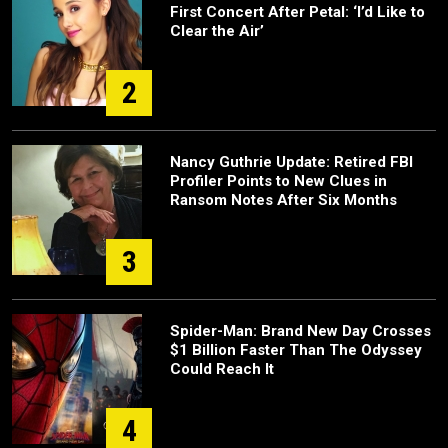
First Concert After Petal: ‘I’d Like to
Clear the Air’
2
Nancy Guthrie Update: Retired FBI
Profiler Points to New Clues in
Ransom Notes After Six Months
3
Spider-Man: Brand New Day Crosses
$1 Billion Faster Than The Odyssey
Could Reach It
4