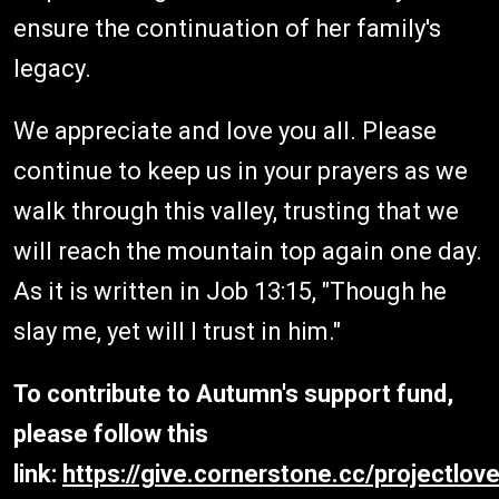
ensure the continuation of her family's
legacy.
We appreciate and love you all. Please
continue to keep us in your prayers as we
walk through this valley, trusting that we
will reach the mountain top again one day.
As it is written in Job 13:15, "Though he
slay me, yet will I trust in him."
To contribute to Autumn's support fund,
please follow this
link:
https://give.cornerstone.cc/projectlov