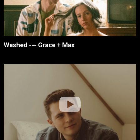
Washed --- Grace + Max