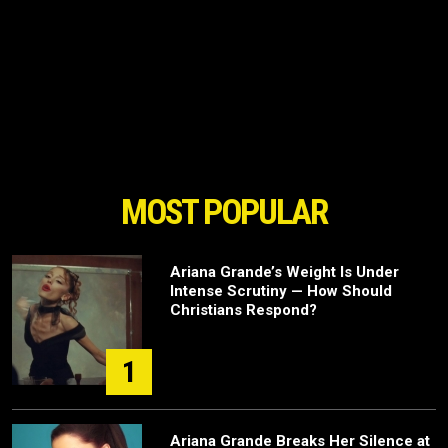
MOST POPULAR
Ariana Grande’s Weight Is Under
Intense Scrutiny — How Should
Christians Respond?
1
Ariana Grande Breaks Her Silence at