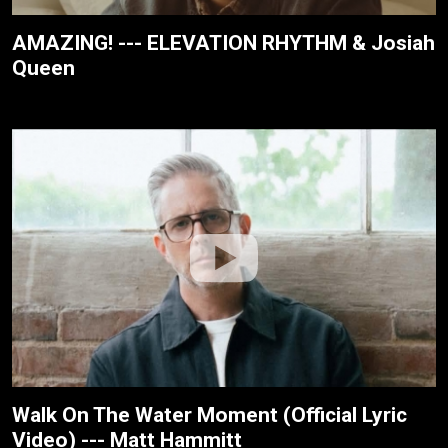
AMAZING! --- ELEVATION RHYTHM & Josiah
Queen
Walk On The Water Moment (Official Lyric
Video) --- Matt Hammitt