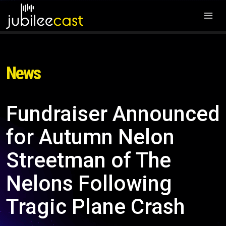
News
Fundraiser Announced
for Autumn Nelon
Streetman of The
Nelons Following
Tragic Plane Crash