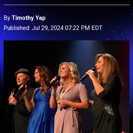
By
Timothy Yap
Published: Jul 29, 2024 07:22 PM EDT