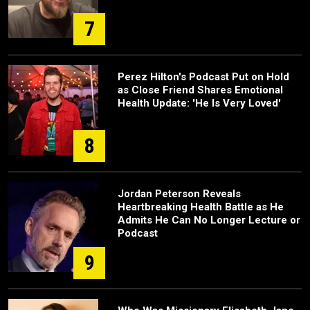
7
Perez Hilton's Podcast Put on Hold
as Close Friend Shares Emotional
Health Update: 'He Is Very Loved'
8
Jordan Peterson Reveals
Heartbreaking Health Battle as He
Admits He Can No Longer Lecture or
Podcast
9