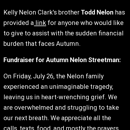
Kelly Nelon Clark's brother
Todd Nelon
has
provided a
link
for anyone who would like
to give to assist with the sudden financial
burden that faces Autumn.
Fundraiser for Autumn Nelon Streetman:
On Friday, July 26, the Nelon family
experienced an unimaginable tragedy,
leaving us in heart-wrenching grief. We
are overwhelmed and struggling to take
our next breath. We appreciate all the
calls, texts, food, and mostly the prayers