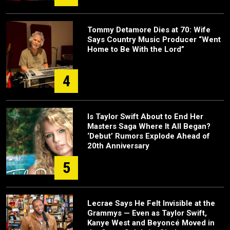
Tommy Detamore Dies at 70: Wife
Says Country Music Producer “Went
Home to Be With the Lord”
4
Is Taylor Swift About to End Her
Masters Saga Where It All Began?
‘Debut’ Rumors Explode Ahead of
20th Anniversary
5
Lecrae Says He Felt Invisible at the
Grammys — Even as Taylor Swift,
Kanye West and Beyoncé Moved in