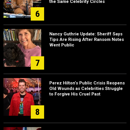
the Same Celebrity Circles
6
Nancy Guthrie Update: Sheriff Says
Tips Are Rising After Ransom Notes
Went Public
7
Perez Hilton’s Public Crisis Reopens
Old Wounds as Celebrities Struggle
to Forgive His Cruel Past
8