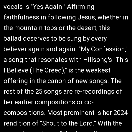
vocals is "Yes Again." Affirming
faithfulness in following Jesus, whether in
the mountain tops or the desert, this
ballad deserves to be sung by every
believer again and again. "My Confession,"
a song that resonates with Hillsong's "This
I Believe (The Creed)," is the weakest
offering in the canon of new songs. The
rest of the 25 songs are re-recordings of
her earlier compositions or co-
compositions. Most prominent is her 2024
rendition of "Shout to the Lord." With the