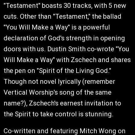
"Testament" boasts 30 tracks, with 5 new
cuts. Other than "Testament," the ballad
"You Will Make a Way" is a powerful
declaration of God's strength in opening
doors with us. Dustin Smith co-wrote "You
Will Make a Way" with Zschech and shares
the pen on "Spirit of the Living God."
Though not novel lyrically (remember
Vertical Worship's song of the same
name?), Zschech's earnest invitation to
the Spirit to take control is stunning.
Co-written and featuring Mitch Wong on