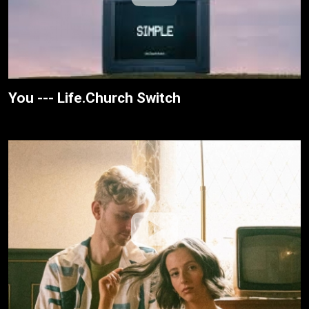
You --- Life.Church Switch