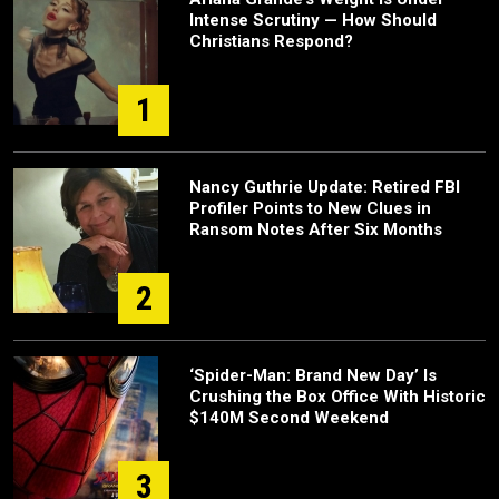
Intense Scrutiny — How Should
Christians Respond?
1
Nancy Guthrie Update: Retired FBI
Profiler Points to New Clues in
Ransom Notes After Six Months
2
‘Spider-Man: Brand New Day’ Is
Crushing the Box Office With Historic
$140M Second Weekend
3