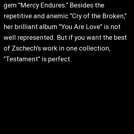
gem "Mercy Endures." Besides the
repetitive and anemic "Cry of the Broken,"
her brilliant album "You Are Love" is not
well represented. But if you want the best
of Zschech's work in one collection,
"Testament" is perfect.