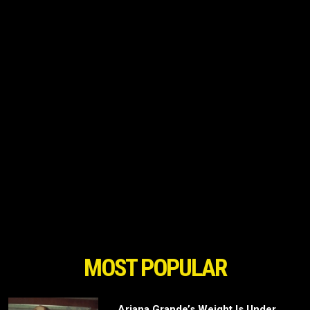
MOST POPULAR
Ariana Grande’s Weight Is Under