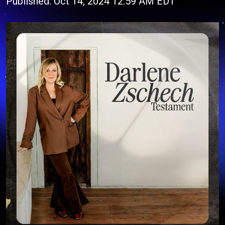
Published: Oct 14, 2024 12:59 AM EDT