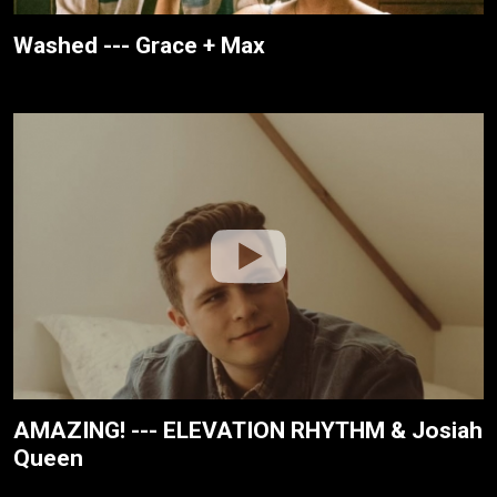
Washed --- Grace + Max
AMAZING! --- ELEVATION RHYTHM & Josiah
Queen