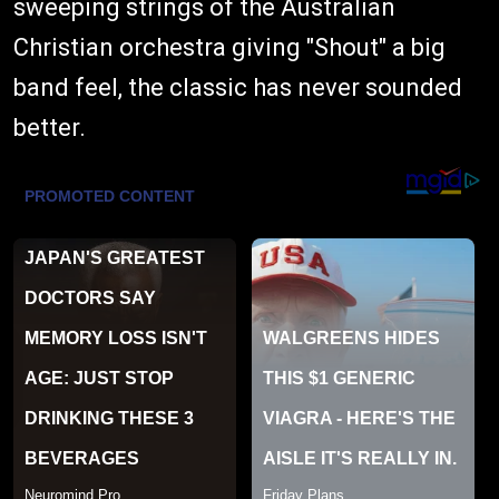
sweeping strings of the Australian
Christian orchestra giving "Shout" a big
band feel, the classic has never sounded
better.