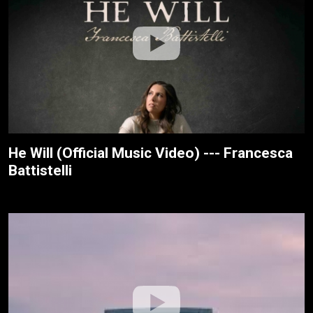
He Will (Official Music Video) --- Francesca
Battistelli