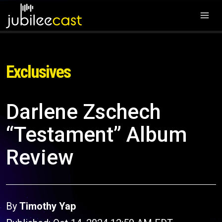
Exclusives
Darlene Zschech
“Testament” Album
Review
By
Timothy Yap