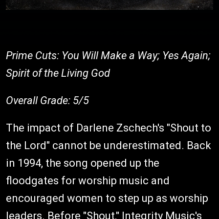
Prime Cuts: You Will Make a Way; Yes Again;
Spirit of the Living God
Overall Grade: 5/5
The impact of Darlene Zschech's "Shout to
the Lord" cannot be underestimated. Back
in 1994, the song opened up the
floodgates for worship music and
encouraged women to step up as worship
leaders. Before "Shout," Integrity Music's