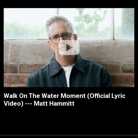
Walk On The Water Moment (Official Lyric
Video) --- Matt Hammitt