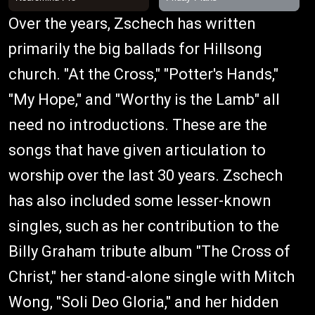
Over the years, Zschech has written
primarily the big ballads for Hillsong
church. "At the Cross," "Potter's Hands,"
"My Hope," and "Worthy is the Lamb" all
need no introductions. These are the
songs that have given articulation to
worship over the last 30 years. Zschech
has also included some lesser-known
singles, such as her contribution to the
Billy Graham tribute album "The Cross of
Christ," her stand-alone single with Mitch
Wong, "Soli Deo Gloria," and her hidden