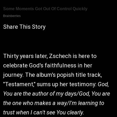
Share This Story
Thirty years later, Zschech is here to
celebrate God's faithfulness in her
journey. The album's popish title track,
"Testament," sums up her testimony:
God,
You are the author of my days/God, You are
the one who makes a way/I'm learning to
trust when I can't see You clearly.