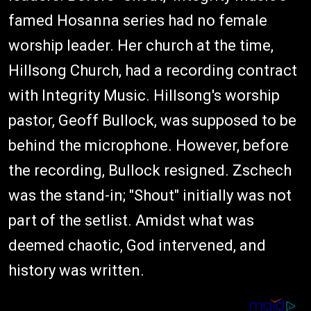
famed Hosanna series had no female
worship leader. Her church at the time,
Hillsong Church, had a recording contract
with Integrity Music. Hillsong's worship
pastor, Geoff Bullock, was supposed to be
behind the microphone. However, before
the recording, Bullock resigned. Zschech
was the stand-in; "Shout" initially was not
part of the setlist. Amidst what was
deemed chaotic, God intervened, and
history was written.