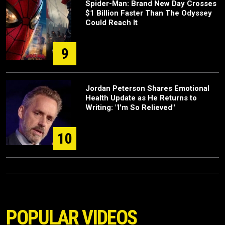
Spider-Man: Brand New Day Crosses
$1 Billion Faster Than The Odyssey
Could Reach It
9
Jordan Peterson Shares Emotional
Health Update as He Returns to
Writing: "I'm So Relieved"
10
POPULAR VIDEOS