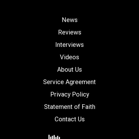
News
Reviews
Interviews
Videos
About Us
Service Agreement
Privacy Policy
Statement of Faith
Contact Us