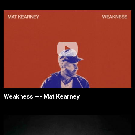
Weakness --- Mat Kearney