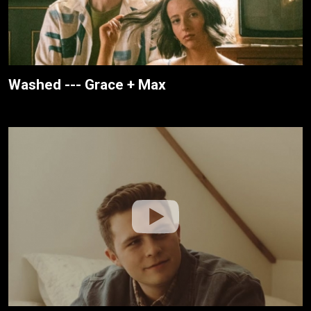
Washed --- Grace + Max