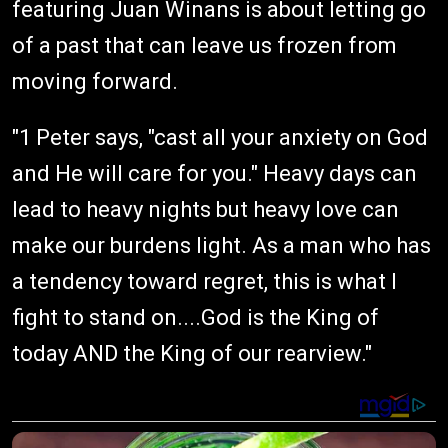
featuring Juan Winans is about letting go
of a past that can leave us frozen from
moving forward.
"1 Peter says, "cast all your anxiety on God
and He will care for you." Heavy days can
lead to heavy nights but heavy love can
make our burdens light. As a man who has
a tendency toward regret, this is what I
fight to stand on....God is the King of
today AND the King of our rearview."