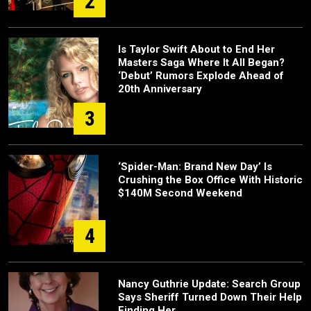
2
Is Taylor Swift About to End Her
Masters Saga Where It All Began?
‘Debut’ Rumors Explode Ahead of
20th Anniversary
3
‘Spider-Man: Brand New Day’ Is
Crushing the Box Office With Historic
$140M Second Weekend
4
Nancy Guthrie Update: Search Group
Says Sheriff Turned Down Their Help
Finding Her