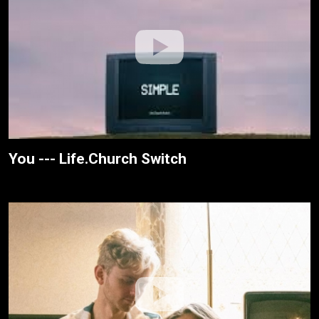
You --- Life.Church Switch