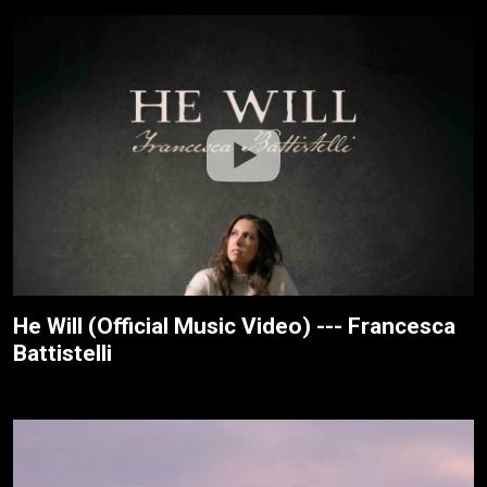
He Will (Official Music Video) --- Francesca
Battistelli