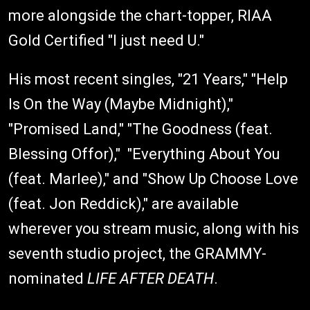
more alongside the chart-topper, RIAA
Gold Certified "I just need U."
His most recent singles, "21 Years," "Help
Is On the Way (Maybe Midnight),"
"Promised Land," "The Goodness (feat.
Blessing Offor)," "Everything About You
(feat. Marlee)," and "Show Up Choose Love
(feat. Jon Reddick)," are available
wherever you stream music, along with his
seventh studio project, the GRAMMY-
nominated
LIFE AFTER DEATH
.