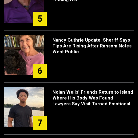
5
Nancy Guthrie Update: Sheriff Says
Tips Are Rising After Ransom Notes
Went Public
6
Nolan Wells’ Friends Return to Island
Where His Body Was Found —
Lawyers Say Visit Turned Emotional
7