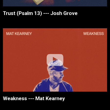
Trust (Psalm 13) --- Josh Grove
Weakness --- Mat Kearney