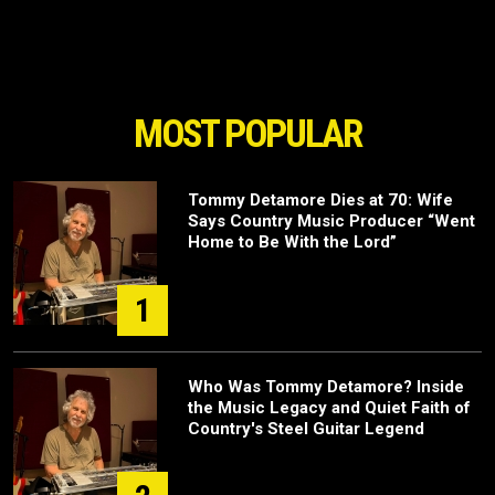
MOST POPULAR
Tommy Detamore Dies at 70: Wife
Says Country Music Producer “Went
Home to Be With the Lord”
1
Who Was Tommy Detamore? Inside
the Music Legacy and Quiet Faith of
Country's Steel Guitar Legend