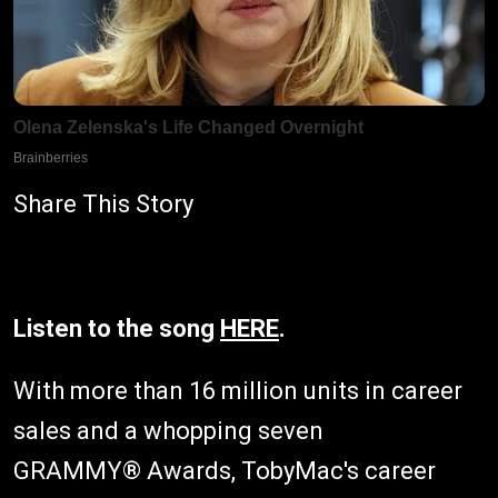
Share This Story
Listen to the song
HERE
.
With more than 16 million units in career
sales and a whopping seven
GRAMMY® Awards, TobyMac's career