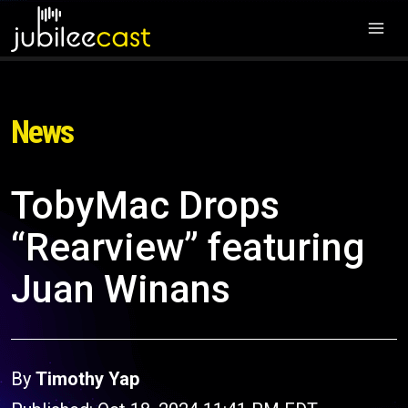
News
TobyMac Drops
“Rearview” featuring
Juan Winans
By
Timothy Yap