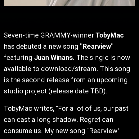
Seven-time GRAMMY-winner
TobyMac
has debuted a new song
"Rearview"
featuring
Juan Winans.
The single is now
available to download/stream. This song
is the second release from an upcoming
studio project (release date TBD).
TobyMac writes, "For a lot of us, our past
can cast a long shadow. Regret can
consume us. My new song `Rearview'