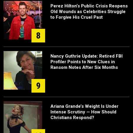
Perez Hilton’s Public Crisis Reopens
Old Wounds as Celebrities Struggle
to Forgive His Cruel Past
8
Nancy Guthrie Update: Retired FBI
Profiler Points to New Clues in
Ransom Notes After Six Months
9
Ariana Grande’s Weight Is Under
Intense Scrutiny — How Should
Christians Respond?