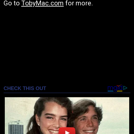
Go to
TobyMac.com
for more.