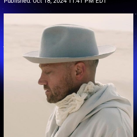
Published: Oct 18, 2024 11:41 PM EDT