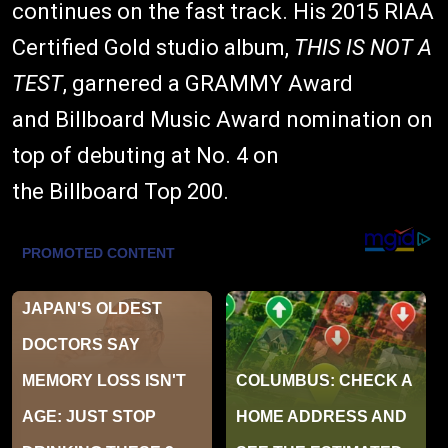
continues on the fast track. His 2015 RIAA
Certified Gold studio album,
THIS IS NOT A
TEST
, garnered a GRAMMY Award
and Billboard Music Award nomination on
top of debuting at No. 4 on
the Billboard Top 200.