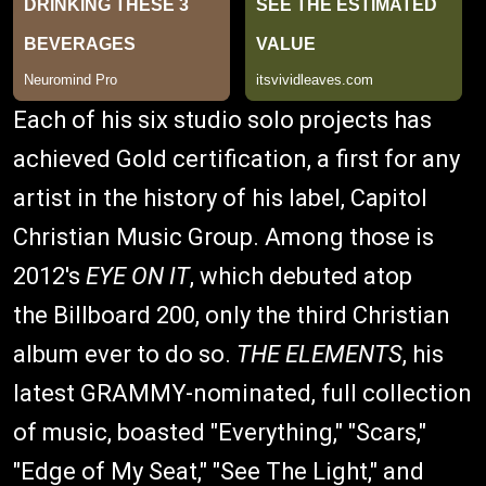
Each of his six studio solo projects has
achieved Gold certification, a first for any
artist in the history of his label, Capitol
Christian Music Group. Among those is
2012's
EYE ON IT
, which debuted atop
the Billboard 200, only the third Christian
album ever to do so.
THE ELEMENTS
, his
latest GRAMMY-nominated, full collection
of music, boasted "Everything," "Scars,"
"Edge of My Seat," "See The Light," and