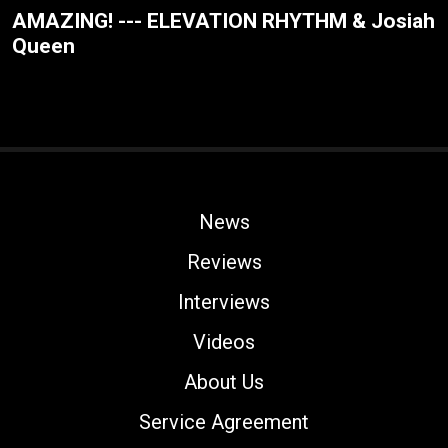
AMAZING! --- ELEVATION RHYTHM & Josiah
Queen
News
Reviews
Interviews
Videos
About Us
Service Agreement