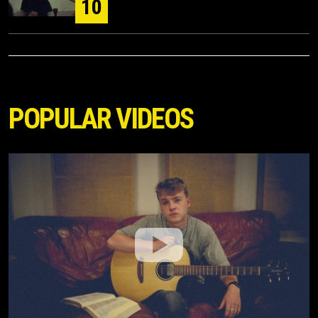
10
POPULAR VIDEOS