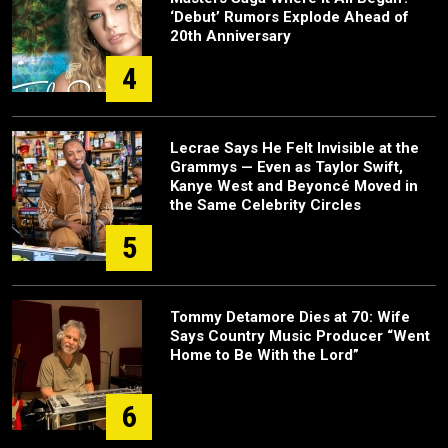
‘Debut’ Rumors Explode Ahead of
20th Anniversary
4
Lecrae Says He Felt Invisible at the
Grammys — Even as Taylor Swift,
Kanye West and Beyoncé Moved in
the Same Celebrity Circles
5
Tommy Detamore Dies at 70: Wife
Says Country Music Producer “Went
Home to Be With the Lord”
6