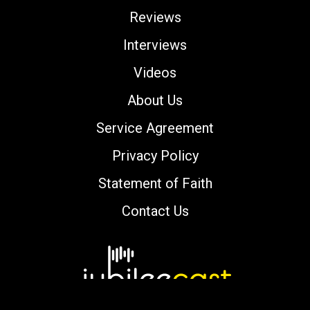
Reviews
Interviews
Videos
About Us
Service Agreement
Privacy Policy
Statement of Faith
Contact Us