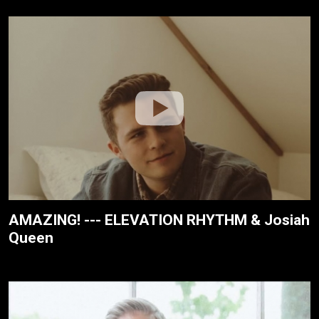
AMAZING! --- ELEVATION RHYTHM & Josiah
Queen