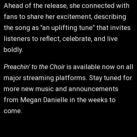
Ahead of the release, she connected with
fans to share her excitement, describing
the song as "an uplifting tune" that invites
listeners to reflect, celebrate, and live
boldly.
Preachin' to the Choir
is available now on all
major streaming platforms. Stay tuned for
more new music and announcements
from Megan Danielle in the weeks to
come.