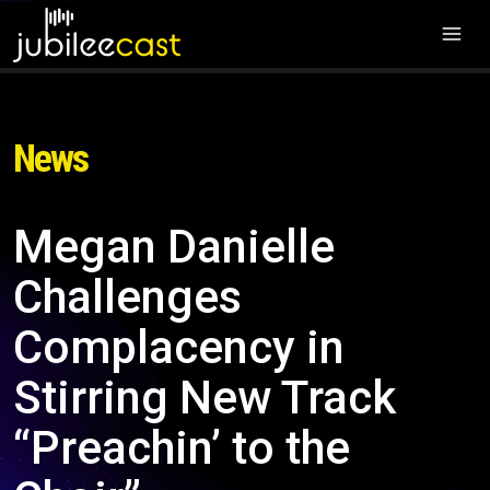
News
Megan Danielle
Challenges
Complacency in
Stirring New Track
“Preachin’ to the