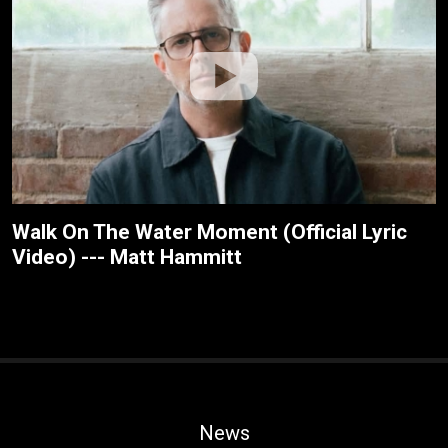
Walk On The Water Moment (Official Lyric
Video) --- Matt Hammitt
News