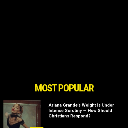
MOST POPULAR
Ariana Grande’s Weight Is Under
Intense Scrutiny — How Should
Christians Respond?