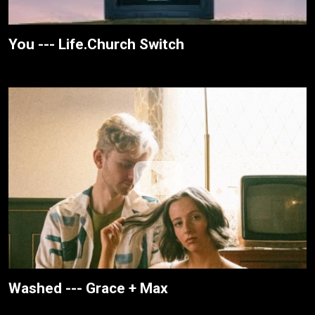
You --- Life.Church Switch
Washed --- Grace + Max