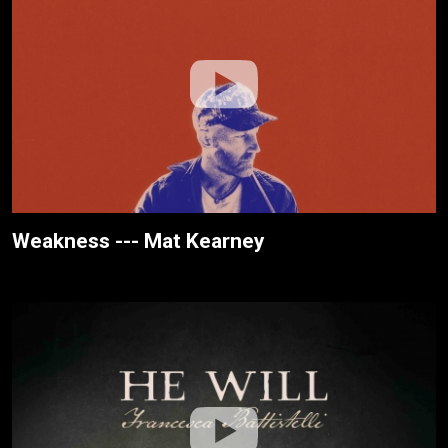
Weakness --- Mat Kearney