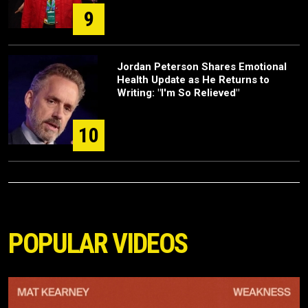
9
Jordan Peterson Shares Emotional
Health Update as He Returns to
Writing: "I'm So Relieved"
10
POPULAR VIDEOS