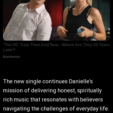
The new single continues Danielle's
mission of delivering honest, spiritually
rich music that resonates with believers
navigating the challenges of everyday life.