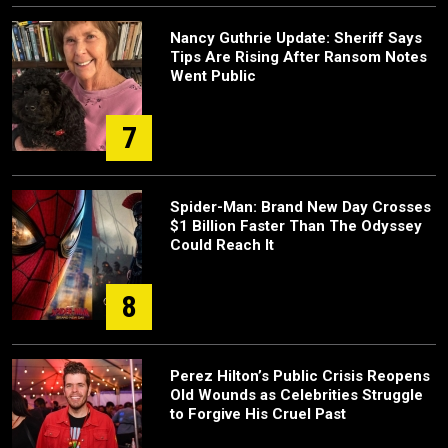
Nancy Guthrie Update: Sheriff Says
Tips Are Rising After Ransom Notes
Went Public
7
Spider-Man: Brand New Day Crosses
$1 Billion Faster Than The Odyssey
Could Reach It
8
Perez Hilton’s Public Crisis Reopens
Old Wounds as Celebrities Struggle
to Forgive His Cruel Past