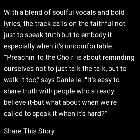
With a blend of soulful vocals and bold
lyrics, the track calls on the faithful not
just to speak truth but to embody it-
especially when it's uncomfortable.
"'Preachin' to the Choir' is about reminding
ourselves not to just talk the talk, but to
walk it too," says Danielle. "It's easy to
share truth with people who already
believe it-but what about when we're
called to speak it when it's hard?"
Share This Story