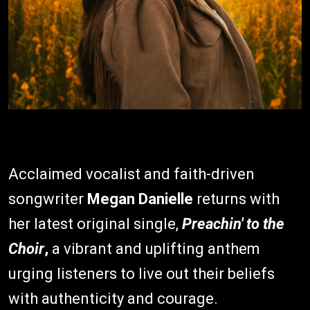
Acclaimed vocalist and faith-driven
songwriter
Megan Danielle
returns with
her latest original single,
Preachin' to the
Choir
,
a vibrant and uplifting anthem
urging listeners to live out their beliefs
with authenticity and courage.