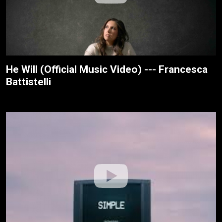
He Will (Official Music Video) --- Francesca
Battistelli