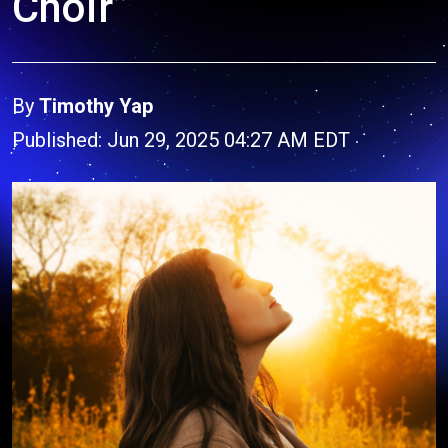
Choir”
By
Timothy Yap
Published: Jun 29, 2025 04:27 AM EDT