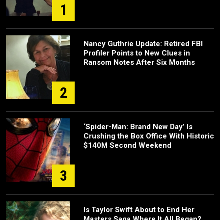
1
Nancy Guthrie Update: Retired FBI
Profiler Points to New Clues in
Ransom Notes After Six Months
2
‘Spider-Man: Brand New Day’ Is
Crushing the Box Office With Historic
$140M Second Weekend
3
Is Taylor Swift About to End Her
Masters Saga Where It All Began?