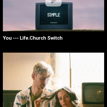
You --- Life.Church Switch