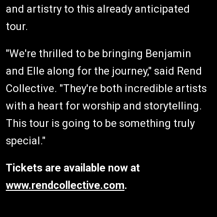
and artistry to this already anticipated
tour.
"We're thrilled to be bringing Benjamin
and Elle along for the journey," said Rend
Collective. "They're both incredible artists
with a heart for worship and storytelling.
This tour is going to be something truly
special."
Tickets are available now at
www.rendcollective.com
.