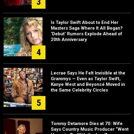
3
Is Taylor Swift About to End Her
Masters Saga Where It All Began?
‘Debut’ Rumors Explode Ahead of
20th Anniversary
4
Lecrae Says He Felt Invisible at the
Grammys — Even as Taylor Swift,
Kanye West and Beyoncé Moved in
the Same Celebrity Circles
5
Tommy Detamore Dies at 70: Wife
Says Country Music Producer “Went