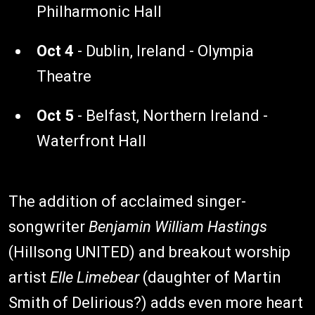
Philharmonic Hall
Oct 4
- Dublin, Ireland - Olympia
Theatre
Oct 5
- Belfast, Northern Ireland -
Waterfront Hall
The addition of acclaimed singer-
songwriter
Benjamin William Hastings
(Hillsong UNITED) and breakout worship
artist
Elle Limebear
(daughter of Martin
Smith of Delirious?) adds even more heart