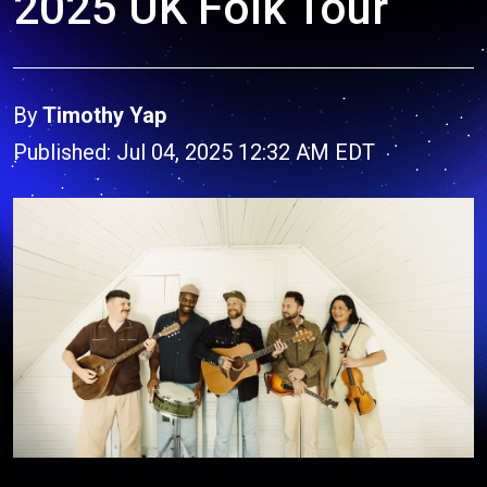
2025 UK Folk Tour
By
Timothy Yap
Published: Jul 04, 2025 12:32 AM EDT