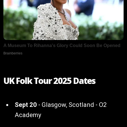
UK Folk Tour 2025 Dates
Sept 20
- Glasgow, Scotland - O2
Academy