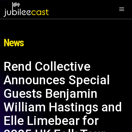
News
Rend Collective
Announces Special
Guests Benjamin
William Hastings and
Elle Limebear for