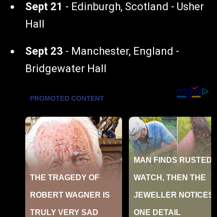
Sept 21
- Edinburgh, Scotland - Usher
Hall
Sept 23
- Manchester, England -
Bridgewater Hall