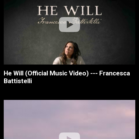
He Will (Official Music Video) --- Francesca
Battistelli