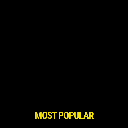
MOST POPULAR