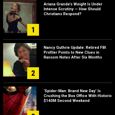
Ariana Grande’s Weight Is Under
Intense Scrutiny — How Should
Christians Respond?
1
Nancy Guthrie Update: Retired FBI
Profiler Points to New Clues in
Ransom Notes After Six Months
2
‘Spider-Man: Brand New Day’ Is
Crushing the Box Office With Historic
$140M Second Weekend