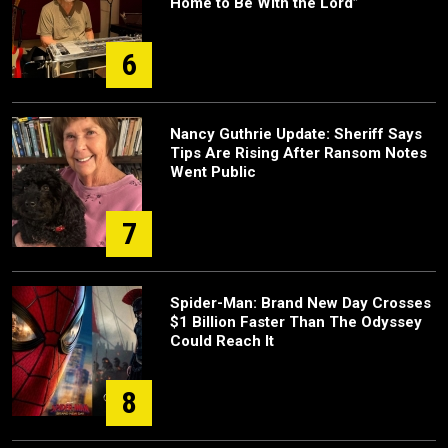
Home to Be With the Lord”
6
Nancy Guthrie Update: Sheriff Says
Tips Are Rising After Ransom Notes
Went Public
7
Spider-Man: Brand New Day Crosses
$1 Billion Faster Than The Odyssey
Could Reach It
8