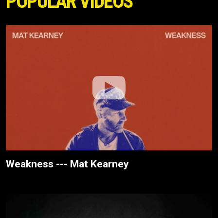
POPULAR VIDEOS
Weakness --- Mat Kearney