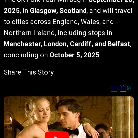
2025
, in
Glasgow, Scotland
, and will travel
to cities across England, Wales, and
Northern Ireland, including stops in
Manchester, London, Cardiff, and Belfast
,
concluding on
October 5, 2025
.
Share This Story