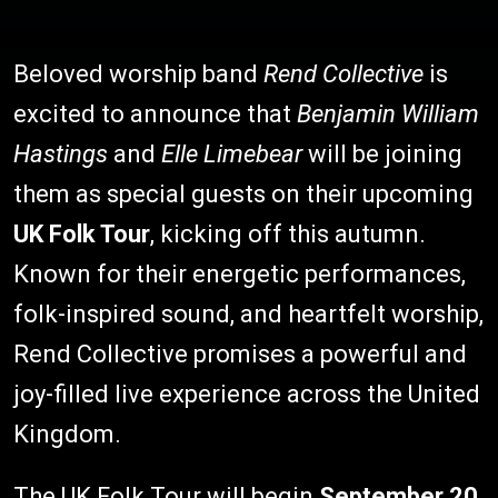
Beloved worship band
Rend Collective
is
excited to announce that
Benjamin William
Hastings
and
Elle Limebear
will be joining
them as special guests on their upcoming
UK Folk Tour
, kicking off this autumn.
Known for their energetic performances,
folk-inspired sound, and heartfelt worship,
Rend Collective promises a powerful and
joy-filled live experience across the United
Kingdom.
The UK Folk Tour will begin
September 20,