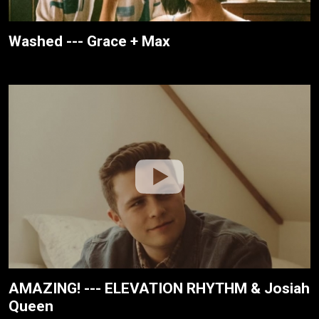
Washed --- Grace + Max
AMAZING! --- ELEVATION RHYTHM & Josiah
Queen