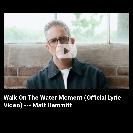
Walk On The Water Moment (Official Lyric
Video) --- Matt Hammitt