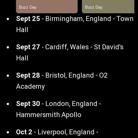
Sept 25
- Birmingham, England - Town
Hall
Sept 27
- Cardiff, Wales - St David's
Hall
Sept 28
- Bristol, England - O2
Academy
Sept 30
- London, England -
Hammersmith Apollo
Oct 2
- Liverpool, England -