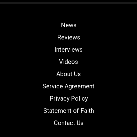
News
Reviews
Interviews
Videos
About Us
Service Agreement
Privacy Policy
Statement of Faith
Contact Us