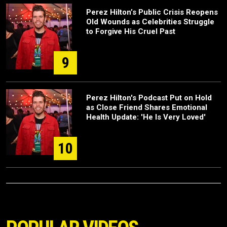
Perez Hilton’s Public Crisis Reopens
Old Wounds as Celebrities Struggle
to Forgive His Cruel Past
9
Perez Hilton's Podcast Put on Hold
as Close Friend Shares Emotional
Health Update: 'He Is Very Loved'
10