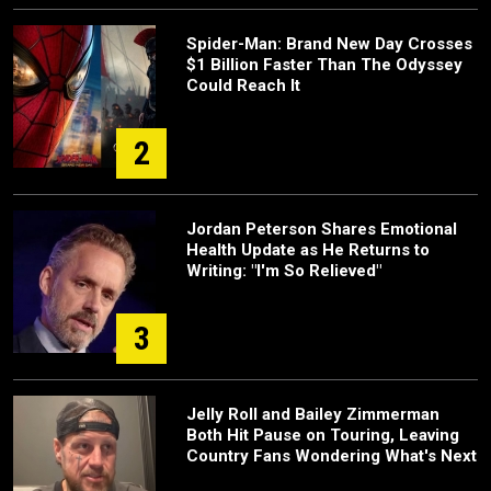
Spider-Man: Brand New Day Crosses
$1 Billion Faster Than The Odyssey
Could Reach It
2
Jordan Peterson Shares Emotional
Health Update as He Returns to
Writing: "I'm So Relieved"
3
Jelly Roll and Bailey Zimmerman
Both Hit Pause on Touring, Leaving
Country Fans Wondering What's Next