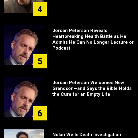
4
Jordan Peterson Reveals
Heartbreaking Health Battle as He
Admits He Can No Longer Lecture or
Podcast
5
Jordan Peterson Welcomes New
Grandson—and Says the Bible Holds
the Cure for an Empty Life
6
Nolan Wells Death Investigation