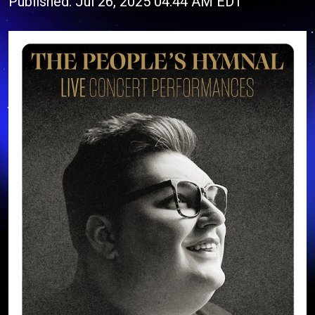
Published: Jul 26, 2025 04:44 AM EDT