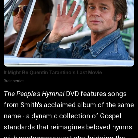
The People's Hymnal
DVD features songs
from Smith's acclaimed album of the same
name - a dynamic collection of Gospel
standards that reimagines beloved hymns