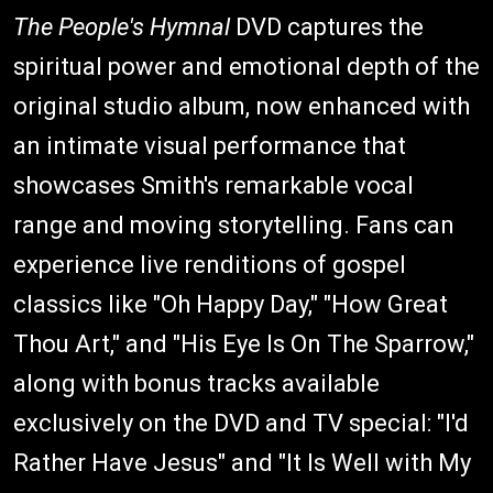
The People's Hymnal
DVD captures the
spiritual power and emotional depth of the
original studio album, now enhanced with
an intimate visual performance that
showcases Smith's remarkable vocal
range and moving storytelling. Fans can
experience live renditions of gospel
classics like "Oh Happy Day," "How Great
Thou Art," and "His Eye Is On The Sparrow,"
along with bonus tracks available
exclusively on the DVD and TV special: "I'd
Rather Have Jesus" and "It Is Well with My