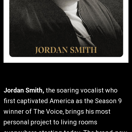
Jordan Smith,
the soaring vocalist who
first captivated America as the Season 9
winner of The Voice, brings his most
personal project to living rooms