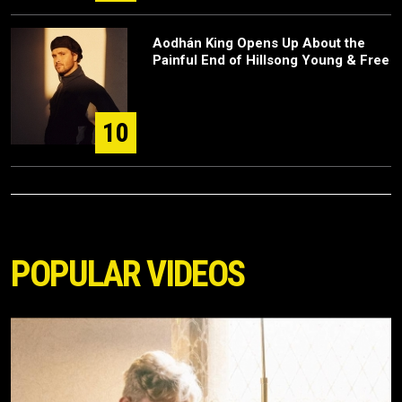
Aodhán King Opens Up About the
Painful End of Hillsong Young & Free
10
POPULAR VIDEOS