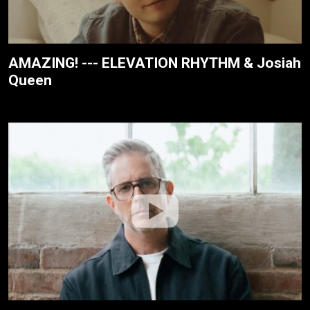
AMAZING! --- ELEVATION RHYTHM & Josiah
Queen