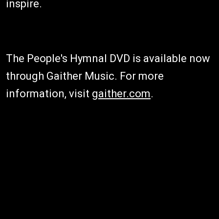
inspire.
The People's Hymnal DVD is available now
through Gaither Music. For more
information, visit
gaither.com
.