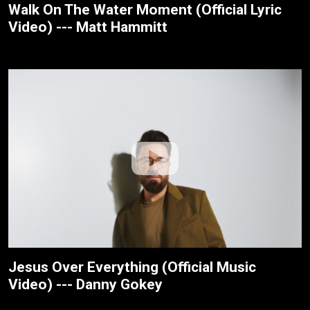
Walk On The Water Moment (Official Lyric
Video) --- Matt Hammitt
Jesus Over Everything (Official Music
Video) --- Danny Gokey