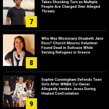
Takes Shocking Turn as Multiple
People Are Charged Over Alleged
Threats
7
Who Was Missionary Elisabeth Jane
Ross? Church Mourns Volunteer
Found Dead in Suitcase While
Serving Refugees in Greece
8
Sophie Cunningham Defends Teen
Girls After WNBA Co-Owner
Allegedly Invokes Jesus During
Heated Confrontation
9