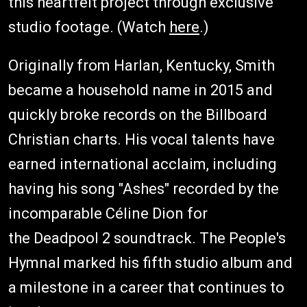
this heartfelt project through exclusive
studio footage. (Watch
here
.)
Originally from Harlan, Kentucky, Smith
became a household name in 2015 and
quickly broke records on the Billboard
Christian charts. His vocal talents have
earned international acclaim, including
having his song "Ashes" recorded by the
incomparable Céline Dion for
the Deadpool 2 soundtrack. The People's
Hymnal marked his fifth studio album and
a milestone in a career that continues to