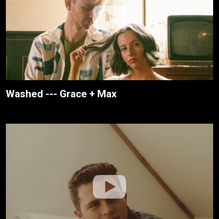
Washed --- Grace + Max