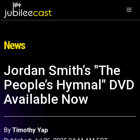
News
Jordan Smith’s "The
People’s Hymnal" DVD
Available Now
By
Timothy Yap