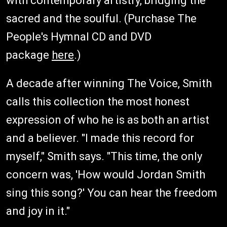
with contemporary artistry, bridging the
sacred and the soulful. (Purchase The
People's Hymnal CD and DVD
package
here
.)
A decade after winning The Voice, Smith
calls this collection the most honest
expression of who he is as both an artist
and a believer. "I made this record for
myself," Smith says. "This time, the only
concern was, 'How would Jordan Smith
sing this song?' You can hear the freedom
and joy in it."