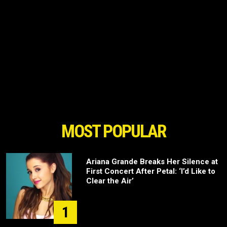
MOST POPULAR
Ariana Grande Breaks Her Silence at
First Concert After Petal: ‘I’d Like to
Clear the Air’
1