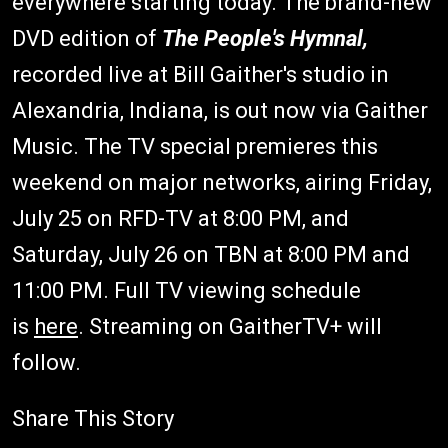
everywhere starting today. The brand-new
DVD edition of
The People's Hymnal,
recorded live at Bill Gaither's studio in
Alexandria, Indiana, is out now via Gaither
Music. The TV special premieres this
weekend on major networks, airing Friday,
July 25 on RFD-TV at 8:00 PM, and
Saturday, July 26 on TBN at 8:00 PM and
11:00 PM. Full TV viewing schedule
is
here
. Streaming on GaitherTV+ will
follow.
Share This Story