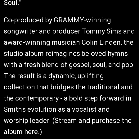
Soul."
Co-produced by GRAMMY-winning
songwriter and producer Tommy Sims and
award-winning musician Colin Linden, the
studio album reimagines beloved hymns
with a fresh blend of gospel, soul, and pop.
The result is a dynamic, uplifting
collection that bridges the traditional and
the contemporary - a bold step forward in
Smith's evolution as a vocalist and
worship leader. (Stream and purchase the
album
here
.)