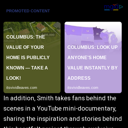
In addition, Smith takes fans behind the
scenes in a YouTube mini-documentary,
sharing the inspiration and stories behind