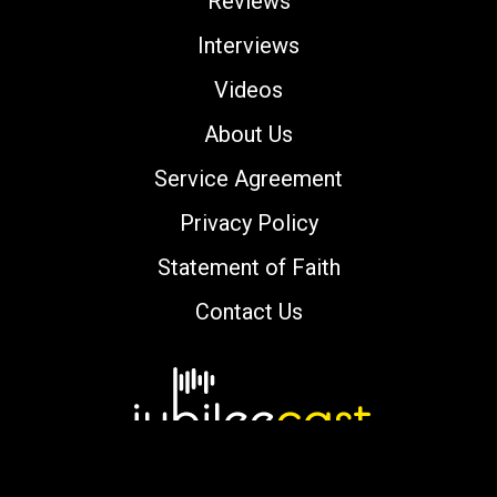
Reviews
Interviews
Videos
About Us
Service Agreement
Privacy Policy
Statement of Faith
Contact Us
Copyright © 2000-2026 jubileecast.com. All