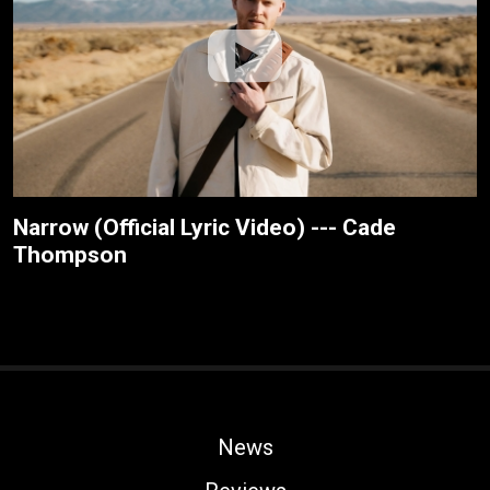
Narrow (Official Lyric Video) --- Cade
Thompson
News