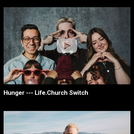
Hunger --- Life.Church Switch