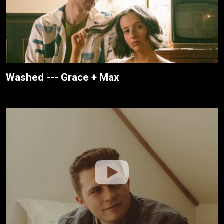
Washed --- Grace + Max