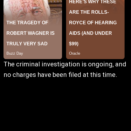
The criminal investigation is ongoing, and
no charges have been filed at this time.