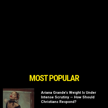
MOST POPULAR
Ariana Grande’s Weight Is Under
Intense Scrutiny — How Should
Christians Respond?