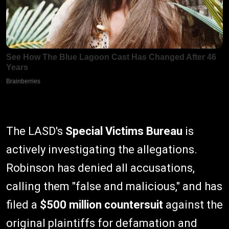
The LASD's
Special Victims Bureau
is
actively investigating the allegations.
Robinson has denied all accusations,
calling them "false and malicious," and has
filed a
$500 million countersuit
against the
original plaintiffs for defamation and