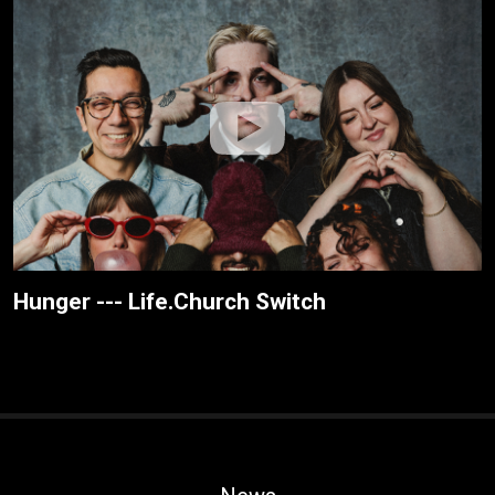
Hunger --- Life.Church Switch