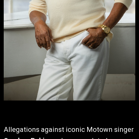
Allegations against iconic Motown singer