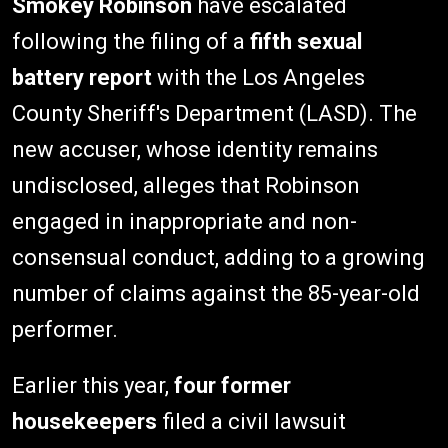
Smokey Robinson
have escalated
following the filing of a
fifth sexual
battery report
with the Los Angeles
County Sheriff's Department (LASD). The
new accuser, whose identity remains
undisclosed, alleges that Robinson
engaged in inappropriate and non-
consensual conduct, adding to a growing
number of claims against the 85-year-old
performer.
Earlier this year,
four former
housekeepers
filed a civil lawsuit