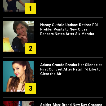
1
Nancy Guthrie Update: Retired FBI
Profiler Points to New Clues in
Ransom Notes After Six Months
2
Ariana Grande Breaks Her Silence at
First Concert After Petal: ‘I’d Like to
Clear the Air’
3
Spider-Man: Brand New Day Crosses