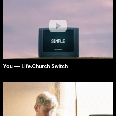
You --- Life.Church Switch