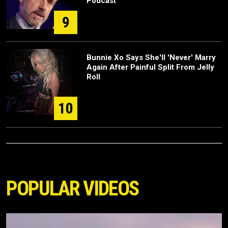
Podcast
9
Bunnie Xo Says She'll 'Never' Marry
Again After Painful Split From Jelly
Roll
10
POPULAR VIDEOS