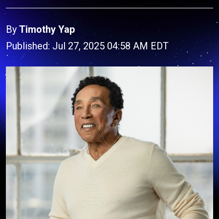
By
Timothy Yap
Published: Jul 27, 2025 04:58 AM EDT