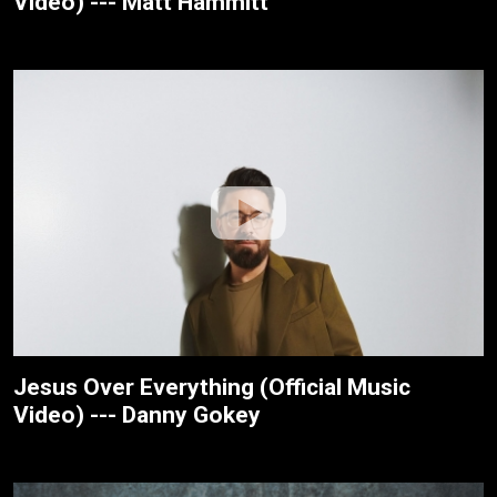
Video) --- Matt Hammitt
Jesus Over Everything (Official Music
Video) --- Danny Gokey