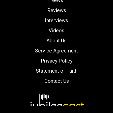
News
Reviews
Interviews
Videos
About Us
Service Agreement
Privacy Policy
Statement of Faith
Contact Us