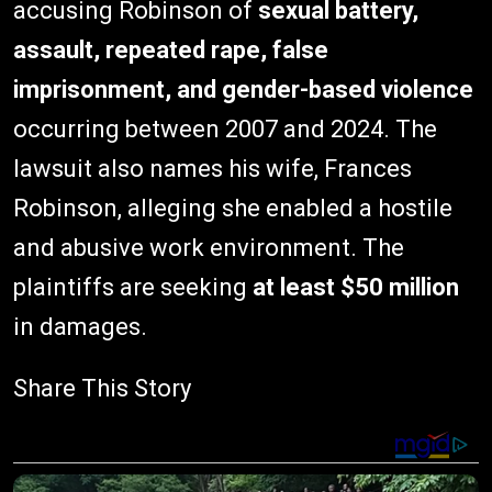
accusing Robinson of
sexual battery,
assault, repeated rape, false
imprisonment, and gender-based violence
occurring between 2007 and 2024. The
lawsuit also names his wife, Frances
Robinson, alleging she enabled a hostile
and abusive work environment. The
plaintiffs are seeking
at least $50 million
in damages.
Share This Story