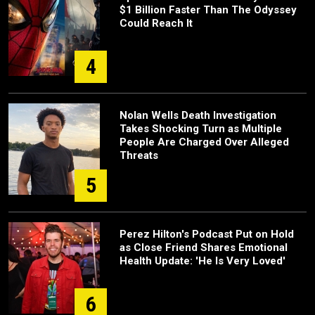
$1 Billion Faster Than The Odyssey
Could Reach It
4
Nolan Wells Death Investigation
Takes Shocking Turn as Multiple
People Are Charged Over Alleged
Threats
5
Perez Hilton's Podcast Put on Hold
as Close Friend Shares Emotional
Health Update: 'He Is Very Loved'
6