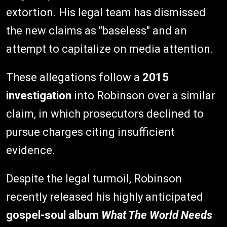
extortion. His legal team has dismissed
the new claims as "baseless" and an
attempt to capitalize on media attention.
These allegations follow a
2015
investigation
into Robinson over a similar
claim, in which prosecutors declined to
pursue charges citing insufficient
evidence.
Despite the legal turmoil, Robinson
recently released his highly anticipated
gospel-soul album
What The World Needs