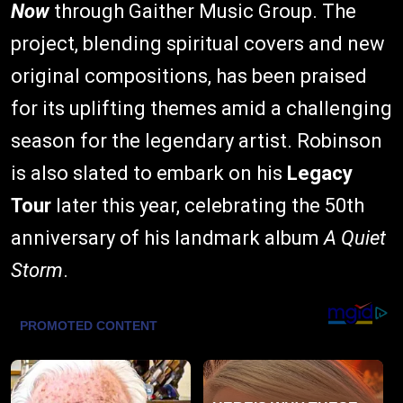
Now
through Gaither Music Group. The
project, blending spiritual covers and new
original compositions, has been praised
for its uplifting themes amid a challenging
season for the legendary artist. Robinson
is also slated to embark on his
Legacy
Tour
later this year, celebrating the 50th
anniversary of his landmark album
A Quiet
Storm
.