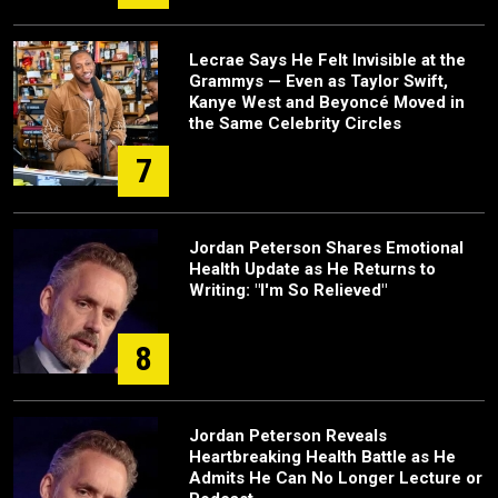
Lecrae Says He Felt Invisible at the
Grammys — Even as Taylor Swift,
Kanye West and Beyoncé Moved in
the Same Celebrity Circles
7
Jordan Peterson Shares Emotional
Health Update as He Returns to
Writing: "I'm So Relieved"
8
Jordan Peterson Reveals
Heartbreaking Health Battle as He
Admits He Can No Longer Lecture or