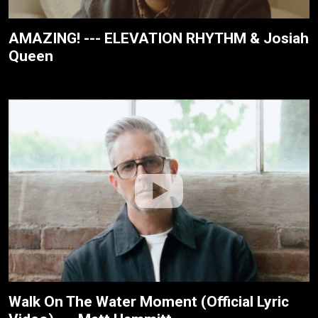
AMAZING! --- ELEVATION RHYTHM & Josiah
Queen
Walk On The Water Moment (Official Lyric