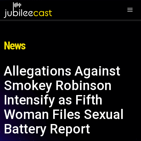
News
Allegations Against
Smokey Robinson
Intensify as Fifth
Woman Files Sexual
Battery Report