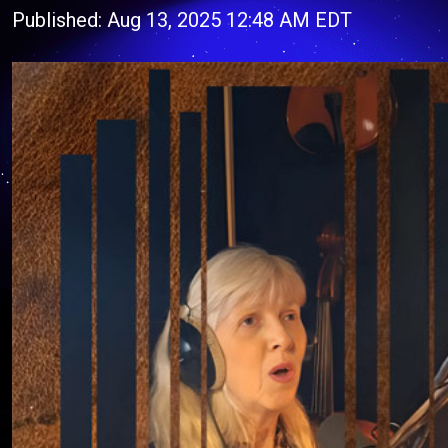
Published: Aug 13, 2025 12:48 AM EDT