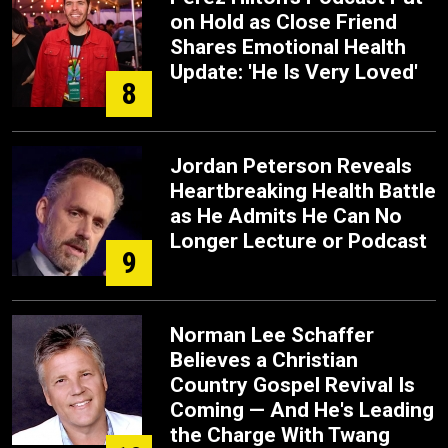
on Hold as Close Friend
Shares Emotional Health
Update: 'He Is Very Loved'
8
Jordan Peterson Reveals
Heartbreaking Health Battle
as He Admits He Can No
Longer Lecture or Podcast
9
Norman Lee Schaffer
Believes a Christian
Country Gospel Revival Is
Coming — And He's Leading
the Charge With Twang