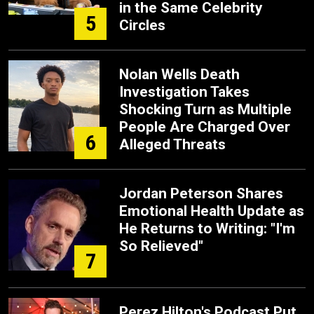
in the Same Celebrity
5
Circles
Nolan Wells Death
Investigation Takes
Shocking Turn as Multiple
People Are Charged Over
6
Alleged Threats
Jordan Peterson Shares
Emotional Health Update as
He Returns to Writing: "I'm
So Relieved"
7
Perez Hilton's Podcast Put