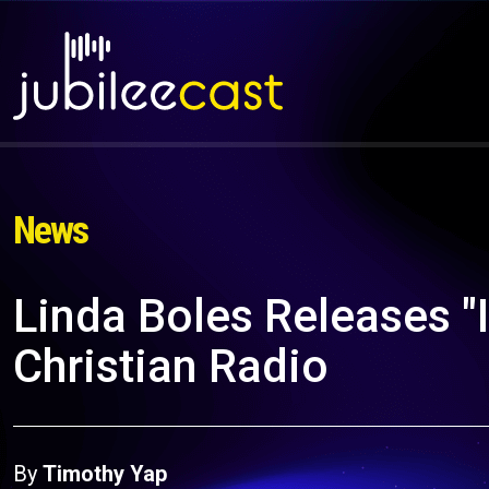
News
Linda Boles Releases "I
Christian Radio
By
Timothy Yap