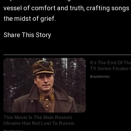
vessel of comfort and truth, crafting songs 
the midst of grief.
Share This Story