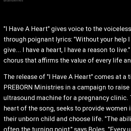
"I Have A Heart" gives voice to the voiceless
through poignant lyrics: "Without your help I
give... I have a heart, I have a reason to live
chorus that affirms the value of every life a
The release of "I Have A Heart" comes at a 
PREBORN Ministries in a campaign to raise 
ultrasound machine for a pregnancy clinic. T
heart of the song, seeks to provide women i
their unborn child and choose life. "The abil
often the turning point," says Boles. "Ever