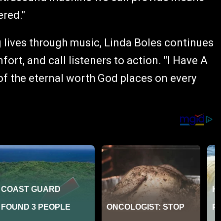
red."
 lives through music, Linda Boles continues
ort, and call listeners to action. "I Have A
 of the eternal worth God places on every