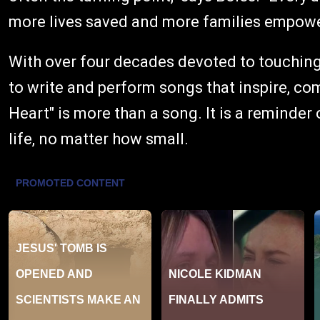
more lives saved and more families empowe
With over four decades devoted to touching
to write and perform songs that inspire, comf
Heart" is more than a song. It is a reminder
life, no matter how small.