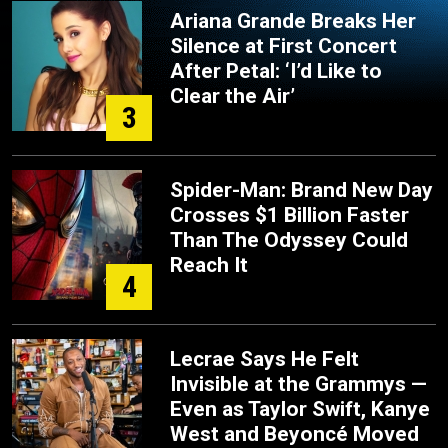
Ariana Grande Breaks Her
Silence at First Concert
After Petal: ‘I’d Like to
Clear the Air’
3
Spider-Man: Brand New Day
Crosses $1 Billion Faster
Than The Odyssey Could
Reach It
4
Lecrae Says He Felt
Invisible at the Grammys —
Even as Taylor Swift, Kanye
West and Beyoncé Moved