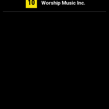
10
Worship Music Inc.