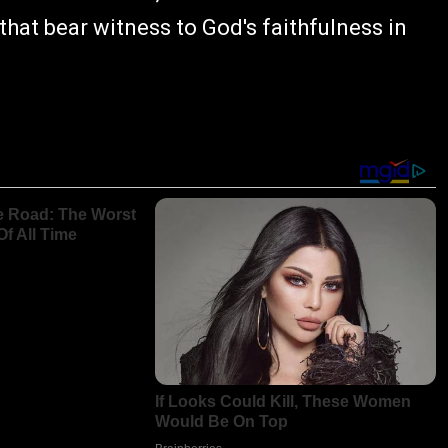
that bear witness to God's faithfulness in