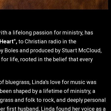
th a lifelong passion for ministry, has
 Heart",
to Christian radio in the
 by Boles and produced by Stuart McCloud,
or life, rooted in the belief that every
 of bluegrass, Linda's love for music was
been shaped by a lifetime of ministry, a
grass and folk to rock, and deeply personal
er first husband, Linda found her voice as a