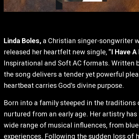
Linda Boles,
a Christian singer-songwriter wi
released her heartfelt new single,
"I Have A
Inspirational and Soft AC formats. Written
the song delivers a tender yet powerful plea f
heartbeat carries God's divine purpose.
Born into a family steeped in the traditions
nurtured from an early age. Her artistry has 
wide range of musical influences, from blue
experiences. Following the sudden loss of h