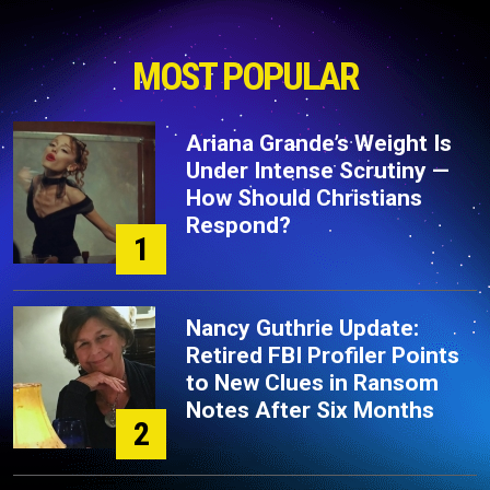
MOST POPULAR
Ariana Grande’s Weight Is
Under Intense Scrutiny —
How Should Christians
Respond?
1
Nancy Guthrie Update:
Retired FBI Profiler Points
to New Clues in Ransom
Notes After Six Months
2