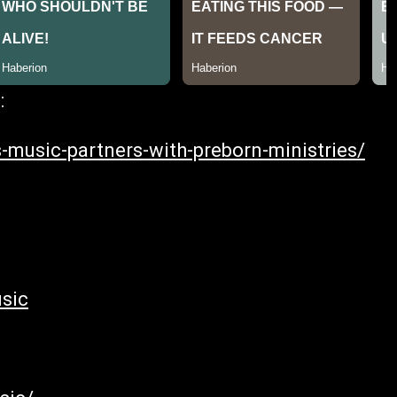
:
-music-partners-with-preborn-ministries/
sic