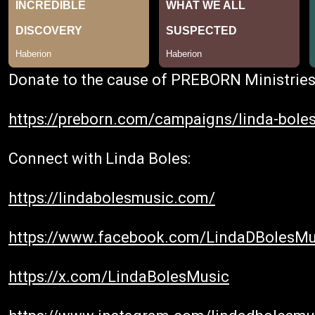
Donate to the cause of PREBORN Ministries
https://preborn.com/campaigns/linda-boles
Connect with Linda Boles:
https://lindabolesmusic.com/
https://www.facebook.com/LindaDBolesMu
https://x.com/LindaBolesMusic