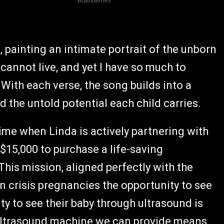
, painting an intimate portrait of the unborn
 cannot live, and yet I have so much to
." With each verse, the song builds into a
nd the untold potential each child carries.
time when Linda is actively partnering with
$15,000 to purchase a life-saving
his mission, aligned perfectly with the
n crisis pregnancies the opportunity to see
ity to see their baby through ultrasound is
y ultrasound machine we can provide means