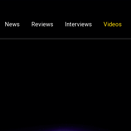
News
Reviews
Interviews
Videos