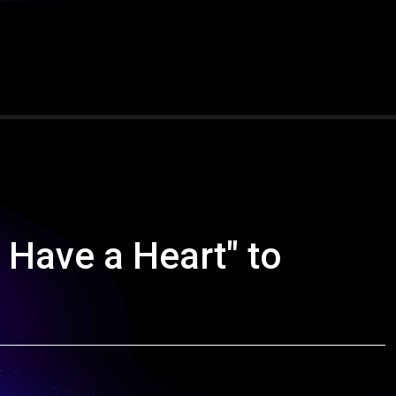
 Have a Heart" to