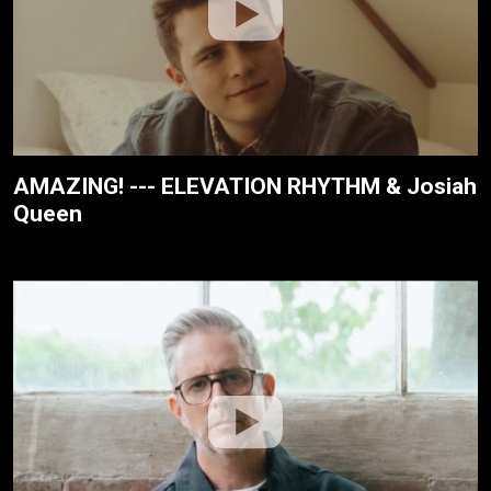
AMAZING! --- ELEVATION RHYTHM & Josiah
Queen