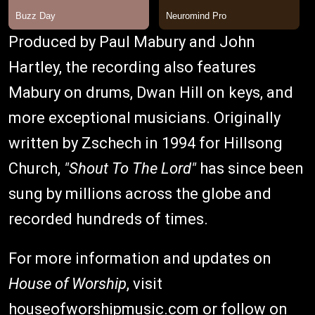
Produced by Paul Mabury and John
Hartley, the recording also features
Mabury on drums, Dwan Hill on keys, and
more exceptional musicians. Originally
written by Zschech in 1994 for Hillsong
Church,
"Shout To The Lord"
has since been
sung by millions across the globe and
recorded hundreds of times.
For more information and updates on
House of Worship
, visit
houseofworshipmusic.com
or follow on