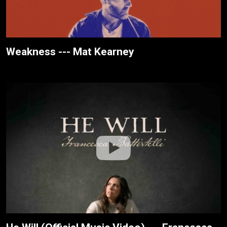
Weakness --- Mat Kearney