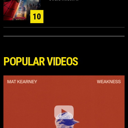
10
POPULAR VIDEOS