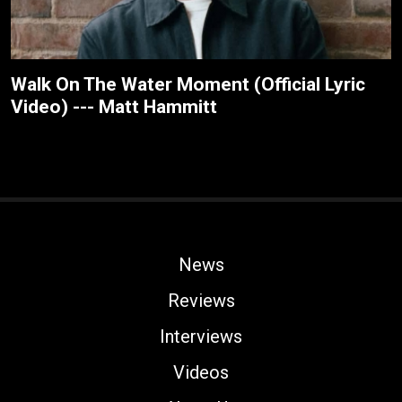
Walk On The Water Moment (Official Lyric
Video) --- Matt Hammitt
News
Reviews
Interviews
Videos