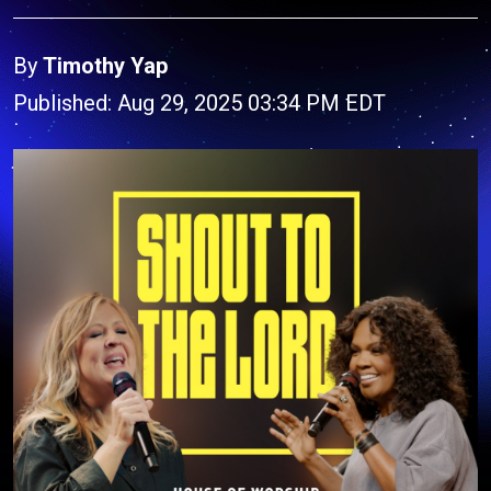
By
Timothy Yap
Published: Aug 29, 2025 03:34 PM EDT