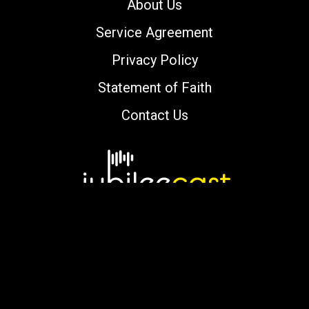
About Us
Service Agreement
Privacy Policy
Statement of Faith
Contact Us
Copyright © 2000-2026 jubileecast.com. All
rights reserved.