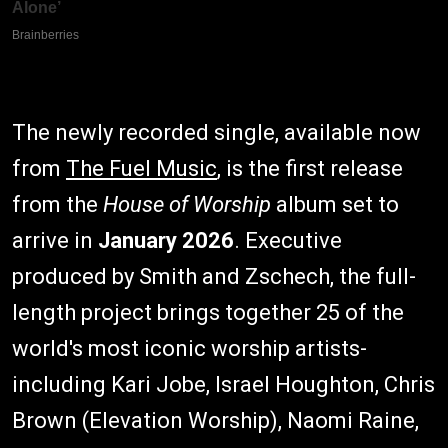
The newly recorded single, available now
from
The Fuel Music
, is the first release
from the
House of Worship
album set to
arrive in
January 2026
. Executive
produced by Smith and Zschech, the full-
length project brings together 25 of the
world's most iconic worship artists-
including Kari Jobe, Israel Houghton, Chris
Brown (Elevation Worship), Naomi Raine,