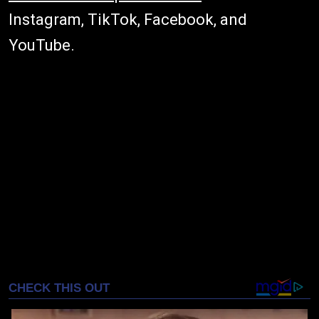
Instagram, TikTok, Facebook, and
YouTube.