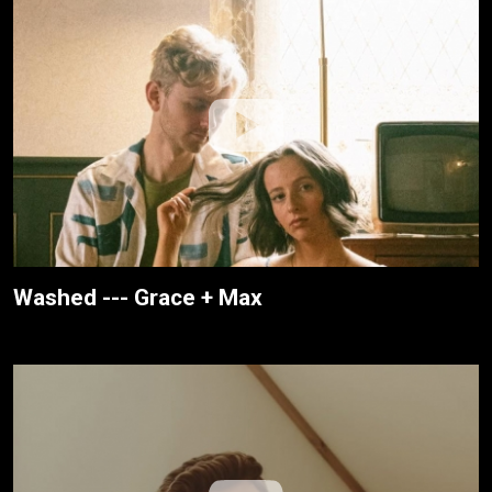
Washed --- Grace + Max