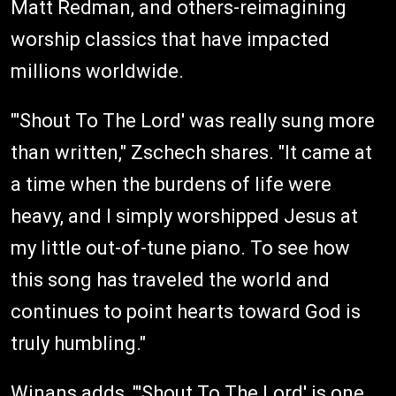
Matt Redman, and others-reimagining
worship classics that have impacted
millions worldwide.
"'Shout To The Lord' was really sung more
than written," Zschech shares. "It came at
a time when the burdens of life were
heavy, and I simply worshipped Jesus at
my little out-of-tune piano. To see how
this song has traveled the world and
continues to point hearts toward God is
truly humbling."
Winans adds, "'Shout To The Lord' is one