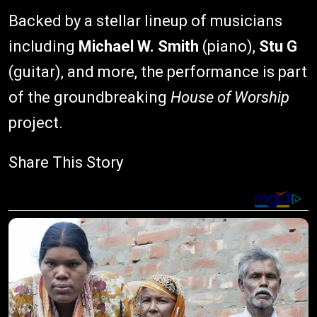
Backed by a stellar lineup of musicians
including
Michael W. Smith
(piano),
Stu G
(guitar), and more, the performance is part
of the groundbreaking
House of Worship
project.
Share This Story