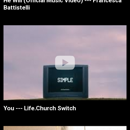
He Will (Official Music Video) --- Francesca
Battistelli
You --- Life.Church Switch