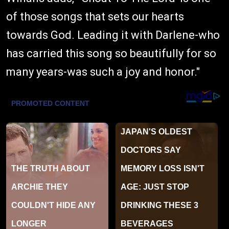
of those songs that sets our hearts
towards God. Leading it with Darlene-who
has carried this song so beautifully for so
many years-was such a joy and honor."