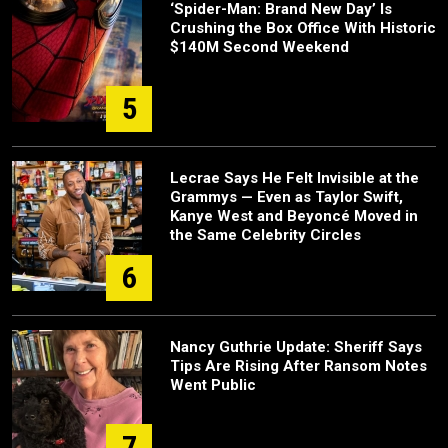
‘Spider-Man: Brand New Day’ Is
Crushing the Box Office With Historic
$140M Second Weekend
5
Lecrae Says He Felt Invisible at the
Grammys — Even as Taylor Swift,
Kanye West and Beyoncé Moved in
the Same Celebrity Circles
6
Nancy Guthrie Update: Sheriff Says
Tips Are Rising After Ransom Notes
Went Public
7