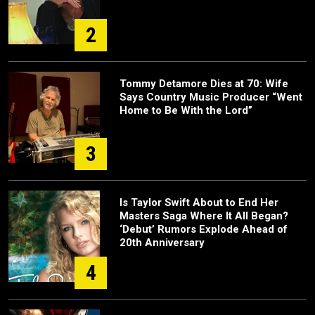
2
Tommy Detamore Dies at 70: Wife
Says Country Music Producer “Went
Home to Be With the Lord”
3
Is Taylor Swift About to End Her
Masters Saga Where It All Began?
‘Debut’ Rumors Explode Ahead of
20th Anniversary
4