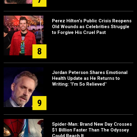
Perez Hilton’s Public Crisis Reopens
Old Wounds as Celebrities Struggle
to Forgive His Cruel Past
8
Jordan Peterson Shares Emotional
Health Update as He Returns to
Writing: "I'm So Relieved"
9
Spider-Man: Brand New Day Crosses
$1 Billion Faster Than The Odyssey
Could Reach It