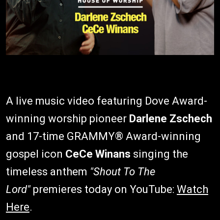
A live music video featuring Dove Award-
winning worship pioneer
Darlene Zschech
and 17-time GRAMMY® Award-winning
gospel icon
CeCe Winans
singing the
timeless anthem
"Shout To The
Lord"
premieres today on YouTube:
Watch
Here
.