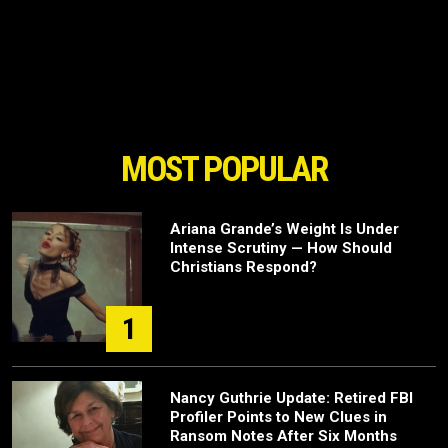
MOST POPULAR
Ariana Grande’s Weight Is Under
Intense Scrutiny — How Should
Christians Respond?
1
Nancy Guthrie Update: Retired FBI
Profiler Points to New Clues in
Ransom Notes After Six Months