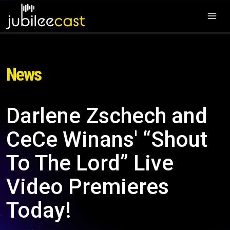
News
Darlene Zschech and
CeCe Winans' “Shout
To The Lord” Live
Video Premieres
Today!