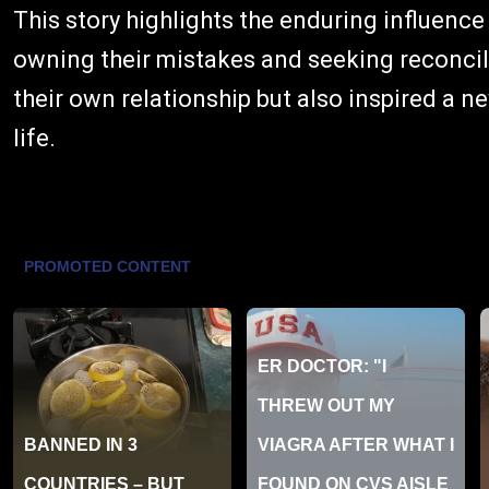
This story highlights the enduring influence
owning their mistakes and seeking reconcil
their own relationship but also inspired a 
life.