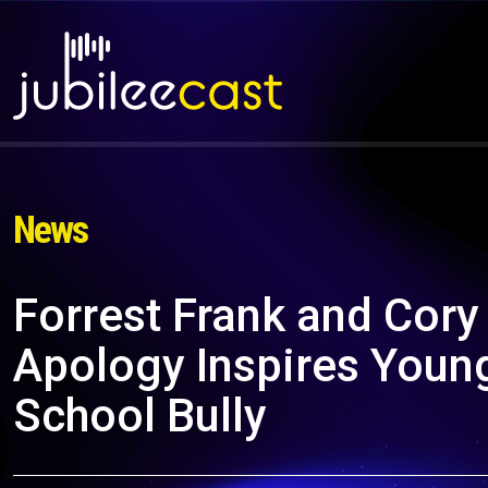
News
Forrest Frank and Cory
Apology Inspires Young
School Bully