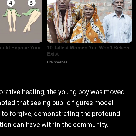
borative healing, the young boy was moved
noted that seeing public figures model
 to forgive, demonstrating the profound
iation can have within the community.