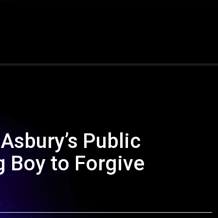
 Asbury’s Public
 Boy to Forgive