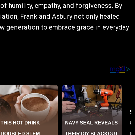
 of humility, empathy, and forgiveness. By
iation, Frank and Asbury not only healed
new generation to embrace grace in everyday