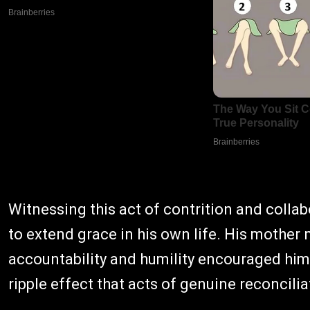
Witnessing this act of contrition and colla
to extend grace in his own life. His mother 
accountability and humility encouraged him
ripple effect that acts of genuine reconcil