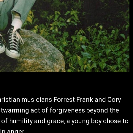
hristian musicians Forrest Frank and Cory
twarming act of forgiveness beyond the
of humility and grace, a young boy chose to
in anger.