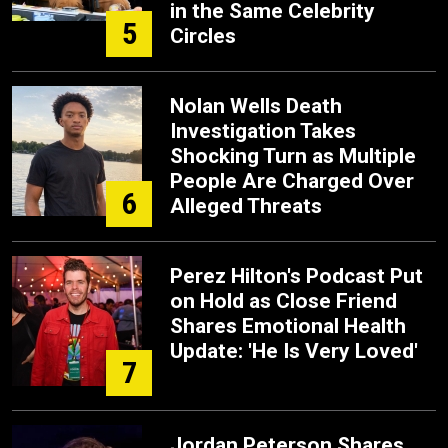
in the Same Celebrity
5
Circles
Nolan Wells Death
Investigation Takes
Shocking Turn as Multiple
People Are Charged Over
6
Alleged Threats
Perez Hilton's Podcast Put
on Hold as Close Friend
Shares Emotional Health
Update: 'He Is Very Loved'
7
Jordan Peterson Shares