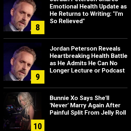
Emotional Health Update as
He Returns to Writing: "I'm
So Relieved"
8
Jordan Peterson Reveals
Heartbreaking Health Battle
as He Admits He Can No
Longer Lecture or Podcast
9
Bunnie Xo Says She'll
'Never' Marry Again After
Painful Split From Jelly Roll
10