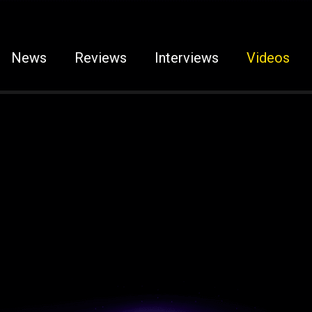
News
Reviews
Interviews
Videos