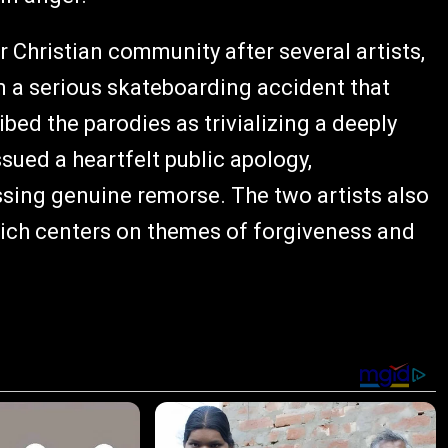
 Christian community after several artists,
m a serious skateboarding accident that
bed the parodies as trivializing a deeply
sued a heartfelt public apology,
ing genuine remorse. The two artists also
hich centers on themes of forgiveness and