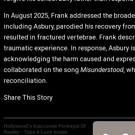
In August 2025, Frank addressed the broader
including Asbury, parodied his recovery fro
resulted in fractured vertebrae. Frank descri
traumatic experience. In response, Asbury is
acknowledging the harm caused and express
collaborated on the song
Misunderstood
, w
reconciliation.
Share This Story