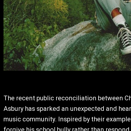
The recent public reconciliation between C
Asbury has sparked an unexpected and hear
music community. Inspired by their example 
forgive his school bully rather than respond 