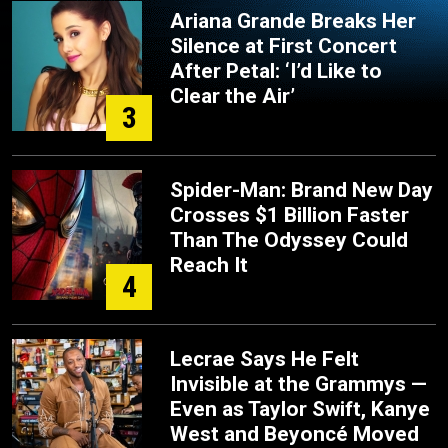
Ariana Grande Breaks Her
Silence at First Concert
After Petal: ‘I’d Like to
Clear the Air’
3
Spider-Man: Brand New Day
Crosses $1 Billion Faster
Than The Odyssey Could
Reach It
4
Lecrae Says He Felt
Invisible at the Grammys —
Even as Taylor Swift, Kanye
West and Beyoncé Moved