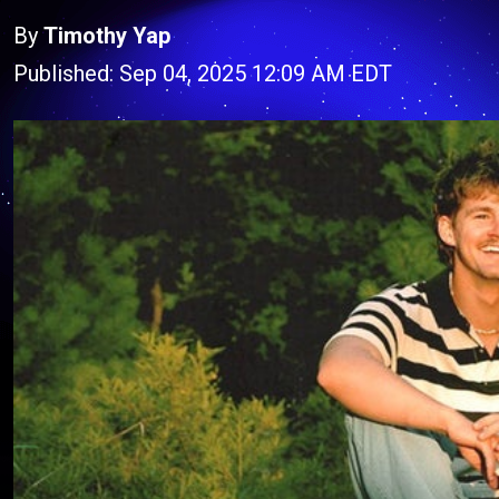
By
Timothy Yap
Published: Sep 04, 2025 12:09 AM EDT