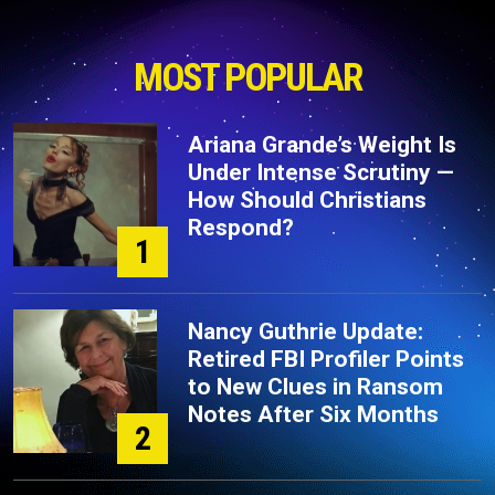
MOST POPULAR
Ariana Grande’s Weight Is
Under Intense Scrutiny —
How Should Christians
Respond?
1
Nancy Guthrie Update:
Retired FBI Profiler Points
to New Clues in Ransom
Notes After Six Months
2