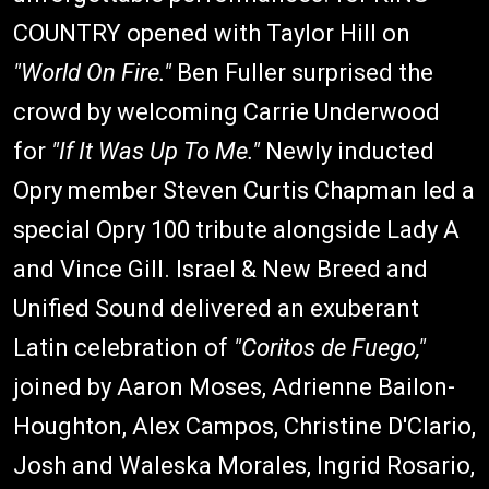
COUNTRY opened with Taylor Hill on
"World On Fire."
Ben Fuller surprised the
crowd by welcoming Carrie Underwood
for
"If It Was Up To Me."
Newly inducted
Opry member Steven Curtis Chapman led a
special Opry 100 tribute alongside Lady A
and Vince Gill. Israel & New Breed and
Unified Sound delivered an exuberant
Latin celebration of
"Coritos de Fuego,"
joined by Aaron Moses, Adrienne Bailon-
Houghton, Alex Campos, Christine D'Clario,
Josh and Waleska Morales, Ingrid Rosario,