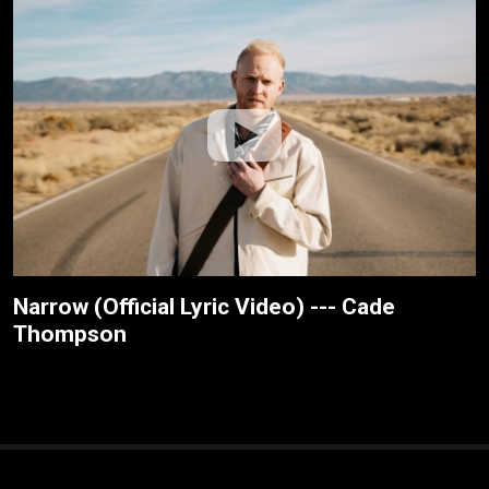
Narrow (Official Lyric Video) --- Cade
Thompson