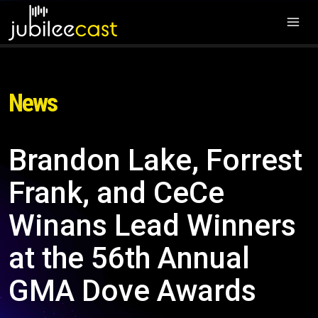
News
Brandon Lake, Forrest
Frank, and CeCe
Winans Lead Winners
at the 56th Annual
GMA Dove Awards