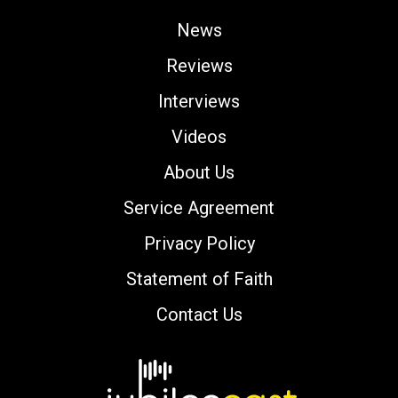
News
Reviews
Interviews
Videos
About Us
Service Agreement
Privacy Policy
Statement of Faith
Contact Us