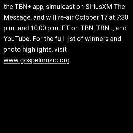
the TBN+ app, simulcast on SiriusXM The
Message, and will re-air October 17 at 7:30
p.m. and 10:00 p.m. ET on TBN, TBN+, and
YouTube. For the full list of winners and
photo highlights, visit
www.gospelmusic.org
.