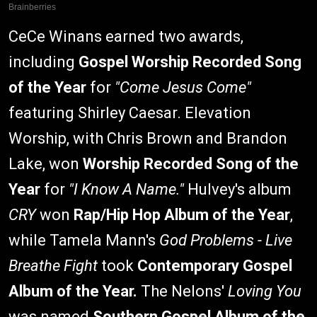
CeCe Winans earned two awards,
including
Gospel Worship Recorded Song
of the Year
for
"Come Jesus Come"
featuring Shirley Caesar. Elevation
Worship, with Chris Brown and Brandon
Lake, won
Worship Recorded Song of the
Year
for
"I Know A Name."
Hulvey's album
CRY
won
Rap/Hip Hop Album of the Year
,
while Tamela Mann's
God Problems - Live
Breathe Fight
took
Contemporary Gospel
Album of the Year.
The Nelons'
Loving You
was named
Southern Gospel Album of the