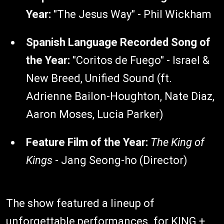
Year:
"The Jesus Way" - Phil Wickham
Spanish Language Recorded Song of
the Year:
"Coritos de Fuego" - Israel &
New Breed, Unified Sound (ft.
Adrienne Bailon-Houghton, Nate Diaz,
Aaron Moses, Lucia Parker)
Feature Film of the Year:
The King of
Kings
- Jang Seong-ho (Director)
The show featured a lineup of
unforgettable performances. for KING +