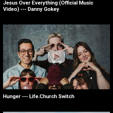
Jesus Over Everything (Official Music
Video) --- Danny Gokey
Hunger --- Life.Church Switch