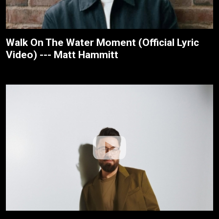
Walk On The Water Moment (Official Lyric
Video) --- Matt Hammitt