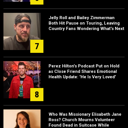
Jelly Roll and Bailey Zimmerman
Both Hit Pause on Touring, Leaving
Country Fans Wondering What's Next
7
Perez Hilton's Podcast Put on Hold
as Close Friend Shares Emotional
Health Update: 'He Is Very Loved'
8
Who Was Missionary Elisabeth Jane
Ross? Church Mourns Volunteer
Found Dead in Suitcase While