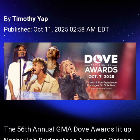
By
Timothy Yap
Published: Oct 11, 2025 02:58 AM EDT
The 56th Annual GMA Dove Awards lit up