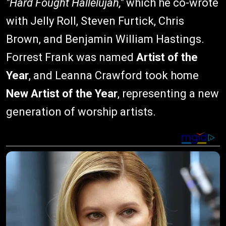
"Hard Fought Hallelujah,"
which he co-wrote
with Jelly Roll, Steven Furtick, Chris
Brown, and Benjamin William Hastings.
Forrest Frank was named
Artist of the
Year
, and Leanna Crawford took home
New Artist of the Year
, representing a new
generation of worship artists.