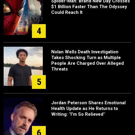
Spider-Man: Brand New Day Crosses
$1 Billion Faster Than The Odyssey
Could Reach It
4
Nolan Wells Death Investigation
Takes Shocking Turn as Multiple
People Are Charged Over Alleged
Threats
5
Jordan Peterson Shares Emotional
Health Update as He Returns to
Writing: "I'm So Relieved"
6