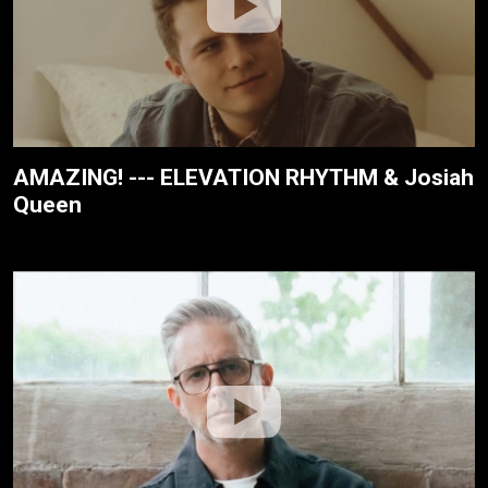
AMAZING! --- ELEVATION RHYTHM & Josiah
Queen