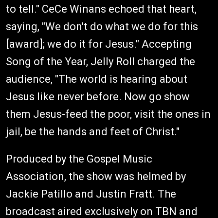
to tell." CeCe Winans echoed that heart,
saying, "We don't do what we do for this
[award]; we do it for Jesus." Accepting
Song of the Year, Jelly Roll charged the
audience, "The world is hearing about
Jesus like never before. Now go show
them Jesus-feed the poor, visit the ones in
jail, be the hands and feet of Christ."
Produced by the Gospel Music
Association, the show was helmed by
Jackie Patillo and Justin Fratt. The
broadcast aired exclusively on TBN and