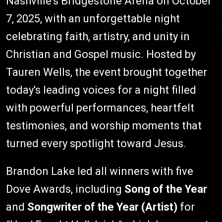
Nashville's Bridgestone Arena on October
7, 2025, with an unforgettable night
celebrating faith, artistry, and unity in
Christian and Gospel music. Hosted by
Tauren Wells, the event brought together
today's leading voices for a night filled
with powerful performances, heartfelt
testimonies, and worship moments that
turned every spotlight toward Jesus.
Brandon Lake led all winners with five
Dove Awards, including
Song of the Year
and
Songwriter of the Year (Artist)
for