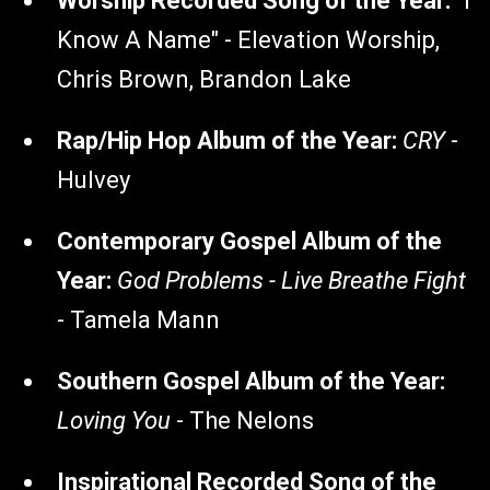
Worship Recorded Song of the Year:
"I
Know A Name" - Elevation Worship,
Chris Brown, Brandon Lake
Rap/Hip Hop Album of the Year:
CRY
-
Hulvey
Contemporary Gospel Album of the
Year:
God Problems - Live Breathe Fight
- Tamela Mann
Southern Gospel Album of the Year:
Loving You
- The Nelons
Inspirational Recorded Song of the