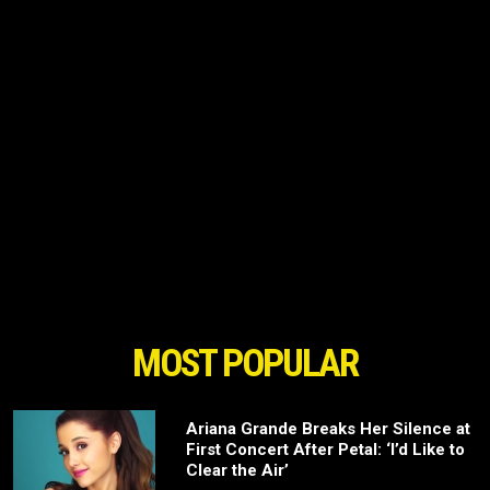
MOST POPULAR
Ariana Grande Breaks Her Silence at
First Concert After Petal: ‘I’d Like to
Clear the Air’