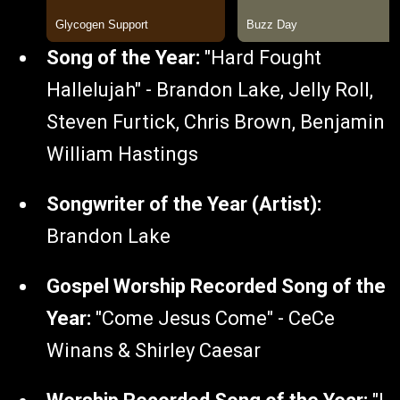
Song of the Year:
"Hard Fought
Hallelujah" - Brandon Lake, Jelly Roll,
Steven Furtick, Chris Brown, Benjamin
William Hastings
Songwriter of the Year (Artist):
Brandon Lake
Gospel Worship Recorded Song of the
Year:
"Come Jesus Come" - CeCe
Winans & Shirley Caesar