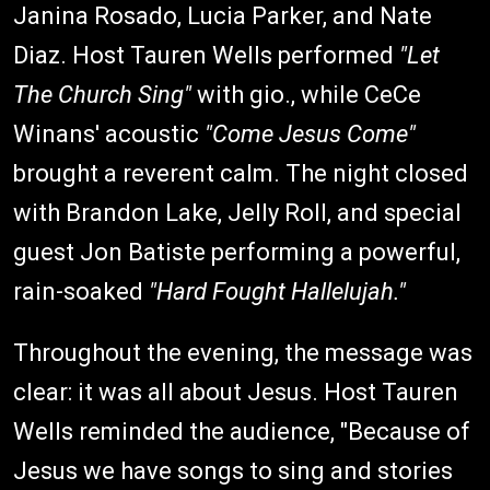
Janina Rosado, Lucia Parker, and Nate
Diaz. Host Tauren Wells performed
"Let
The Church Sing"
with gio., while CeCe
Winans' acoustic
"Come Jesus Come"
brought a reverent calm. The night closed
with Brandon Lake, Jelly Roll, and special
guest Jon Batiste performing a powerful,
rain-soaked
"Hard Fought Hallelujah."
Throughout the evening, the message was
clear: it was all about Jesus. Host Tauren
Wells reminded the audience, "Because of
Jesus we have songs to sing and stories