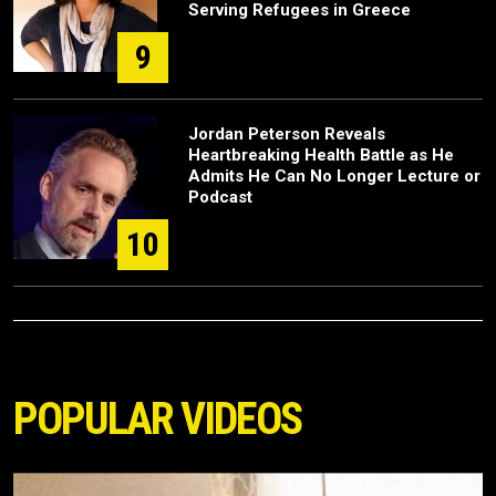
Serving Refugees in Greece
9
Jordan Peterson Reveals
Heartbreaking Health Battle as He
Admits He Can No Longer Lecture or
Podcast
10
POPULAR VIDEOS