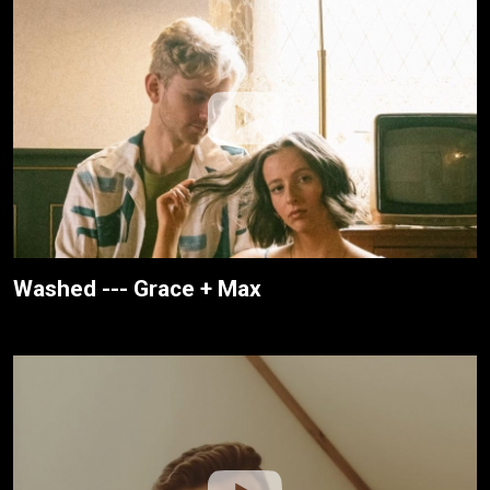
Washed --- Grace + Max