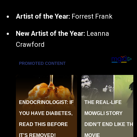
Artist of the Year:
Forrest Frank
New Artist of the Year:
Leanna
Crawford