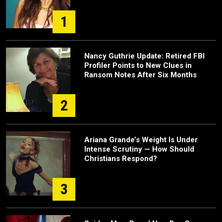
1
Nancy Guthrie Update: Retired FBI
Profiler Points to New Clues in
Ransom Notes After Six Months
2
Ariana Grande’s Weight Is Under
Intense Scrutiny — How Should
Christians Respond?
3