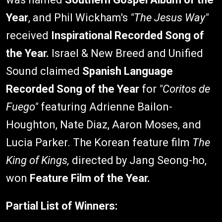
Year
, and Phil Wickham's
"The Jesus Way"
received
Inspirational Recorded Song of
the Year.
Israel & New Breed and Unified
Sound claimed
Spanish Language
Recorded Song of the Year
for
"Coritos de
Fuego"
featuring Adrienne Bailon-
Houghton, Nate Diaz, Aaron Moses, and
Lucia Parker. The Korean feature film
The
King of Kings,
directed by Jang Seong-ho,
won
Feature Film of the Year.
Partial List of Winners: