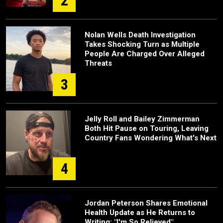
2
Nolan Wells Death Investigation
Takes Shocking Turn as Multiple
People Are Charged Over Alleged
Threats
3
Jelly Roll and Bailey Zimmerman
Both Hit Pause on Touring, Leaving
Country Fans Wondering What's Next
4
Jordan Peterson Shares Emotional
Health Update as He Returns to
Writing: "I'm So Relieved"