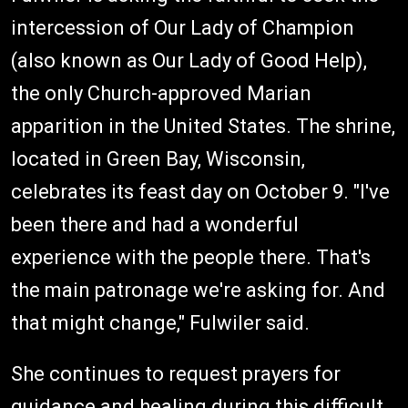
intercession of Our Lady of Champion
(also known as Our Lady of Good Help),
the only Church-approved Marian
apparition in the United States. The shrine,
located in Green Bay, Wisconsin,
celebrates its feast day on October 9. "I've
been there and had a wonderful
experience with the people there. That's
the main patronage we're asking for. And
that might change," Fulwiler said.
She continues to request prayers for
guidance and healing during this difficult