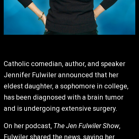
Catholic comedian, author, and speaker
Jennifer Fulwiler announced that her
eldest daughter, a sophomore in college,
has been diagnosed with a brain tumor
and is undergoing extensive surgery.
On her podcast,
The Jen Fulwiler Show
,
Fulwiler shared the news, saying her