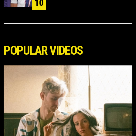
10
POPULAR VIDEOS