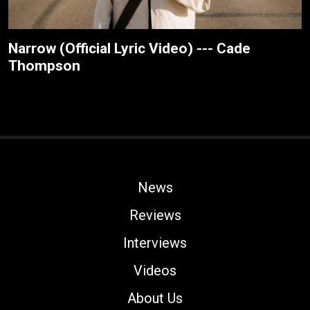
Narrow (Official Lyric Video) --- Cade
Thompson
News
Reviews
Interviews
Videos
About Us