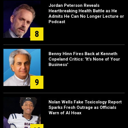
Jordan Peterson Reveals
Heartbreaking Health Battle as He
Admits He Can No Longer Lecture or
Podcast
8
Benny Hinn Fires Back at Kenneth
Copeland Critics: 'It's None of Your
Business'
9
Nolan Wells Fake Toxicology Report
Sparks Fresh Outrage as Officials
Warn of AI Hoax