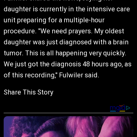
daughter is currently in the intensive care
unit preparing for a multiple-hour
procedure. "We need prayers. My oldest
daughter was just diagnosed with a brain
tumor. This is all happening very quickly.
We just got the diagnosis 48 hours ago, as
of this recording," Fulwiler said.
Share This Story