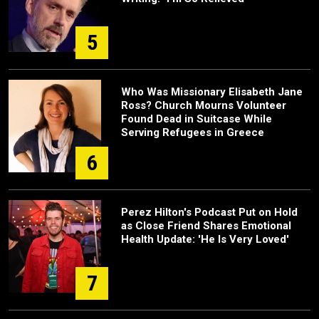
5
Who Was Missionary Elisabeth Jane
Ross? Church Mourns Volunteer
Found Dead in Suitcase While
Serving Refugees in Greece
6
Perez Hilton's Podcast Put on Hold
as Close Friend Shares Emotional
Health Update: 'He Is Very Loved'
7