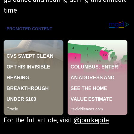
time.
For the full article, visit
@jburkepile
.