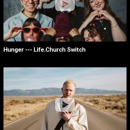
Hunger --- Life.Church Switch