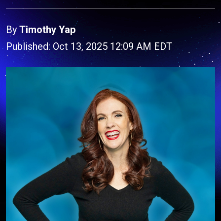
By
Timothy Yap
Published: Oct 13, 2025 12:09 AM EDT