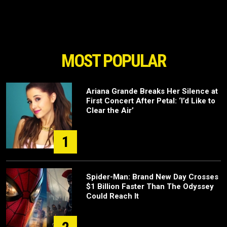
MOST POPULAR
Ariana Grande Breaks Her Silence at
First Concert After Petal: ‘I’d Like to
Clear the Air’
1
Spider-Man: Brand New Day Crosses
$1 Billion Faster Than The Odyssey
Could Reach It