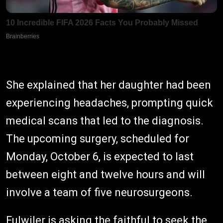
She explained that her daughter had been
experiencing headaches, prompting quick
medical scans that led to the diagnosis.
The upcoming surgery, scheduled for
Monday, October 6, is expected to last
between eight and twelve hours and will
involve a team of five neurosurgeons.
Fulwiler is asking the faithful to seek the