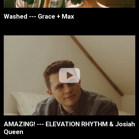
Washed --- Grace + Max
AMAZING! --- ELEVATION RHYTHM & Josiah
Queen