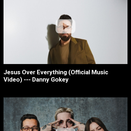
Jesus Over Everything (Official Music
Video) --- Danny Gokey