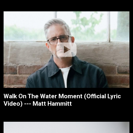
Walk On The Water Moment (Official Lyric
Video) --- Matt Hammitt