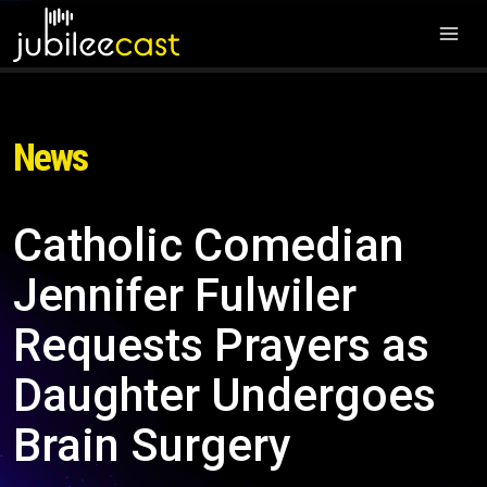
News
Catholic Comedian
Jennifer Fulwiler
Requests Prayers as
Daughter Undergoes
Brain Surgery