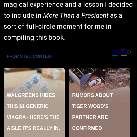
magical experience and a lesson I decided
to include in
More Than a President
as a
sort of full-circle moment for me in
compiling this book.