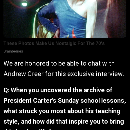
We are honored to be able to chat with
Andrew Greer for this exclusive interview.
Q: When you uncovered the archive of
President Carter's Sunday school lessons,
what struck you most about his teaching
style, and how did that inspire you to bring