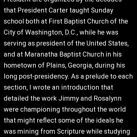
that President Carter taught Sunday
school both at First Baptist Church of the
City of Washington, D.C., while he was
serving as president of the United States,
and at Maranatha Baptist Church in his
hometown of Plains, Georgia, during his
long post-presidency. As a prelude to each
section, I wrote an introduction that
detailed the work Jimmy and Rosalynn
were championing throughout the world
that might reflect some of the ideals he
was mining from Scripture while studying