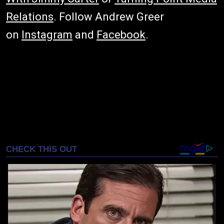
Relations
. Follow Andrew Greer
on
Instagram
and
Facebook
.