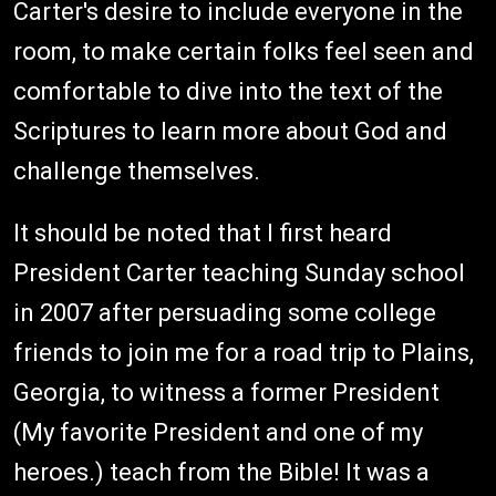
Carter's desire to include everyone in the
room, to make certain folks feel seen and
comfortable to dive into the text of the
Scriptures to learn more about God and
challenge themselves.
It should be noted that I first heard
President Carter teaching Sunday school
in 2007 after persuading some college
friends to join me for a road trip to Plains,
Georgia, to witness a former President
(My favorite President and one of my
heroes.) teach from the Bible! It was a