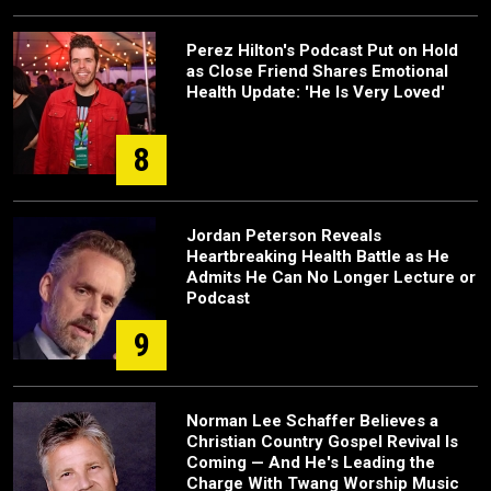
Perez Hilton's Podcast Put on Hold
as Close Friend Shares Emotional
Health Update: 'He Is Very Loved'
8
Jordan Peterson Reveals
Heartbreaking Health Battle as He
Admits He Can No Longer Lecture or
Podcast
9
Norman Lee Schaffer Believes a
Christian Country Gospel Revival Is
Coming — And He's Leading the
Charge With Twang Worship Music