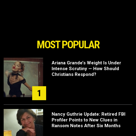
MOST POPULAR
Ariana Grande’s Weight Is Under
Intense Scrutiny — How Should
Christians Respond?
1
Nancy Guthrie Update: Retired FBI
Profiler Points to New Clues in
Ransom Notes After Six Months