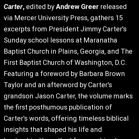
Carter
,
edited by
Andrew Greer
released
via Mercer University Press, gathers 15
excerpts from President Jimmy Carter's
Sunday school lessons at Maranatha
Baptist Church in Plains, Georgia, and The
First Baptist Church of Washington, D.C.
Featuring a foreword by Barbara Brown
Taylor and an afterword by Carter's
grandson Jason Carter, the volume marks
the first posthumous publication of
Carter's words, offering timeless biblical
insights that shaped his life and