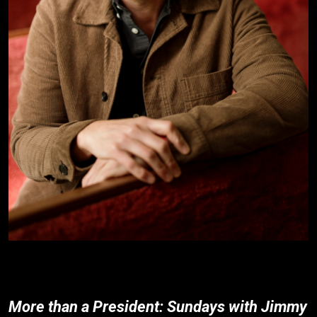
More than a President: Sundays with Jimmy