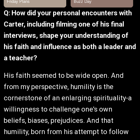
Q: How did your personal encounters with
Carter, including filming one of his final
interviews, shape your understanding of
his faith and influence as both a leader and
a teacher?
His faith seemed to be wide open. And
from my perspective, humility is the
cornerstone of an enlarging spirituality-a
willingness to challenge one's own
beliefs, biases, prejudices. And that
humility, born from his attempt to follow