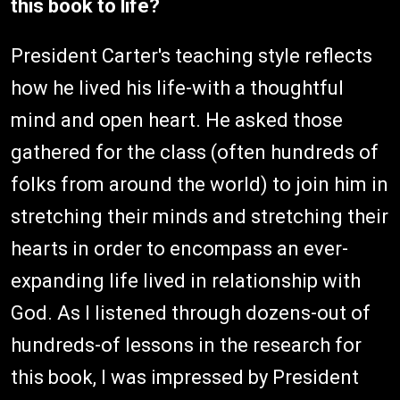
this book to life?
President Carter's teaching style reflects
how he lived his life-with a thoughtful
mind and open heart. He asked those
gathered for the class (often hundreds of
folks from around the world) to join him in
stretching their minds and stretching their
hearts in order to encompass an ever-
expanding life lived in relationship with
God. As I listened through dozens-out of
hundreds-of lessons in the research for
this book, I was impressed by President