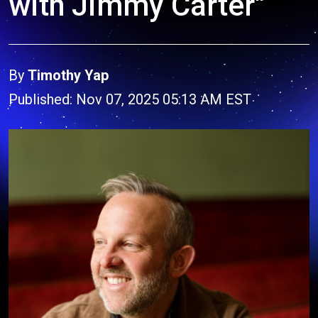
with Jimmy Carter"
By
Timothy Yap
Published: Nov 07, 2025 05:13 AM EST