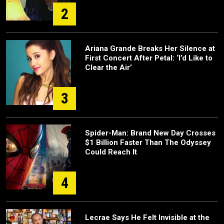
2
Ariana Grande Breaks Her Silence at
First Concert After Petal: ‘I’d Like to
Clear the Air’
3
Spider-Man: Brand New Day Crosses
$1 Billion Faster Than The Odyssey
Could Reach It
4
Lecrae Says He Felt Invisible at the