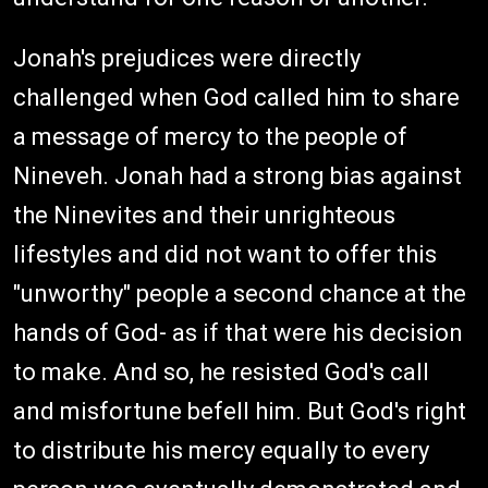
Jonah's prejudices were directly
challenged when God called him to share
a message of mercy to the people of
Nineveh. Jonah had a strong bias against
the Ninevites and their unrighteous
lifestyles and did not want to offer this
"unworthy" people a second chance at the
hands of God- as if that were his decision
to make. And so, he resisted God's call
and misfortune befell him. But God's right
to distribute his mercy equally to every