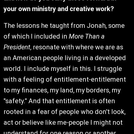
your own ministry and creative work?
The lessons he taught from Jonah, some
of which I included in
More Than a
President
, resonate with where we are as
an American people living in a developed
world. I include myself in this. I struggle
with a feeling of entitlement-entitlement
to my finances, my land, my borders, my
"safety." And that entitlement is often
rooted in a fear of people who don't look,
act or believe like me-people I might not
understand for one reason or another.