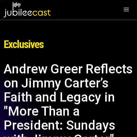
Exclusives
Andrew Greer Reflects
on Jimmy Carter’s
Faith and Legacy in
"More Than a
President: Sundays