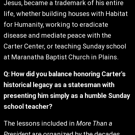
Jesus, became a trademark of his entire
life, whether building houses with Habitat
for Humanity, working to eradicate
disease and mediate peace with the
Carter Center, or teaching Sunday school
at Maranatha Baptist Church in Plains.
Q: How did you balance honoring Carter's
historical legacy as a statesman with
presenting him simply as a humble Sunday
school teacher?
The lessons included in
More Than a
President
are organized by the decades