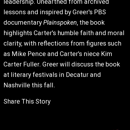
leadership. Unearthed from archived
lessons and inspired by Greer's PBS
documentary
Plainspoken
, the book
highlights Carter's humble faith and moral
clarity, with reflections from figures such
as Mike Pence and Carter's niece Kim
Carter Fuller. Greer will discuss the book
at literary festivals in Decatur and
Nashville this fall.
Share This Story