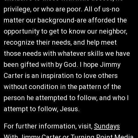
privilege, or who are poor. All of us-no
matter our background-are afforded the
opportunity to get to know our neighbor,
recognize their needs, and help meet
those needs with whatever skills we have
been gifted with by God. I hope Jimmy
Carter is an inspiration to love others
without condition in the pattern of the
person he attempted to follow, and who I
attempt to follow, Jesus.
For further information, visit,
Sundays
With Jimmy Carter
or
Turning Point Media