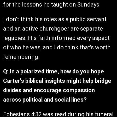
for the lessons he taught on Sundays.
I don't think his roles as a public servant
and an active churchgoer are separate
legacies. His faith informed every aspect
of who he was, and I do think that's worth
remembering.
Q: In a polarized time, how do you hope
Carter's biblical insights might help bridge
divides and encourage compassion
across political and social lines?
Ephesians 4:32 was read during his funeral