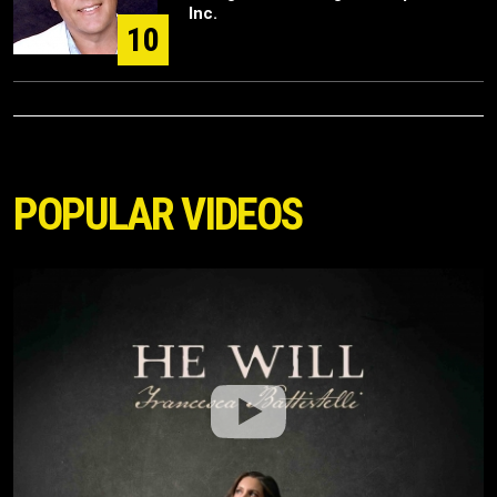
Inc.
10
POPULAR VIDEOS