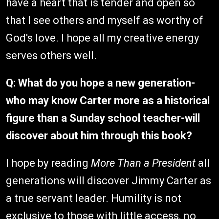
have a heart that is tender and open so
that I see others and myself as worthy of
God's love. I hope all my creative energy
serves others well.
Q: What do you hope a new generation-
who may know Carter more as a historical
figure than a Sunday school teacher-will
discover about him through this book?
I hope by reading
More Than a President
all
generations will discover Jimmy Carter as
a true servant leader. Humility is not
exclusive to those with little access, no