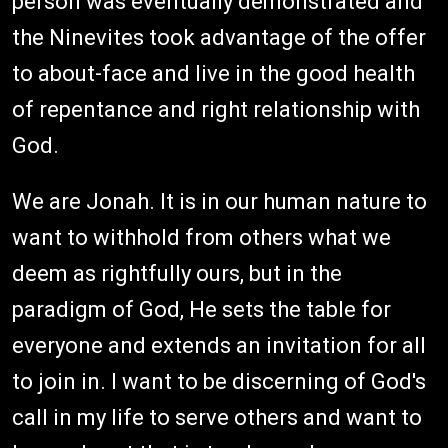
person was eventually demonstrated and
the Ninevites took advantage of the offer
to about-face and live in the good health
of repentance and right relationship with
God.
We are Jonah. It is in our human nature to
want to withhold from others what we
deem as rightfully ours, but in the
paradigm of God, He sets the table for
everyone and extends an invitation for all
to join in. I want to be discerning of God's
call in my life to serve others and want to