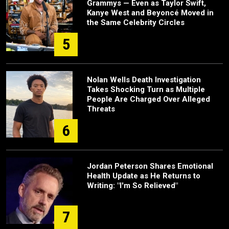
Grammys — Even as Taylor Swift,
Kanye West and Beyoncé Moved in
the Same Celebrity Circles
5
Nolan Wells Death Investigation
Takes Shocking Turn as Multiple
People Are Charged Over Alleged
Threats
6
Jordan Peterson Shares Emotional
Health Update as He Returns to
Writing: "I'm So Relieved"
7