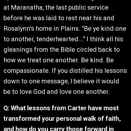
at Maranatha, the last public service
before he was laid to rest near his and
Rosalynn's home in Plains. "Be ye kind one
to another, tenderhearted..." I think all his
gleanings from the Bible circled back to
how we treat one another. Be kind. Be
compassionate. If you distilled his lessons
down to one message, I believe it would
be to love God and love one another.
Q: What lessons from Carter have most
transformed your personal walk of faith,
and how do you carry those forward in