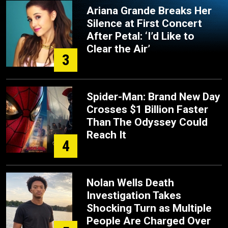
Ariana Grande Breaks Her
Silence at First Concert
After Petal: ‘I’d Like to
Clear the Air’
3
Spider-Man: Brand New Day
Crosses $1 Billion Faster
Than The Odyssey Could
Reach It
4
Nolan Wells Death
Investigation Takes
Shocking Turn as Multiple
People Are Charged Over