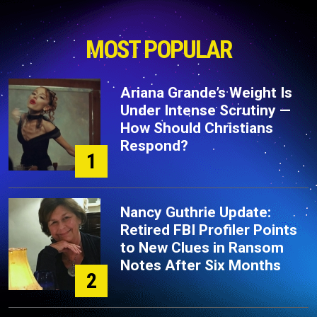
MOST POPULAR
Ariana Grande’s Weight Is
Under Intense Scrutiny —
How Should Christians
Respond?
1
Nancy Guthrie Update:
Retired FBI Profiler Points
to New Clues in Ransom
Notes After Six Months
2