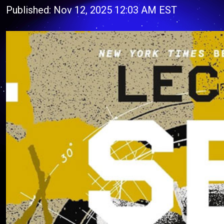
Published: Nov 12, 2025 12:03 AM EST