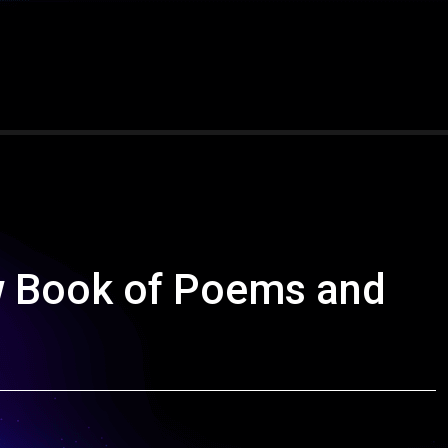
 Book of Poems and