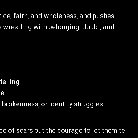
tice, faith, and wholeness, and pushes
e wrestling with belonging, doubt, and
telling
ce
brokenness, or identity struggles
ce of scars but the courage to let them tell