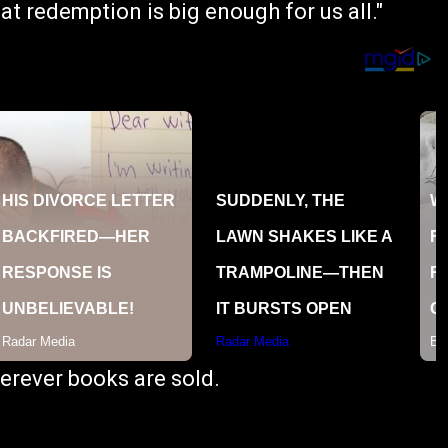
hat redemption is big enough for us all."
erever books are sold.