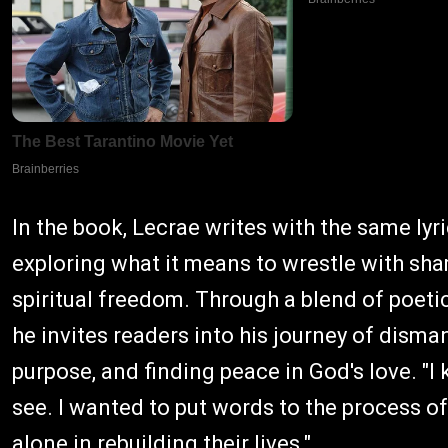
In the book, Lecrae writes with the same lyr
exploring what it means to wrestle with sha
spiritual freedom. Through a blend of poeti
he invites readers into his journey of disma
purpose, and finding peace in God's love. "I 
see. I wanted to put words to the process o
alone in rebuilding their lives."