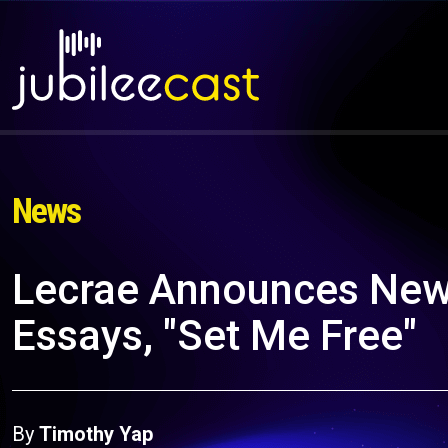
News
Lecrae Announces New
Essays, "Set Me Free"
By
Timothy Yap