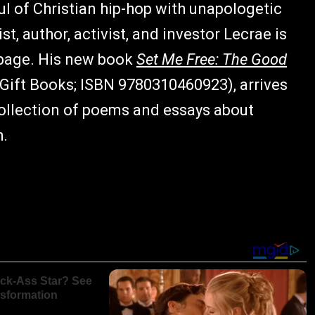
l of Christian hip-hop with unapologetic
 author, activist, and investor Lecrae is
 page. His new book
Set Me Free: The Good
ift Books; ISBN 9780310460923), arrives
ollection of poems and essays about
h.