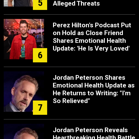
5
Alleged Threats
Perez Hilton's Podcast Put
on Hold as Close Friend
Shares Emotional Health
Update: 'He Is Very Loved'
6
Jordan Peterson Shares
Emotional Health Update as
He Returns to Writing: "I'm
So Relieved"
7
Jordan Peterson Reveals
Heartbreaking Health Battle