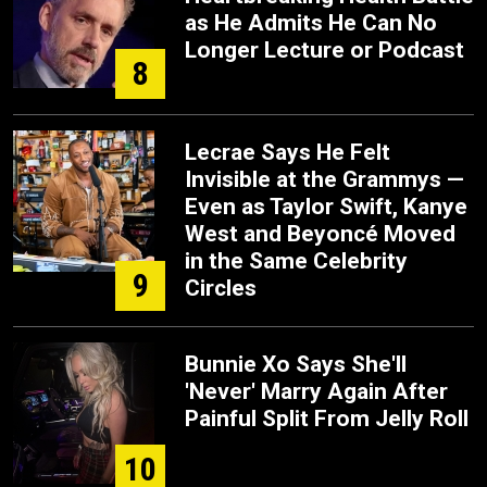
as He Admits He Can No
Longer Lecture or Podcast
8
Lecrae Says He Felt
Invisible at the Grammys —
Even as Taylor Swift, Kanye
West and Beyoncé Moved
in the Same Celebrity
9
Circles
Bunnie Xo Says She'll
'Never' Marry Again After
Painful Split From Jelly Roll
10