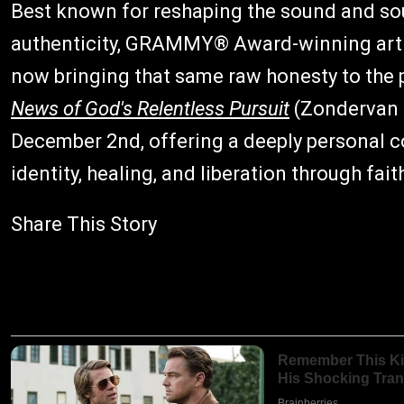
Best known for reshaping the sound and sou
authenticity, GRAMMY® Award-winning artist,
now bringing that same raw honesty to the
News of God's Relentless Pursuit
(Zondervan G
December 2nd, offering a deeply personal c
identity, healing, and liberation through fait
Share This Story