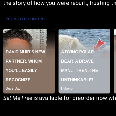
the story of how you were rebuilt, trusting t
Set Me Free
is available for preorder now wh