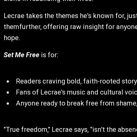
Lecrae takes the themes he's known for, jus
themfurther, offering raw insight for anyon
hope.
Set Me Free
is for:
Readers craving bold, faith-rooted story
Fans of Lecrae's music and cultural voi
Anyone ready to break free from shame, 
"True freedom," Lecrae says, "isn't the absen