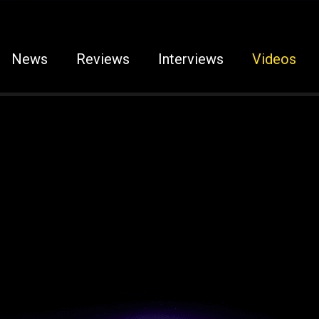
News
Reviews
Interviews
Videos