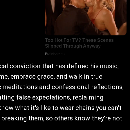
ical conviction that has defined his music,
me, embrace grace, and walk in true
c meditations and confessional reflections,
ntling false expectations, reclaiming
know what it's like to wear chains you can't
f breaking them, so others know they're not