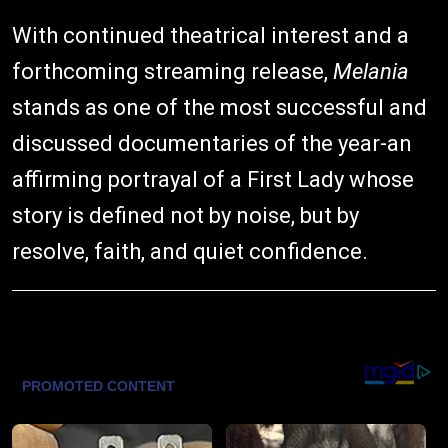
With continued theatrical interest and a
forthcoming streaming release,
Melania
stands as one of the most successful and
discussed documentaries of the year-an
affirming portrayal of a First Lady whose
story is defined not by noise, but by
resolve, faith, and quiet confidence.