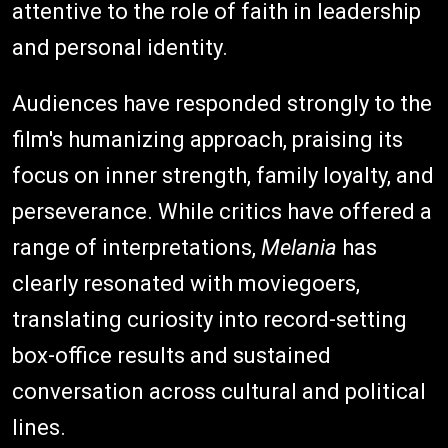
attentive to the role of faith in leadership
and personal identity.
Audiences have responded strongly to the
film's humanizing approach, praising its
focus on inner strength, family loyalty, and
perseverance. While critics have offered a
range of interpretations,
Melania
has
clearly resonated with moviegoers,
translating curiosity into record-setting
box-office results and sustained
conversation across cultural and political
lines.