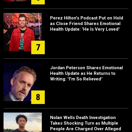
Perez Hilton's Podcast Put on Hold
as Close Friend Shares Emotional
Health Update: 'He Is Very Loved'
7
Jordan Peterson Shares Emotional
Health Update as He Returns to
Writing: "I'm So Relieved"
8
Nolan Wells Death Investigation
Takes Shocking Turn as Multiple
People Are Charged Over Alleged