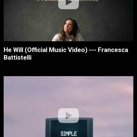
He Will (Official Music Video) --- Francesca
Battistelli