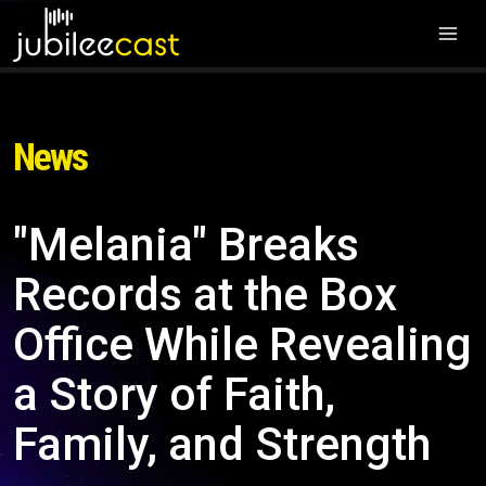
News
"Melania" Breaks
Records at the Box
Office While Revealing
a Story of Faith,
Family, and Strength