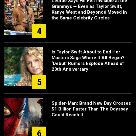
Lecrae Says He Felt Invisible at the
Grammys — Even as Taylor Swift,
Kanye West and Beyoncé Moved in
the Same Celebrity Circles
4
Is Taylor Swift About to End Her
Masters Saga Where It All Began?
‘Debut’ Rumors Explode Ahead of
20th Anniversary
5
Spider-Man: Brand New Day Crosses
$1 Billion Faster Than The Odyssey
Could Reach It
6