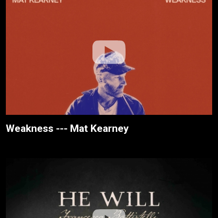
Weakness --- Mat Kearney