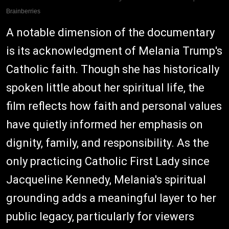
A notable dimension of the documentary
is its acknowledgment of Melania Trump's
Catholic faith. Though she has historically
spoken little about her spiritual life, the
film reflects how faith and personal values
have quietly informed her emphasis on
dignity, family, and responsibility. As the
only practicing Catholic First Lady since
Jacqueline Kennedy, Melania's spiritual
grounding adds a meaningful layer to her
public legacy, particularly for viewers