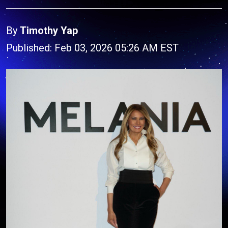
By
Timothy Yap
Published: Feb 03, 2026 05:26 AM EST