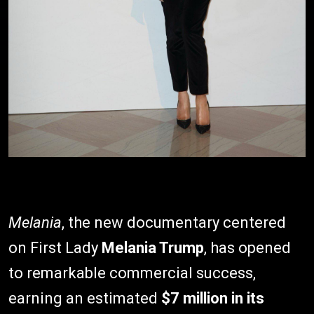
Melania
, the new documentary centered
on First Lady
Melania Trump
, has opened
to remarkable commercial success,
earning an estimated
$7 million in its