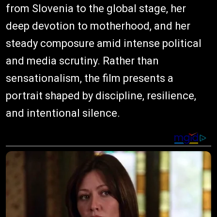
from Slovenia to the global stage, her
deep devotion to motherhood, and her
steady composure amid intense political
and media scrutiny. Rather than
sensationalism, the film presents a
portrait shaped by discipline, resilience,
and intentional silence.