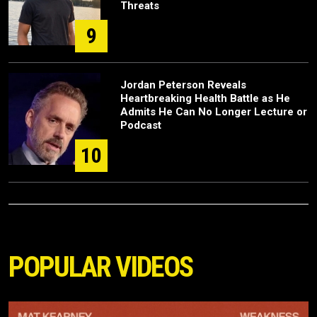
Threats
9
Jordan Peterson Reveals
Heartbreaking Health Battle as He
Admits He Can No Longer Lecture or
Podcast
10
POPULAR VIDEOS