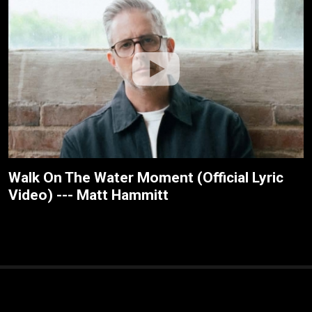
Walk On The Water Moment (Official Lyric
Video) --- Matt Hammitt