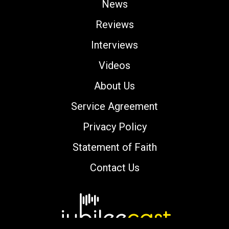
News
Reviews
Interviews
Videos
About Us
Service Agreement
Privacy Policy
Statement of Faith
Contact Us