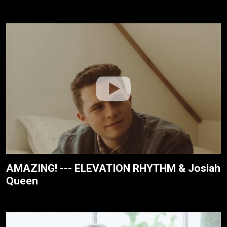
AMAZING! --- ELEVATION RHYTHM & Josiah
Queen