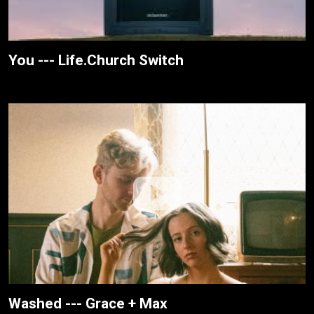
You --- Life.Church Switch
Washed --- Grace + Max