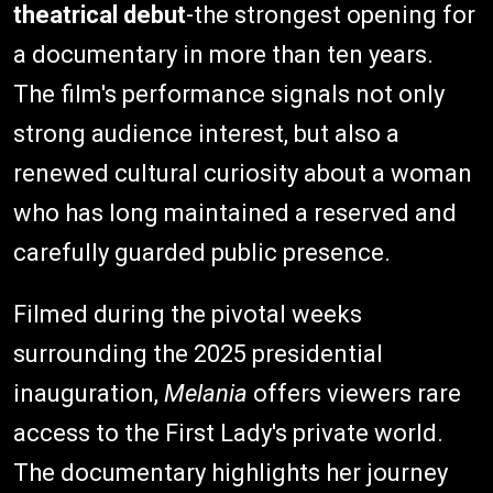
theatrical debut
-the strongest opening for
a documentary in more than ten years.
The film's performance signals not only
strong audience interest, but also a
renewed cultural curiosity about a woman
who has long maintained a reserved and
carefully guarded public presence.
Filmed during the pivotal weeks
surrounding the 2025 presidential
inauguration,
Melania
offers viewers rare
access to the First Lady's private world.
The documentary highlights her journey