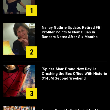
1
Nancy Guthrie Update: Retired FBI
Profiler Points to New Clues in
Ransom Notes After Six Months
2
‘Spider-Man: Brand New Day’ Is
Crushing the Box Office With Historic
$140M Second Weekend
3