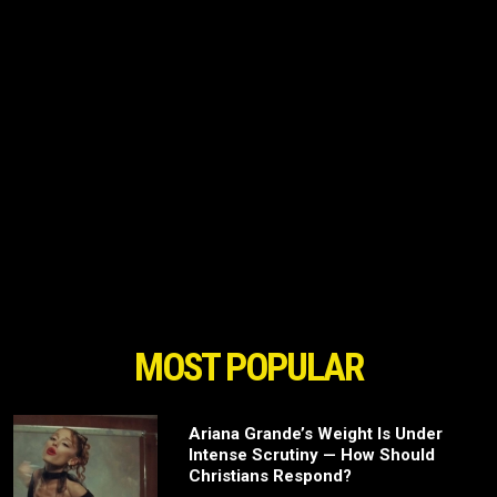
MOST POPULAR
Ariana Grande’s Weight Is Under
Intense Scrutiny — How Should
Christians Respond?