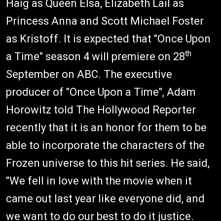
Haig as Queen Elsa, Elizabeth Lail as
Princess Anna and Scott Michael Foster
as Kristoff. It is expected that "Once Upon
th
a Time" season 4 will premiere on 28
September on ABC. The executive
producer of "Once Upon a Time", Adam
Horowitz told The Hollywood Reporter
recently that it is an honor for them to be
able to incorporate the characters of the
Frozen universe to this hit series. He said,
"We fell in love with the movie when it
came out last year like everyone did, and
we want to do our best to do it justice.