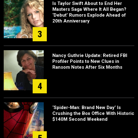
Is Taylor Swift About to End Her
Masters Saga Where It All Began?
‘Debut’ Rumors Explode Ahead of
20th Anniversary
3
Nancy Guthrie Update: Retired FBI
Profiler Points to New Clues in
Ransom Notes After Six Months
4
‘Spider-Man: Brand New Day’ Is
Crushing the Box Office With Historic
$140M Second Weekend