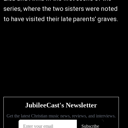
series, where the two sisters were noted
to have visited their late parents' graves.