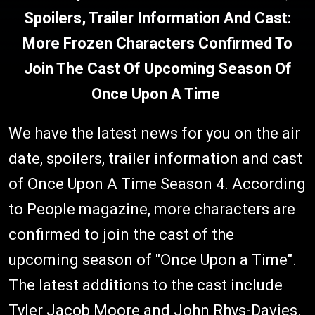
Spoilers, Trailer Information And Cast:
More Frozen Characters Confirmed To
Join The Cast Of Upcoming Season Of
Once Upon A Time
We have the latest news for you on the air
date, spoilers, trailer information and cast
of Once Upon A Time Season 4. According
to People magazine, more characters are
confirmed to join the cast of the
upcoming season of "Once Upon a Time".
The latest additions to the cast include
Tyler Jacob Moore and John Rhys-Davies.