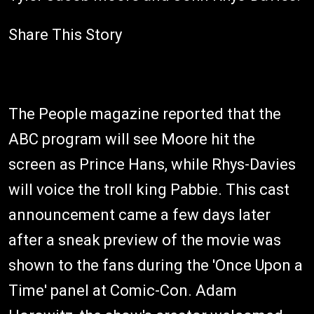
Share This Story
The People magazine reported that the
ABC program will see Moore hit the
screen as Prince Hans, while Rhys-Davies
will voice the troll king Pabbie. This cast
announcement came a few days later
after a sneak preview of the movie was
shown to the fans during the 'Once Upon a
Time' panel at Comic-Con. Adam