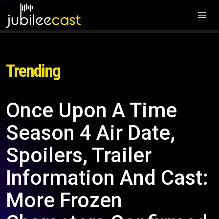
Trending
Once Upon A Time
Season 4 Air Date,
Spoilers, Trailer
Information And Cast:
More Frozen