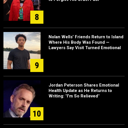
8
Nolan Wells’ Friends Return to Island
Where His Body Was Found —
Lawyers Say Visit Turned Emotional
9
Jordan Peterson Shares Emotional
Health Update as He Returns to
Writing: "I'm So Relieved"
10