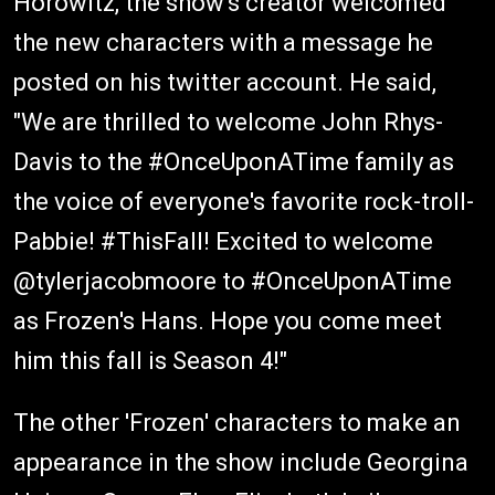
Horowitz, the show's creator welcomed
the new characters with a message he
posted on his twitter account. He said,
"We are thrilled to welcome John Rhys-
Davis to the #OnceUponATime family as
the voice of everyone's favorite rock-troll-
Pabbie! #ThisFall! Excited to welcome
@tylerjacobmoore to #OnceUponATime
as Frozen's Hans. Hope you come meet
him this fall is Season 4!"
The other 'Frozen' characters to make an
appearance in the show include Georgina