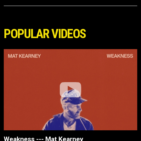
POPULAR VIDEOS
Weakness --- Mat Kearney