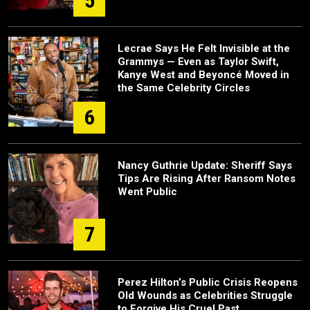
5
Lecrae Says He Felt Invisible at the
Grammys — Even as Taylor Swift,
Kanye West and Beyoncé Moved in
the Same Celebrity Circles
6
Nancy Guthrie Update: Sheriff Says
Tips Are Rising After Ransom Notes
Went Public
7
Perez Hilton’s Public Crisis Reopens
Old Wounds as Celebrities Struggle
to Forgive His Cruel Past