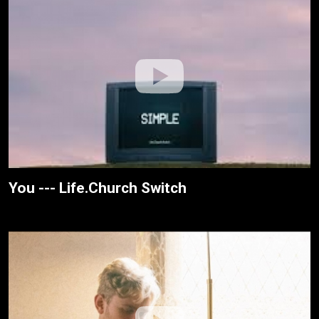
You --- Life.Church Switch