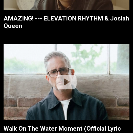
AMAZING! --- ELEVATION RHYTHM & Josiah
Queen
Walk On The Water Moment (Official Lyric