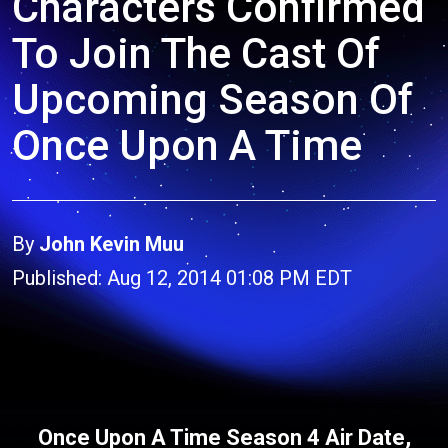
Characters Confirmed
To Join The Cast Of
Upcoming Season Of
Once Upon A Time
By
John Kevin Muu
Published: Aug 12, 2014 01:08 PM EDT
Once Upon A Time Season 4 Air Date,