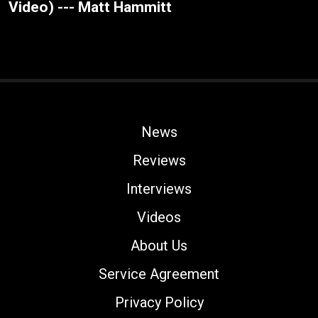
Video) --- Matt Hammitt
News
Reviews
Interviews
Videos
About Us
Service Agreement
Privacy Policy