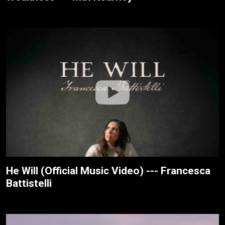
He Will (Official Music Video) --- Francesca
Battistelli