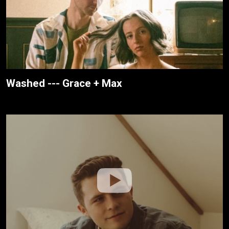
Washed --- Grace + Max