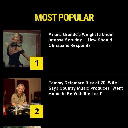
MOST POPULAR
Ariana Grande’s Weight Is Under
Intense Scrutiny — How Should
Christians Respond?
1
Tommy Detamore Dies at 70: Wife
Says Country Music Producer “Went
Home to Be With the Lord”
2