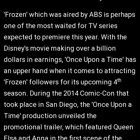
'Frozen' which was aired by ABS is perhaps
one of the most waited for TV series
expected to premiere this year. With the
Disney's movie making over a billion
dollars in earnings, 'Once Upon a Time' has
an upper hand when it comes to attracting
th
'Frozen' followers for its upcoming 4
season. During the 2014 Comic-Con that
took place in San Diego, the 'Once Upon a
Time' production unveiled the
promotional trailer, which featured Queen
Elsa and Anna in the first scene of the