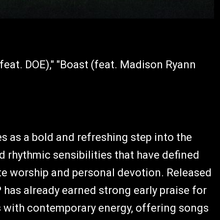
(feat. DOE)," "Boast (feat. Madison Ryann
ves as a bold and refreshing step into the
d rhythmic sensibilities that have defined
te worship and personal devotion. Released
has already earned strong early praise for
es with contemporary energy, offering songs