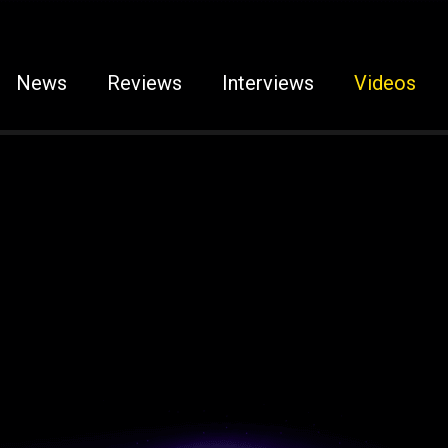
News
Reviews
Interviews
Videos