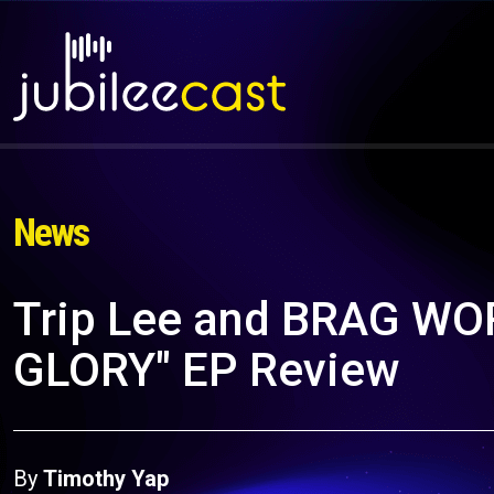
News
Trip Lee and BRAG W
GLORY" EP Review
By
Timothy Yap