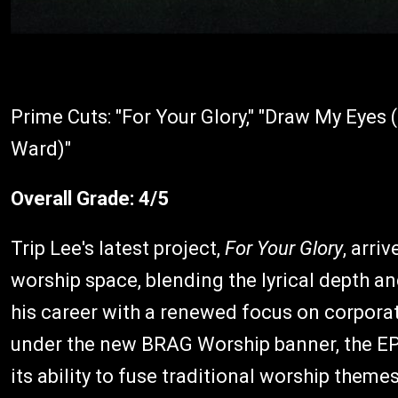
Prime Cuts: "For Your Glory," "Draw My Eyes 
Ward)"
Overall Grade: 4/5
Trip Lee's latest project,
For Your Glory
, arri
worship space, blending the lyrical depth an
his career with a renewed focus on corpora
under the new BRAG Worship banner, the EP 
its ability to fuse traditional worship them