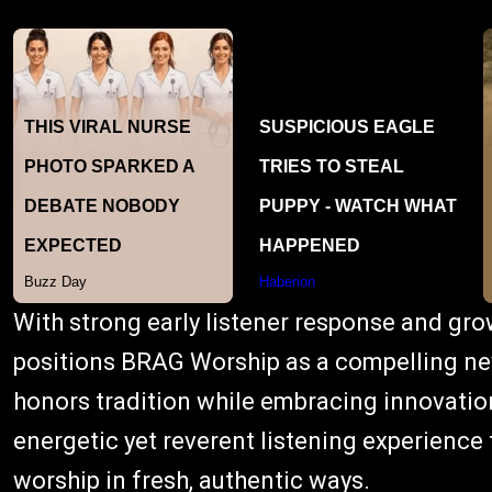
With strong early listener response and gr
positions BRAG Worship as a compelling new
honors tradition while embracing innovation
energetic yet reverent listening experience 
worship in fresh, authentic ways.