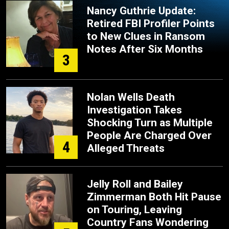
Nancy Guthrie Update:
Retired FBI Profiler Points
to New Clues in Ransom
Notes After Six Months
3
Nolan Wells Death
Investigation Takes
Shocking Turn as Multiple
People Are Charged Over
4
Alleged Threats
Jelly Roll and Bailey
Zimmerman Both Hit Pause
on Touring, Leaving
Country Fans Wondering