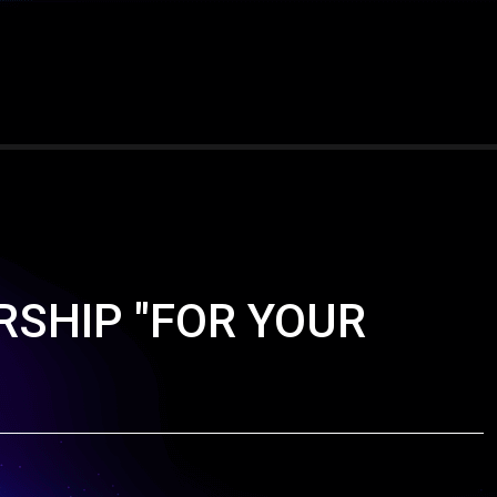
ORSHIP "FOR YOUR