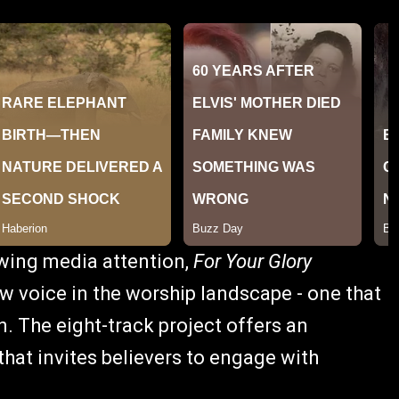
owing media attention,
For Your Glory
 voice in the worship landscape - one that
. The eight-track project offers an
that invites believers to engage with