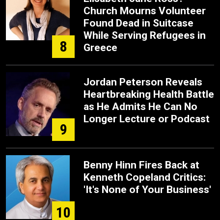
Church Mourns Volunteer
Found Dead in Suitcase
While Serving Refugees in
8
Greece
Jordan Peterson Reveals
Heartbreaking Health Battle
as He Admits He Can No
Longer Lecture or Podcast
9
Benny Hinn Fires Back at
Kenneth Copeland Critics:
'It's None of Your Business'
10