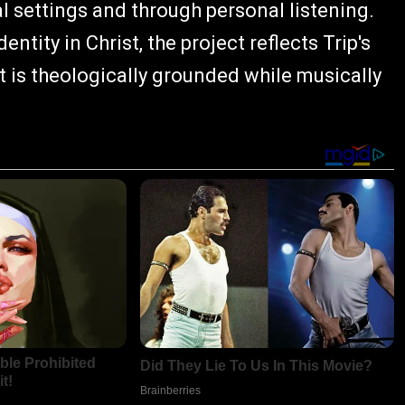
 settings and through personal listening.
ntity in Christ, the project reflects Trip's
is theologically grounded while musically