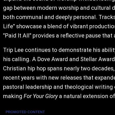
gap between modern worship and cultural div
both communal and deeply personal. Tracks l
Life" showcase a blend of vibrant production 
"Paid It All" provides a reflective pause th
Trip Lee continues to demonstrate his ability
his calling. A Dove Award and Stellar Awar
Christian hip hop spans nearly two decades
recent years with new releases that expande
pastoral leadership and theological writing 
making
For Your Glory
a natural extension of