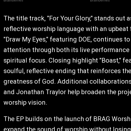
The title track, "For Your Glory," stands out 
reflective worship language with an upbeat 
"Draw My Eyes," featuring DOE, continues to
attention through both its live performanc
spiritual focus. Closing highlight "Boast," 
soulful, reflective ending that reinforces t
greatness of God. Additional collaboration
and Jonathan Traylor help broaden the proje
worship vision.
The EP builds on the launch of BRAG Worshi
expand the sound of worship without losing i