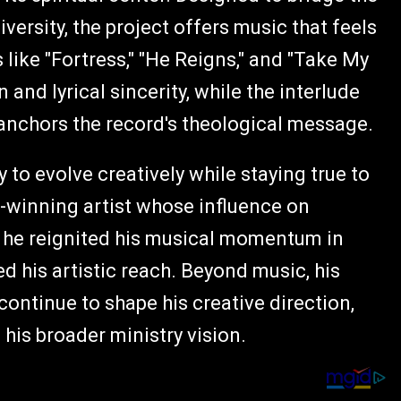
ersity, the project offers music that feels
ike "Fortress," "He Reigns," and "Take My
and lyrical sincerity, while the interlude
at anchors the record's theological message.
 to evolve creatively while staying true to
d-winning artist whose influence on
, he reignited his musical momentum in
d his artistic reach. Beyond music, his
continue to shape his creative direction,
 his broader ministry vision.