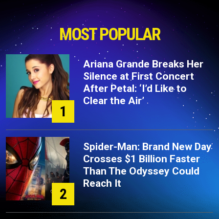
MOST POPULAR
Ariana Grande Breaks Her
Silence at First Concert
After Petal: ‘I’d Like to
Clear the Air’
1
Spider-Man: Brand New Day
Crosses $1 Billion Faster
Than The Odyssey Could
Reach It
2