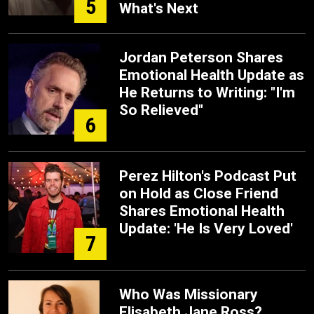
5
What's Next
Jordan Peterson Shares
Emotional Health Update as
He Returns to Writing: "I'm
So Relieved"
6
Perez Hilton's Podcast Put
on Hold as Close Friend
Shares Emotional Health
Update: 'He Is Very Loved'
7
Who Was Missionary
Elisabeth Jane Ross?