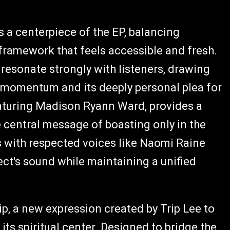
as a centerpiece of the EP, balancing
framework that feels accessible and fresh.
 resonate strongly with listeners, drawing
e momentum and its deeply personal plea for
featuring Madison Ryann Ward, provides a
he central message of boasting only in the
s with respected voices like Naomi Raine
ct's sound while maintaining a unified
p, a new expression created by Trip Lee to
ts spiritual center. Designed to bridge the