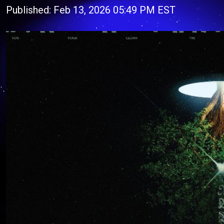
Published: Feb 13, 2026 05:49 PM EST