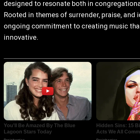
designed to resonate both in congregational
Rooted in themes of surrender, praise, and ide
ongoing commitment to creating music that 
innovative.