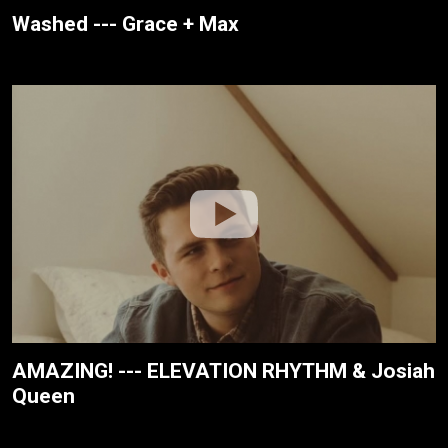
Washed --- Grace + Max
AMAZING! --- ELEVATION RHYTHM & Josiah
Queen