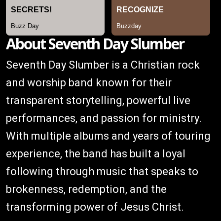
About Seventh Day Slumber
Seventh Day Slumber is a Christian rock
and worship band known for their
transparent storytelling, powerful live
performances, and passion for ministry.
With multiple albums and years of touring
experience, the band has built a loyal
following through music that speaks to
brokenness, redemption, and the
transforming power of Jesus Christ.