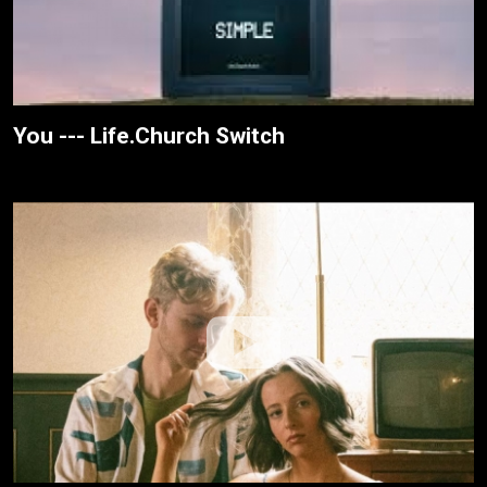
You --- Life.Church Switch