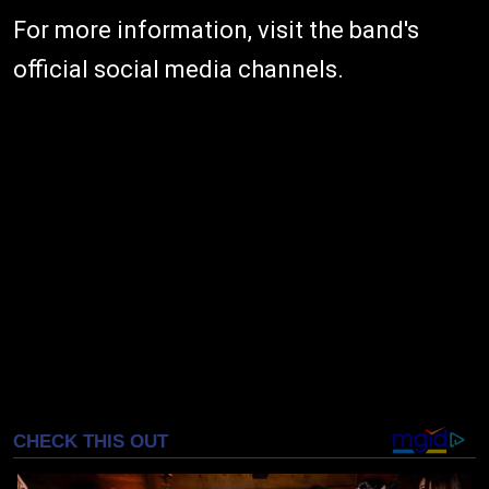
For more information, visit the band's
official social media channels.