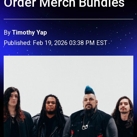
Order Merch Bundles
By
Timothy Yap
Published: Feb 19, 2026 03:38 PM EST