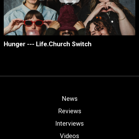
Hunger --- Life.Church Switch
News
Reviews
Interviews
Videos