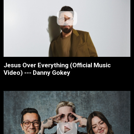
Jesus Over Everything (Official Music
Video) --- Danny Gokey