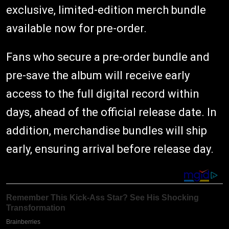
exclusive, limited-edition merch bundle
available now for pre-order.
Fans who secure a pre-order bundle and
pre-save the album will receive early
access to the full digital record within
days, ahead of the official release date. In
addition, merchandise bundles will ship
early, ensuring arrival before release day.