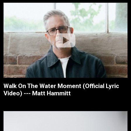
Walk On The Water Moment (Official Lyric
Video) --- Matt Hammitt