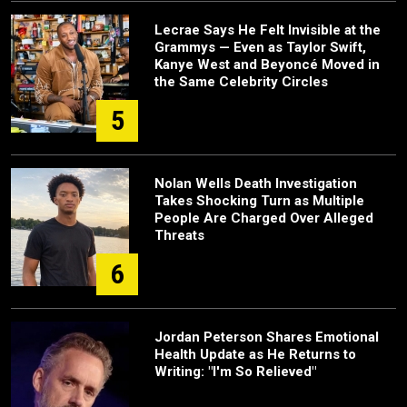
Lecrae Says He Felt Invisible at the
Grammys — Even as Taylor Swift,
Kanye West and Beyoncé Moved in
the Same Celebrity Circles
5
Nolan Wells Death Investigation
Takes Shocking Turn as Multiple
People Are Charged Over Alleged
Threats
6
Jordan Peterson Shares Emotional
Health Update as He Returns to
Writing: "I'm So Relieved"