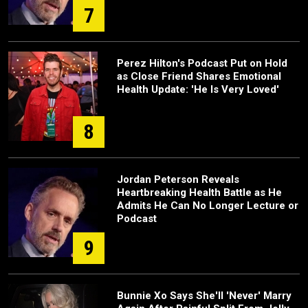
7
Perez Hilton's Podcast Put on Hold
as Close Friend Shares Emotional
Health Update: 'He Is Very Loved'
8
Jordan Peterson Reveals
Heartbreaking Health Battle as He
Admits He Can No Longer Lecture or
Podcast
9
Bunnie Xo Says She'll 'Never' Marry