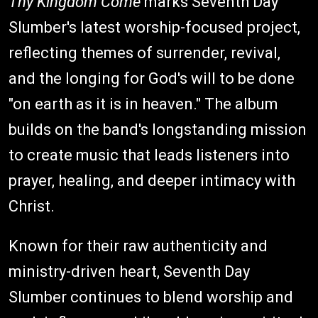
Thy Kingdom Come
marks Seventh Day
Slumber's latest worship-focused project,
reflecting themes of surrender, revival,
and the longing for God's will to be done
"on earth as it is in heaven." The album
builds on the band's longstanding mission
to create music that leads listeners into
prayer, healing, and deeper intimacy with
Christ.
Known for their raw authenticity and
ministry-driven heart, Seventh Day
Slumber continues to blend worship and