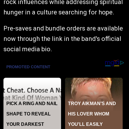
rock influences while addressing spiritual
hunger in a culture searching for hope.
Pre-saves and bundle orders are available
now through the link in the band's official
social media bio.