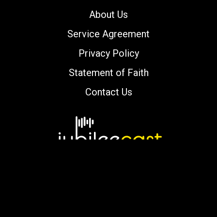
About Us
Service Agreement
Privacy Policy
Statement of Faith
Contact Us
Copyright © 2000-2026 jubileecast.com. All
rights reserved.