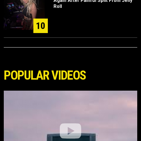
Again After Painful Split From Jelly
Roll
10
POPULAR VIDEOS