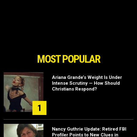
MOST POPULAR
Ariana Grande’s Weight Is Under
Intense Scrutiny — How Should
Christians Respond?
1
Nancy Guthrie Update: Retired FBI
Profiler Points to New Clues in