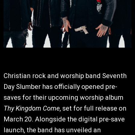
Christian rock and worship band Seventh
Day Slumber has officially opened pre-
saves for their upcoming worship album
Thy Kingdom Come
, set for full release on
March 20. Alongside the digital pre-save
launch, the band has unveiled an