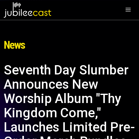
News
Seventh Day Slumber
Announces New
Worship Album "Thy
Kingdom Come,"
Launches Limited Pre-