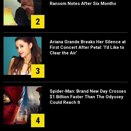
Ransom Notes After Six Months
2
Ariana Grande Breaks Her Silence at
First Concert After Petal: ‘I’d Like to
Clear the Air’
3
Spider-Man: Brand New Day Crosses
$1 Billion Faster Than The Odyssey
Could Reach It
4