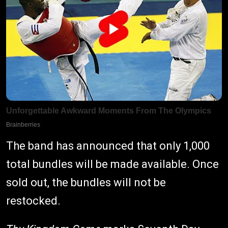
The band has announced that only 1,000
total bundles will be made available. Once
sold out, the bundles will not be
restocked.