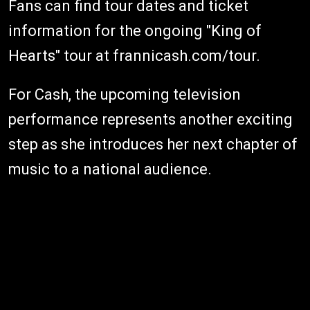
Fans can find tour dates and ticket
information for the ongoing "King of
Hearts" tour at frannicash.com/tour.
For Cash, the upcoming television
performance represents another exciting
step as she introduces her next chapter of
music to a national audience.