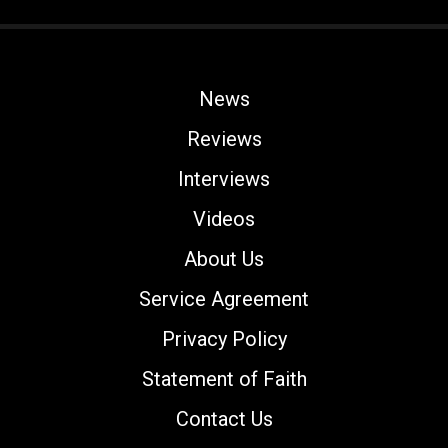
News
Reviews
Interviews
Videos
About Us
Service Agreement
Privacy Policy
Statement of Faith
Contact Us