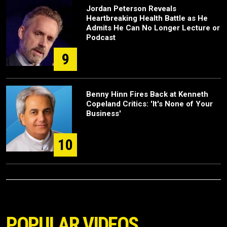
Jordan Peterson Reveals
Heartbreaking Health Battle as He
Admits He Can No Longer Lecture or
Podcast
9
Benny Hinn Fires Back at Kenneth
Copeland Critics: 'It's None of Your
Business'
10
POPULAR VIDEOS