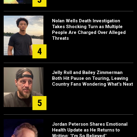
Nolan Wells Death Investigation
Takes Shocking Turn as Multiple
People Are Charged Over Alleged
Threats
4
Jelly Roll and Bailey Zimmerman
Both Hit Pause on Touring, Leaving
Country Fans Wondering What's Next
5
Jordan Peterson Shares Emotional
Health Update as He Returns to
Writing: "I'm So Relieved"