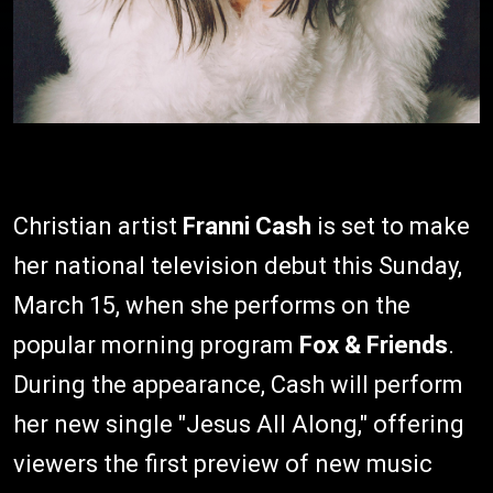
Christian artist
Franni Cash
is set to make
her national television debut this Sunday,
March 15, when she performs on the
popular morning program
Fox & Friends
.
During the appearance, Cash will perform
her new single "Jesus All Along," offering
viewers the first preview of new music