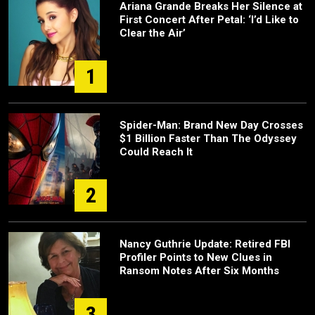
Ariana Grande Breaks Her Silence at
First Concert After Petal: ‘I’d Like to
Clear the Air’
1
Spider-Man: Brand New Day Crosses
$1 Billion Faster Than The Odyssey
Could Reach It
2
Nancy Guthrie Update: Retired FBI
Profiler Points to New Clues in
Ransom Notes After Six Months
3