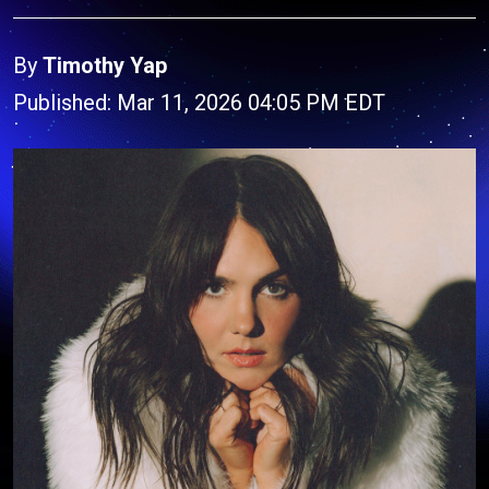
By
Timothy Yap
Published: Mar 11, 2026 04:05 PM EDT