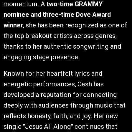
momentum. A
two-time GRAMMY
nominee and three-time Dove Award
winner
, she has been recognized as one of
the top breakout artists across genres,
thanks to her authentic songwriting and
engaging stage presence.
Known for her heartfelt lyrics and
energetic performances, Cash has
developed a reputation for connecting
deeply with audiences through music that
reflects honesty, faith, and joy. Her new
single "Jesus All Along" continues that