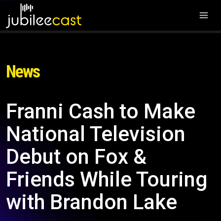
News
Franni Cash to Make
National Television
Debut on Fox &
Friends While Touring
with Brandon Lake