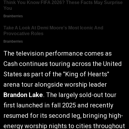
The television performance comes as
Cash continues touring across the United
States as part of the "King of Hearts"
arena tour alongside worship leader
Brandon Lake
. The largely sold-out tour
first launched in fall 2025 and recently
resumed for its second leg, bringing high-
energy worship nights to cities throughout