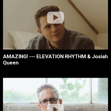
AMAZING! --- ELEVATION RHYTHM & Josiah
Queen