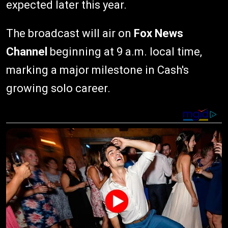
expected later this year.
The broadcast will air on
Fox News
Channel
beginning at 9 a.m. local time,
marking a major milestone in Cash's
growing solo career.