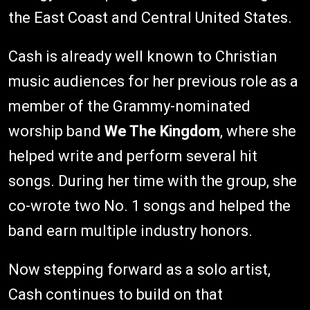
the East Coast and Central United States.
Cash is already well known to Christian
music audiences for her previous role as a
member of the Grammy-nominated
worship band
We The Kingdom
, where she
helped write and perform several hit
songs. During her time with the group, she
co-wrote two No. 1 songs and helped the
band earn multiple industry honors.
Now stepping forward as a solo artist,
Cash continues to build on that