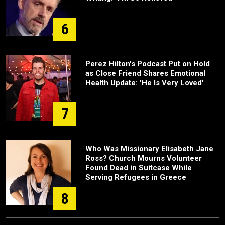
6
Perez Hilton's Podcast Put on Hold
as Close Friend Shares Emotional
Health Update: 'He Is Very Loved'
7
Who Was Missionary Elisabeth Jane
Ross? Church Mourns Volunteer
Found Dead in Suitcase While
Serving Refugees in Greece
8