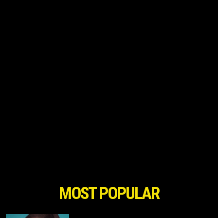
MOST POPULAR