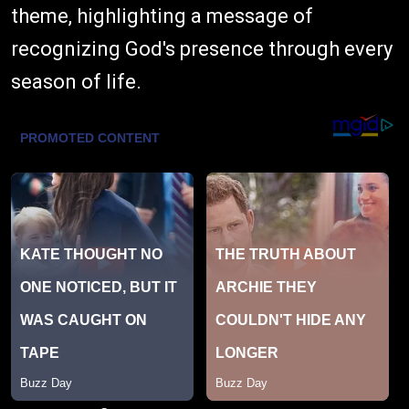
theme, highlighting a message of
recognizing God's presence through every
season of life.