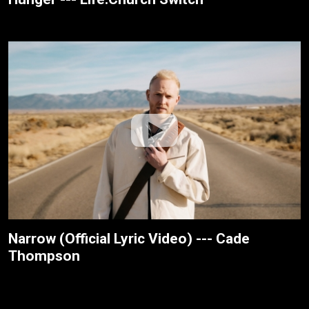
Narrow (Official Lyric Video) --- Cade
Thompson