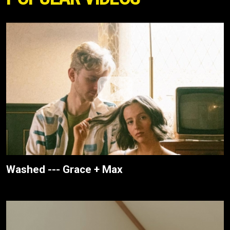
Washed --- Grace + Max