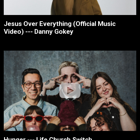
Jesus Over Everything (Official Music
Video) --- Danny Gokey
Hunger --- Life.Church Switch