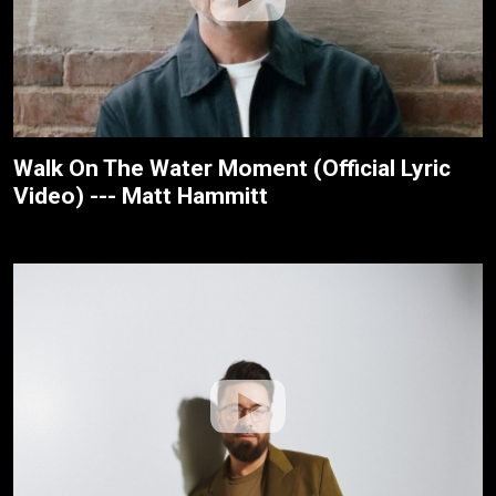
Walk On The Water Moment (Official Lyric
Video) --- Matt Hammitt