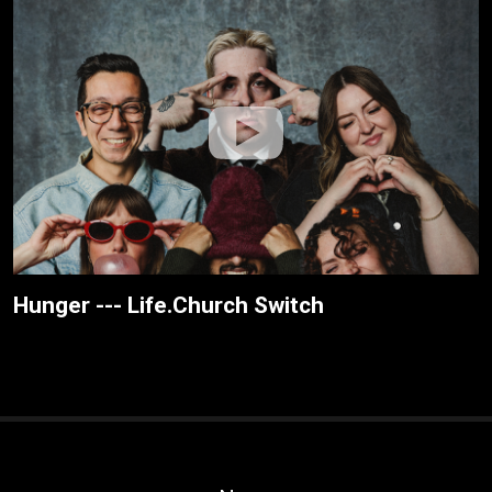
Hunger --- Life.Church Switch