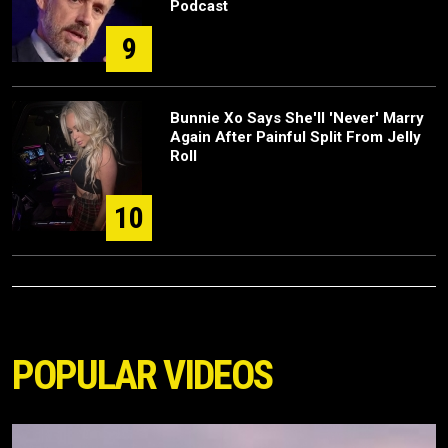
Podcast
9
Bunnie Xo Says She'll 'Never' Marry
Again After Painful Split From Jelly
Roll
10
POPULAR VIDEOS