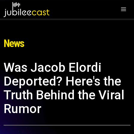
News
Was Jacob Elordi
Deported? Here's the
Truth Behind the Viral
Rumor