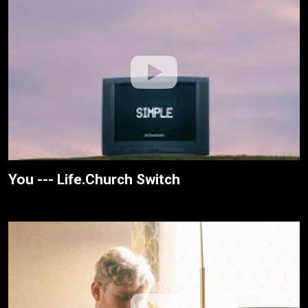
You --- Life.Church Switch