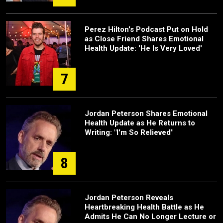
Perez Hilton's Podcast Put on Hold
as Close Friend Shares Emotional
Health Update: 'He Is Very Loved'
7
Jordan Peterson Shares Emotional
Health Update as He Returns to
Writing: "I'm So Relieved"
8
Jordan Peterson Reveals
Heartbreaking Health Battle as He
Admits He Can No Longer Lecture or