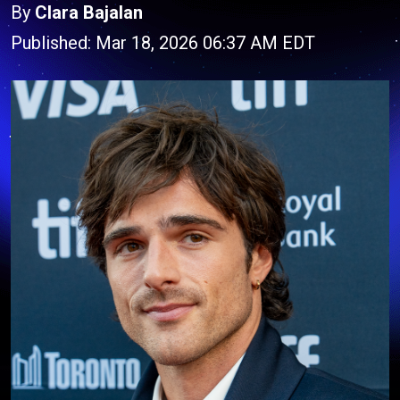
By
Clara Bajalan
Published: Mar 18, 2026 06:37 AM EDT