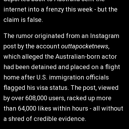
internet into a frenzy this week - but the
claim is false.
The rumor originated from an Instagram
post by the account
outtapocketnews
,
which alleged the Australian-born actor
had been detained and placed on a flight
home after U.S. immigration officials
flagged his visa status. The post, viewed
by over 608,000 users, racked up more
than 64,000 likes within hours - all without
a shred of credible evidence.