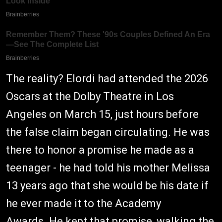
The reality? Elordi had attended the 2026
Oscars at the Dolby Theatre in Los
Angeles on March 15, just hours before
the false claim began circulating. He was
there to honor a promise he made as a
teenager - he had told his mother Melissa
13 years ago that she would be his date if
he ever made it to the Academy
Awards. He kept that promise, walking the