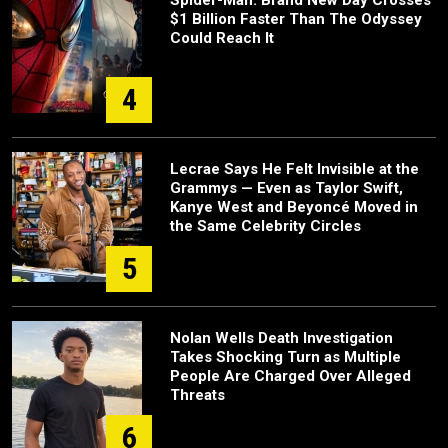
$1 Billion Faster Than The Odyssey
Could Reach It
4
Lecrae Says He Felt Invisible at the
Grammys — Even as Taylor Swift,
Kanye West and Beyoncé Moved in
the Same Celebrity Circles
5
Nolan Wells Death Investigation
Takes Shocking Turn as Multiple
People Are Charged Over Alleged
Threats
6