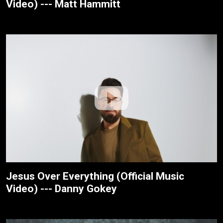
Video) --- Matt Hammitt
Jesus Over Everything (Official Music
Video) --- Danny Gokey