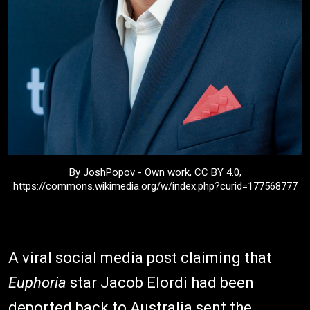
By JoshPopov - Own work, CC BY 4.0,
https://commons.wikimedia.org/w/index.php?curid=177568777
A viral social media post claiming that
Euphoria
star Jacob Elordi had been
deported back to Australia sent the