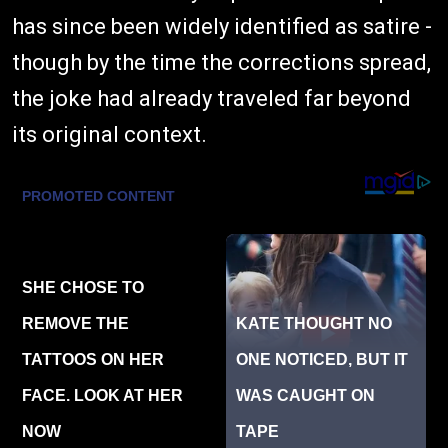
has since been widely identified as satire -
though by the time the corrections spread,
the joke had already traveled far beyond
its original context.