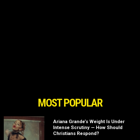
MOST POPULAR
Ariana Grande’s Weight Is Under
Intense Scrutiny — How Should
Christians Respond?