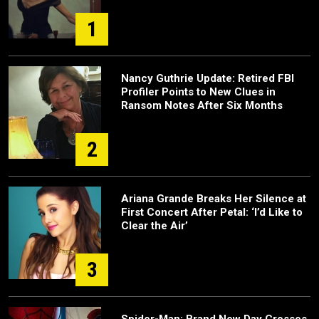
1
Nancy Guthrie Update: Retired FBI
Profiler Points to New Clues in
Ransom Notes After Six Months
2
Ariana Grande Breaks Her Silence at
First Concert After Petal: ‘I’d Like to
Clear the Air’
3
Spider-Man: Brand New Day Crosses