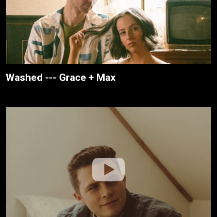
Washed --- Grace + Max