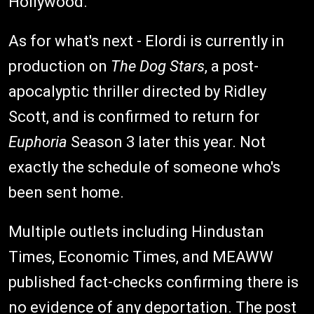
Hollywood.
As for what's next - Elordi is currently in
production on
The Dog Stars
, a post-
apocalyptic thriller directed by Ridley
Scott, and is confirmed to return for
Euphoria
Season 3 later this year. Not
exactly the schedule of someone who's
been sent home.
Multiple outlets including Hindustan
Times, Economic Times, and MEAWW
published fact-checks confirming there is
no evidence of any deportation. The post