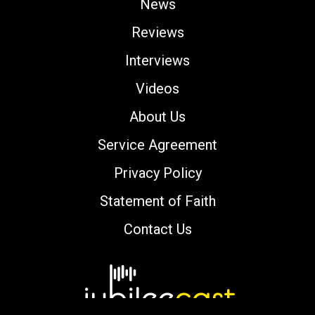
News
Reviews
Interviews
Videos
About Us
Service Agreement
Privacy Policy
Statement of Faith
Contact Us