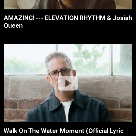
AMAZING! --- ELEVATION RHYTHM & Josiah
Queen
Walk On The Water Moment (Official Lyric