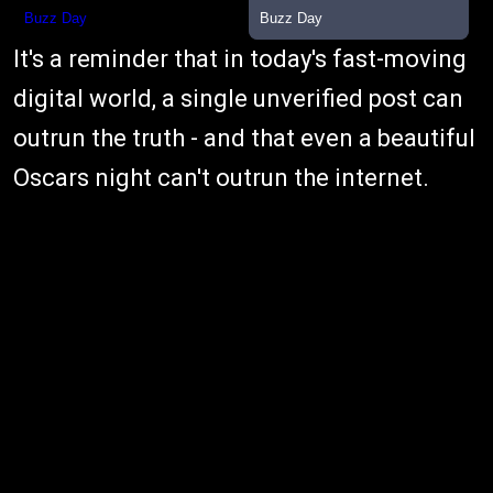
It's a reminder that in today's fast-moving
digital world, a single unverified post can
outrun the truth - and that even a beautiful
Oscars night can't outrun the internet.