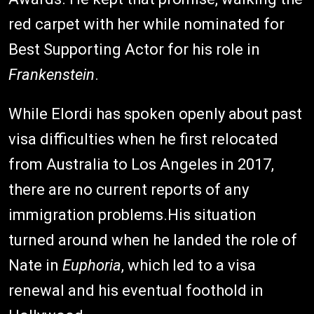
red carpet with her while nominated for
Best Supporting Actor for his role in
Frankenstein
.
While Elordi has spoken openly about past
visa difficulties when he first relocated
from Australia to Los Angeles in 2017,
there are no current reports of any
immigration problems.His situation
turned around when he landed the role of
Nate in
Euphoria
, which led to a visa
renewal and his eventual foothold in