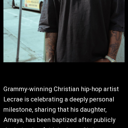
Grammy-winning Christian hip-hop artist
Lecrae is celebrating a deeply personal
milestone, sharing that his daughter,
Amaya, has been baptized after publicly