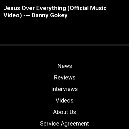
Jesus Over Everything (Official Music
Video) --- Danny Gokey
News
Reviews
Interviews
Videos
About Us
Service Agreement