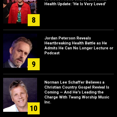
Health Update: 'He Is Very Loved'
8
Jordan Peterson Reveals
Heartbreaking Health Battle as He
Admits He Can No Longer Lecture or
Podcast
9
Norman Lee Schaffer Believes a
Christian Country Gospel Revival Is
Coming — And He's Leading the
Charge With Twang Worship Music
Inc.
10