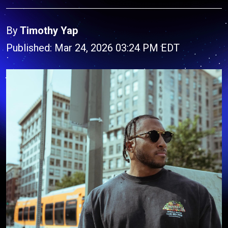
By
Timothy Yap
Published: Mar 24, 2026 03:24 PM EDT