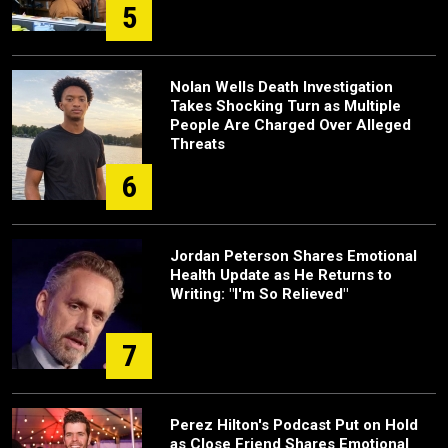
5
Nolan Wells Death Investigation
Takes Shocking Turn as Multiple
People Are Charged Over Alleged
Threats
6
Jordan Peterson Shares Emotional
Health Update as He Returns to
Writing: "I'm So Relieved"
7
Perez Hilton's Podcast Put on Hold
as Close Friend Shares Emotional