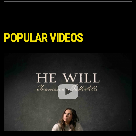
POPULAR VIDEOS