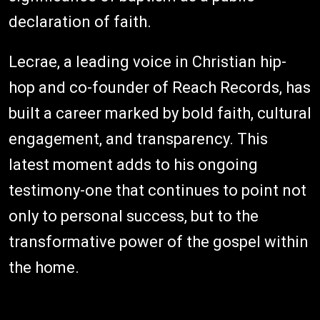
declaration of faith.
Lecrae, a leading voice in Christian hip-
hop and co-founder of Reach Records, has
built a career marked by bold faith, cultural
engagement, and transparency. This
latest moment adds to his ongoing
testimony-one that continues to point not
only to personal success, but to the
transformative power of the gospel within
the home.