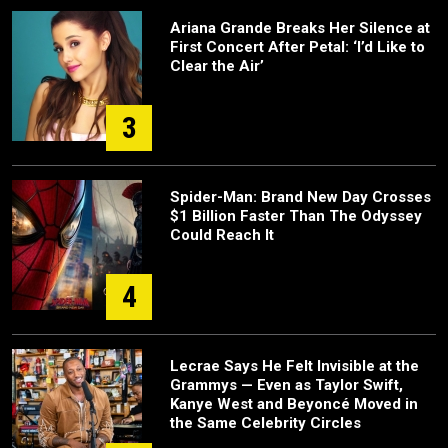
Ariana Grande Breaks Her Silence at
First Concert After Petal: ‘I’d Like to
Clear the Air’
3
Spider-Man: Brand New Day Crosses
$1 Billion Faster Than The Odyssey
Could Reach It
4
Lecrae Says He Felt Invisible at the
Grammys — Even as Taylor Swift,
Kanye West and Beyoncé Moved in
the Same Celebrity Circles