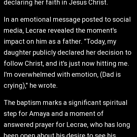
declaring her faith in Jesus Christ.
In an emotional message posted to social
media, Lecrae revealed the moment's
impact on him as a father. "Today, my
daughter publicly declared her decision to
follow Christ, and it's just now hitting me.
I'm overwhelmed with emotion, (Dad is
crying)," he wrote.
The baptism marks a significant spiritual
step for Amaya and a moment of
answered prayer for Lecrae, who has long
been open about his desire to see his