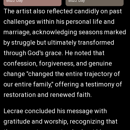
The artist also reflected candidly on past
challenges within his personal life and
marriage, acknowledging seasons marked
by struggle but ultimately transformed
through God's grace. He noted that
confession, forgiveness, and genuine
change "changed the entire trajectory of
our entire family," offering a testimony of
restoration and renewed faith.
Lecrae concluded his message with
gratitude and worship, recognizing that