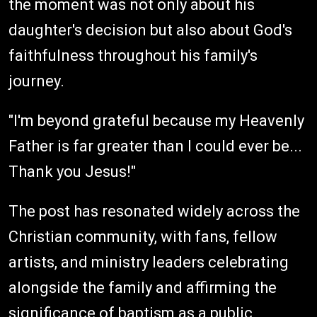
the moment was not only about his
daughter's decision but also about God's
faithfulness throughout his family's
journey.
"I'm beyond grateful because my Heavenly
Father is far greater than I could ever be...
Thank you Jesus!"
The post has resonated widely across the
Christian community, with fans, fellow
artists, and ministry leaders celebrating
alongside the family and affirming the
significance of baptism as a public