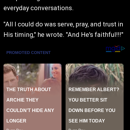
everyday conversations.
"All I could do was serve, pray, and trust in
His timing," he wrote. "And He's faithful!!!"