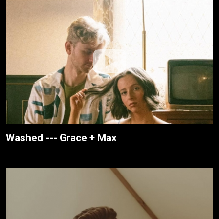
Washed --- Grace + Max