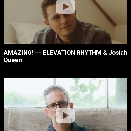
AMAZING! --- ELEVATION RHYTHM & Josiah
Queen