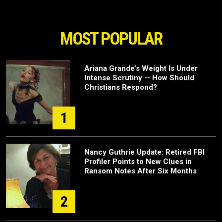
MOST POPULAR
Ariana Grande’s Weight Is Under
Intense Scrutiny — How Should
Christians Respond?
1
Nancy Guthrie Update: Retired FBI
Profiler Points to New Clues in
Ransom Notes After Six Months
2