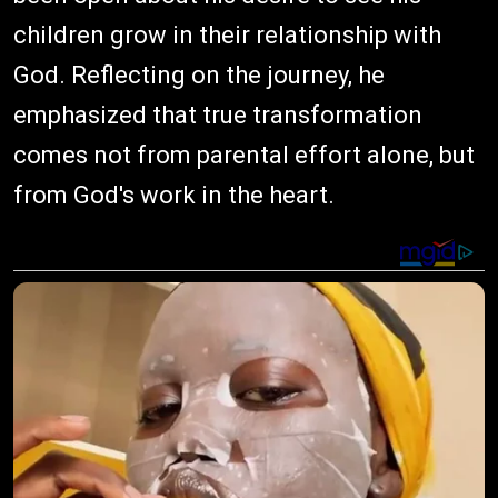
children grow in their relationship with
God. Reflecting on the journey, he
emphasized that true transformation
comes not from parental effort alone, but
from God's work in the heart.