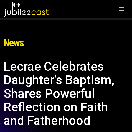
News
Lecrae Celebrates
Daughter’s Baptism,
Shares Powerful
Reflection on Faith
and Fatherhood