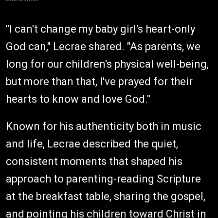
"I can't change my baby girl's heart-only
God can," Lecrae shared. "As parents, we
long for our children's physical well-being,
but more than that, I've prayed for their
hearts to know and love God."
Known for his authenticity both in music
and life, Lecrae described the quiet,
consistent moments that shaped his
approach to parenting-reading Scripture
at the breakfast table, sharing the gospel,
and pointing his children toward Christ in