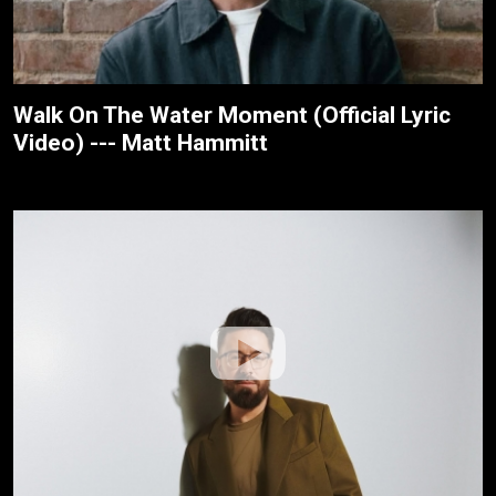
Walk On The Water Moment (Official Lyric
Video) --- Matt Hammitt