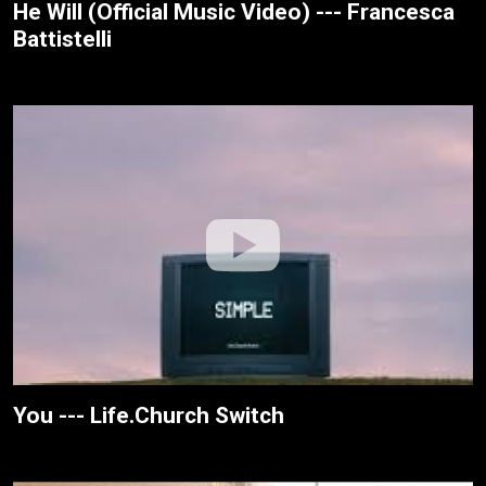
He Will (Official Music Video) --- Francesca
Battistelli
You --- Life.Church Switch