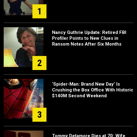
1
Nancy Guthrie Update: Retired FBI
Profiler Points to New Clues in
Ransom Notes After Six Months
2
‘Spider-Man: Brand New Day’ Is
Crushing the Box Office With Historic
$140M Second Weekend
3
Tommy Detamore Dies at 70: Wife