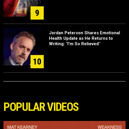
9
Jordan Peterson Shares Emotional
Health Update as He Returns to
Writing: "I'm So Relieved"
10
POPULAR VIDEOS