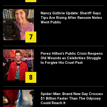
Nancy Guthrie Update: Sheriff Says
Tips Are Rising After Ransom Notes
Went Public
7
Perez Hilton’s Public Crisis Reopens
Old Wounds as Celebrities Struggle
to Forgive His Cruel Past
8
Spider-Man: Brand New Day Crosses
$1 Billion Faster Than The Odyssey
Could Reach It