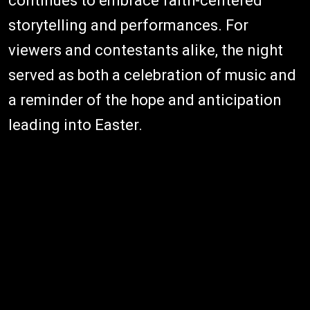
continues to embrace faith-centered
storytelling and performances. For
viewers and contestants alike, the night
served as both a celebration of music and
a reminder of the hope and anticipation
leading into Easter.