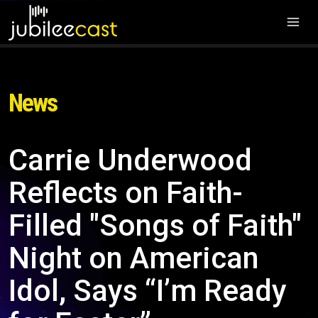
News
Carrie Underwood
Reflects on Faith-
Filled "Songs of Faith"
Night on American
Idol, Says “I’m Ready