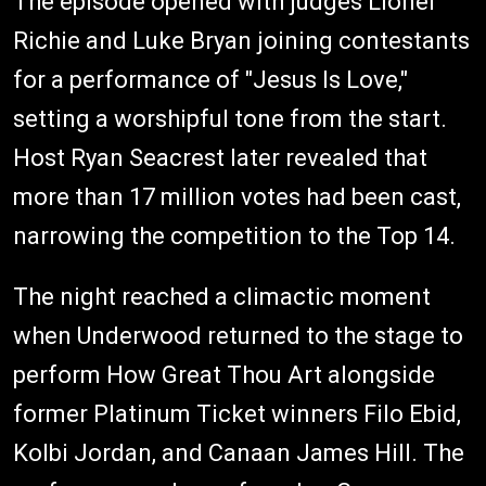
The episode opened with judges Lionel
Richie and Luke Bryan joining contestants
for a performance of "Jesus Is Love,"
setting a worshipful tone from the start.
Host Ryan Seacrest later revealed that
more than 17 million votes had been cast,
narrowing the competition to the Top 14.
The night reached a climactic moment
when Underwood returned to the stage to
perform How Great Thou Art alongside
former Platinum Ticket winners Filo Ebid,
Kolbi Jordan, and Canaan James Hill. The