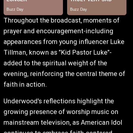
Throughout the broadcast, moments of
prayer and encouragement-including
appearances from young influencer Luke
Tillman, known as "Kid Pastor Luke"-
added to the spiritual weight of the
evening, reinforcing the central theme of
faith in action.
Underwood's reflections highlight the
growing presence of worship music on
mainstream television, as American Idol