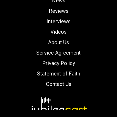
News
Reviews
Interviews
Videos
About Us
Service Agreement
Privacy Policy
Statement of Faith
Contact Us