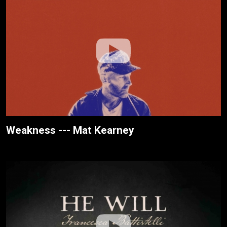
Weakness --- Mat Kearney