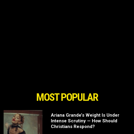
MOST POPULAR
Ariana Grande’s Weight Is Under
Intense Scrutiny — How Should
Christians Respond?