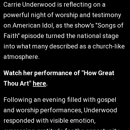
Carrie Underwood is reflecting on a
powerful night of worship and testimony
on American Idol, as the show's "Songs of
Faith" episode turned the national stage
into what many described as a church-like
atmosphere.
Watch her performance of "How Great
Thou Art"
here
.
Following an evening filled with gospel
and worship performances, Underwood
responded with visible emotion,