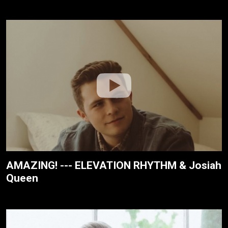
AMAZING! --- ELEVATION RHYTHM & Josiah
Queen