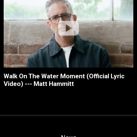
Walk On The Water Moment (Official Lyric
Video) --- Matt Hammitt