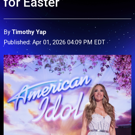
for Easter”
By
Timothy Yap
Published: Apr 01, 2026 04:09 PM EDT