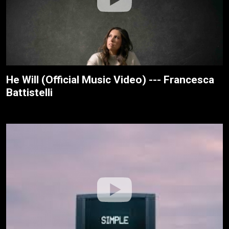
He Will (Official Music Video) --- Francesca
Battistelli