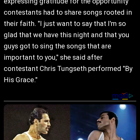
expressing gratitude for the opportunity
contestants had to share songs rooted in
their faith. "I just want to say that I'm so
glad that we have this night and that you
guys got to sing the songs that are
important to you," she said after
contestant Chris Tungseth performed "By
His Grace."