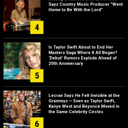
Says Country Music Producer “Went
Home to Be With the Lord”
4
Is Taylor Swift About to End Her
Masters Saga Where It All Began?
‘Debut’ Rumors Explode Ahead of
20th Anniversary
5
Lecrae Says He Felt Invisible at the
Grammys — Even as Taylor Swift,
Kanye West and Beyoncé Moved in
the Same Celebrity Circles
6