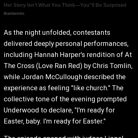
As the night unfolded, contestants
delivered deeply personal performances,
including Hannah Harper's rendition of At
The Cross (Love Ran Red) by Chris Tomlin,
while Jordan McCullough described the
experience as feeling "like church." The
collective tone of the evening prompted
Underwood to declare, "I'm ready for
Easter, baby. I'm ready for Easter."