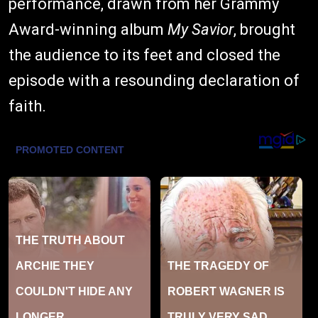
performance, drawn from her Grammy
Award-winning album
My Savior
, brought
the audience to its feet and closed the
episode with a resounding declaration of
faith.