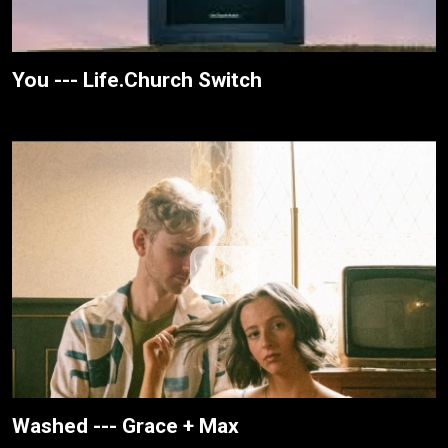
You --- Life.Church Switch
Washed --- Grace + Max