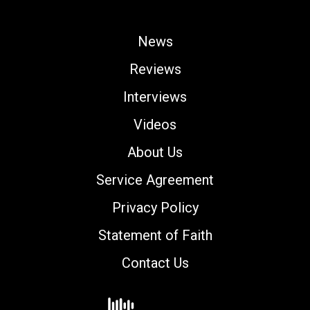
News
Reviews
Interviews
Videos
About Us
Service Agreement
Privacy Policy
Statement of Faith
Contact Us