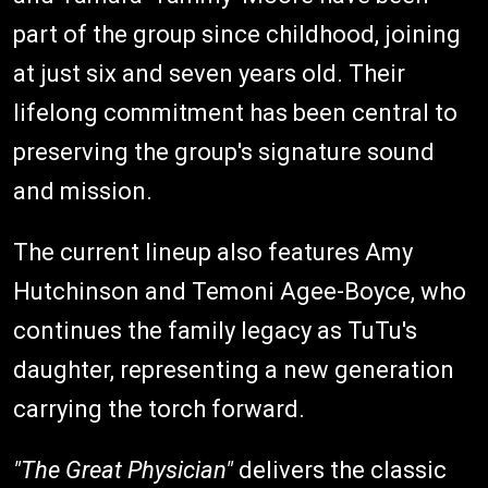
part of the group since childhood, joining
at just six and seven years old. Their
lifelong commitment has been central to
preserving the group's signature sound
and mission.
The current lineup also features Amy
Hutchinson and Temoni Agee-Boyce, who
continues the family legacy as TuTu's
daughter, representing a new generation
carrying the torch forward.
"The Great Physician"
delivers the classic