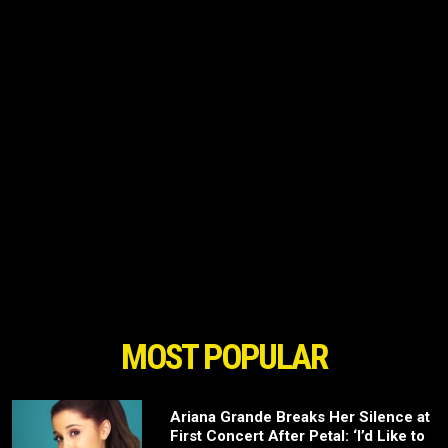
MOST POPULAR
Ariana Grande Breaks Her Silence at
First Concert After Petal: ‘I’d Like to