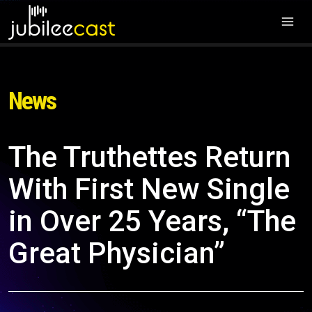
News
The Truthettes Return
With First New Single
in Over 25 Years, “The
Great Physician”