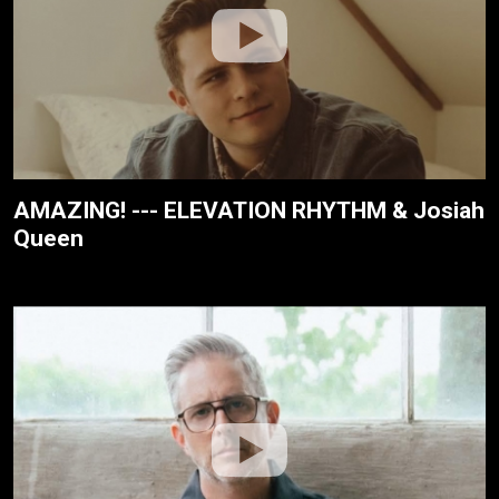
AMAZING! --- ELEVATION RHYTHM & Josiah
Queen