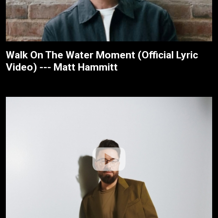
Walk On The Water Moment (Official Lyric
Video) --- Matt Hammitt