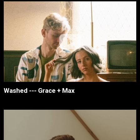
Washed --- Grace + Max