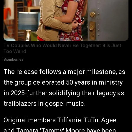
The release follows a major milestone, as
the group celebrated 50 years in ministry
in 2025-further solidifying their legacy as
trailblazers in gospel music.
Original members Tiffanie 'TuTu' Agee
and Tamara 'Tammy' Moore have been