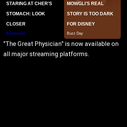
"The Great Physician" is now available on
all major streaming platforms.