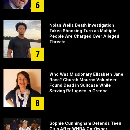
6
Nolan Wells Death Investigation
Takes Shocking Turn as Multiple
People Are Charged Over Alleged
Threats
7
Who Was Missionary Elisabeth Jane
Ross? Church Mourns Volunteer
Found Dead in Suitcase While
Serving Refugees in Greece
8
Sophie Cunningham Defends Teen
Girls After WNBA Co-Owner