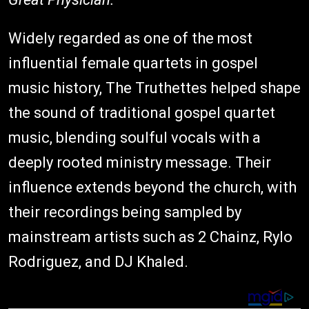
Widely regarded as one of the most
influential female quartets in gospel
music history, The Truthettes helped shape
the sound of traditional gospel quartet
music, blending soulful vocals with a
deeply rooted ministry message. Their
influence extends beyond the church, with
their recordings being sampled by
mainstream artists such as 2 Chainz, Rylo
Rodriguez, and DJ Khaled.