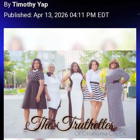
By
Timothy Yap
Published: Apr 13, 2026 04:11 PM EDT