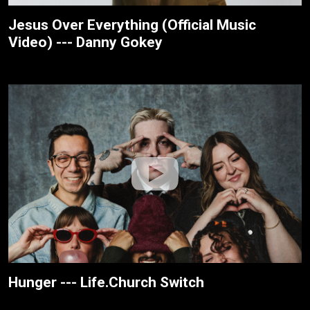
Jesus Over Everything (Official Music
Video) --- Danny Gokey
Hunger --- Life.Church Switch