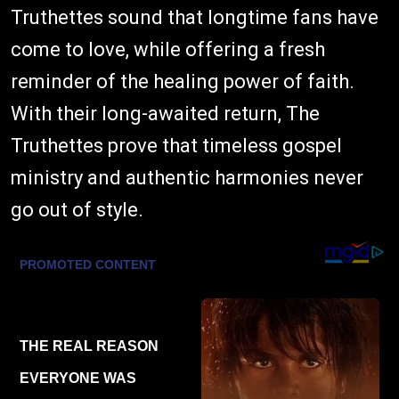
Truthettes sound that longtime fans have
come to love, while offering a fresh
reminder of the healing power of faith.
With their long-awaited return, The
Truthettes prove that timeless gospel
ministry and authentic harmonies never
go out of style.