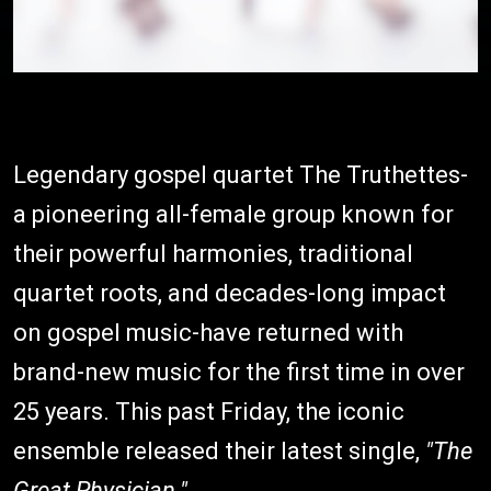
Legendary gospel quartet The Truthettes-
a pioneering all-female group known for
their powerful harmonies, traditional
quartet roots, and decades-long impact
on gospel music-have returned with
brand-new music for the first time in over
25 years. This past Friday, the iconic
ensemble released their latest single,
"The
Great Physician."