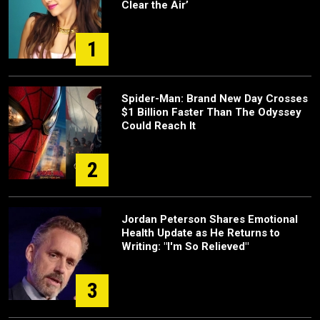
Clear the Air’
1
Spider-Man: Brand New Day Crosses
$1 Billion Faster Than The Odyssey
Could Reach It
2
Jordan Peterson Shares Emotional
Health Update as He Returns to
Writing: "I'm So Relieved"
3