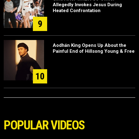
Allegedly Invokes Jesus During
Heated Confrontation
9
Aodhán King Opens Up About the
Painful End of Hillsong Young & Free
10
POPULAR VIDEOS