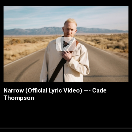
Narrow (Official Lyric Video) --- Cade
Thompson