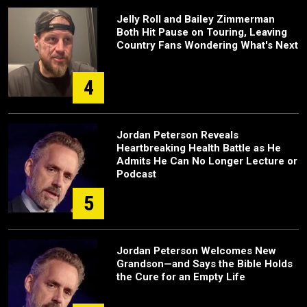
Jelly Roll and Bailey Zimmerman
Both Hit Pause on Touring, Leaving
Country Fans Wondering What's Next
4
Jordan Peterson Reveals
Heartbreaking Health Battle as He
Admits He Can No Longer Lecture or
Podcast
5
Jordan Peterson Welcomes New
Grandson—and Says the Bible Holds
the Cure for an Empty Life