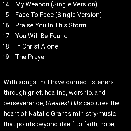
My Weapon (Single Version)
Face To Face (Single Version)
Praise You In This Storm
You Will Be Found
In Christ Alone
The Prayer
With songs that have carried listeners
through grief, healing, worship, and
perseverance,
Greatest Hits
captures the
heart of Natalie Grant's ministry-music
that points beyond itself to faith, hope,