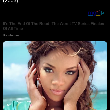
(2003).