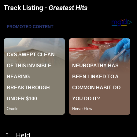
Track Listing -
Greatest Hits
Held