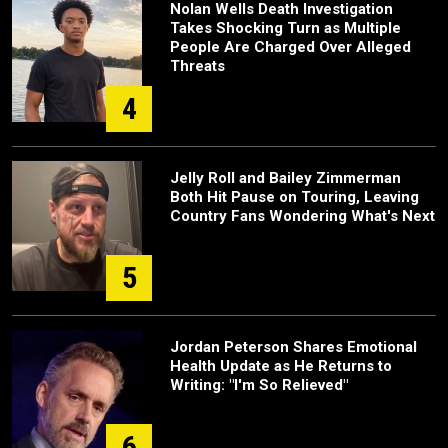
Nolan Wells Death Investigation
Takes Shocking Turn as Multiple
People Are Charged Over Alleged
Threats
4
Jelly Roll and Bailey Zimmerman
Both Hit Pause on Touring, Leaving
Country Fans Wondering What's Next
5
Jordan Peterson Shares Emotional
Health Update as He Returns to
Writing: "I'm So Relieved"
6