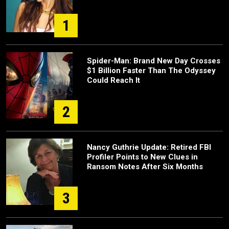
1
Spider-Man: Brand New Day Crosses
$1 Billion Faster Than The Odyssey
Could Reach It
2
Nancy Guthrie Update: Retired FBI
Profiler Points to New Clues in
Ransom Notes After Six Months
3