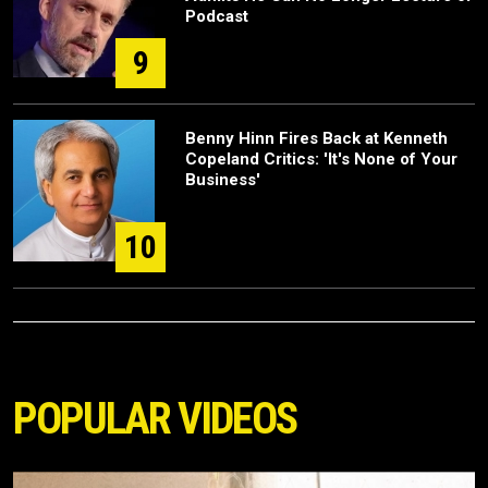
Podcast
9
Benny Hinn Fires Back at Kenneth
Copeland Critics: 'It's None of Your
Business'
10
POPULAR VIDEOS