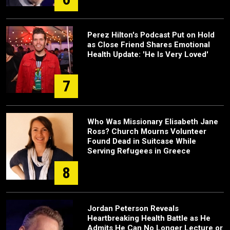
Perez Hilton's Podcast Put on Hold
as Close Friend Shares Emotional
Health Update: 'He Is Very Loved'
7
Who Was Missionary Elisabeth Jane
Ross? Church Mourns Volunteer
Found Dead in Suitcase While
Serving Refugees in Greece
8
Jordan Peterson Reveals
Heartbreaking Health Battle as He
Admits He Can No Longer Lecture or