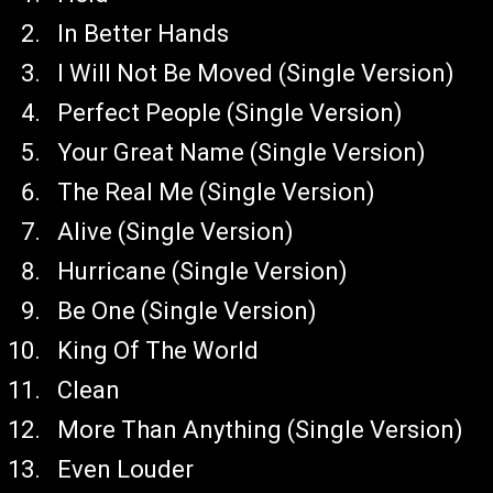
In Better Hands
I Will Not Be Moved (Single Version)
Perfect People (Single Version)
Your Great Name (Single Version)
The Real Me (Single Version)
Alive (Single Version)
Hurricane (Single Version)
Be One (Single Version)
King Of The World
Clean
More Than Anything (Single Version)
Even Louder