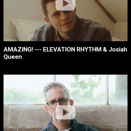
AMAZING! --- ELEVATION RHYTHM & Josiah
Queen