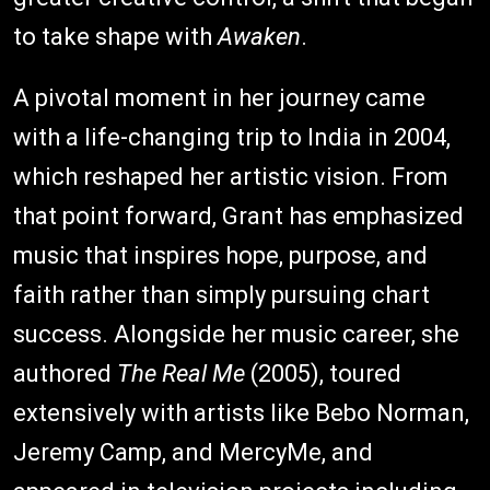
to take shape with
Awaken
.
A pivotal moment in her journey came
with a life-changing trip to India in 2004,
which reshaped her artistic vision. From
that point forward, Grant has emphasized
music that inspires hope, purpose, and
faith rather than simply pursuing chart
success. Alongside her music career, she
authored
The Real Me
(2005), toured
extensively with artists like Bebo Norman,
Jeremy Camp, and MercyMe, and