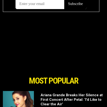
MOST POPULAR
Ariana Grande Breaks Her Silence at
First Concert After Petal: ‘I’d Like to
Clear the Air’