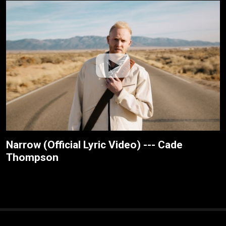
Narrow (Official Lyric Video) --- Cade
Thompson