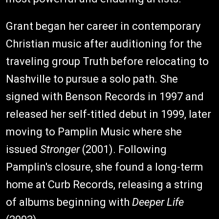
Grant began her career in contemporary
Christian music after auditioning for the
traveling group Truth before relocating to
Nashville to pursue a solo path. She
signed with Benson Records in 1997 and
released her self-titled debut in 1999, later
moving to Pamplin Music where she
issued
Stronger
(2001). Following
Pamplin's closure, she found a long-term
home at Curb Records, releasing a string
of albums beginning with
Deeper Life