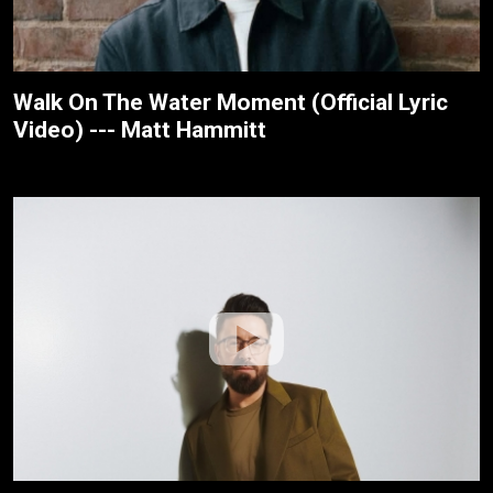
Walk On The Water Moment (Official Lyric
Video) --- Matt Hammitt