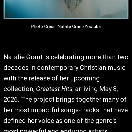
Photo Credit: Natalie Grant/Youtube
Natalie Grant is celebrating more than two
decades in contemporary Christian music
with the release of her upcoming
collection,
Greatest Hits
, arriving May 8,
2026. The project brings together many of
her most impactful songs-tracks that have
defined her voice as one of the genre's
most powerful and enduring artists.