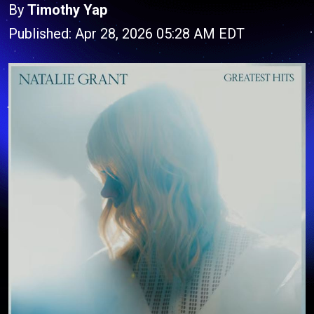
By
Timothy Yap
Published: Apr 28, 2026 05:28 AM EDT