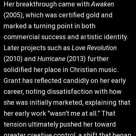
Her breakthrough came with
Awaken
(2005), which was certified gold and
marked a turning point in both
commercial success and artistic identity.
Later projects such as
Love Revolution
(2010) and
Hurricane
(2013) further
solidified her place in Christian music.
Grant has reflected candidly on her early
career, noting dissatisfaction with how
she was initially marketed, explaining that
her early work "wasn't me at all." That
tension ultimately pushed her toward
greater creative control, a shift that began