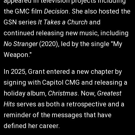
appeared in television projects including
the GMC film
Decision
. She also hosted the
GSN series
It Takes a Church
and
continued releasing new music, including
No Stranger
(2020), led by the single "My
Weapon."
In 2025, Grant entered a new chapter by
signing with Capitol CMG and releasing a
holiday album,
Christmas
. Now,
Greatest
Hits
serves as both a retrospective and a
reminder of the messages that have
defined her career.