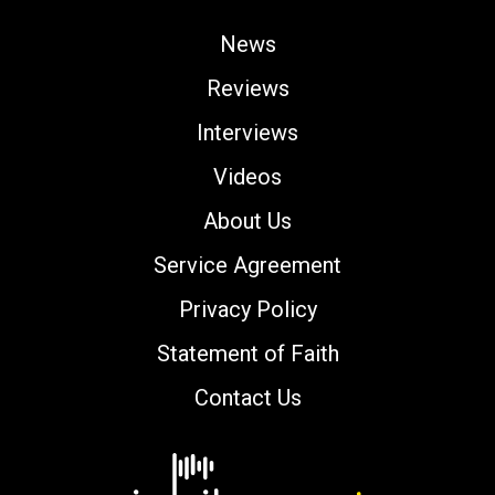
News
Reviews
Interviews
Videos
About Us
Service Agreement
Privacy Policy
Statement of Faith
Contact Us