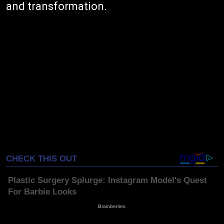
and transformation.