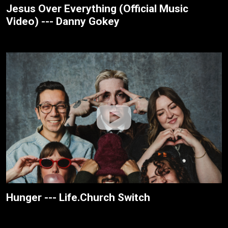
Jesus Over Everything (Official Music
Video) --- Danny Gokey
Hunger --- Life.Church Switch