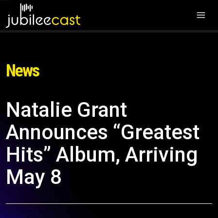
News
Natalie Grant
Announces “Greatest
Hits” Album, Arriving
May 8