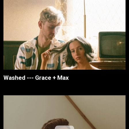
Washed --- Grace + Max