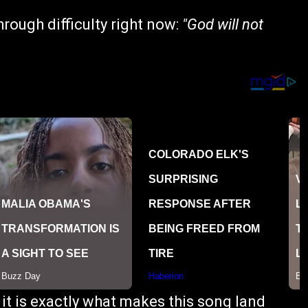
rough difficulty right now:
"God will not
d it is exactly what makes this song land