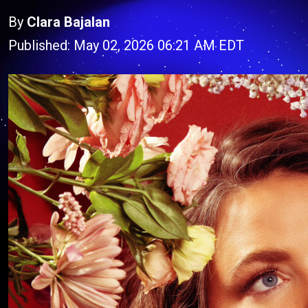
By
Clara Bajalan
Published: May 02, 2026 06:21 AM EDT