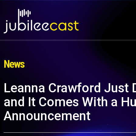
News
Leanna Crawford Just 
and It Comes With a H
Announcement