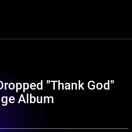
Dropped "Thank God"
uge Album