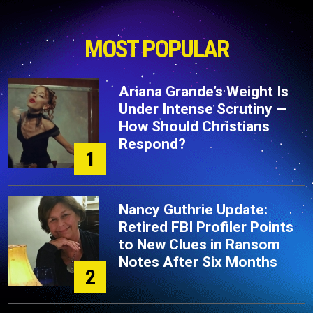
MOST POPULAR
Ariana Grande’s Weight Is
Under Intense Scrutiny —
How Should Christians
Respond?
1
Nancy Guthrie Update:
Retired FBI Profiler Points
to New Clues in Ransom
Notes After Six Months
2