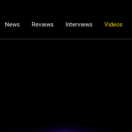
News
Reviews
Interviews
Videos