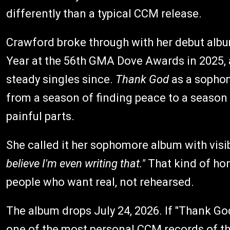
differently than a typical CCM release.
Crawford broke through with her debut alb
Year at the 56th GMA Dove Awards in 2025,
steady singles since.
Thank God
as a sophomo
from a season of finding peace to a season 
painful parts.
She called it her sophomore album with visib
believe I'm even writing that."
That kind of hon
people who want real, not rehearsed.
The album drops July 24, 2026. If "Thank God"
one of the most personal CCM records of th