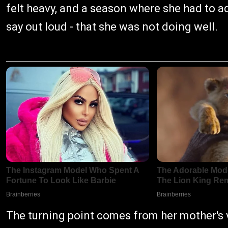
felt heavy, and a season where she had to a
say out loud - that she was not doing well.
The turning point comes from her mother's vo