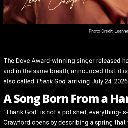
Photo Credit: Leann
The Dove Award-winning singer released he
and in the same breath, announced that it is
also called
Thank God
, arriving July 24, 2026
A Song Born From a Ha
"Thank God" is not a polished, everything-is-
Crawford opens by describing a spring that f