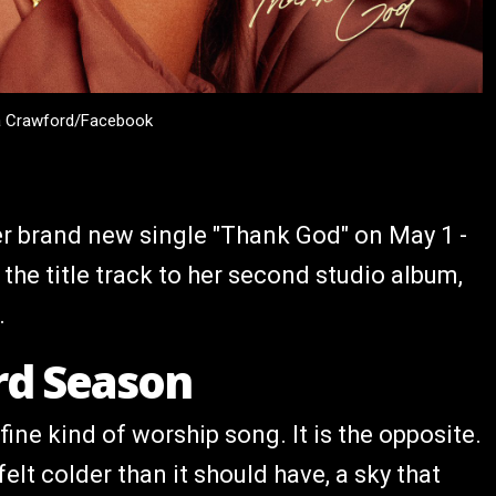
a Crawford/Facebook
r brand new single "Thank God" on May 1 -
 the title track to her second studio album,
.
rd Season
fine kind of worship song. It is the opposite.
elt colder than it should have, a sky that