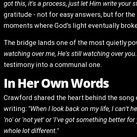
got this, it's a process, just let Him write your s
gratitude - not for easy answers, but for the
moments where God's light eventually broke
The bridge lands one of the most quietly po
watching over me, He's still watching over you.
testimony into a communal one.
In Her Own Words
Crawford shared the heart behind the song d
writing:
"When I look back on my life, I can't h
'no' or 'not yet' or 'I've got something better fo
whole lot different."