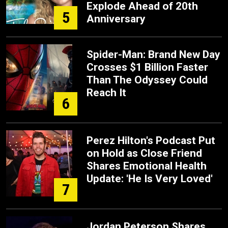
Explode Ahead of 20th
5
Anniversary
Spider-Man: Brand New Day
Crosses $1 Billion Faster
Than The Odyssey Could
Reach It
6
Perez Hilton's Podcast Put
on Hold as Close Friend
Shares Emotional Health
Update: 'He Is Very Loved'
7
Jordan Peterson Shares