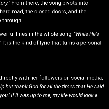
tory."
From there, the song pivots into
 hard road, the closed doors, and the
 through.
werful lines in the whole song:
"While He's
"
It is the kind of lyric that turns a personal
irectly with her followers on social media,
elp but thank God for all the times that He said
r you.' If it was up to me, my life would look a