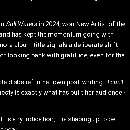
um
Still Waters
in 2024, won New Artist of the
 and has kept the momentum going with
re album title signals a deliberate shift -
of looking back with gratitude, even for the
le disbelief in her own post, writing:
"I can't
esty is exactly what has built her audience -
 is any indication, it is shaping up to be
e year.