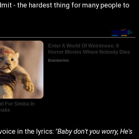
dmit - the hardest thing for many people to
ice in the lyrics:
"Baby don't you worry, He's