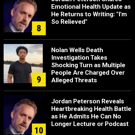
Emotional Health Update as
He Returns to Writing: "I'm
So Relieved"
8
Nolan Wells Death
Investigation Takes
Shocking Turn as Multiple
People Are Charged Over
9
Alleged Threats
Jordan Peterson Reveals
Heartbreaking Health Battle
as He Admits He Can No
Longer Lecture or Podcast
10