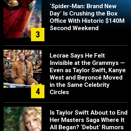
‘Spider-Man: Brand New
Day’ Is Crushing the Box
Office With Historic $140M
Second Weekend
3
Lecrae Says He Felt
Invisible at the Grammys —
Even as Taylor Swift, Kanye
West and Beyoncé Moved
in the Same Celebrity
4
Circles
Is Taylor Swift About to End
Her Masters Saga Where It
All Began? ‘Debut’ Rumors