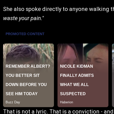
She also spoke directly to anyone walking th
waste your pain."
That is not a lyric. That is a conviction - an