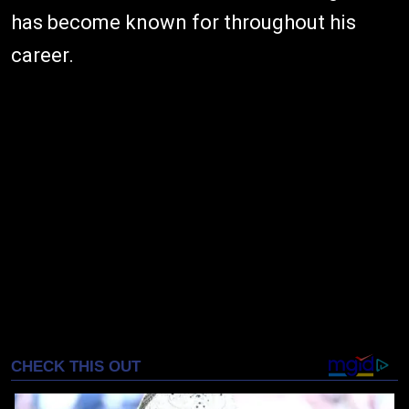
has become known for throughout his
career.