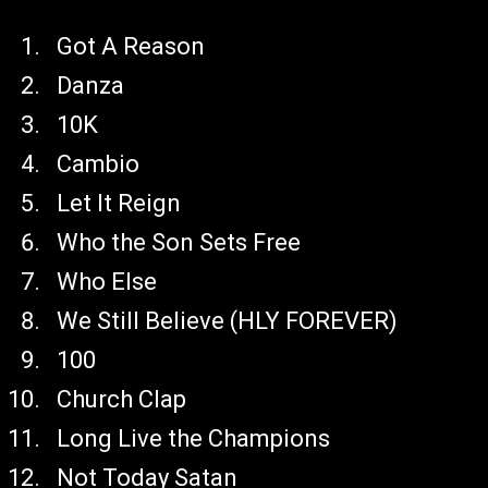
Got A Reason
Danza
10K
Cambio
Let It Reign
Who the Son Sets Free
Who Else
We Still Believe (HLY FOREVER)
100
Church Clap
Long Live the Champions
Not Today Satan