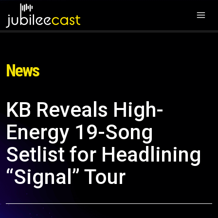
News
KB Reveals High-
Energy 19-Song
Setlist for Headlining
“Signal” Tour