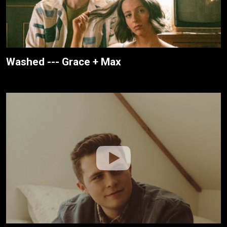
Washed --- Grace + Max