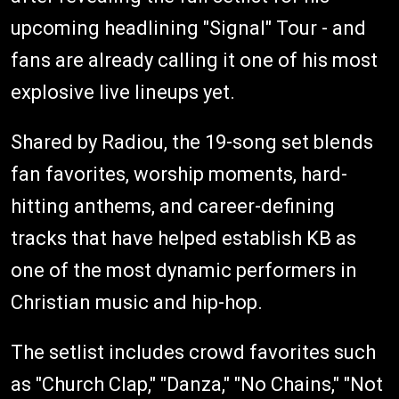
upcoming headlining "Signal" Tour - and
fans are already calling it one of his most
explosive live lineups yet.
Shared by Radiou, the 19-song set blends
fan favorites, worship moments, hard-
hitting anthems, and career-defining
tracks that have helped establish KB as
one of the most dynamic performers in
Christian music and hip-hop.
The setlist includes crowd favorites such
as "Church Clap," "Danza," "No Chains," "Not