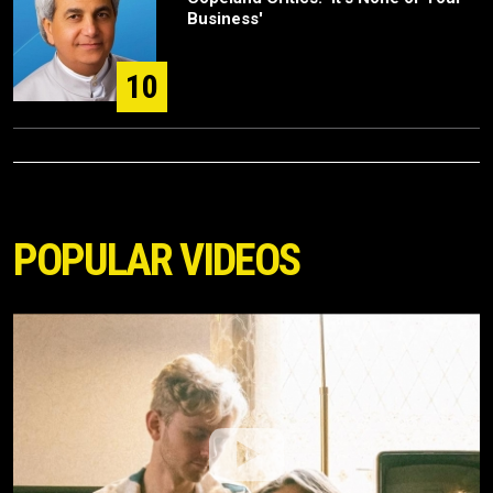
Business'
10
POPULAR VIDEOS