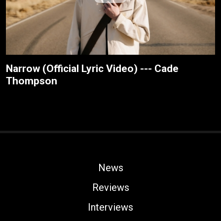
Narrow (Official Lyric Video) --- Cade
Thompson
News
Reviews
Interviews