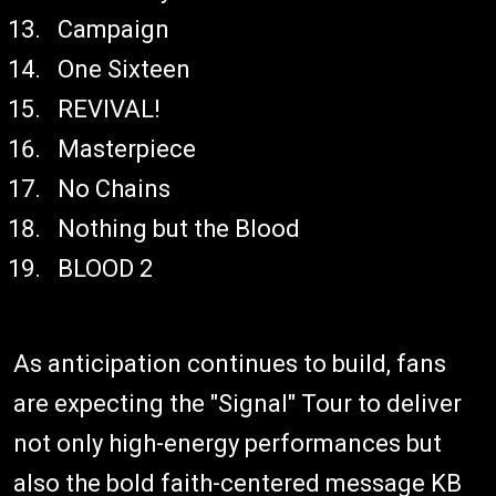
Campaign
One Sixteen
REVIVAL!
Masterpiece
No Chains
Nothing but the Blood
BLOOD 2
As anticipation continues to build, fans
are expecting the "Signal" Tour to deliver
not only high-energy performances but
also the bold faith-centered message KB