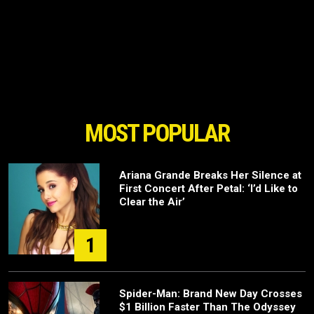
MOST POPULAR
Ariana Grande Breaks Her Silence at
First Concert After Petal: ‘I’d Like to
Clear the Air’
1
Spider-Man: Brand New Day Crosses
$1 Billion Faster Than The Odyssey