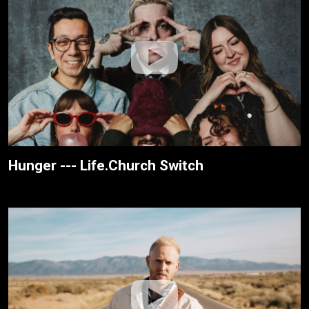
Hunger --- Life.Church Switch