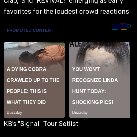
Clap," and "REVIVAL!" emerging as early
favorites for the loudest crowd reactions.
KB's "Signal" Tour Setlist: