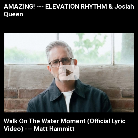
AMAZING! --- ELEVATION RHYTHM & Josiah
Queen
Walk On The Water Moment (Official Lyric
Video) --- Matt Hammitt