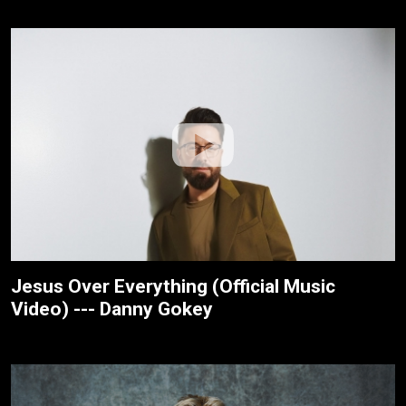
Jesus Over Everything (Official Music
Video) --- Danny Gokey