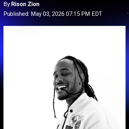
By
Rison Zion
Published: May 03, 2026 07:15 PM EDT