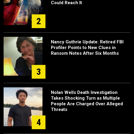
Could Reach It
2
Nancy Guthrie Update: Retired FBI
Profiler Points to New Clues in
Ransom Notes After Six Months
3
Nolan Wells Death Investigation
Takes Shocking Turn as Multiple
People Are Charged Over Alleged
Threats
4