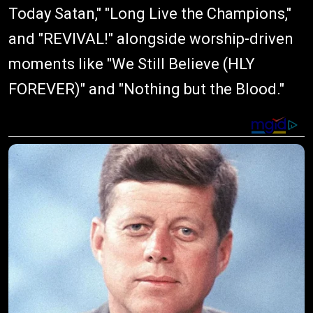
Today Satan," "Long Live the Champions,"
and "REVIVAL!" alongside worship-driven
moments like "We Still Believe (HLY
FOREVER)" and "Nothing but the Blood."