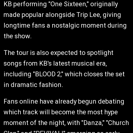
KB performing "One Sixteen," originally
made popular alongside Trip Lee, giving
longtime fans a nostalgic moment during
the show.
The tour is also expected to spotlight
songs from KB's latest musical era,
including "BLOOD 2," which closes the set
in dramatic fashion.
Fans online have already begun debating
which track will become the most hype
moment of the night, with "Danza," "Church