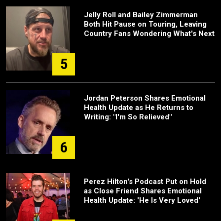
Jelly Roll and Bailey Zimmerman
Both Hit Pause on Touring, Leaving
Country Fans Wondering What's Next
5
Jordan Peterson Shares Emotional
Health Update as He Returns to
Writing: "I'm So Relieved"
6
Perez Hilton's Podcast Put on Hold
as Close Friend Shares Emotional
Health Update: 'He Is Very Loved'