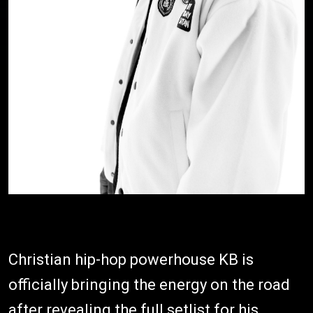
Christian hip-hop powerhouse KB is
officially bringing the energy on the road
after revealing the full setlist for his