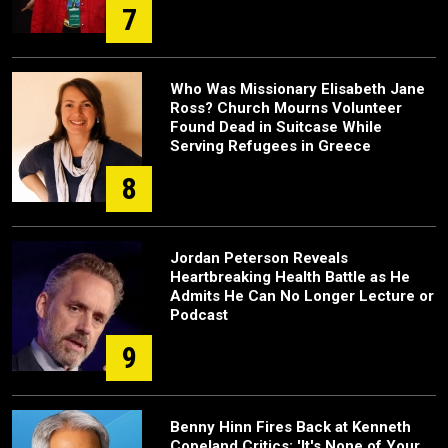
7
Who Was Missionary Elisabeth Jane
Ross? Church Mourns Volunteer
Found Dead in Suitcase While
Serving Refugees in Greece
8
Jordan Peterson Reveals
Heartbreaking Health Battle as He
Admits He Can No Longer Lecture or
Podcast
9
Benny Hinn Fires Back at Kenneth
Copeland Critics: 'It's None of Your