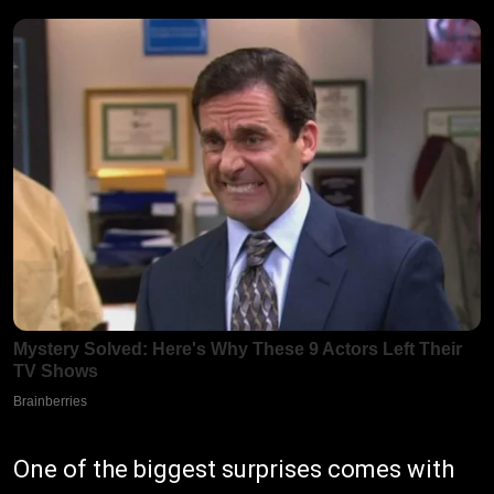
One of the biggest surprises comes with