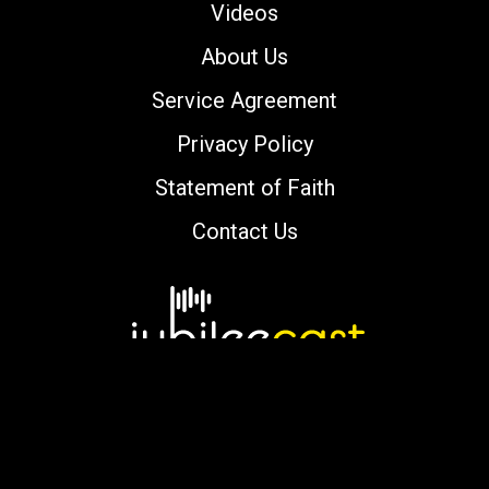
Videos
About Us
Service Agreement
Privacy Policy
Statement of Faith
Contact Us
Copyright © 2000-2026 jubileecast.com. All
rights reserved.