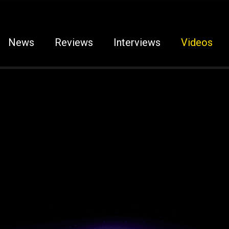
News
Reviews
Interviews
Videos