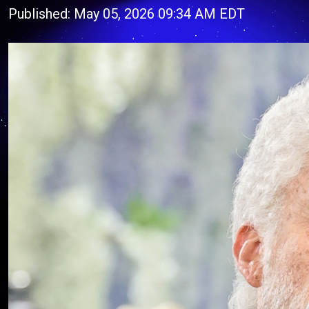
Published: May 05, 2026 09:34 AM EDT