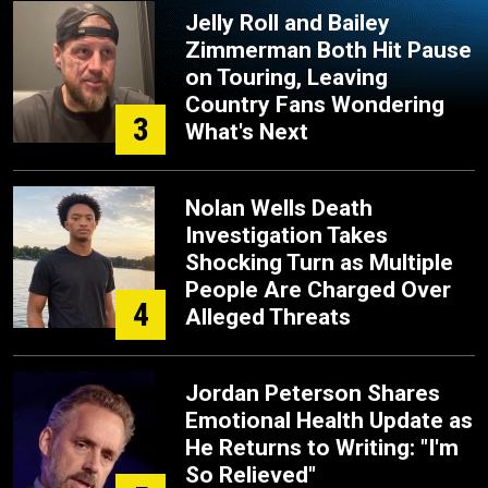
Jelly Roll and Bailey
Zimmerman Both Hit Pause
on Touring, Leaving
Country Fans Wondering
3
What's Next
Nolan Wells Death
Investigation Takes
Shocking Turn as Multiple
People Are Charged Over
4
Alleged Threats
Jordan Peterson Shares
Emotional Health Update as
He Returns to Writing: "I'm
So Relieved"