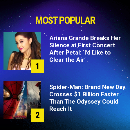
MOST POPULAR
Ariana Grande Breaks Her
Silence at First Concert
After Petal: ‘I’d Like to
Clear the Air’
1
Spider-Man: Brand New Day
Crosses $1 Billion Faster
Than The Odyssey Could
Reach It
2