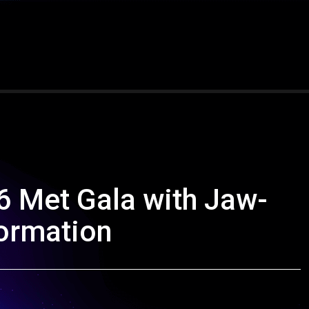
 Met Gala with Jaw-
ormation