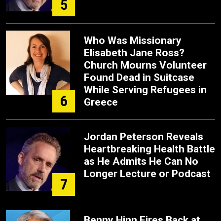
5
Who Was Missionary
Elisabeth Jane Ross?
Church Mourns Volunteer
Found Dead in Suitcase
While Serving Refugees in
6
Greece
Jordan Peterson Reveals
Heartbreaking Health Battle
as He Admits He Can No
Longer Lecture or Podcast
7
Benny Hinn Fires Back at