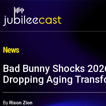
News
Bad Bunny Shocks 2026
Dropping Aging Transf
By
Rison Zion