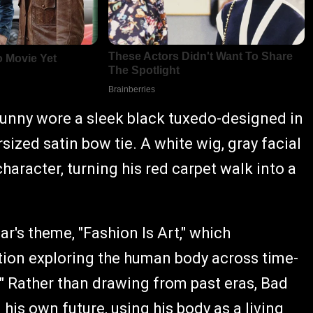
Bunny wore a sleek black tuxedo-designed in
ized satin bow tie. A white wig, gray facial
haracter, turning his red carpet walk into a
r's theme, "Fashion Is Art," which
tion exploring the human body across time-
" Rather than drawing from past eras, Bad
is own future, using his body as a living