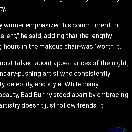
ty.
my winner emphasized his commitment to
ferent," he said, adding that the lengthy
 hours in the makeup chair-was "worth it."
most talked-about appearances of the night,
ndary-pushing artist who consistently
, celebrity, and style. While many
eauty, Bad Bunny stood apart by embracing
rtistry doesn't just follow trends, it