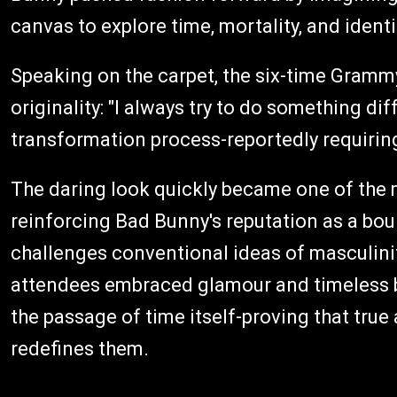
canvas to explore time, mortality, and identi
Speaking on the carpet, the six-time Gram
originality: "I always try to do something dif
transformation process-reportedly requiring
The daring look quickly became one of the 
reinforcing Bad Bunny's reputation as a bou
challenges conventional ideas of masculinity
attendees embraced glamour and timeless b
the passage of time itself-proving that true a
redefines them.