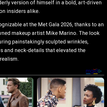
erly version of himself in a bold, art-driven
n insiders alike.
gnizable at the Met Gala 2026, thanks to an
owned makeup artist Mike Marino. The look
uring painstakingly sculpted wrinkles,
s and neck-details that elevated the
realism.