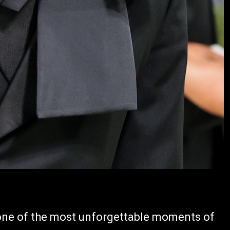
 one of the most unforgettable moments of