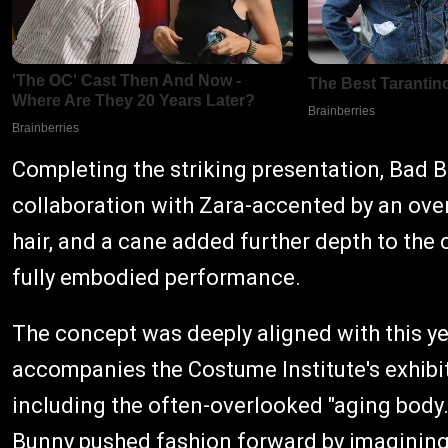
Completing the striking presentation, Bad 
collaboration with Zara-accented by an overs
hair, and a cane added further depth to the c
fully embodied performance.
The concept was deeply aligned with this yea
accompanies the Costume Institute's exhibi
including the often-overlooked "aging body.
Bunny pushed fashion forward by imagining h