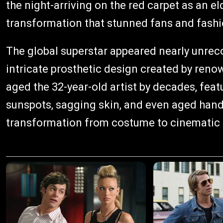
the night-arriving on the red carpet as an eld
transformation that stunned fans and fashio
The global superstar appeared nearly unreco
intricate prosthetic design created by ren
aged the 32-year-old artist by decades, feat
sunspots, sagging skin, and even aged hand
transformation from costume to cinematic 