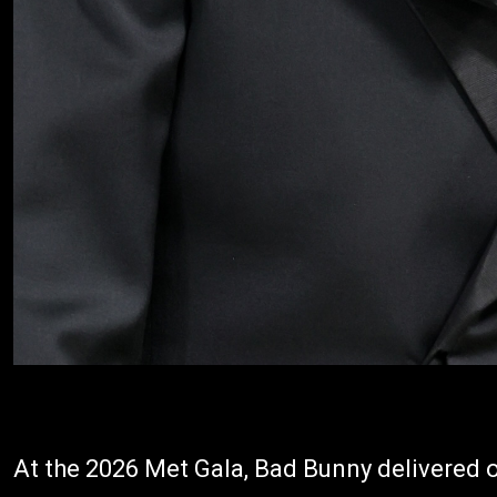
At the 2026 Met Gala, Bad Bunny delivered