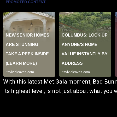
With this latest Met Gala moment, Bad Bunn
its highest level, is not just about what you 