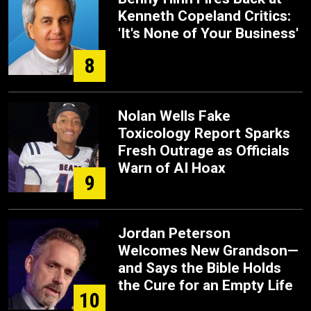
Kenneth Copeland Critics:
'It's None of Your Business'
8
Nolan Wells Fake
Toxicology Report Sparks
Fresh Outrage as Officials
Warn of AI Hoax
9
Jordan Peterson
Welcomes New Grandson—
and Says the Bible Holds
the Cure for an Empty Life
10