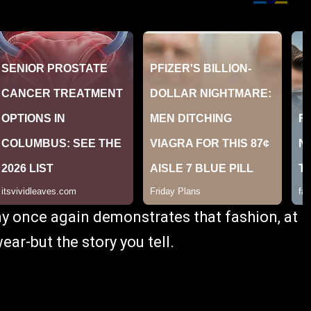
y once again demonstrates that fashion, at
wear-but the story you tell.