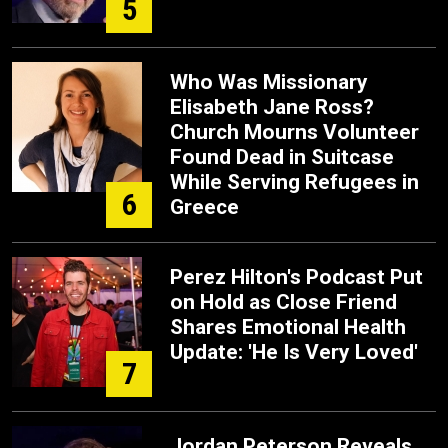
5
Who Was Missionary
Elisabeth Jane Ross?
Church Mourns Volunteer
Found Dead in Suitcase
While Serving Refugees in
6
Greece
Perez Hilton's Podcast Put
on Hold as Close Friend
Shares Emotional Health
Update: 'He Is Very Loved'
7
Jordan Peterson Reveals