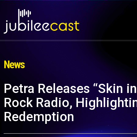
News
Petra Releases “Skin in
Rock Radio, Highlighti
Redemption