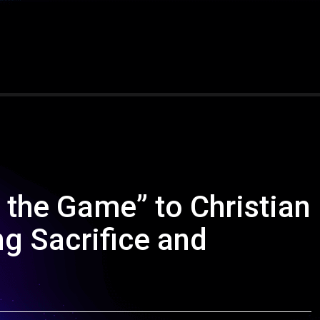
 the Game” to Christian
ng Sacrifice and