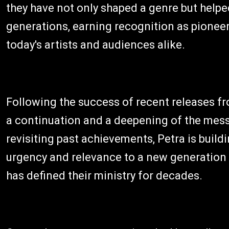
they have not only shaped a genre but helped
generations, earning recognition as pionee
today's artists and audiences alike.
Following the success of recent releases fr
a continuation and a deepening of the mess
revisiting past achievements, Petra is build
urgency and relevance to a new generation w
has defined their ministry for decades.