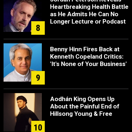
Heartbreaking Health Battle
as He Admits He Can No
Longer Lecture or Podcast
8
Benny Hinn Fires Back at
Kenneth Copeland Critics:
'It's None of Your Business'
9
Aodhán King Opens Up
About the Painful End of
Hillsong Young & Free
10