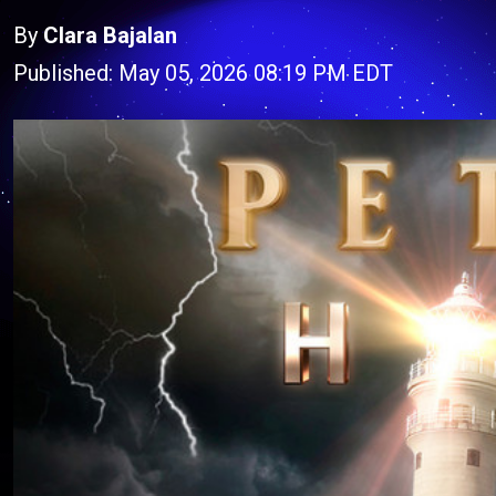
By
Clara Bajalan
Published: May 05, 2026 08:19 PM EDT