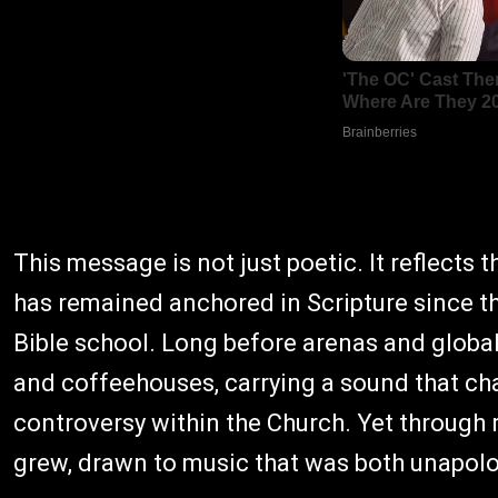
This message is not just poetic. It reflects t
has remained anchored in Scripture since th
Bible school. Long before arenas and global 
and coffeehouses, carrying a sound that cha
controversy within the Church. Yet through 
grew, drawn to music that was both unapolog