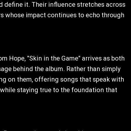
 define it. Their influence stretches across
rs whose impact continues to echo through
om Hope, "Skin in the Game" arrives as both
age behind the album. Rather than simply
ing on them, offering songs that speak with
hile staying true to the foundation that