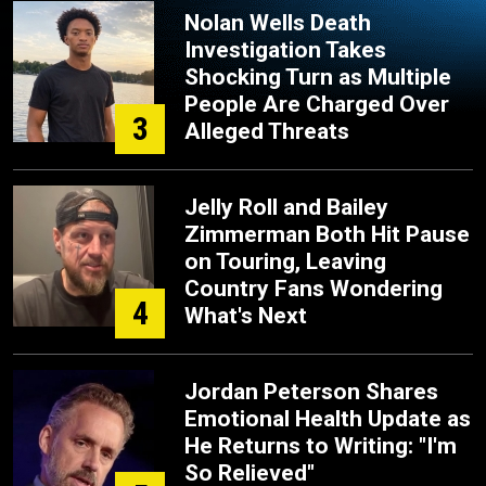
Nolan Wells Death
Investigation Takes
Shocking Turn as Multiple
People Are Charged Over
3
Alleged Threats
Jelly Roll and Bailey
Zimmerman Both Hit Pause
on Touring, Leaving
Country Fans Wondering
4
What's Next
Jordan Peterson Shares
Emotional Health Update as
He Returns to Writing: "I'm
So Relieved"