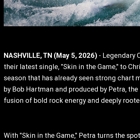
NASHVILLE, TN (May 5, 2026)
- Legendary C
their latest single, "Skin in the Game," to C
season that has already seen strong chart
by Bob Hartman and produced by Petra, the 
fusion of bold rock energy and deeply rooted
With "Skin in the Game," Petra turns the spot