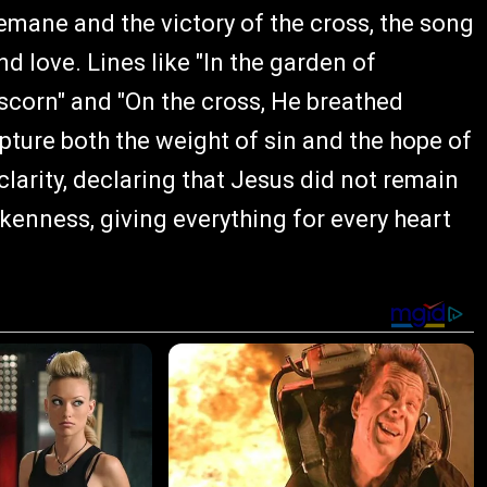
emane and the victory of the cross, the song
and love. Lines like "In the garden of
scorn" and "On the cross, He breathed
apture both the weight of sin and the hope of
larity, declaring that Jesus did not remain
okenness, giving everything for every heart