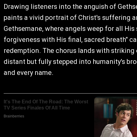
Drawing listeners into the anguish of Geths
paints a vivid portrait of Christ's suffering 
Gethsemane, where angels weep for all His 
forgiveness with His final, sacred breath" c
redemption. The chorus lands with striking c
distant but fully stepped into humanity's br
and every name.