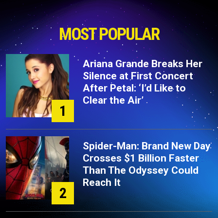
MOST POPULAR
Ariana Grande Breaks Her
Silence at First Concert
After Petal: ‘I’d Like to
Clear the Air’
1
Spider-Man: Brand New Day
Crosses $1 Billion Faster
Than The Odyssey Could
Reach It
2