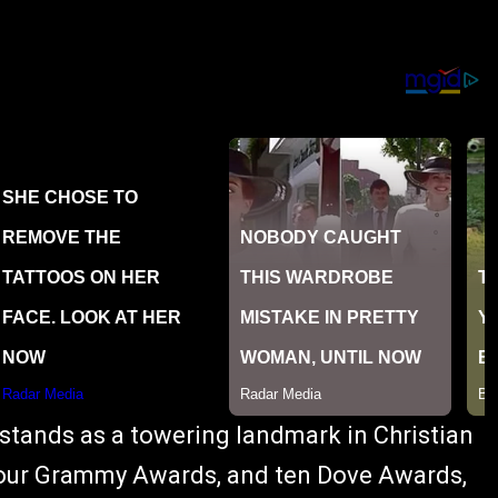
 stands as a towering landmark in Christian
 four Grammy Awards, and ten Dove Awards,