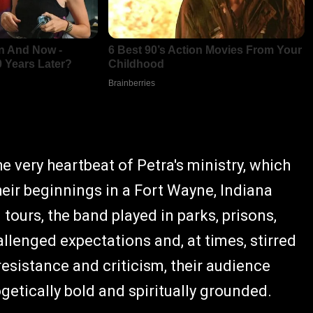
he very heartbeat of Petra's ministry, which
eir beginnings in a Fort Wayne, Indiana
tours, the band played in parks, prisons,
llenged expectations and, at times, stirred
resistance and criticism, their audience
etically bold and spiritually grounded.