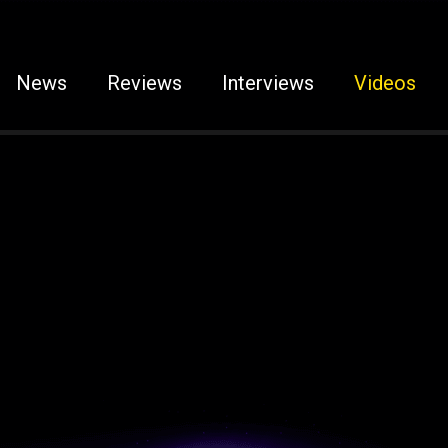
News
Reviews
Interviews
Videos