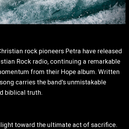
hristian rock pioneers Petra have released
hristian Rock radio, continuing a remarkable
 momentum from their Hope album. Written
song carries the band's unmistakable
 biblical truth.
light toward the ultimate act of sacrifice.