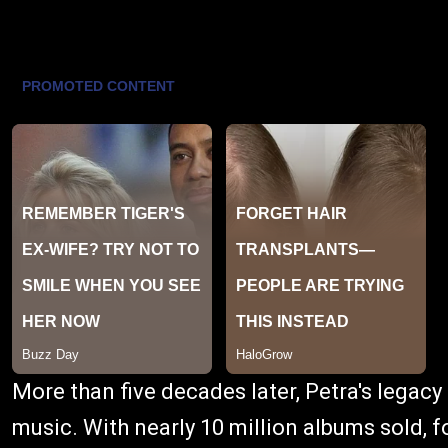
More than five decades later, Petra's legacy
music. With nearly 10 million albums sold,