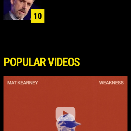
10
POPULAR VIDEOS