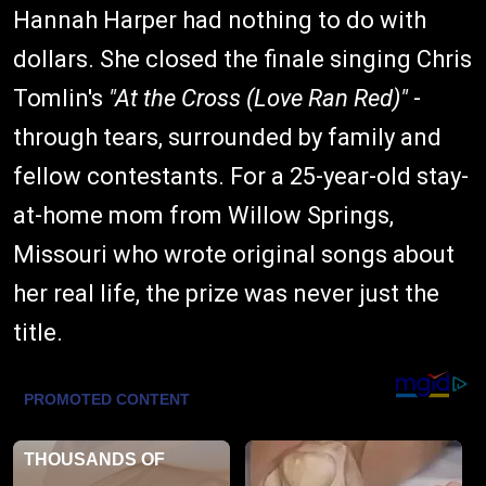
Hannah Harper had nothing to do with
dollars. She closed the finale singing Chris
Tomlin's
"At the Cross (Love Ran Red)"
-
through tears, surrounded by family and
fellow contestants. For a 25-year-old stay-
at-home mom from Willow Springs,
Missouri who wrote original songs about
her real life, the prize was never just the
title.