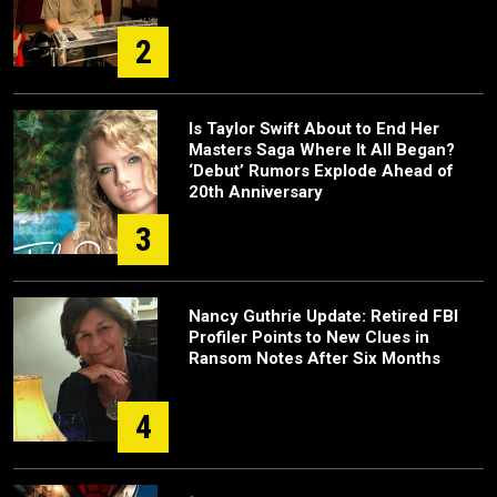
2
Is Taylor Swift About to End Her
Masters Saga Where It All Began?
‘Debut’ Rumors Explode Ahead of
20th Anniversary
3
Nancy Guthrie Update: Retired FBI
Profiler Points to New Clues in
Ransom Notes After Six Months
4