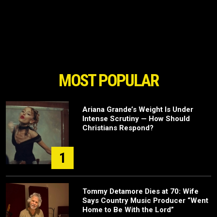
MOST POPULAR
Ariana Grande’s Weight Is Under
Intense Scrutiny — How Should
Christians Respond?
1
Tommy Detamore Dies at 70: Wife
Says Country Music Producer “Went
Home to Be With the Lord”