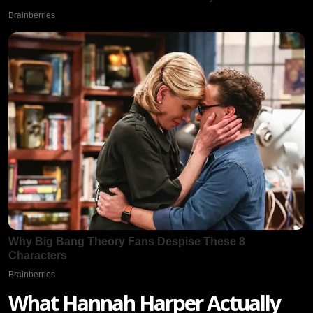
What Hannah Harper Actually