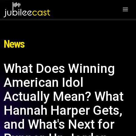
News
What Does Winning
American Idol
Actually Mean? What
Hannah Harper Gets,
and What's Next for