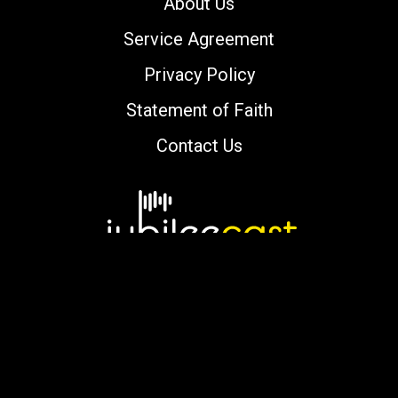
About Us
Service Agreement
Privacy Policy
Statement of Faith
Contact Us
Copyright © 2000-2026 jubileecast.com. All
rights reserved.