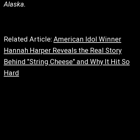
Alaska.
Related Article:
American Idol Winner
Hannah Harper Reveals the Real Story
Behind "String Cheese" and Why It Hit So
Hard