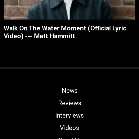
Walk On The Water Moment (Official Lyric
Video) --- Matt Hammitt
News
Reviews
Interviews
Videos