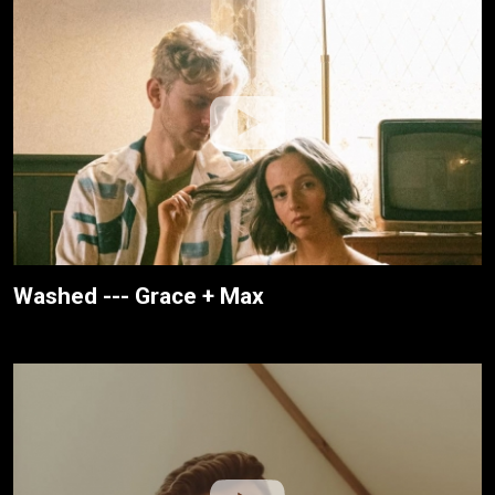
Washed --- Grace + Max