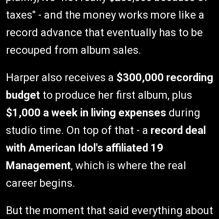
taxes" - and the money works more like a
record advance that eventually has to be
recouped from album sales.
Harper also receives a
$300,000 recording
budget
to produce her first album, plus
$1,000 a week in living expenses
during
studio time. On top of that - a
record deal
with American Idol's affiliated 19
Management
, which is where the real
career begins.
But the moment that said everything about