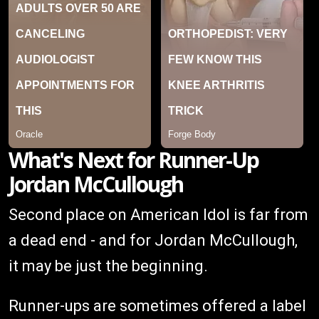
What's Next for Runner-Up
Jordan McCullough
Second place on American Idol is far from
a dead end - and for Jordan McCullough,
it may be just the beginning.
Runner-ups are sometimes offered a label