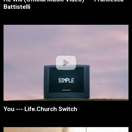
Battistelli
You --- Life.Church Switch