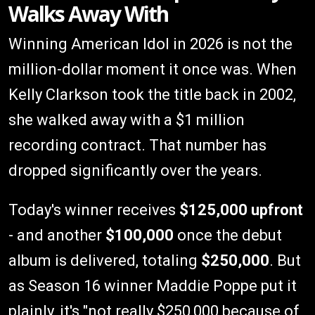
Walks Away With
Winning American Idol in 2026 is not the
million-dollar moment it once was. When
Kelly Clarkson took the title back in 2002,
she walked away with a $1 million
recording contract. That number has
dropped significantly over the years.
Today's winner receives
$125,000 upfront
- and another
$100,000
once the debut
album is delivered, totaling
$250,000
. But
as Season 16 winner Maddie Poppe put it
plainly, it's "not really $250,000 because of