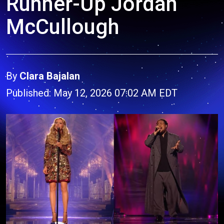
Runner-Up Jordan
McCullough
By
Clara Bajalan
Published: May 12, 2026 07:02 AM EDT