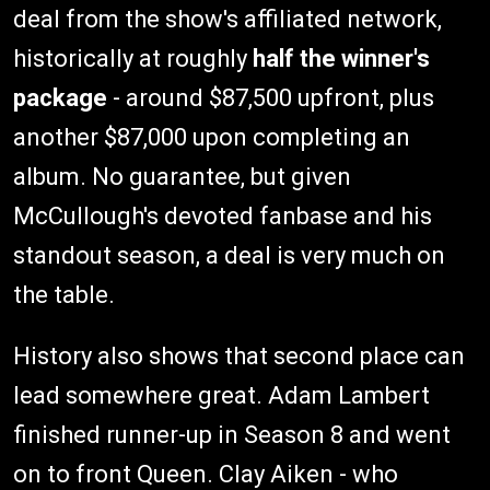
deal from the show's affiliated network,
historically at roughly
half the winner's
package
- around $87,500 upfront, plus
another $87,000 upon completing an
album. No guarantee, but given
McCullough's devoted fanbase and his
standout season, a deal is very much on
the table.
History also shows that second place can
lead somewhere great. Adam Lambert
finished runner-up in Season 8 and went
on to front Queen. Clay Aiken - who