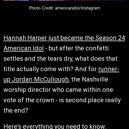
Photo Credit: americanidol/Instagram
Hannah Harper just became the Season 24
American Idol
- but after the confetti
settles and the tears dry, what does that
title actually come with? And for
runner-
up Jordan McCullough
, the Nashville
worship director who came within one
vote of the crown - is second place really
the end?
Here's everything you need to know.