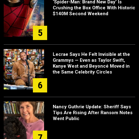
‘Spider-Man: Brand New Day’ Is
Crushing the Box Office With Historic
$140M Second Weekend
5
Lecrae Says He Felt Invisible at the
Grammys — Even as Taylor Swift,
Kanye West and Beyoncé Moved in
the Same Celebrity Circles
6
Nancy Guthrie Update: Sheriff Says
Tips Are Rising After Ransom Notes
Went Public
7