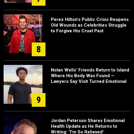
Perez Hilton’s Public Crisis Reopens
Old Wounds as Celebrities Struggle
to Forgive His Cruel Past
8
Nolan Wells’ Friends Return to Island
Where His Body Was Found —
Lawyers Say Visit Turned Emotional
9
Jordan Peterson Shares Emotional
Health Update as He Returns to
Writing: "I'm So Relieved"