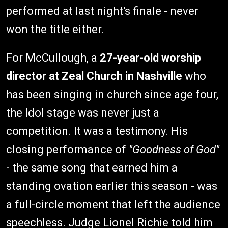
performed at last night's finale - never
won the title either.
For McCullough, a
27-year-old worship
director at Zeal Church in Nashville
who
has been singing in church since age four,
the Idol stage was never just a
competition. It was a testimony. His
closing performance of
"Goodness of God"
- the same song that earned him a
standing ovation earlier this season - was
a full-circle moment that left the audience
speechless. Judge Lionel Richie told him