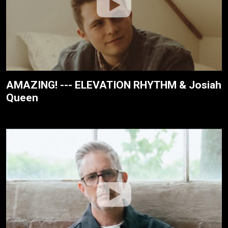
AMAZING! --- ELEVATION RHYTHM & Josiah
Queen