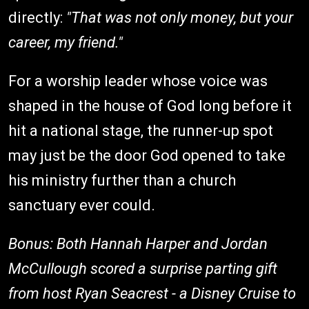
directly:
"That was not only money, but your
career, my friend."
For a worship leader whose voice was
shaped in the house of God long before it
hit a national stage, the runner-up spot
may just be the door God opened to take
his ministry further than a church
sanctuary ever could.
Bonus: Both Hannah Harper and Jordan
McCullough scored a surprise parting gift
from host Ryan Seacrest - a Disney Cruise to