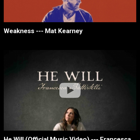
Weakness --- Mat Kearney
He Will (Official Music Video) --- Francesca