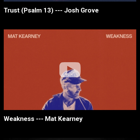
Trust (Psalm 13) --- Josh Grove
Weakness --- Mat Kearney