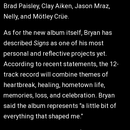
Brad Paisley, Clay Aiken, Jason Mraz,
Nelly, and Mötley Crüe.
As for the new album itself, Bryan has
described
Signs
as one of his most
personal and reflective projects yet.
According to recent statements, the 12-
track record will combine themes of
heartbreak, healing, hometown life,
memories, loss, and celebration. Bryan
said the album represents "a little bit of
everything that shaped me."