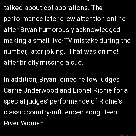
talked-about collaborations. The
performance later drew attention online
after Bryan humorously acknowledged
making a small live-TV mistake during the
number, later joking, "That was on me!"
after briefly missing a cue.
In addition, Bryan joined fellow judges
Carrie Underwood and Lionel Richie for a
special judges' performance of Richie's
classic country-influenced song Deep
River Woman.