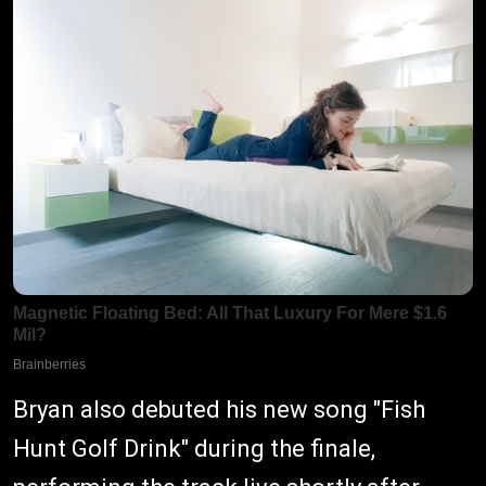
Bryan also debuted his new song "Fish
Hunt Golf Drink" during the finale,