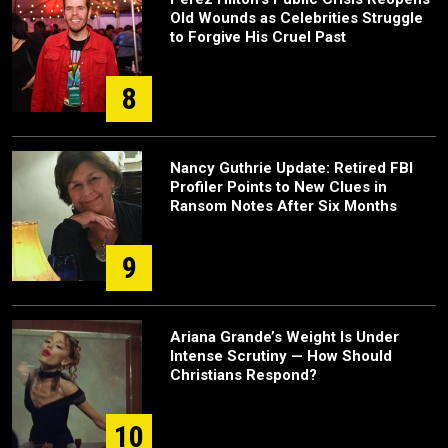
Old Wounds as Celebrities Struggle
to Forgive His Cruel Past
8
Nancy Guthrie Update: Retired FBI
Profiler Points to New Clues in
Ransom Notes After Six Months
9
Ariana Grande’s Weight Is Under
Intense Scrutiny — How Should
Christians Respond?
10