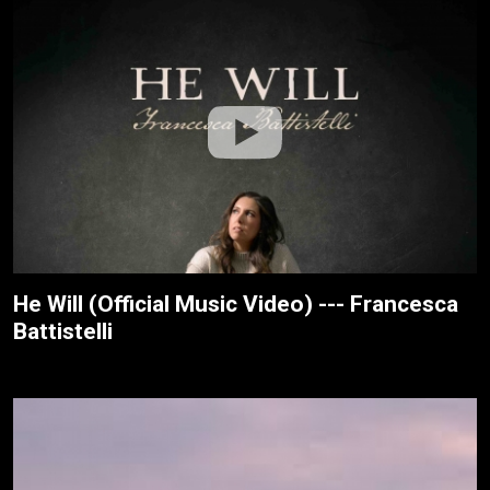
He Will (Official Music Video) --- Francesca
Battistelli