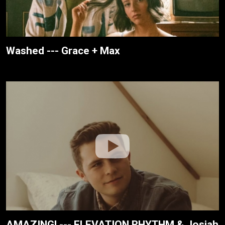
Washed --- Grace + Max
AMAZING! --- ELEVATION RHYTHM & Josiah