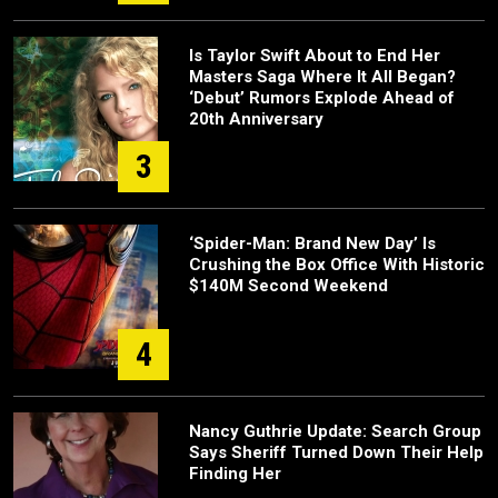
Is Taylor Swift About to End Her
Masters Saga Where It All Began?
‘Debut’ Rumors Explode Ahead of
20th Anniversary
3
‘Spider-Man: Brand New Day’ Is
Crushing the Box Office With Historic
$140M Second Weekend
4
Nancy Guthrie Update: Search Group
Says Sheriff Turned Down Their Help
Finding Her