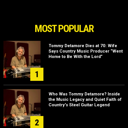
MOST POPULAR
Tommy Detamore Dies at 70: Wife
Says Country Music Producer “Went
Home to Be With the Lord”
1
Who Was Tommy Detamore? Inside
the Music Legacy and Quiet Faith of
Country's Steel Guitar Legend
2