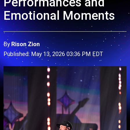
Performances and
Emotional Moments
By
Rison Zion
Published: May 13, 2026 03:36 PM EDT