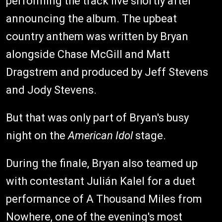
performing the track live shortly after
announcing the album. The upbeat
country anthem was written by Bryan
alongside Chase McGill and Matt
Dragstrem and produced by Jeff Stevens
and Jody Stevens.
But that was only part of Bryan's busy
night on the
American Idol
stage.
During the finale, Bryan also teamed up
with contestant Julián Kalel for a duet
performance of A Thousand Miles from
Nowhere, one of the evening's most