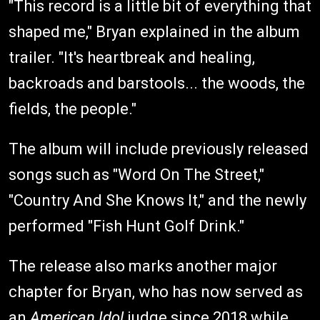
"This record is a little bit of everything that
shaped me," Bryan explained in the album
trailer. "It's heartbreak and healing,
backroads and barstools... the woods, the
fields, the people."
The album will include previously released
songs such as "Word On The Street,"
"Country And She Knows It," and the newly
performed "Fish Hunt Golf Drink."
The release also marks another major
chapter for Bryan, who has now served as
an
American Idol
judge since 2018 while