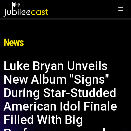
News
Luke Bryan Unveils
New Album "Signs"
During Star-Studded
American Idol Finale
Filled With Big