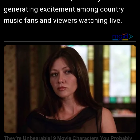
generating excitement among country
music fans and viewers watching live.