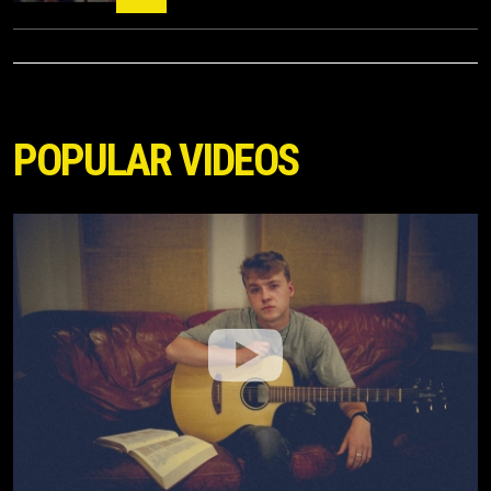
POPULAR VIDEOS