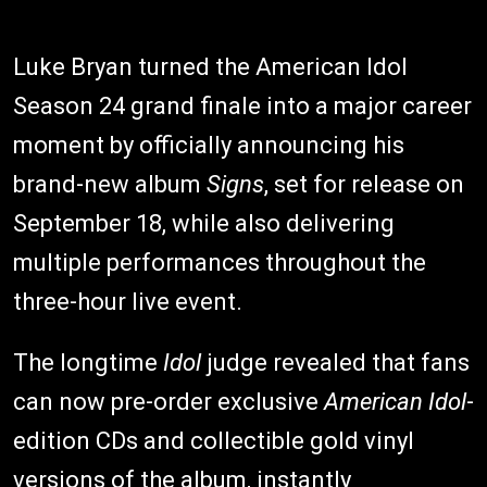
Luke Bryan turned the American Idol
Season 24 grand finale into a major career
moment by officially announcing his
brand-new album
Signs
, set for release on
September 18, while also delivering
multiple performances throughout the
three-hour live event.
The longtime
Idol
judge revealed that fans
can now pre-order exclusive
American Idol
-
edition CDs and collectible gold vinyl
versions of the album, instantly