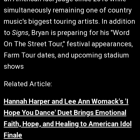
simultaneously remaining one of country
music's biggest touring artists. In addition
to
Signs
, Bryan is preparing for his "Word
On The Street Tour," festival appearances,
Farm Tour dates, and upcoming stadium
shows
Related Article:
Hannah Harper and Lee Ann Womack's 'I
Hope You Dance' Duet Brings Emotional
Faith, Hope, and Healing to American Idol
Finale