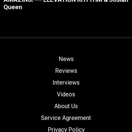
Queen
News
Reviews
Interviews
Videos
About Us
Service Agreement
Privacy Policy