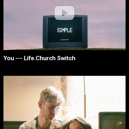
You --- Life.Church Switch