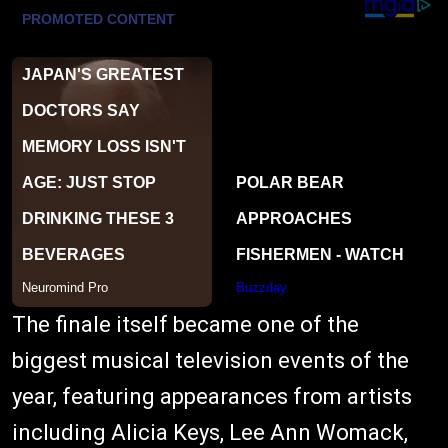
The finale itself became one of the
biggest musical television events of the
year, featuring appearances from artists
including Alicia Keys, Lee Ann Womack,