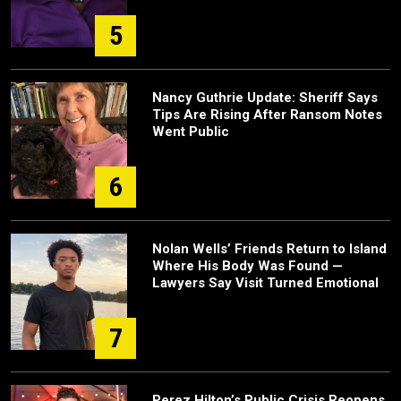
5
Nancy Guthrie Update: Sheriff Says
Tips Are Rising After Ransom Notes
Went Public
6
Nolan Wells’ Friends Return to Island
Where His Body Was Found —
Lawyers Say Visit Turned Emotional
7
Perez Hilton’s Public Crisis Reopens