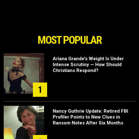
MOST POPULAR
Ariana Grande’s Weight Is Under
Intense Scrutiny — How Should
Christians Respond?
1
Nancy Guthrie Update: Retired FBI
Profiler Points to New Clues in
Ransom Notes After Six Months