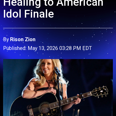
Healing to American
Idol Finale
By
Rison Zion
Published: May 13, 2026 03:28 PM EDT