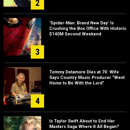
2
‘Spider-Man: Brand New Day’ Is
Crushing the Box Office With Historic
$140M Second Weekend
3
Tommy Detamore Dies at 70: Wife
Says Country Music Producer “Went
Home to Be With the Lord”
4
Is Taylor Swift About to End Her
Masters Saga Where It All Began?