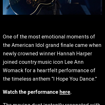
One of the most emotional moments of
the American Idol grand finale came when
newly crowned winner Hannah Harper
joined country music icon Lee Ann
Womack for a heartfelt performance of
the timeless anthem "I Hope You Dance."
Watch the performance
here
.