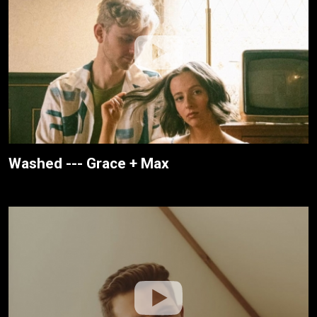
Washed --- Grace + Max