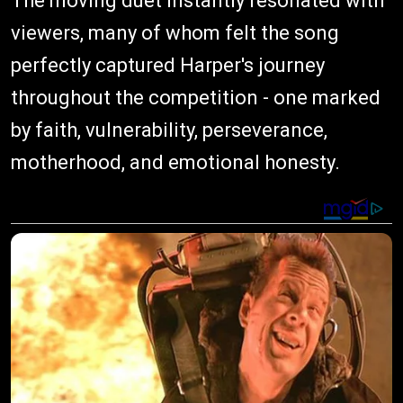
The moving duet instantly resonated with
viewers, many of whom felt the song
perfectly captured Harper's journey
throughout the competition - one marked
by faith, vulnerability, perseverance,
motherhood, and emotional honesty.