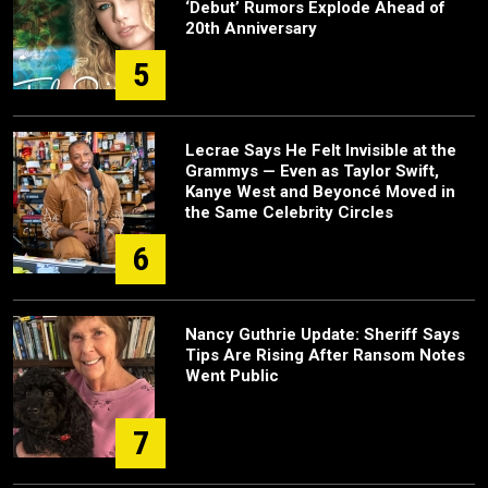
‘Debut’ Rumors Explode Ahead of
20th Anniversary
5
Lecrae Says He Felt Invisible at the
Grammys — Even as Taylor Swift,
Kanye West and Beyoncé Moved in
the Same Celebrity Circles
6
Nancy Guthrie Update: Sheriff Says
Tips Are Rising After Ransom Notes
Went Public
7