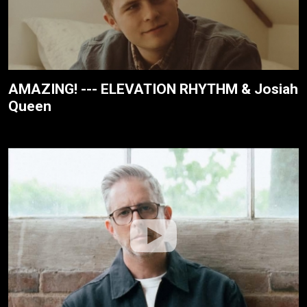
AMAZING! --- ELEVATION RHYTHM & Josiah
Queen