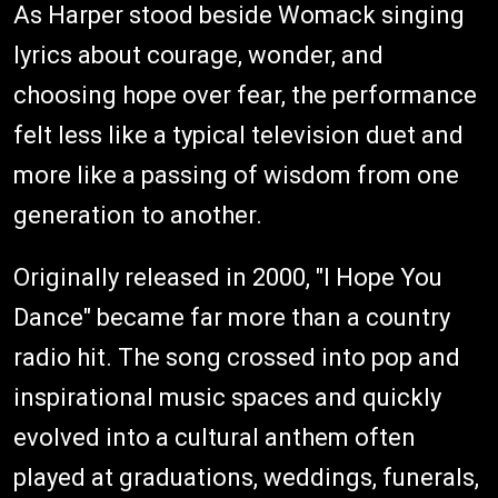
As Harper stood beside Womack singing
lyrics about courage, wonder, and
choosing hope over fear, the performance
felt less like a typical television duet and
more like a passing of wisdom from one
generation to another.
Originally released in 2000, "I Hope You
Dance" became far more than a country
radio hit. The song crossed into pop and
inspirational music spaces and quickly
evolved into a cultural anthem often
played at graduations, weddings, funerals,