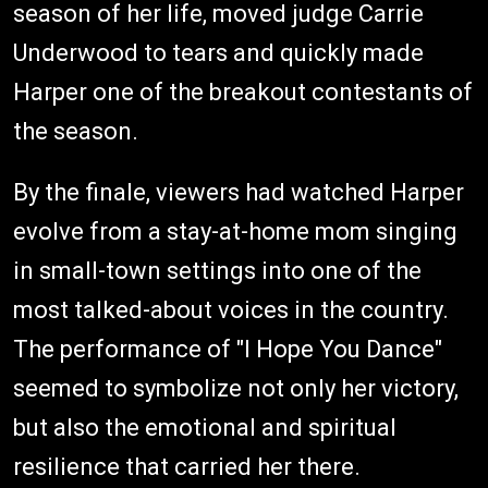
season of her life, moved judge Carrie
Underwood to tears and quickly made
Harper one of the breakout contestants of
the season.
By the finale, viewers had watched Harper
evolve from a stay-at-home mom singing
in small-town settings into one of the
most talked-about voices in the country.
The performance of "I Hope You Dance"
seemed to symbolize not only her victory,
but also the emotional and spiritual
resilience that carried her there.