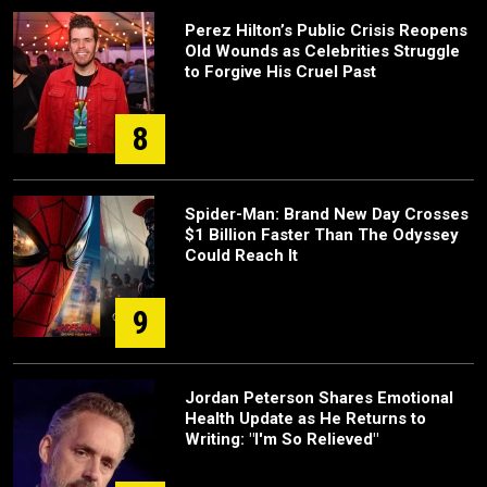
Perez Hilton’s Public Crisis Reopens
Old Wounds as Celebrities Struggle
to Forgive His Cruel Past
8
Spider-Man: Brand New Day Crosses
$1 Billion Faster Than The Odyssey
Could Reach It
9
Jordan Peterson Shares Emotional
Health Update as He Returns to
Writing: "I'm So Relieved"