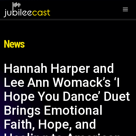
News
Hannah Harper and
Lee Ann Womack’s ‘I
Hope You Dance’ Duet
Brings Emotional
Faith, Hope, and