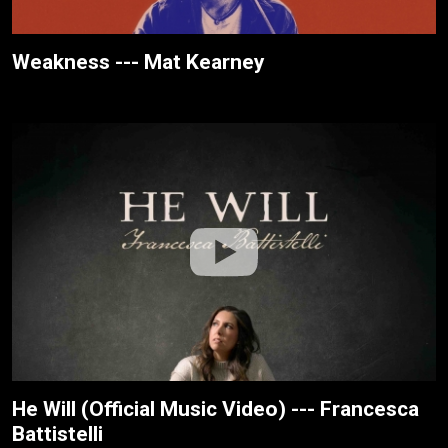
Weakness --- Mat Kearney
He Will (Official Music Video) --- Francesca
Battistelli