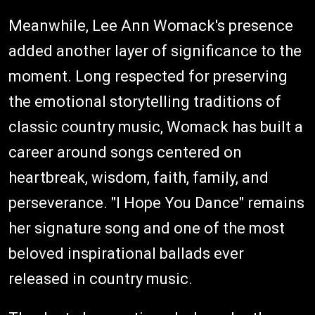
Meanwhile, Lee Ann Womack's presence
added another layer of significance to the
moment. Long respected for preserving
the emotional storytelling traditions of
classic country music, Womack has built a
career around songs centered on
heartbreak, wisdom, faith, family, and
perseverance. "I Hope You Dance" remains
her signature song and one of the most
beloved inspirational ballads ever
released in country music.