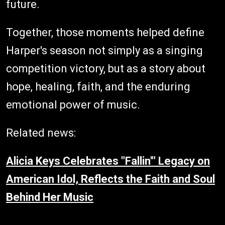
future.
Together, those moments helped define
Harper's season not simply as a singing
competition victory, but as a story about
hope, healing, faith, and the enduring
emotional power of music.
Related news:
Alicia Keys Celebrates "Fallin'" Legacy on
American Idol, Reflects the Faith and Soul
Behind Her Music