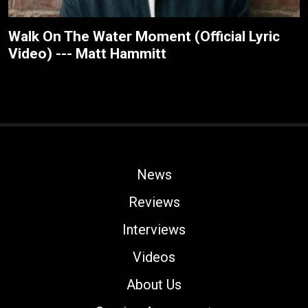
Walk On The Water Moment (Official Lyric
Video) --- Matt Hammitt
News
Reviews
Interviews
Videos
About Us