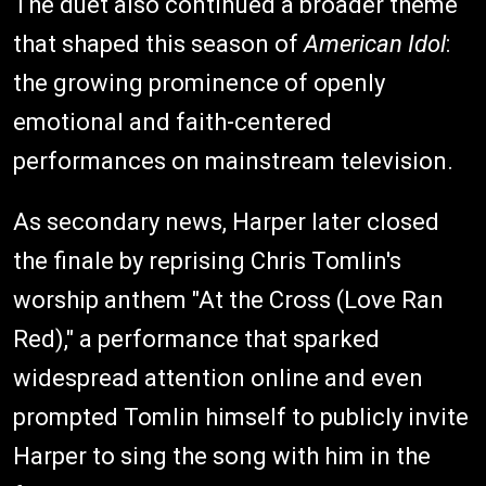
The duet also continued a broader theme
that shaped this season of
American Idol
:
the growing prominence of openly
emotional and faith-centered
performances on mainstream television.
As secondary news, Harper later closed
the finale by reprising Chris Tomlin's
worship anthem "At the Cross (Love Ran
Red)," a performance that sparked
widespread attention online and even
prompted Tomlin himself to publicly invite
Harper to sing the song with him in the