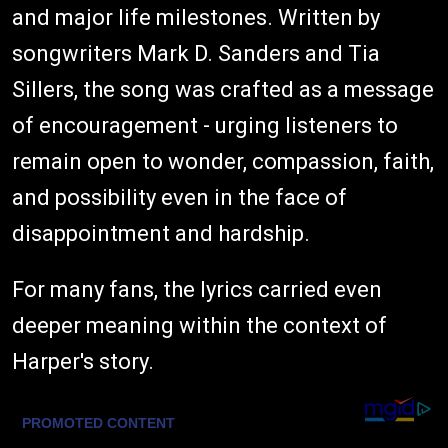
and major life milestones. Written by
songwriters Mark D. Sanders and Tia
Sillers, the song was crafted as a message
of encouragement - urging listeners to
remain open to wonder, compassion, faith,
and possibility even in the face of
disappointment and hardship.
For many fans, the lyrics carried even
deeper meaning within the context of
Harper's story.