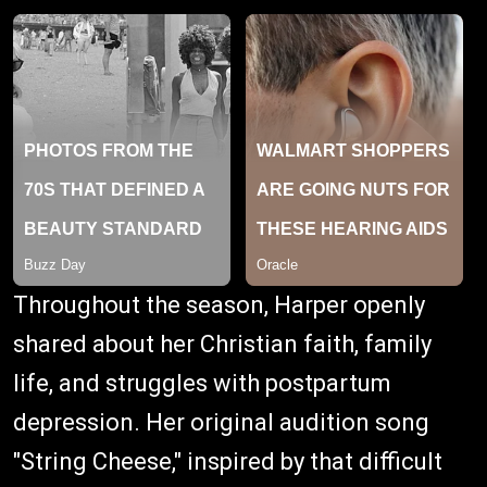
Throughout the season, Harper openly
shared about her Christian faith, family
life, and struggles with postpartum
depression. Her original audition song
"String Cheese," inspired by that difficult