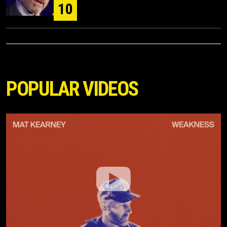
10
POPULAR VIDEOS