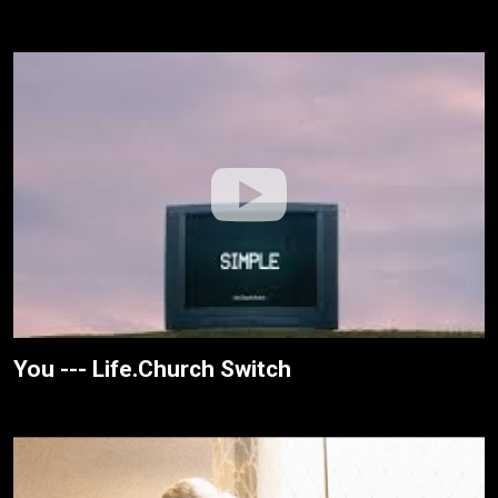
You --- Life.Church Switch