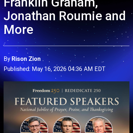
Franklin Graham,
Jonathan Roumie and
More
By
Rison Zion
Published: May 16, 2026 04:36 AM EDT