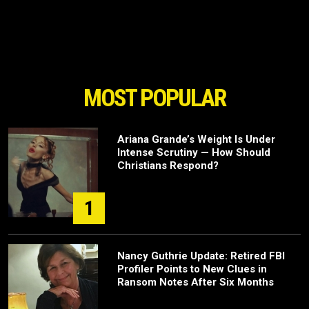
MOST POPULAR
Ariana Grande’s Weight Is Under
Intense Scrutiny — How Should
Christians Respond?
1
Nancy Guthrie Update: Retired FBI
Profiler Points to New Clues in
Ransom Notes After Six Months