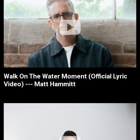
Walk On The Water Moment (Official Lyric
Video) --- Matt Hammitt