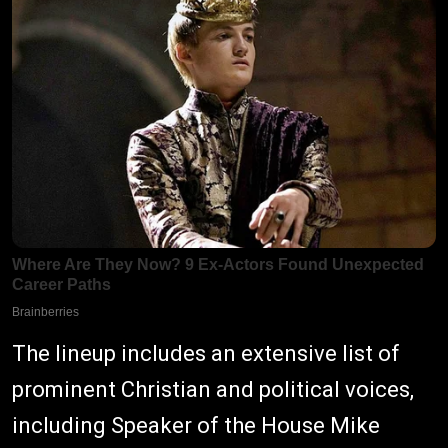
The lineup includes an extensive list of
prominent Christian and political voices,
including Speaker of the House Mike