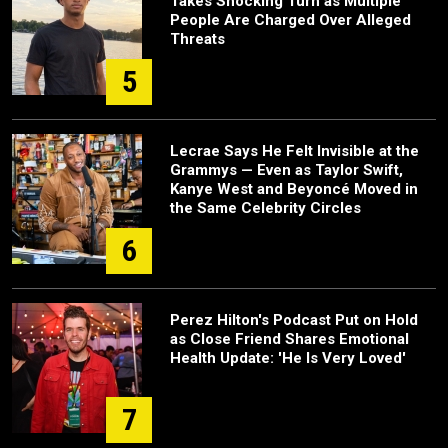
Takes Shocking Turn as Multiple
People Are Charged Over Alleged
Threats
5
Lecrae Says He Felt Invisible at the
Grammys — Even as Taylor Swift,
Kanye West and Beyoncé Moved in
the Same Celebrity Circles
6
Perez Hilton's Podcast Put on Hold
as Close Friend Shares Emotional
Health Update: 'He Is Very Loved'
7