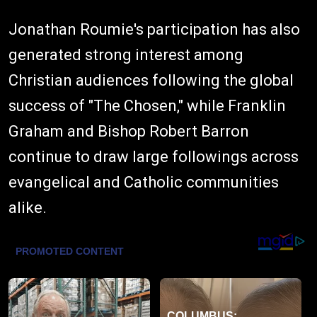
Jonathan Roumie's participation has also
generated strong interest among
Christian audiences following the global
success of "The Chosen," while Franklin
Graham and Bishop Robert Barron
continue to draw large followings across
evangelical and Catholic communities
alike.