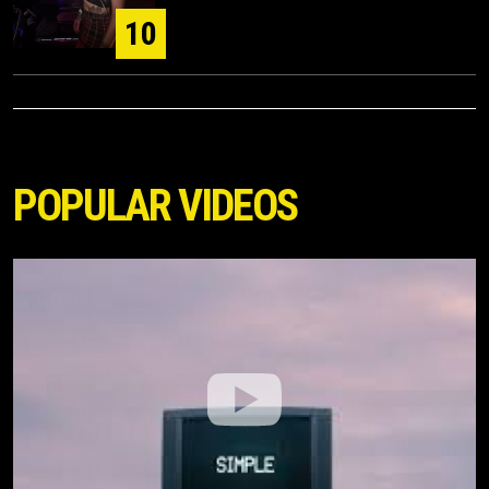
10
POPULAR VIDEOS