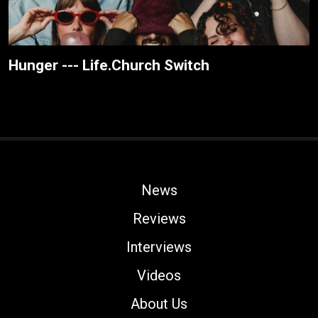
Hunger --- Life.Church Switch
News
Reviews
Interviews
Videos
About Us