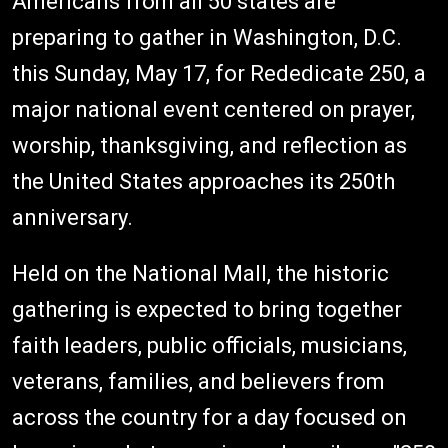
Americans from all 50 states are
preparing to gather in Washington, D.C.
this Sunday, May 17, for Rededicate 250, a
major national event centered on prayer,
worship, thanksgiving, and reflection as
the United States approaches its 250th
anniversary.
Held on the National Mall, the historic
gathering is expected to bring together
faith leaders, public officials, musicians,
veterans, families, and believers from
across the country for a day focused on