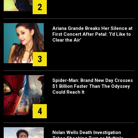
2
Ariana Grande Breaks Her Silence at
First Concert After Petal: ‘I’d Like to
Clear the Air’
3
Spider-Man: Brand New Day Crosses
$1 Billion Faster Than The Odyssey
Could Reach It
4
Nolan Wells Death Investigation