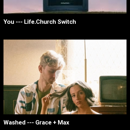
You --- Life.Church Switch
Washed --- Grace + Max