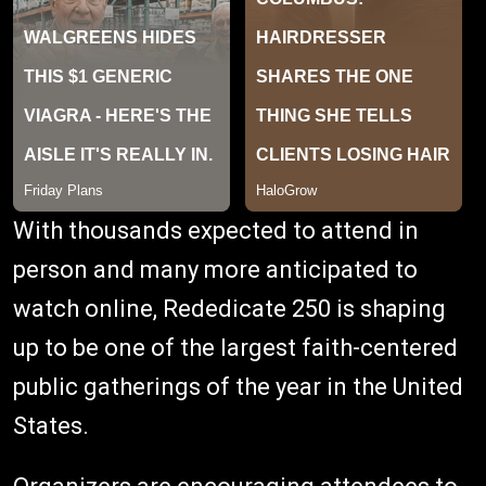
With thousands expected to attend in
person and many more anticipated to
watch online, Rededicate 250 is shaping
up to be one of the largest faith-centered
public gatherings of the year in the United
States.