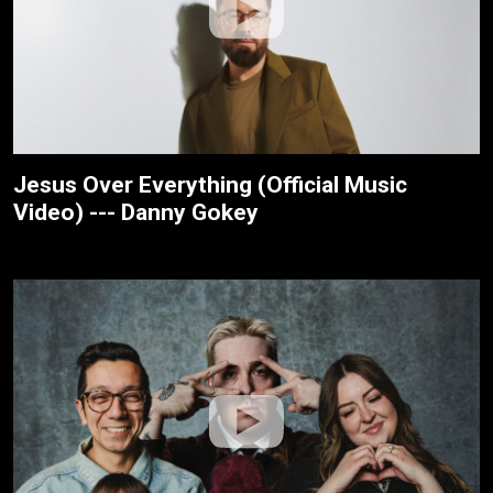
Jesus Over Everything (Official Music
Video) --- Danny Gokey