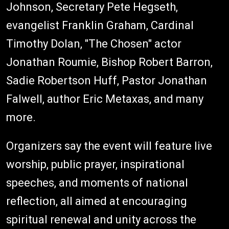
Johnson, Secretary Pete Hegseth,
evangelist Franklin Graham, Cardinal
Timothy Dolan, "The Chosen" actor
Jonathan Roumie, Bishop Robert Barron,
Sadie Robertson Huff, Pastor Jonathan
Falwell, author Eric Metaxas, and many
more.
Organizers say the event will feature live
worship, public prayer, inspirational
speeches, and moments of national
reflection, all aimed at encouraging
spiritual renewal and unity across the