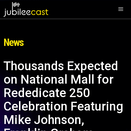
News
Thousands Expected
on National Mall for
Rededicate 250
Celebration Featuring
Mike Johnson,