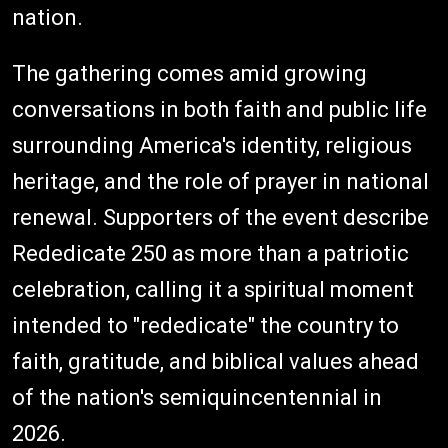
nation.
The gathering comes amid growing
conversations in both faith and public life
surrounding America's identity, religious
heritage, and the role of prayer in national
renewal. Supporters of the event describe
Rededicate 250 as more than a patriotic
celebration, calling it a spiritual moment
intended to "rededicate" the country to
faith, gratitude, and biblical values ahead
of the nation's semiquincentennial in
2026.