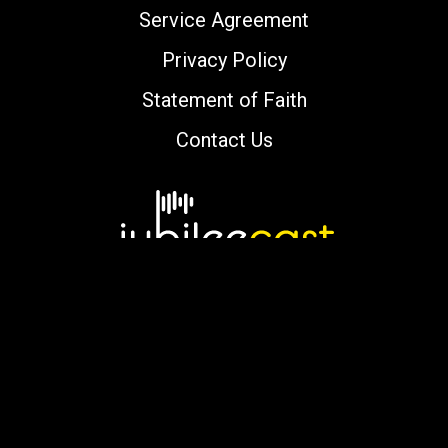
Service Agreement
Privacy Policy
Statement of Faith
Contact Us
Copyright © 2000-2026 jubileecast.com. All
rights reserved.