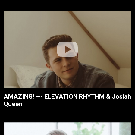
AMAZING! --- ELEVATION RHYTHM & Josiah
Queen