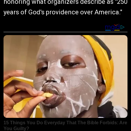
honoring what organizers describe as "250
years of God's providence over America."