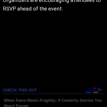
Organizers are encouraging attendees to
RSVP ahead of the event.