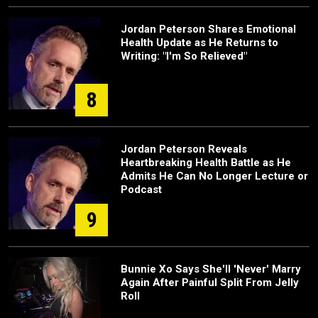
Jordan Peterson Shares Emotional
Health Update as He Returns to
Writing: "I'm So Relieved"
8
Jordan Peterson Reveals
Heartbreaking Health Battle as He
Admits He Can No Longer Lecture or
Podcast
9
Bunnie Xo Says She'll 'Never' Marry
Again After Painful Split From Jelly
Roll