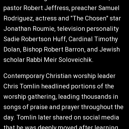
pastor Robert Jeffress, preacher Samuel
Rodriguez, actress and "The Chosen" star
Jonathan Roumie, television personality
Sadie Robertson Huff, Cardinal Timothy
Dolan, Bishop Robert Barron, and Jewish
scholar Rabbi Meir Soloveichik.
Contemporary Christian worship leader
Chris Tomlin headlined portions of the
worship gathering, leading thousands in
songs of praise and prayer throughout the
day. Tomlin later shared on social media
that he was deeply moved after learning