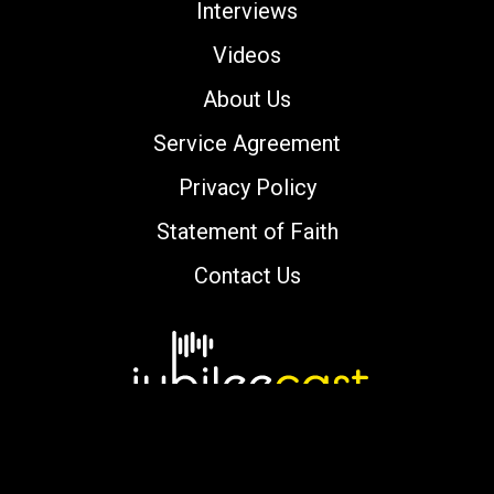
Interviews
Videos
About Us
Service Agreement
Privacy Policy
Statement of Faith
Contact Us
Copyright © 2000-2026 jubileecast.com. All
rights reserved.