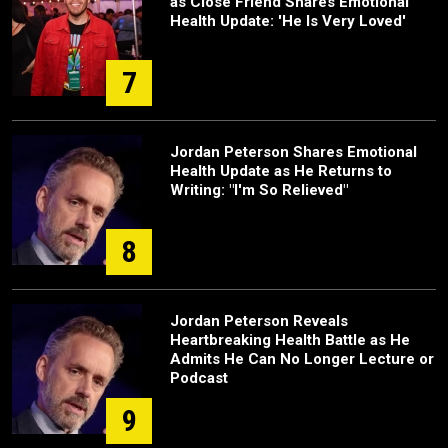
as Close Friend Shares Emotional
Health Update: 'He Is Very Loved'
7
Jordan Peterson Shares Emotional
Health Update as He Returns to
Writing: "I'm So Relieved"
8
Jordan Peterson Reveals
Heartbreaking Health Battle as He
Admits He Can No Longer Lecture or
Podcast
9