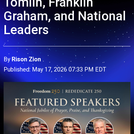
Tomlin, Franklin
Graham, and National
Leaders
By
Rison Zion
Published: May 17, 2026 07:33 PM EDT