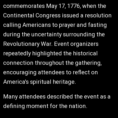
commemorates May 17, 1776, when the
Continental Congress issued a resolution
calling Americans to prayer and fasting
during the uncertainty surrounding the
Revolutionary War. Event organizers
repeatedly highlighted the historical
connection throughout the gathering,
encouraging attendees to reflect on
America's spiritual heritage.
Many attendees described the event as a
defining moment for the nation.