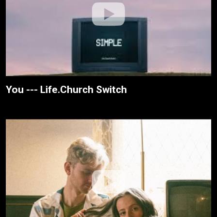
You --- Life.Church Switch