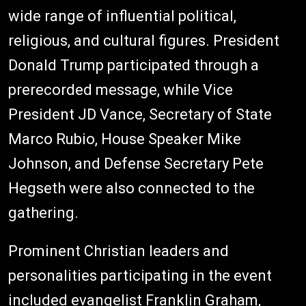
wide range of influential political,
religious, and cultural figures. President
Donald Trump participated through a
prerecorded message, while Vice
President JD Vance, Secretary of State
Marco Rubio, House Speaker Mike
Johnson, and Defense Secretary Pete
Hegseth were also connected to the
gathering.
Prominent Christian leaders and
personalities participating in the event
included evangelist Franklin Graham,