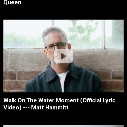
Queen
Walk On The Water Moment (Official Lyric
Video) --- Matt Hammitt