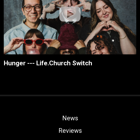
Hunger --- Life.Church Switch
News
Reviews