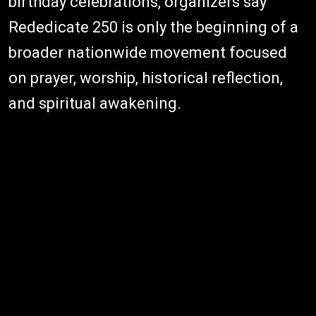
birthday celebrations, organizers say
Rededicate 250 is only the beginning of a
broader nationwide movement focused
on prayer, worship, historical reflection,
and spiritual awakening.