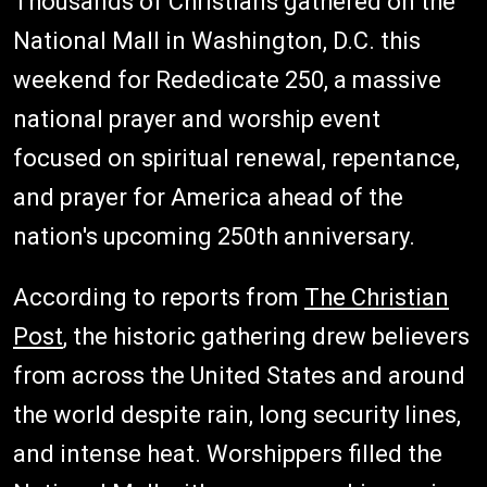
Thousands of Christians gathered on the
National Mall in Washington, D.C. this
weekend for Rededicate 250, a massive
national prayer and worship event
focused on spiritual renewal, repentance,
and prayer for America ahead of the
nation's upcoming 250th anniversary.
According to reports from
The Christian
Post
, the historic gathering drew believers
from across the United States and around
the world despite rain, long security lines,
and intense heat. Worshippers filled the