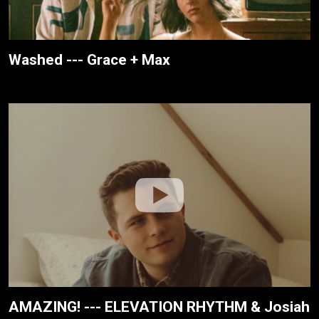
Washed --- Grace + Max
AMAZING! --- ELEVATION RHYTHM & Josiah