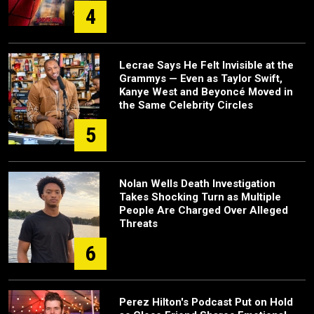
4
Lecrae Says He Felt Invisible at the
Grammys — Even as Taylor Swift,
Kanye West and Beyoncé Moved in
the Same Celebrity Circles
5
Nolan Wells Death Investigation
Takes Shocking Turn as Multiple
People Are Charged Over Alleged
Threats
6
Perez Hilton's Podcast Put on Hold