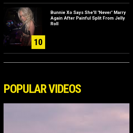
Bunnie Xo Says She'll 'Never' Marry
Again After Painful Split From Jelly
Roll
10
POPULAR VIDEOS