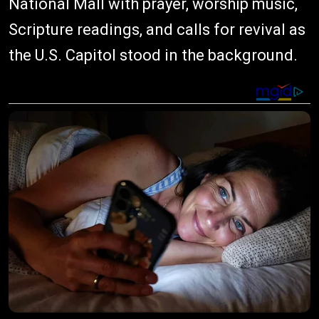
National Mall with prayer, worship music,
Scripture readings, and calls for revival as
the U.S. Capitol stood in the background.