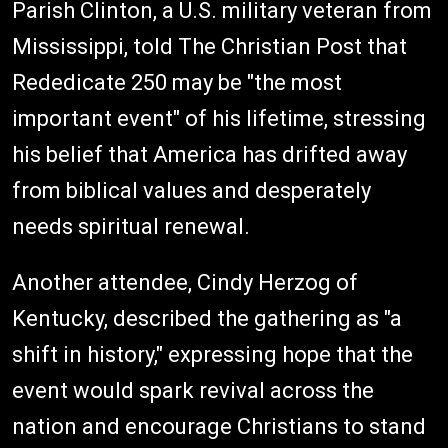
Parish Clinton, a U.S. military veteran from
Mississippi, told The Christian Post that
Rededicate 250 may be "the most
important event" of his lifetime, stressing
his belief that America has drifted away
from biblical values and desperately
needs spiritual renewal.
Another attendee, Cindy Herzog of
Kentucky, described the gathering as "a
shift in history," expressing hope that the
event would spark revival across the
nation and encourage Christians to stand