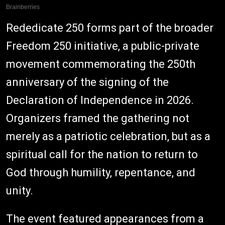
Rededicate 250 forms part of the broader
Freedom 250 initiative, a public-private
movement commemorating the 250th
anniversary of the signing of the
Declaration of Independence in 2026.
Organizers framed the gathering not
merely as a patriotic celebration, but as a
spiritual call for the nation to return to
God through humility, repentance, and
unity.
The event featured appearances from a