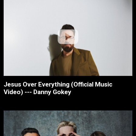
Jesus Over Everything (Official Music
Video) --- Danny Gokey