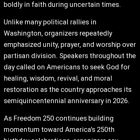
boldly in faith during uncertain times.
Unlike many political rallies in
Washington, organizers repeatedly
emphasized unity, prayer, and worship over
partisan division. Speakers throughout the
day called on Americans to seek God for
healing, wisdom, revival, and moral
restoration as the country approaches its
semiquincentennial anniversary in 2026.
As Freedom 250 continues building
momentum toward America's 250th