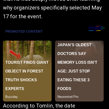
why organizers specifically selected May
17 for the event.
According to Tomlin, the date