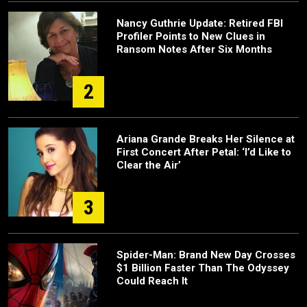
Nancy Guthrie Update: Retired FBI
Profiler Points to New Clues in
Ransom Notes After Six Months
2
Ariana Grande Breaks Her Silence at
First Concert After Petal: ‘I’d Like to
Clear the Air’
3
Spider-Man: Brand New Day Crosses
$1 Billion Faster Than The Odyssey
Could Reach It