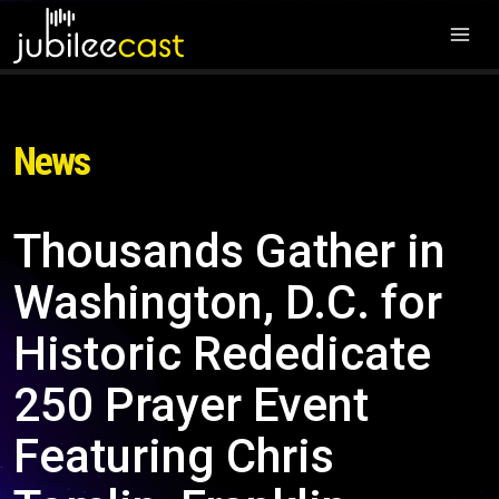
News
Thousands Gather in
Washington, D.C. for
Historic Rededicate
250 Prayer Event
Featuring Chris