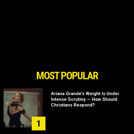
MOST POPULAR
Ariana Grande’s Weight Is Under
Intense Scrutiny — How Should
Christians Respond?
1