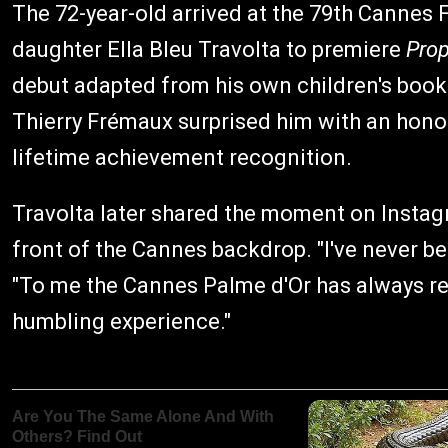
The 72-year-old arrived at the 79th Cannes 
daughter Ella Bleu Travolta to premiere
Prop
debut adapted from his own children's book.
Thierry Frémaux surprised him with an honora
lifetime achievement recognition.
Travolta later shared the moment on Instagr
front of the Cannes backdrop. "I've never b
"To me the Cannes Palme d'Or has always repr
humbling experience."