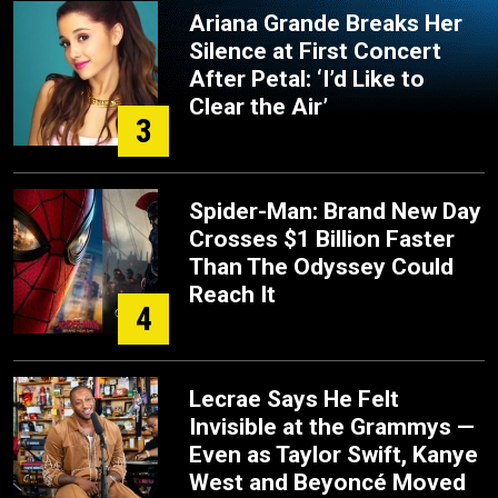
Ariana Grande Breaks Her
Silence at First Concert
After Petal: ‘I’d Like to
Clear the Air’
3
Spider-Man: Brand New Day
Crosses $1 Billion Faster
Than The Odyssey Could
Reach It
4
Lecrae Says He Felt
Invisible at the Grammys —
Even as Taylor Swift, Kanye
West and Beyoncé Moved