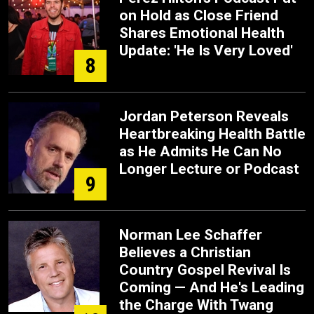
on Hold as Close Friend
Shares Emotional Health
Update: 'He Is Very Loved'
8
Jordan Peterson Reveals
Heartbreaking Health Battle
as He Admits He Can No
Longer Lecture or Podcast
9
Norman Lee Schaffer
Believes a Christian
Country Gospel Revival Is
Coming — And He's Leading
the Charge With Twang