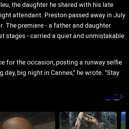
eu, the daughter he shared with his late
flight attendant. Preston passed away in July
er. The premiere - a father and daughter
st stages - carried a quiet and unmistakable
e for the occasion, posting a runway selfie
 day, big night in Cannes," he wrote. "Stay