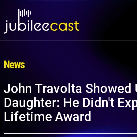
News
John Travolta Showed 
Daughter: He Didn't Ex
Lifetime Award