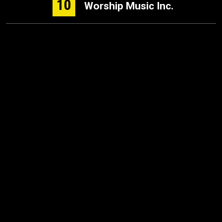
10
Worship Music Inc.