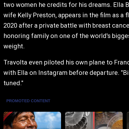
two women he credits for his dreams. Ella Bl
wife Kelly Preston, appears in the film as a 
2020 after a private battle with breast canc
honoring family on one of the world's bigge
weight.
Travolta even piloted his own plane to Franc
with Ella on Instagram before departure. "Big
tuned."