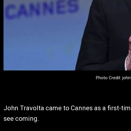
Photo Credit: john
John Travolta came to Cannes as a first-tim
see coming.