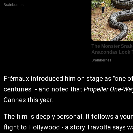
Frémaux introduced him on stage as "one of 
centuries" - and noted that
Propeller One-Wa
Cannes this year.
The film is deeply personal. It follows a yo
flight to Hollywood - a story Travolta says 