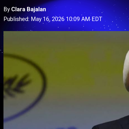
By
Clara Bajalan
Published: May 16, 2026 10:09 AM EDT