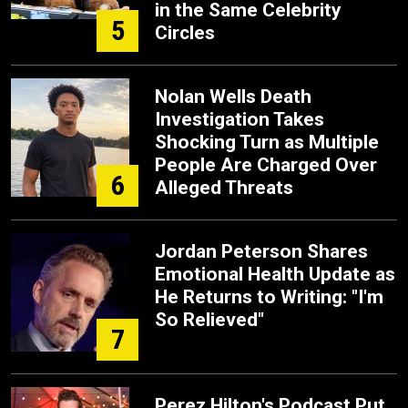
in the Same Celebrity
5
Circles
Nolan Wells Death
Investigation Takes
Shocking Turn as Multiple
People Are Charged Over
6
Alleged Threats
Jordan Peterson Shares
Emotional Health Update as
He Returns to Writing: "I'm
So Relieved"
7
Perez Hilton's Podcast Put