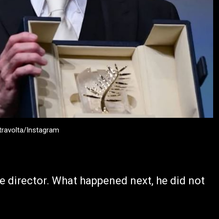
travolta/Instagram
e director. What happened next, he did not