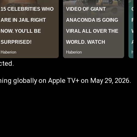
cted.
ing globally on Apple TV+ on May 29, 2026.