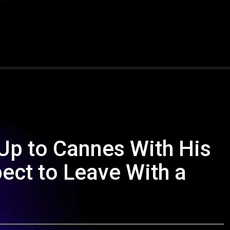
Up to Cannes With His
pect to Leave With a