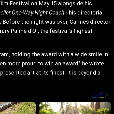
Film Festival on May 15 alongside his
eller One-Way Night Coach
- his directorial
 Before the night was over, Cannes director
ry Palme d'Or, the festival's highest
am, holding the award with a wide smile in
een more proud to win an award," he wrote.
esented art at its finest. It is beyond a