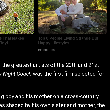
the greatest artists of the 20th and 21st
y Night Coach
was the first film selected for
ung boy and his mother on a cross-country
was shaped by his own sister and mother, the