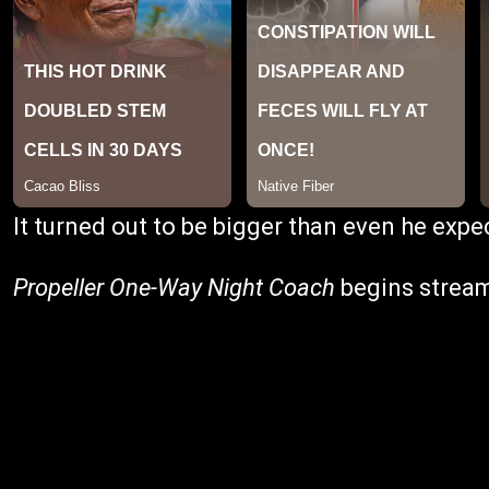
It turned out to be bigger than even he expe
Propeller One-Way Night Coach
begins stream