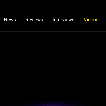
News
Reviews
Interviews
Videos