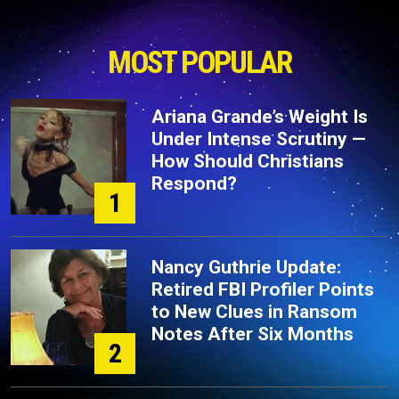
MOST POPULAR
Ariana Grande’s Weight Is
Under Intense Scrutiny —
How Should Christians
Respond?
1
Nancy Guthrie Update:
Retired FBI Profiler Points
to New Clues in Ransom
Notes After Six Months
2