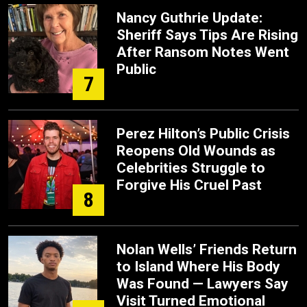
Nancy Guthrie Update:
Sheriff Says Tips Are Rising
After Ransom Notes Went
Public
7
Perez Hilton’s Public Crisis
Reopens Old Wounds as
Celebrities Struggle to
Forgive His Cruel Past
8
Nolan Wells’ Friends Return
to Island Where His Body
Was Found — Lawyers Say
Visit Turned Emotional