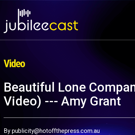
Video
Beautiful Lone Compani
Video) --- Amy Grant
By publicity@hotoffthepress.com.au