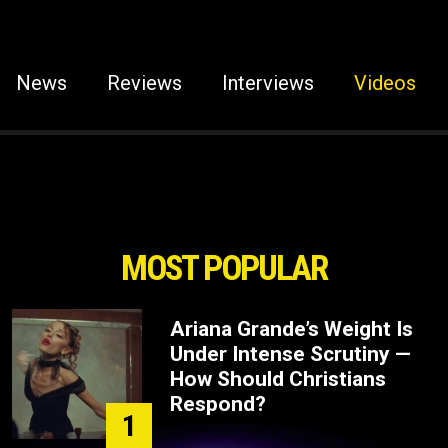
News
Reviews
Interviews
Videos
MOST POPULAR
Ariana Grande’s Weight Is
Under Intense Scrutiny —
How Should Christians
Respond?
1