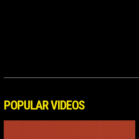
POPULAR VIDEOS