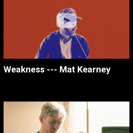
Weakness --- Mat Kearney