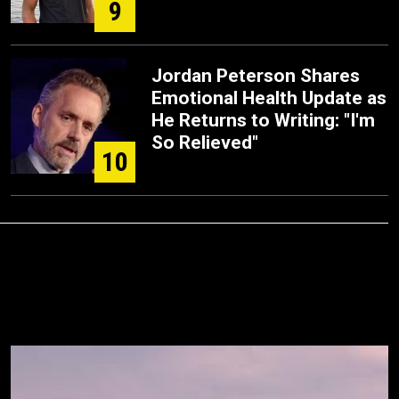
9
Jordan Peterson Shares
Emotional Health Update as
He Returns to Writing: "I'm
So Relieved"
10