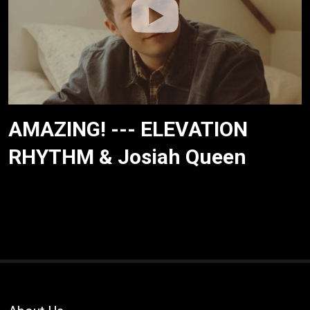
AMAZING! --- ELEVATION
RHYTHM & Josiah Queen