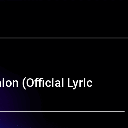
on (Official Lyric