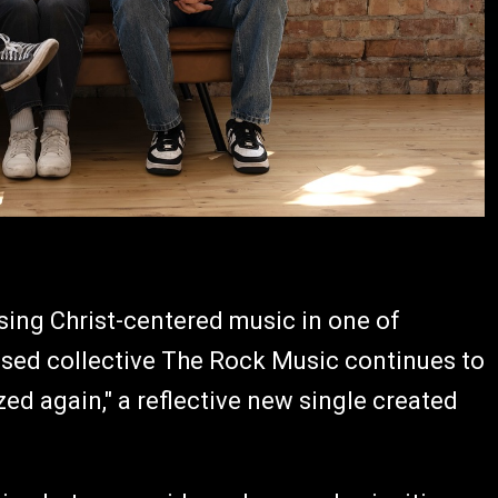
ing Christ-centered music in one of
ased collective The Rock Music continues to
ed again," a reflective new single created