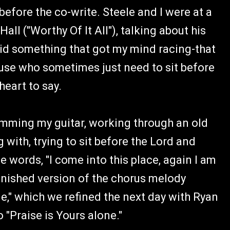
before the co-write. Steele and I were at a
all ("Worthy Of It All"), talking about his
aid something that got my mind racing-that
ouse who sometimes just need to sit before
heart to say.
umming my guitar, working through an old
with, trying to sit before the Lord and
 words, "I come into this place, again I am
finished version of the chorus melody
e," which we refined the next day with Ryan
 "Praise is Yours alone."