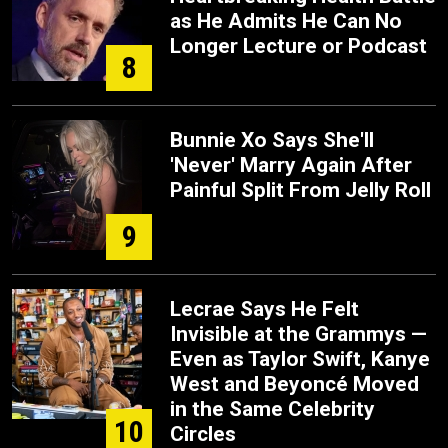
as He Admits He Can No
Longer Lecture or Podcast
8
Bunnie Xo Says She'll
'Never' Marry Again After
Painful Split From Jelly Roll
9
Lecrae Says He Felt
Invisible at the Grammys —
Even as Taylor Swift, Kanye
West and Beyoncé Moved
in the Same Celebrity
10
Circles