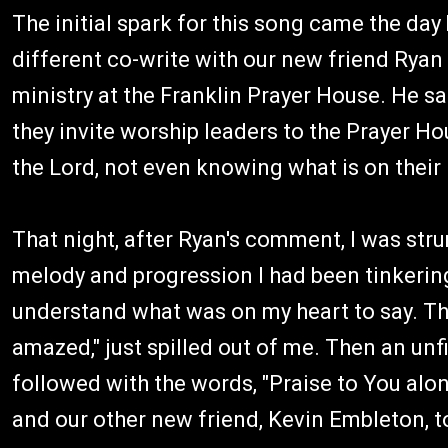
The initial spark for this song came the day 
different co-write with our new friend Ryan H
ministry at the Franklin Prayer House. He s
they invite worship leaders to the Prayer H
the Lord, not even knowing what is on their 
That night, after Ryan's comment, I was str
melody and progression I had been tinkering 
understand what was on my heart to say. The
amazed," just spilled out of me. Then an un
followed with the words, "Praise to You alon
and our other new friend, Kevin Embleton, to