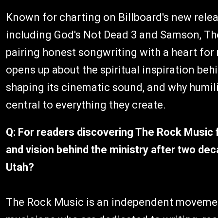
Known for charting on Billboard's new relea
including God's Not Dead 3 and Samson, The
pairing honest songwriting with a heart for 
opens up about the spiritual inspiration beh
shaping its cinematic sound, and why humili
central to everything they create.
Q: For readers discovering The Rock Music fo
and vision behind the ministry after two de
Utah?
The Rock Music is an independent movement