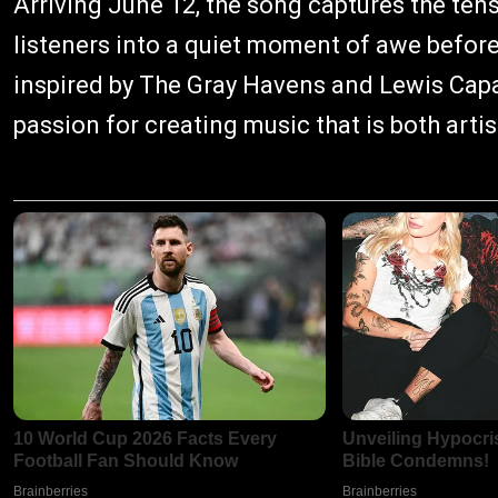
Arriving June 12, the song captures the ten
listeners into a quiet moment of awe befor
inspired by The Gray Havens and Lewis Capal
passion for creating music that is both arti