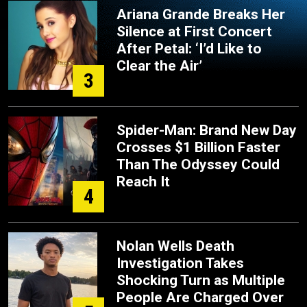
Ariana Grande Breaks Her
Silence at First Concert
After Petal: ‘I’d Like to
Clear the Air’
3
Spider-Man: Brand New Day
Crosses $1 Billion Faster
Than The Odyssey Could
Reach It
4
Nolan Wells Death
Investigation Takes
Shocking Turn as Multiple
People Are Charged Over