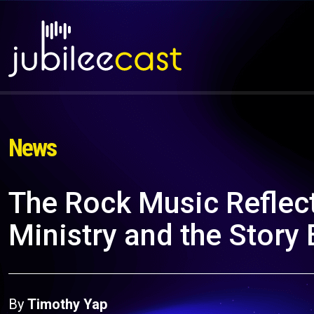
News
The Rock Music Reflect
Ministry and the Story
By
Timothy Yap