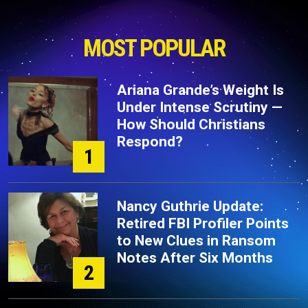
MOST POPULAR
Ariana Grande’s Weight Is
Under Intense Scrutiny —
How Should Christians
Respond?
1
Nancy Guthrie Update:
Retired FBI Profiler Points
to New Clues in Ransom
Notes After Six Months
2