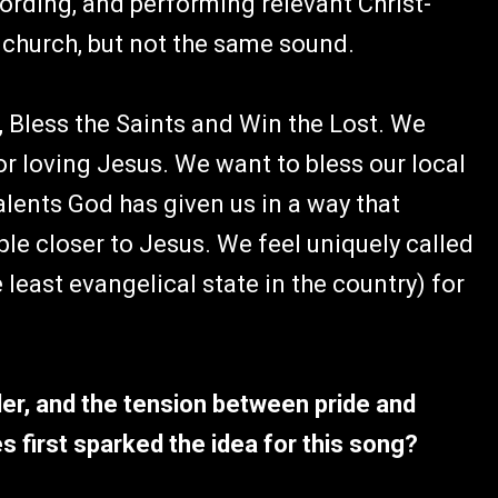
ording, and performing relevant Christ-
hurch, but not the same sound.
 Bless the Saints and Win the Lost. We
r loving Jesus. We want to bless our local
alents God has given us in a way that
le closer to Jesus. We feel uniquely called
 least evangelical state in the country) for
der, and the tension between pride and
s first sparked the idea for this song?