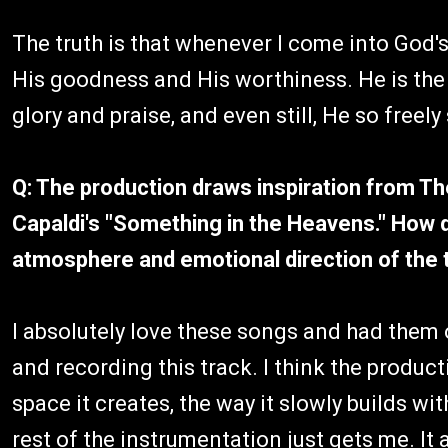
The truth is that whenever I come into God's 
His goodness and His worthiness. He is th
glory and praise, and even still, He so free
Q: The production draws inspiration from T
Capaldi's "Something in the Heavens." How d
atmosphere and emotional direction of the 
I absolutely love these songs and had them 
and recording this track. I think the produc
space it creates, the way it slowly builds wit
rest of the instrumentation just gets me. It a