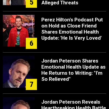
5
Alleged Threats
Perez Hilton's Podcast Put
on Hold as Close Friend
Shares Emotional Health
Update: 'He Is Very Loved'
6
Jordan Peterson Shares
Emotional Health Update as
He Returns to Writing: "I'm
So Relieved"
7
Jordan Peterson Reveals
Heartbreaking Health Battle