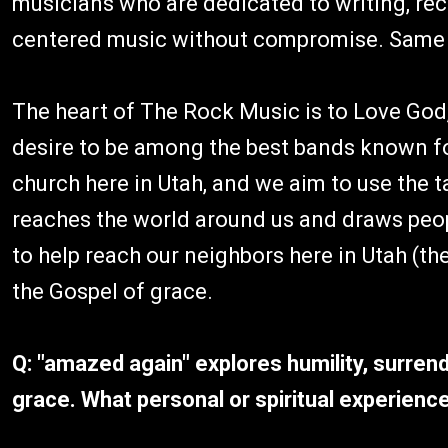
musicians who are dedicated to writing, rec
centered music without compromise. Same c
The heart of The Rock Music is to Love God,
desire to be among the best bands known fo
church here in Utah, and we aim to use the t
reaches the world around us and draws peop
to help reach our neighbors here in Utah (the
the Gospel of grace.
Q: "amazed again" explores humility, surren
grace. What personal or spiritual experience