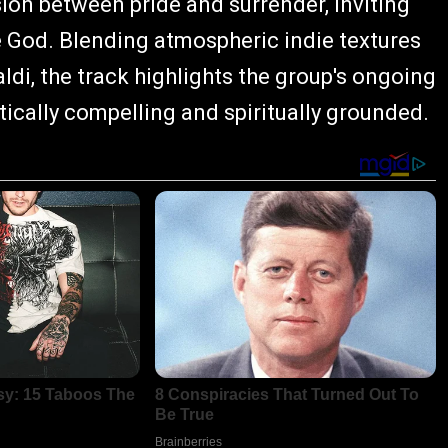
sion between pride and surrender, inviting
e God. Blending atmospheric indie textures
di, the track highlights the group's ongoing
stically compelling and spiritually grounded.