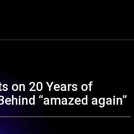
s on 20 Years of
 Behind “amazed again”