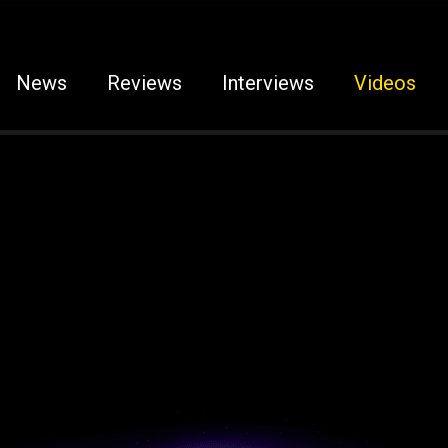
News
Reviews
Interviews
Videos