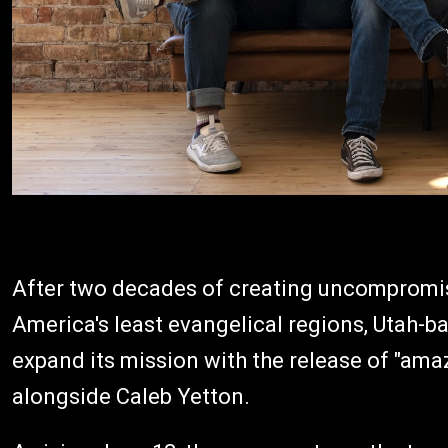
After two decades of creating uncompromis
America's least evangelical regions, Utah-b
expand its mission with the release of "amaz
alongside Caleb Yetton.