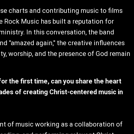
se charts and contributing music to films
 Rock Music has built a reputation for
ministry. In this conversation, the band
ind "amazed again," the creative influences
ty, worship, and the presence of God remain
r the first time, can you share the heart
cades of creating Christ-centered music in
 of music working as a collaboration of