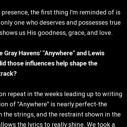
presence, the first thing I'm reminded of is
e only one who deserves and possesses true
ly shows us His goodness, grace, and love.
he Gray Havens' "Anywhere" and Lewis
id those influences help shape the
track?
on repeat in the weeks leading up to writing
tion of "Anywhere" is nearly perfect-the
h the strings, and the restraint shown in the
llows the lyrics to really shine. We took a