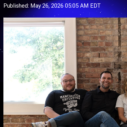
Published: May 26, 2026 05:05 AM EDT