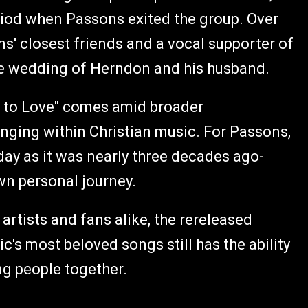
iod when Passons exited the group. Over
s' closest friends and a vocal supporter of
the wedding of Herndon and his husband.
y to Love" comes amid broader
onging within Christian music. For Passons,
ay as it was nearly three decades ago-
wn personal journey.
artists and fans alike, the rereleased
c's most beloved songs still has the ability
ng people together.