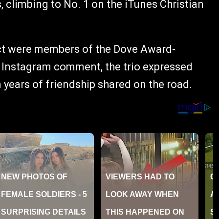
, climbing to No. 1 on the iTunes Christian
ect were members of the Dove Award-
t Instagram comment, the trio expressed
 years of friendship shared on the road.