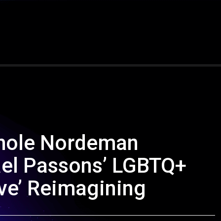
chole Nordeman
ael Passons’ LGBTQ+
ove’ Reimagining