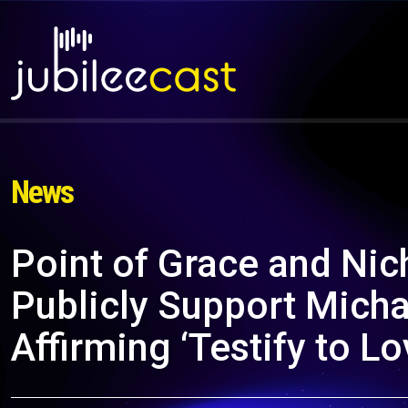
News
Point of Grace and Ni
Publicly Support Mich
Affirming ‘Testify to L