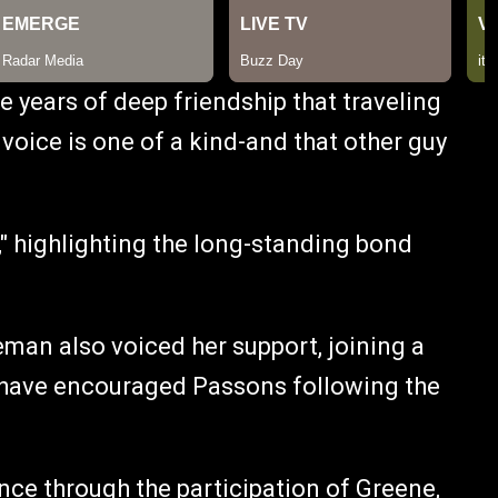
e years of deep friendship that traveling
 voice is one of a kind-and that other guy
" highlighting the long-standing bond
an also voiced her support, joining a
o have encouraged Passons following the
nce through the participation of Greene,