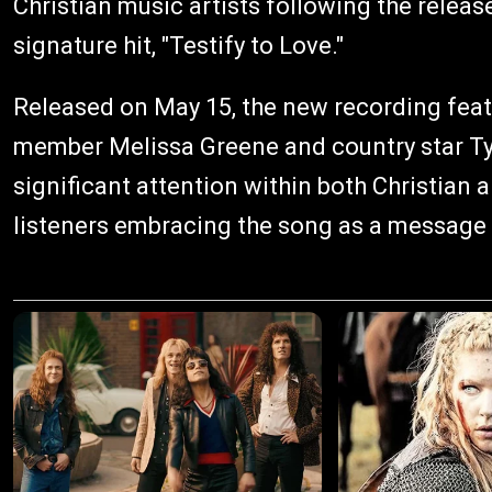
Christian music artists following the releas
signature hit, "Testify to Love."
Released on May 15, the new recording fea
member Melissa Greene and country star Ty
significant attention within both Christia
listeners embracing the song as a message 