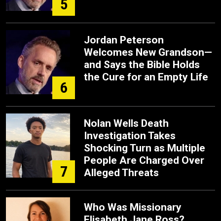
5
Jordan Peterson
Welcomes New Grandson—
and Says the Bible Holds
the Cure for an Empty Life
6
Nolan Wells Death
Investigation Takes
Shocking Turn as Multiple
People Are Charged Over
7
Alleged Threats
Who Was Missionary
Elisabeth Jane Ross?