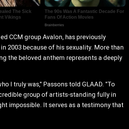
ed CCM group Avalon, has previously
in 2003 because of his sexuality. More than
ing the beloved anthem represents a deeply
who I truly was," Passons told GLAAD. "To
credible group of artists-standing fully in
ght impossible. It serves as a testimony that