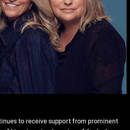
inues to receive support from prominent