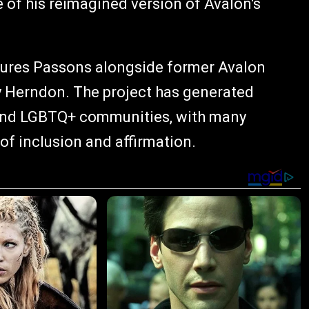
e of his reimagined version of Avalon's
tures Passons alongside former Avalon
 Herndon. The project has generated
n and LGBTQ+ communities, with many
of inclusion and affirmation.