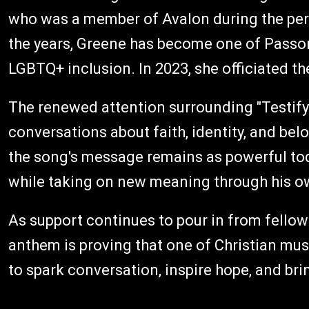
who was a member of Avalon during the per
the years, Greene has become one of Passon
LGBTQ+ inclusion. In 2023, she officiated 
The renewed attention surrounding "Testif
conversations about faith, identity, and bel
the song's message remains as powerful tod
while taking on new meaning through his o
As support continues to pour in from fellow 
anthem is proving that one of Christian musi
to spark conversation, inspire hope, and bri