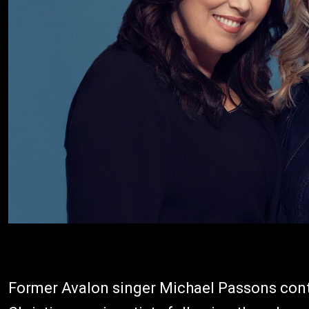
Former Avalon singer Michael Passons cont