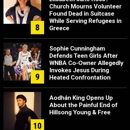
Church Mourns Volunteer
Found Dead in Suitcase
While Serving Refugees in
8
Greece
Sophie Cunningham
Defends Teen Girls After
WNBA Co-Owner Allegedly
Invokes Jesus During
9
Heated Confrontation
Aodhán King Opens Up
About the Painful End of
Hillsong Young & Free
10