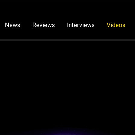
News
Reviews
Interviews
Videos