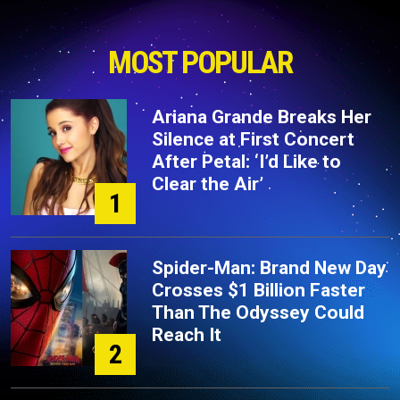
MOST POPULAR
Ariana Grande Breaks Her
Silence at First Concert
After Petal: ‘I’d Like to
Clear the Air’
1
Spider-Man: Brand New Day
Crosses $1 Billion Faster
Than The Odyssey Could
Reach It
2