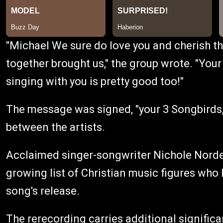
"Michael We sure do love you and cherish th
together brought us," the group wrote. "Your
singing with you is pretty good too!"
The message was signed, "your 3 Songbirds,
between the artists.
Acclaimed singer-songwriter Nichole Nordem
growing list of Christian music figures wh
song's release.
The rerecording carries additional significa