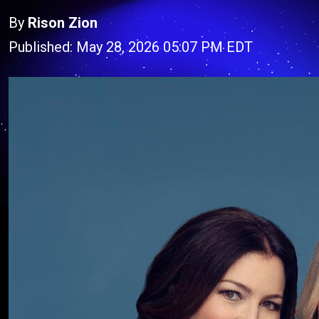
By
Rison Zion
Published: May 28, 2026 05:07 PM EDT