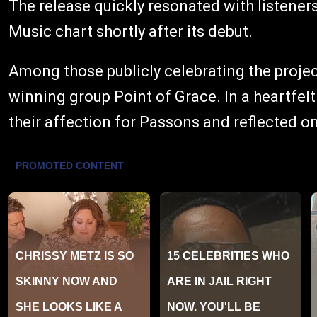
The release quickly resonated with listeners
Music chart shortly after its debut.
Among those publicly celebrating the proj
winning group Point of Grace. In a heartfel
their affection for Passons and reflected on