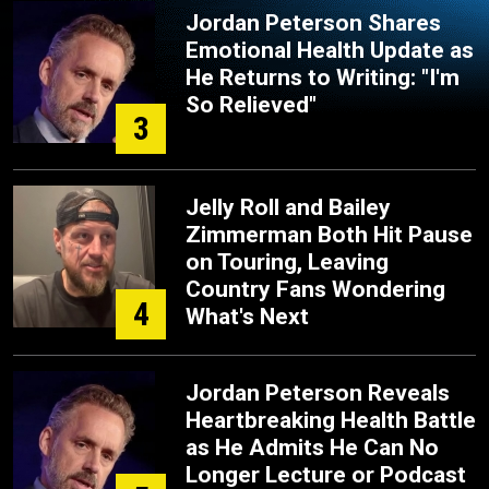
Jordan Peterson Shares
Emotional Health Update as
He Returns to Writing: "I'm
So Relieved"
3
Jelly Roll and Bailey
Zimmerman Both Hit Pause
on Touring, Leaving
Country Fans Wondering
4
What's Next
Jordan Peterson Reveals
Heartbreaking Health Battle
as He Admits He Can No
Longer Lecture or Podcast