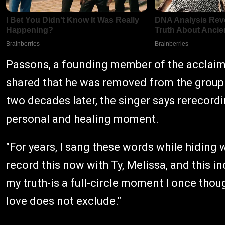
Passons, a founding member of the acclaim
shared that he was removed from the group 
two decades later, the singer says rerecord
personal and healing moment.
"For years, I sang these words while hiding 
record this now with Ty, Melissa, and this in
my truth-is a full-circle moment I once thou
love does not exclude."