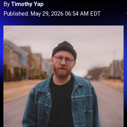
By
Timothy Yap
Published: May 29, 2026 06:54 AM EDT