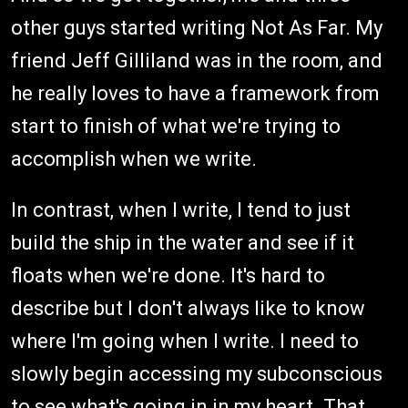
other guys started writing Not As Far. My
friend Jeff Gilliland was in the room, and
he really loves to have a framework from
start to finish of what we're trying to
accomplish when we write.
In contrast, when I write, I tend to just
build the ship in the water and see if it
floats when we're done. It's hard to
describe but I don't always like to know
where I'm going when I write. I need to
slowly begin accessing my subconscious
to see what's going in in my heart. That