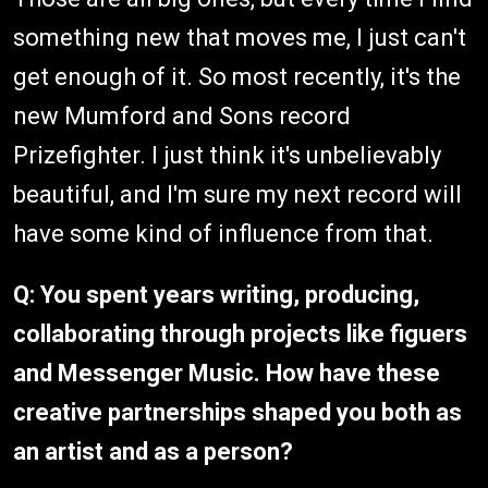
something new that moves me, I just can't
get enough of it. So most recently, it's the
new Mumford and Sons record
Prizefighter. I just think it's unbelievably
beautiful, and I'm sure my next record will
have some kind of influence from that.
Q: You spent years writing, producing,
collaborating through projects like figuers
and Messenger Music. How have these
creative partnerships shaped you both as
an artist and as a person?