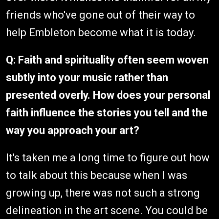
friends who've gone out of their way to
help Embleton become what it is today.
Q: Faith and spirituality often seem woven
subtly into your music rather than
presented overly. How does your personal
faith influence the stories you tell and the
way you approach your art?
It's taken me a long time to figure out how
to talk about this because when I was
growing up, there was not such a strong
delineation in the art scene. You could be