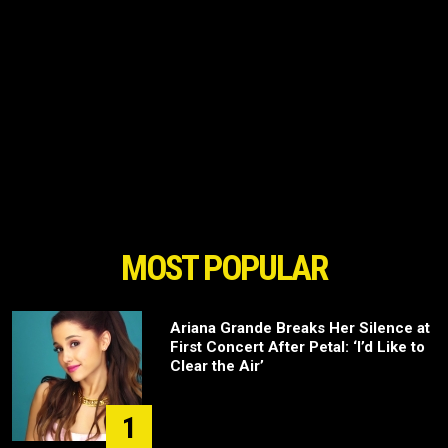
MOST POPULAR
Ariana Grande Breaks Her Silence at
First Concert After Petal: ‘I’d Like to
Clear the Air’
1