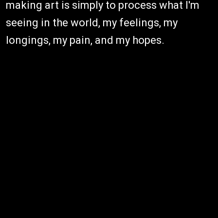
making art is simply to process what I'm
seeing in the world, my feelings, my
longings, my pain, and my hopes.