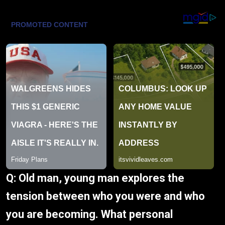
Q: Old man, young man explores the
tension between who you were and who
you are becoming. What personal