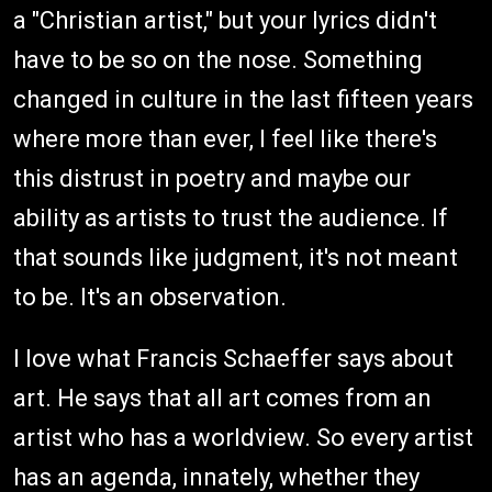
a "Christian artist," but your lyrics didn't
have to be so on the nose. Something
changed in culture in the last fifteen years
where more than ever, I feel like there's
this distrust in poetry and maybe our
ability as artists to trust the audience. If
that sounds like judgment, it's not meant
to be. It's an observation.
I love what Francis Schaeffer says about
art. He says that all art comes from an
artist who has a worldview. So every artist
has an agenda, innately, whether they