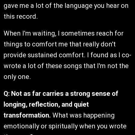
gave me a lot of the language you hear on
this record.
When I'm waiting, I sometimes reach for
things to comfort me that really don't
provide sustained comfort. I found as I co-
wrote a lot of these songs that I'm not the
only one.
Q: Not as far carries a strong sense of
longing, reflection, and quiet
transformation.
What was happening
emotionally or spiritually when you wrote