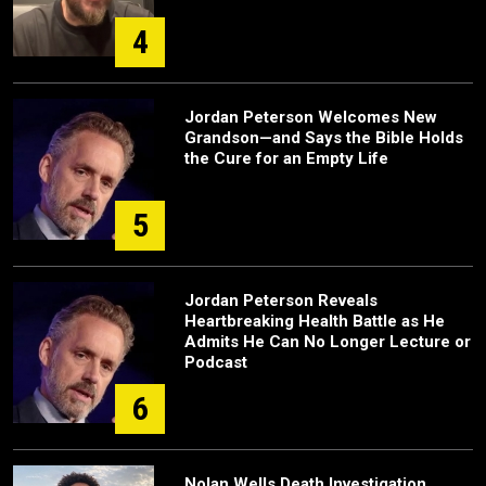
4
Jordan Peterson Welcomes New
Grandson—and Says the Bible Holds
the Cure for an Empty Life
5
Jordan Peterson Reveals
Heartbreaking Health Battle as He
Admits He Can No Longer Lecture or
Podcast
6
Nolan Wells Death Investigation