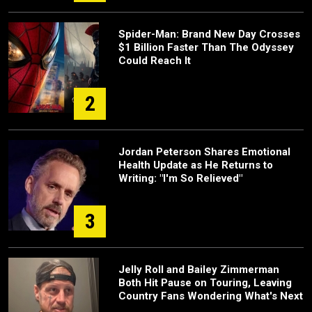
Spider-Man: Brand New Day Crosses
$1 Billion Faster Than The Odyssey
Could Reach It
2
Jordan Peterson Shares Emotional
Health Update as He Returns to
Writing: "I'm So Relieved"
3
Jelly Roll and Bailey Zimmerman
Both Hit Pause on Touring, Leaving
Country Fans Wondering What's Next