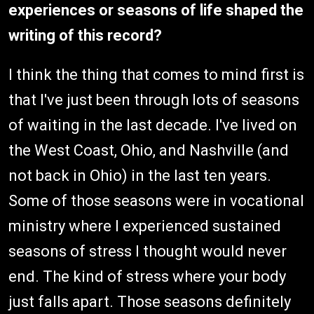
experiences or seasons of life shaped the
writing of this record?
I think the thing that comes to mind first is
that I've just been through lots of seasons
of waiting in the last decade. I've lived on
the West Coast, Ohio, and Nashville (and
not back in Ohio) in the last ten years.
Some of those seasons were in vocational
ministry where I experienced sustained
seasons of stress I thought would never
end. The kind of stress where your body
just falls apart. Those seasons definitely