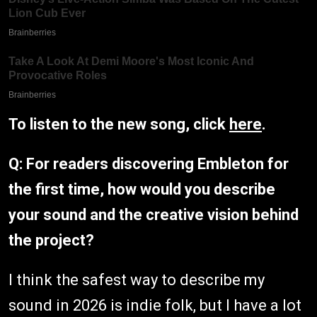
To listen to the new song, click
here
.
Q: For readers discovering Embleton for
the first time, how would you describe
your sound and the creative vision behind
the project?
I think the safest way to describe my
sound in 2026 is indie folk, but I have a lot