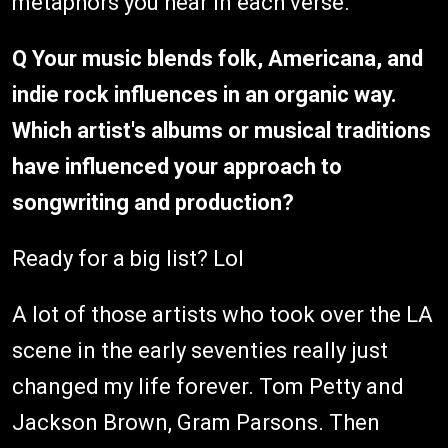
metaphors you hear in each verse.
Q Your music blends folk, Americana, and
indie rock influences in an organic way.
Which artist's albums or musical traditions
have influenced your approach to
songwriting and production?
Ready for a big list? Lol
A lot of those artists who took over the LA
scene in the early seventies really just
changed my life forever. Tom Petty and
Jackson Brown, Gram Parsons. Then