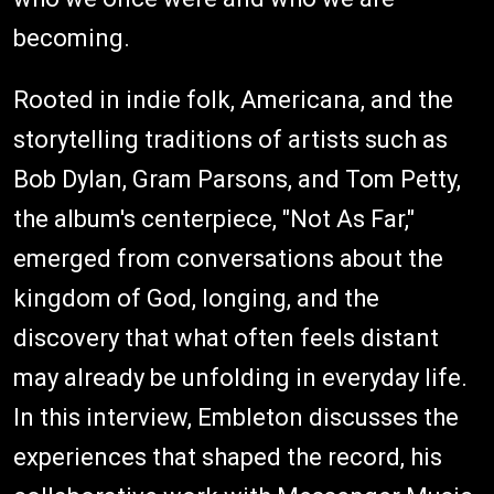
becoming.
Rooted in indie folk, Americana, and the
storytelling traditions of artists such as
Bob Dylan, Gram Parsons, and Tom Petty,
the album's centerpiece, "Not As Far,"
emerged from conversations about the
kingdom of God, longing, and the
discovery that what often feels distant
may already be unfolding in everyday life.
In this interview, Embleton discusses the
experiences that shaped the record, his