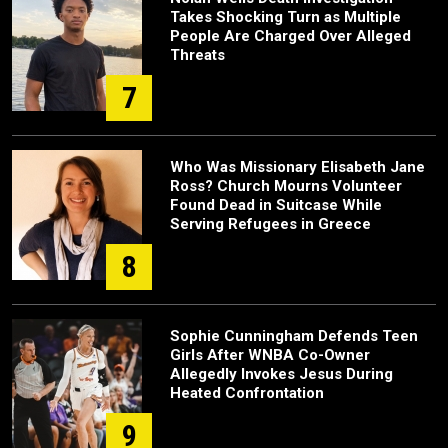
Takes Shocking Turn as Multiple
People Are Charged Over Alleged
Threats
7
Who Was Missionary Elisabeth Jane
Ross? Church Mourns Volunteer
Found Dead in Suitcase While
Serving Refugees in Greece
8
Sophie Cunningham Defends Teen
Girls After WNBA Co-Owner
Allegedly Invokes Jesus During
Heated Confrontation
9