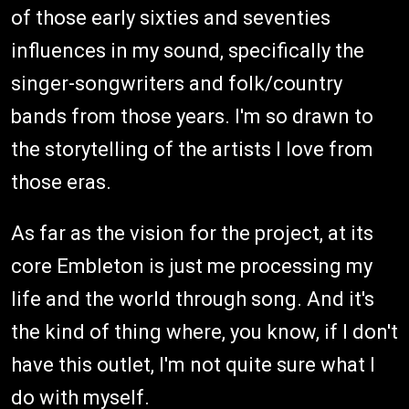
of those early sixties and seventies
influences in my sound, specifically the
singer-songwriters and folk/country
bands from those years. I'm so drawn to
the storytelling of the artists I love from
those eras.
As far as the vision for the project, at its
core Embleton is just me processing my
life and the world through song. And it's
the kind of thing where, you know, if I don't
have this outlet, I'm not quite sure what I
do with myself.