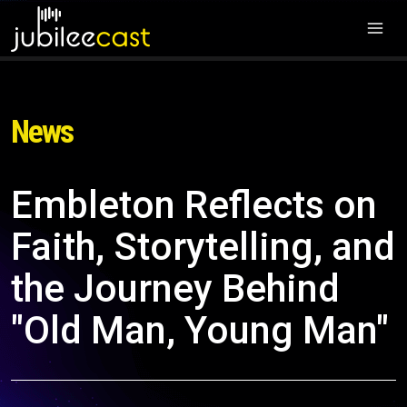
News
Embleton Reflects on
Faith, Storytelling, and
the Journey Behind
"Old Man, Young Man"