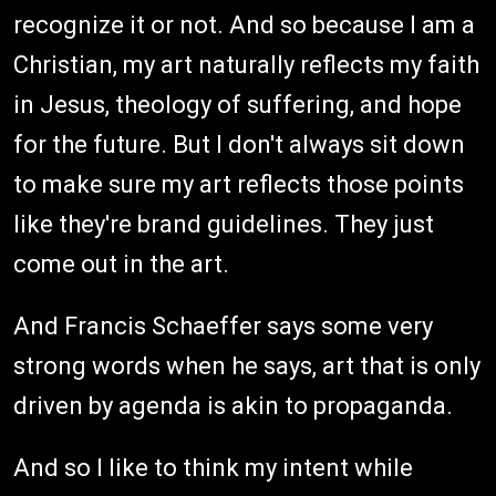
recognize it or not. And so because I am a
Christian, my art naturally reflects my faith
in Jesus, theology of suffering, and hope
for the future. But I don't always sit down
to make sure my art reflects those points
like they're brand guidelines. They just
come out in the art.
And Francis Schaeffer says some very
strong words when he says, art that is only
driven by agenda is akin to propaganda.
And so I like to think my intent while