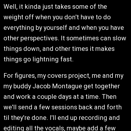
Well, it kinda just takes some of the
weight off when you don't have to do
everything by yourself and when you have
other perspectives. It sometimes can slow
things down, and other times it makes
things go lightning fast.
For figures, my covers project, me and my
my buddy Jacob Montague get together
and work a couple days at a time. Then
we'll send a few sessions back and forth
til they're done. I'll end up recording and
editing all the vocals, maybe add a few