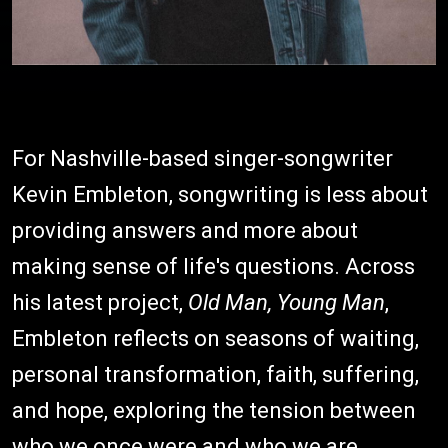
For Nashville-based singer-songwriter
Kevin Embleton, songwriting is less about
providing answers and more about
making sense of life's questions. Across
his latest project,
Old Man, Young Man
,
Embleton reflects on seasons of waiting,
personal transformation, faith, suffering,
and hope, exploring the tension between
who we once were and who we are