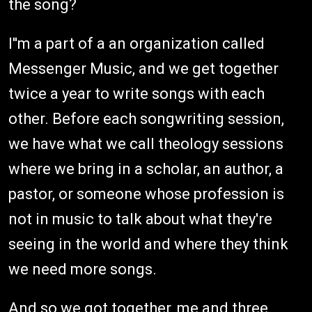
the song?
I''m a part of a an organization called
Messenger Music, and we get together
twice a year to write songs with each
other. Before each songwriting session,
we have what we call theology sessions
where we bring in a scholar, an author, a
pastor, or someone whose profession is
not in music to talk about what they're
seeing in the world and where they think
we need more songs.
And so we got together, me and three