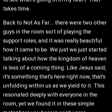
takes time.
Back to Not As Far... there were two other
guys in the room sort of playing the
support roles, and it was really beautiful
how it came to be. We just we just started
talking about how the kingdom of heaven
is less of a coming thing. Like Jesus said,
it's something that's here right now, that's
unfolding within us as we yield to it. This
resonated deeply with everyone in the
room, yet we found it in these simple