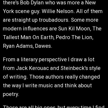
there's Bob Dylan who was more a New
York scene guy. Willie Nelson. All of them
are straight up troubadours. Some more
modern influences are Sun Kil Moon, The
Tallest Man On Earth, Pedro The Lion,
Ryan Adams, Dawes.
From a literary perspective I draw a lot
from Jack Kerouac and Steinbeck's style
of writing. Those authors really changed
the way I write music and think about
poetry.
Those are all big ones, but every time I find