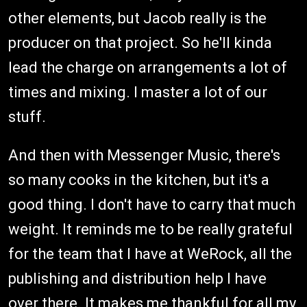
other elements, but Jacob really is the
producer on that project. So he'll kinda
lead the charge on arrangements a lot of
times and mixing. I master a lot of our
stuff.
And then with Messenger Music, there's
so many cooks in the kitchen, but it's a
good thing. I don't have to carry that much
weight. It reminds me to be really grateful
for the team that I have at WeRock, all the
publishing and distribution help I have
over there. It makes me thankful for all my