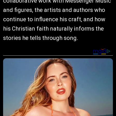
collaborative work with Messenger Music
and figures, the artists and authors who
continue to influence his craft, and how
his Christian faith naturally informs the
stories he tells through song.